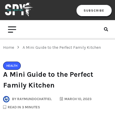
SUBSCRIBE
Home
A Mini Guide to the Perfect Family Kitchen
HEALTH
A Mini Guide to the Perfect
Family Kitchen
BY
RAYMUNDOCHATFIEL
MARCH 10, 2023
READ IN 3 MINUTES