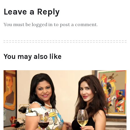
Leave a Reply
You must be logged in to post a comment.
You may also like