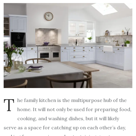
T
he family kitchen is the multipurpose hub of the
home. It will not only be used for preparing food,
cooking, and washing dishes, but it will likely
serve as a space for catching up on each other’s day,