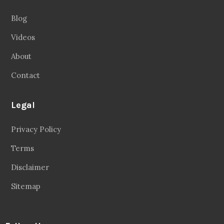
Blog
Videos
About
Contact
Legal
Privacy Policy
Terms
Disclaimer
Sitemap