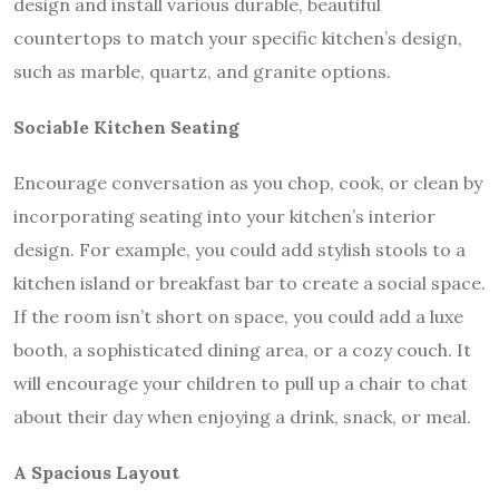
design and install various durable, beautiful
countertops to match your specific kitchen’s design,
such as marble, quartz, and granite options.
Sociable Kitchen Seating
Encourage conversation as you chop, cook, or clean by
incorporating seating into your kitchen’s interior
design. For example, you could add stylish stools to a
kitchen island or breakfast bar to create a social space.
If the room isn’t short on space, you could add a luxe
booth, a sophisticated dining area, or a cozy couch. It
will encourage your children to pull up a chair to chat
about their day when enjoying a drink, snack, or meal.
A Spacious Layout