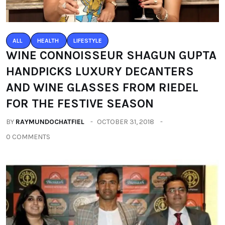
ALL
HEALTH
LIFESTYLE
WINE CONNOISSEUR SHAGUN GUPTA
HANDPICKS LUXURY DECANTERS
AND WINE GLASSES FROM RIEDEL
FOR THE FESTIVE SEASON
BY
RAYMUNDOCHATFIEL
OCTOBER 31, 2018
0 COMMENTS