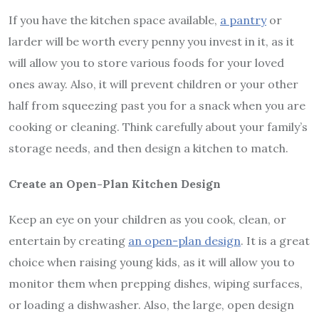
If you have the kitchen space available,
a pantry
or
larder will be worth every penny you invest in it, as it
will allow you to store various foods for your loved
ones away. Also, it will prevent children or your other
half from squeezing past you for a snack when you are
cooking or cleaning. Think carefully about your family’s
storage needs, and then design a kitchen to match.
Create an Open-Plan Kitchen Design
Keep an eye on your children as you cook, clean, or
entertain by creating
an open-plan design
. It is a great
choice when raising young kids, as it will allow you to
monitor them when prepping dishes, wiping surfaces,
or loading a dishwasher. Also, the large, open design