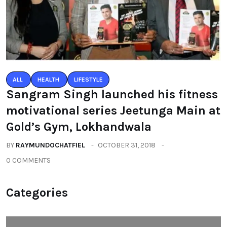
ALL
HEALTH
LIFESTYLE
Sangram Singh launched his fitness
motivational series Jeetunga Main at
Gold’s Gym, Lokhandwala
BY
RAYMUNDOCHATFIEL
OCTOBER 31, 2018
0 COMMENTS
Categories