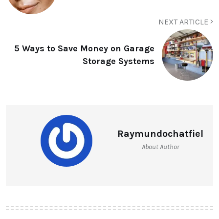
NEXT ARTICLE
5 Ways to Save Money on Garage
Storage Systems
Raymundochatfiel
About Author