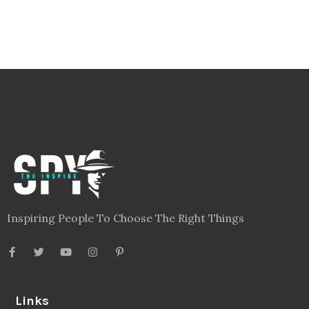
Inspiring People To Choose The Right Things
Links