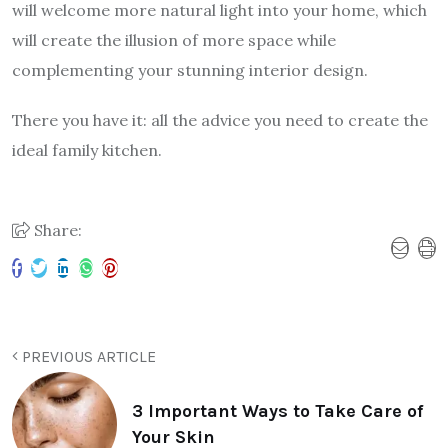
will welcome more natural light into your home, which
will create the illusion of more space while
complementing your stunning interior design.
There you have it: all the advice you need to create the
ideal family kitchen.
Share:
PREVIOUS ARTICLE
3 Important Ways to Take Care of
Your Skin