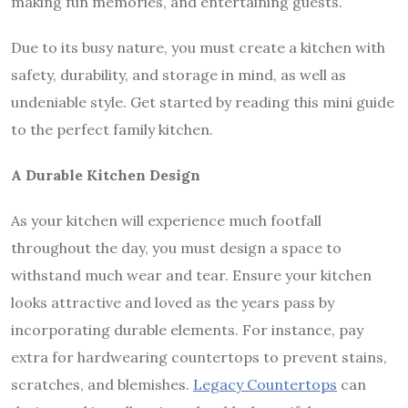
making fun memories, and entertaining guests.
Due to its busy nature, you must create a kitchen with
safety, durability, and storage in mind, as well as
undeniable style. Get started by reading this mini guide
to the perfect family kitchen.
A Durable Kitchen Design
As your kitchen will experience much footfall
throughout the day, you must design a space to
withstand much wear and tear. Ensure your kitchen
looks attractive and loved as the years pass by
incorporating durable elements. For instance, pay
extra for hardwearing countertops to prevent stains,
scratches, and blemishes.
Legacy Countertops
can