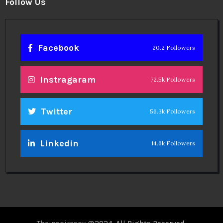
Follow Us
Facebook
20.2 Followers
Instragaram
72.5k Followers
Twitter
56.3k Followers
Linkedin
14.6k Followers
Theinspirespy
@2024. All Rights Reserved.