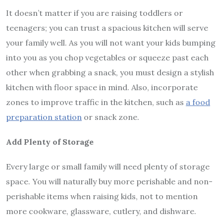
It doesn’t matter if you are raising toddlers or
teenagers; you can trust a spacious kitchen will serve
your family well. As you will not want your kids bumping
into you as you chop vegetables or squeeze past each
other when grabbing a snack, you must design a stylish
kitchen with floor space in mind. Also, incorporate
zones to improve traffic in the kitchen, such as
a food
preparation station
or snack zone.
Add Plenty of Storage
Every large or small family will need plenty of storage
space. You will naturally buy more perishable and non-
perishable items when raising kids, not to mention
more cookware, glassware, cutlery, and dishware.