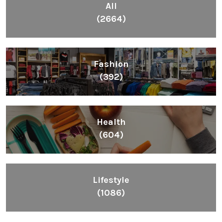
All
(2664)
Fashion
(392)
Health
(604)
Lifestyle
(1086)