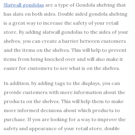
Slatwall gondolas
are a type of Gondola shelving that
has slats on both sides. Double sided gondola shelving
is a great way to increase the safety of your retail
store. By adding slatwall gondolas to the sides of your
shelves, you can create a barrier between customers
and the items on the shelves. This will help to prevent
items from being knocked over and will also make it
easier for customers to see what is on the shelves.
In addition, by adding tags to the displays, you can
provide customers with more information about the
products on the shelves. This will help them to make
more informed decisions about which products to
purchase. If you are looking for a way to improve the
safety and appearance of your retail store, double