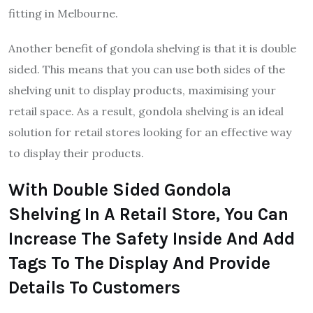
fitting in Melbourne.
Another benefit of gondola shelving is that it is double
sided. This means that you can use both sides of the
shelving unit to display products, maximising your
retail space. As a result, gondola shelving is an ideal
solution for retail stores looking for an effective way
to display their products.
With Double Sided Gondola
Shelving In A Retail Store, You Can
Increase The Safety Inside And Add
Tags To The Display And Provide
Details To Customers