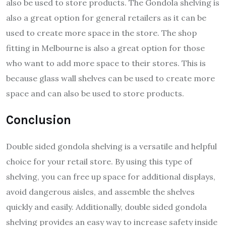
also be used to store products. The Gondola shelving is
also a great option for general retailers as it can be
used to create more space in the store. The shop
fitting in Melbourne is also a great option for those
who want to add more space to their stores. This is
because glass wall shelves can be used to create more
space and can also be used to store products.
Conclusion
Double sided gondola shelving is a versatile and helpful
choice for your retail store. By using this type of
shelving, you can free up space for additional displays,
avoid dangerous aisles, and assemble the shelves
quickly and easily. Additionally, double sided gondola
shelving provides an easy way to increase safety inside