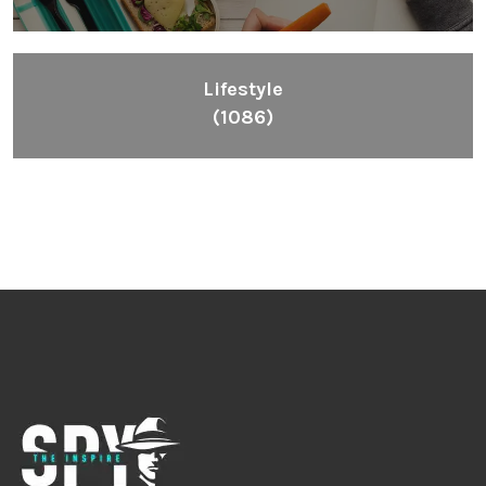
Lifestyle
(1086)