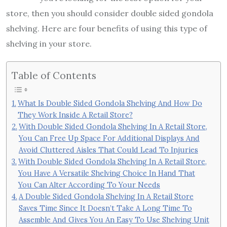
store, then you should consider double sided gondola
shelving. Here are four benefits of using this type of
shelving in your store.
Table of Contents
What Is Double Sided Gondola Shelving And How Do
They Work Inside A Retail Store?
With Double Sided Gondola Shelving In A Retail Store,
You Can Free Up Space For Additional Displays And
Avoid Cluttered Aisles That Could Lead To Injuries
With Double Sided Gondola Shelving In A Retail Store,
You Have A Versatile Shelving Choice In Hand That
You Can Alter According To Your Needs
A Double Sided Gondola Shelving In A Retail Store
Saves Time Since It Doesn’t Take A Long Time To
Assemble And Gives You An Easy To Use Shelving Unit