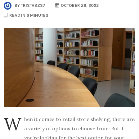
BY
TRISTABZS7
OCTOBER 28, 2022
READ IN 6 MINUTES
W
hen it comes to retail store shelving, there are
a variety of options to choose from. But if
you’re looking for the best option for your