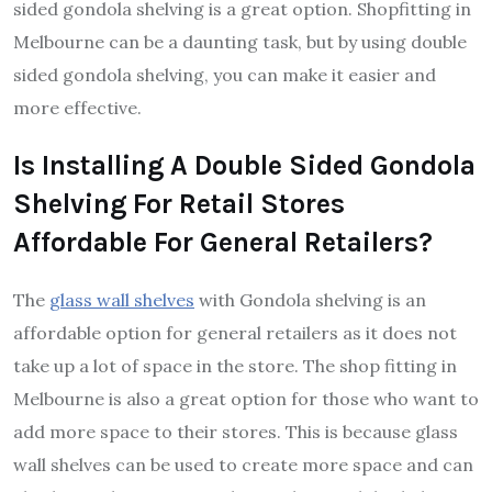
sided gondola shelving is a great option. Shopfitting in
Melbourne can be a daunting task, but by using double
sided gondola shelving, you can make it easier and
more effective.
Is Installing A Double Sided Gondola
Shelving For Retail Stores
Affordable For General Retailers?
The
glass wall shelves
with Gondola shelving is an
affordable option for general retailers as it does not
take up a lot of space in the store. The shop fitting in
Melbourne is also a great option for those who want to
add more space to their stores. This is because glass
wall shelves can be used to create more space and can