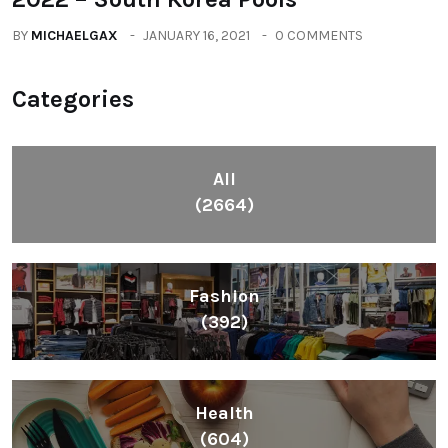
BY
MICHAELGAX
JANUARY 16, 2021
0 COMMENTS
Categories
All
(2664)
Fashion
(392)
Health
(604)