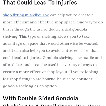
That Could Lead To Injuries
Shop fitting in Melbourne
can help you to create a
more efficient and effective shop space. One way to do
this is through the use of double sided gondola
shelving. This type of shelving allows you to take
advantage of space that would otherwise be wasted,
and it can also help you to avoid cluttered aisles that
could lead to injuries. Gondola shelving is versatile and
affordable, and it can be used in a variety of ways to
create a more effective shop layout. If you’re looking
for shop fitting in Melbourne, be sure to consider
gondola shelving as an option.
With Double Sided Gondola