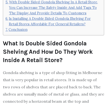
With Double Sided Gondola Shelving In A Retail Store,
You Can Increase The Safety Inside And Add Tags To
The Display And Provide Details To Customers
Is Installing A Double Sided Gondola Shelving For
Retail Stores Affordable For General Retailers?
Conclusion
What Is Double Sided Gondola
Shelving And How Do They Work
Inside A Retail Store?
Gondola shelving is a type of shop fitting in Melbourne
that is very popular in retail stores. It is made up of
two rows of shelves that are placed back to back. The
shelves are usually made of metal or glass, and they are
connected by a horizontal beam at the top and