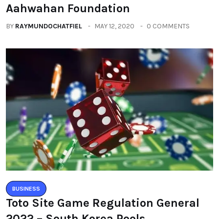
Aahwahan Foundation
BY
RAYMUNDOCHATFIEL
MAY 12, 2020
0 COMMENTS
BUSINESS
Toto Site Game Regulation General
2022 – South Korea Pools