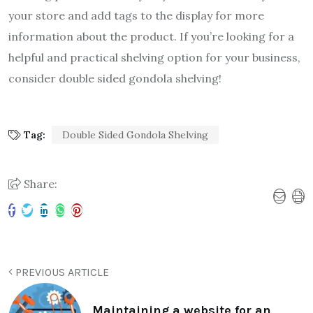
your store and add tags to the display for more
information about the product. If you’re looking for a
helpful and practical shelving option for your business,
consider double sided gondola shelving!
Tag:
Double Sided Gondola Shelving
Share:
PREVIOUS ARTICLE
Maintaining a website for an