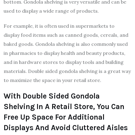
bottom. Gondola shelving is very versatile and can be
used to display a wide range of products.
For example, it is often used in supermarkets to
display food items such as canned goods, cereals, and
baked goods. Gondola shelving is also commonly used
in pharmacies to display health and beauty products,
and in hardware stores to display tools and building
materials. Double sided gondola shelving is a great way
to maximize the space in your retail store.
With Double Sided Gondola
Shelving In A Retail Store, You Can
Free Up Space For Additional
Displays And Avoid Cluttered Aisles