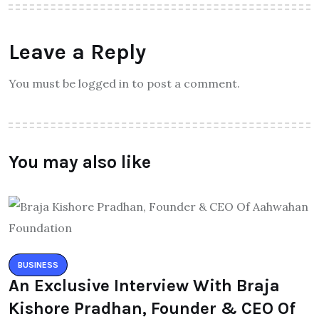
Leave a Reply
You must be logged in to post a comment.
You may also like
BUSINESS
An Exclusive Interview With Braja
Kishore Pradhan, Founder & CEO Of