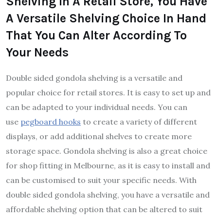
Shelving In A Retail Store, You Have
A Versatile Shelving Choice In Hand
That You Can Alter According To
Your Needs
Double sided gondola shelving is a versatile and
popular choice for retail stores. It is easy to set up and
can be adapted to your individual needs. You can
use
pegboard hooks
to create a variety of different
displays, or add additional shelves to create more
storage space. Gondola shelving is also a great choice
for shop fitting in Melbourne, as it is easy to install and
can be customised to suit your specific needs. With
double sided gondola shelving, you have a versatile and
affordable shelving option that can be altered to suit