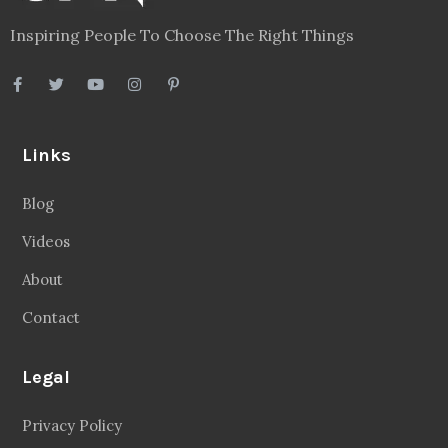
Inspiring People To Choose The Right Things
Links
Blog
Videos
About
Contact
Legal
Privacy Policy