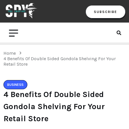
SUBSCRIBE
Home
4 Benefits Of Double Sided Gondola Shelving For Your
Retail Store
BUSINESS
4 Benefits Of Double Sided
Gondola Shelving For Your
Retail Store