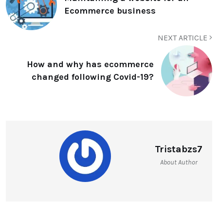
Ecommerce business
NEXT ARTICLE
How and why has ecommerce
changed following Covid-19?
Tristabzs7
About Author