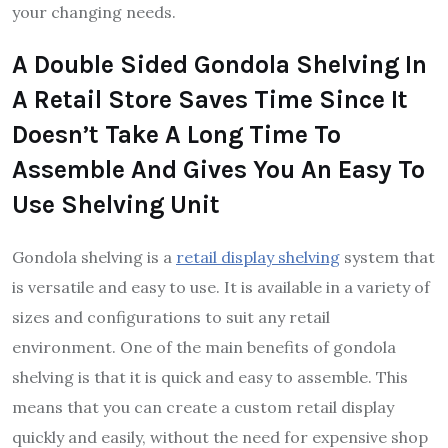
your changing needs.
A Double Sided Gondola Shelving In
A Retail Store Saves Time Since It
Doesn’t Take A Long Time To
Assemble And Gives You An Easy To
Use Shelving Unit
Gondola shelving is a
retail display shelving
system that
is versatile and easy to use. It is available in a variety of
sizes and configurations to suit any retail
environment. One of the main benefits of gondola
shelving is that it is quick and easy to assemble. This
means that you can create a custom retail display
quickly and easily, without the need for expensive shop