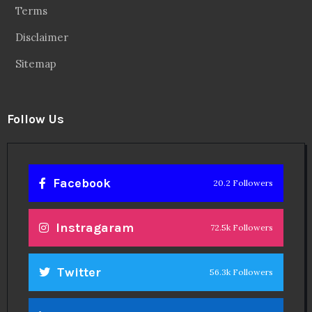
Terms
Disclaimer
Sitemap
Follow Us
Facebook
20.2 Followers
Instragaram
72.5k Followers
Twitter
56.3k Followers