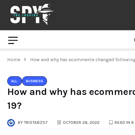
Home
How and why has ecommerce changed following
ALL
BUSINESS
How and why has ecommerce
19?
BY
TRISTABZS7
OCTOBER 28, 2022
READ IN 6