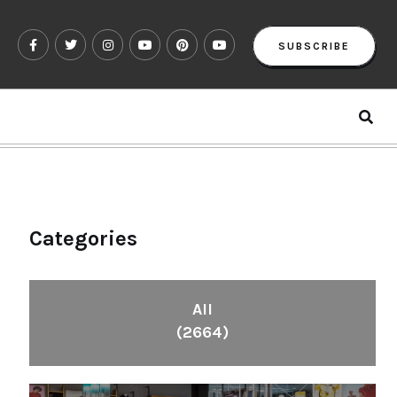
SUBSCRIBE
Categories
All
(2664)