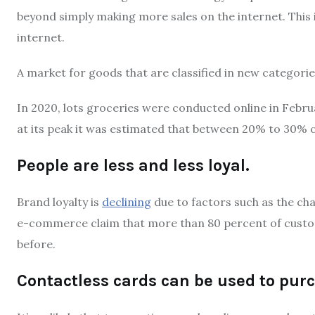
beyond simply making more sales on the internet.
This
internet.
A market for goods that are classified in new categories
In 2020, lots groceries were conducted online in Febru
at its peak it was estimated that between 20% to 30% 
People are less and less loyal.
Brand loyalty is
declining
due to factors such as the ch
e-commerce claim that more than 80 percent of custom
before.
Contactless cards can be used to pu