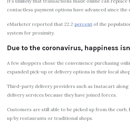
It’s unlikely that transactions made online can replace
contactless payment options have advanced since the 
eMarketer reported that 22.2
percent
of the populatio
system for proximity.
Due to the coronavirus, happiness isn
A few shoppers chose the convenience purchasing onli
expanded pick-up or delivery options in their local shop
Third-party delivery providers such as Instacart along 
delivery services because they have joined forces.
Customers are still able to be picked up from the curb,
up by restaurants or traditional shops.