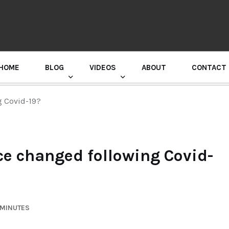
HOME
BLOG
VIDEOS
ABOUT
CONTACT
GURU RANDHAWA PRESS CONFERENCE
 Covid-19?
 changed following Covid-
 MINUTES