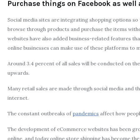
Purchase things on Facebook as well 
Social media sites are integrating shopping options so 
browse through products and purchase the items withou
websites have also added business-related features that
online businesses can make use of these platforms to ma
Around 3.4 percent of all sales will be conducted on the
upwards.
Many retail sales are made through social media and thi
internet.
The constant outbreaks of
pandemics
affect how peopl
The development of eCommerce websites has been gro
online, and today online store shipping has become the