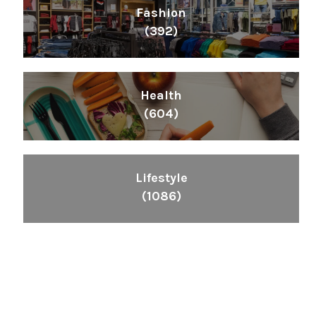
Fashion
(392)
Health
(604)
Lifestyle
(1086)