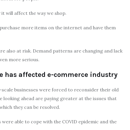
it will affect the way we shop.
 purchase more items on the internet and have them
e also at risk.
Demand patterns are changing and lack
even more serious.
se has affected e-commerce industry
-scale businesses were forced to reconsider their old
 looking ahead are paying greater at the issues that
which they can be resolved.
es were able to cope with the COVID epidemic and the