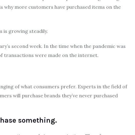
 is why more customers have purchased items on the
 is growing steadily.
ary’s second week.
In the time when the pandemic was
of transactions were made on the internet.
anging of what consumers prefer.
Experts in the field of
ers will purchase brands they’ve never purchased
rchase something.