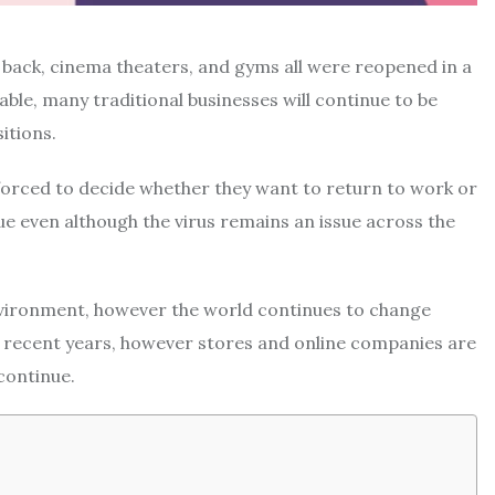
 back, cinema theaters, and gyms all were reopened in a
lable, many traditional businesses will continue to be
itions.
ten forced to decide whether they want to return to work or
rue even although the virus remains an issue across the
nvironment, however the world continues to change
 recent years, however stores and online companies are
continue.