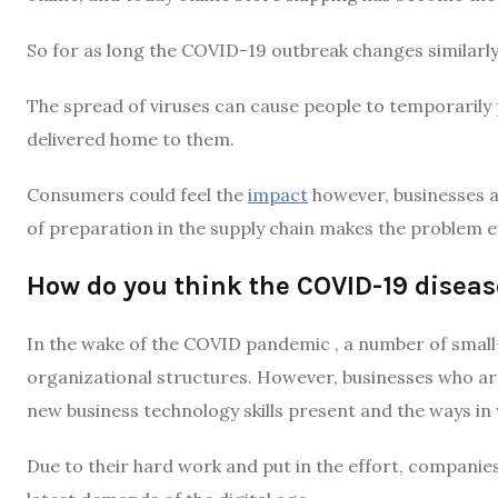
So for as long the COVID-19 outbreak changes similarly 
The spread of viruses can cause people to temporarily
delivered home to them.
Consumers could feel the
impact
however, businesses ar
of preparation in the supply chain makes the problem 
How do you think the COVID-19 disea
In the wake of the COVID pandemic , a number of small
organizational structures.
However, businesses who are
new business technology skills present and the ways in 
Due to their hard work and put in the effort, compani