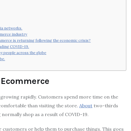
dia networks.
mmerce industry
mmerce is returning following the economic crisis?
unding COVID-19.
 people across the globe
be.
19 Ecommerce
growing rapidly.
Customers spend more time on the
omfortable than visiting the store.
About
two-thirds
 normally shop as a result of COVID-19.
ir customers or help them to purchase things.
This goes