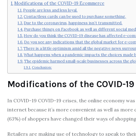
Modifications of the COVID-19 Ecommerce
People are less and less loyal.
Contactless cards can be used to purchase something.
Due to the coronavirus, happiness isn’t transmitted.
Purchase things on Facebook as well as different social me
How do you think the COVID-19 disease has affected e-co
Do you see any indications that the global market for e-co
There is a little optimism amid all the negative news surro
What happens when a pandemic impacts the choices made by
The epidemic harmed small-scale businesses across the glo
Conclusion:
Modifications of the COVID-
In COVID-19 COVID-19 crises, the online economy was 
internet because it’s more convenient as well as more c
(63%) of shoppers have changed their ways of shopping
Retailers are making use of technology to speak to the