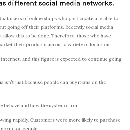
as different social media networks.
that users of online shops who participate are able to
t going off their platforms.
Recently social media
 allow this to be done.
Therefore, those who have
rket their products across a variety of locations.
 internet, and this figure is expected to continue going
s isn’t just because people can buy items on the
e behave and how the system is run
wing rapidly.
Customers were more likely to purchase
 norm for people.