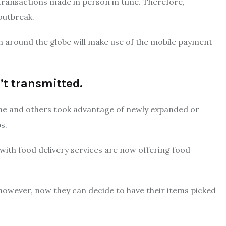
 transactions made in person in time.
Therefore,
outbreak.
n around the globe will make use of the mobile payment
’t transmitted.
ne and others took advantage of newly expanded or
s.
with food delivery services are now offering food
 however, now they can decide to have their items picked