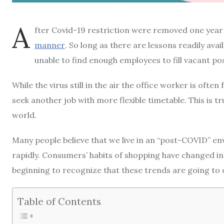
A
fter Covid-19 restriction were removed one year
manner
.
So long as there are lessons readily avai
unable to find enough employees to fill vacant pos
While the virus still in the air the office worker is of
seek another job with more flexible timetable.
This is t
world.
Many people believe that we live in an “post-COVID” e
rapidly.
Consumers’ habits of shopping have changed in
beginning to recognize that these trends are going to 
Table of Contents