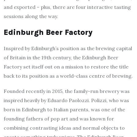
and exported – plus, there are four interactive tasting
sessions along the way.
Edinburgh Beer Factory
Inspired by Edinburgh’s position as the brewing capital
of Britain in the 19th century, the Edinburgh Beer
Factory set itself out on a mission to restore the title
back to its position as a world-class centre of brewing.
Founded recently in 2015, the family-run brewery was
inspired heavily by Eduardo Paolozzi. Polizzi, who was
born in Edinburgh to Italian parents, was one of the
founding fathers of pop art and was known for
combining contrasting ideas and normal objects to