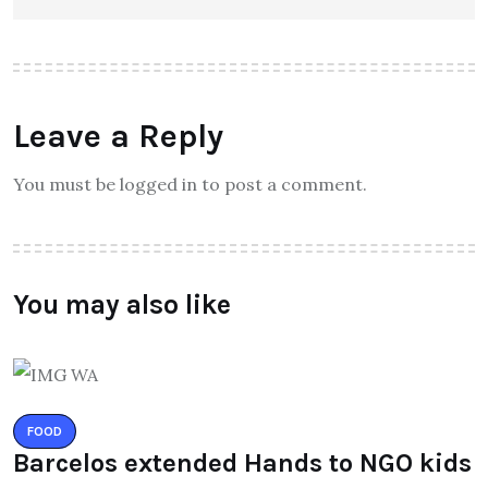
Leave a Reply
You must be logged in to post a comment.
You may also like
FOOD
Barcelos extended Hands to NGO kids