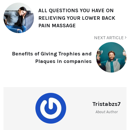
ALL QUESTIONS YOU HAVE ON
RELIEVING YOUR LOWER BACK
PAIN MASSAGE
NEXT ARTICLE
Benefits of Giving Trophies and
Plaques in companies
Tristabzs7
About Author