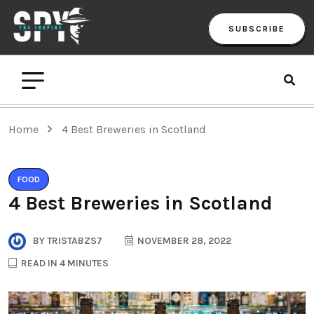
SUBSCRIBE
Home
4 Best Breweries in Scotland
FOOD
4 Best Breweries in Scotland
BY
TRISTABZS7
NOVEMBER 28, 2022
READ IN 4 MINUTES