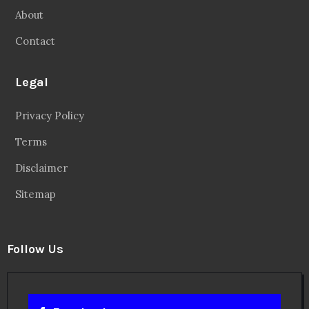
About
Contact
Legal
Privacy Policy
Terms
Disclaimer
Sitemap
Follow Us