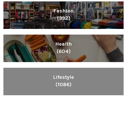
Fashion
(392)
Health
(604)
Lifestyle
(1086)