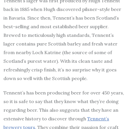
Tennent’s lager was first produced by Hugh Tennent
back in 1885 when Hugh discovered pilsner-style beer
in Bavaria. Since then, Tennent’s has been Scotland’s
best-selling and most established beer supplier.
Brewed to meticulously high standards, Tennent’s
lager contains pure Scottish barley and fresh water
from nearby Loch Katrine (the source of some of
Scotland’s purest water). With its clean taste and
refreshingly crisp finish, it’s no surprise why it goes
down so well with the Scottish people.
Tennent’s has been producing beer for over 450 years,
so it is safe to say that they know what they’re doing
regarding beer. This also suggests that they have an
extensive history to discover through
Tennent’s
brewery tours.
They combine their passion for craft