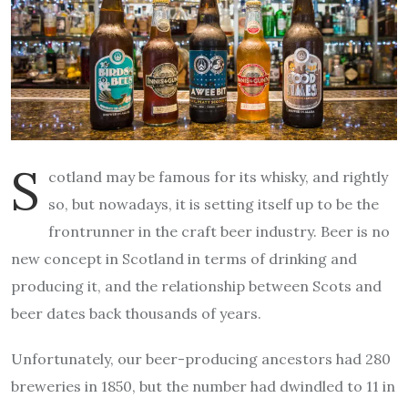
S
cotland may be famous for its whisky, and rightly
so, but nowadays, it is setting itself up to be the
frontrunner in the craft beer industry. Beer is no
new concept in Scotland in terms of drinking and
producing it, and the relationship between Scots and
beer dates back thousands of years.
Unfortunately, our beer-producing ancestors had 280
breweries in 1850, but the number had dwindled to 11 in