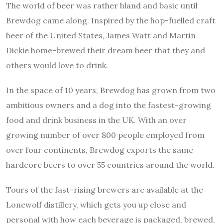
The world of beer was rather bland and basic until
Brewdog came along. Inspired by the hop-fuelled craft
beer of the United States, James Watt and Martin
Dickie home-brewed their dream beer that they and
others would love to drink.
In the space of 10 years, Brewdog has grown from two
ambitious owners and a dog into the fastest-growing
food and drink business in the UK. With an over
growing number of over 800 people employed from
over four continents, Brewdog exports the same
hardcore beers to over 55 countries around the world.
Tours of the fast-rising brewers are available at the
Lonewolf distillery, which gets you up close and
personal with how each beverage is packaged, brewed,