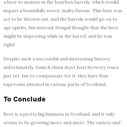
a beer to mature in the bourbon barrels, which would
impart a beautifully sweet, malty flavour. This beer was
set to be thrown out, and the barrels would go on to
age spirits, but instead, Dougal thought that the beer
might be improving while in the barrel, and he was
right!
Despite such a successful and interesting history,
unfortunately, Innis & Gunn don’t host brewery tours
just yet, but to compensate for it, they have four
taprooms situated in various parts of Scotland.
To Conclude
Beer is a pretty big business in Scotland, and it only
seems to be growing more and more. The variety and