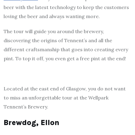
beer with the latest technology to keep the customers
loving the beer and always wanting more.
The tour will guide you around the brewery,
discovering the origins of Tennent’s and all the
different craftsmanship that goes into creating every
pint. To top it off, you even get a free pint at the end!
Located at the east end of Glasgow, you do not want
to miss an unforgettable tour at the Wellpark
Tennent’s Brewery.
Brewdog, Ellon