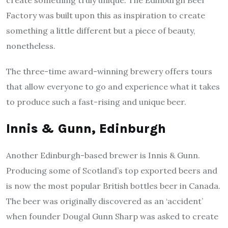
create something truly unique. The Edinburgh Beer
Factory was built upon this as inspiration to create
something a little different but a piece of beauty,
nonetheless.
The three-time award-winning brewery offers tours
that allow everyone to go and experience what it takes
to produce such a fast-rising and unique beer.
Innis & Gunn, Edinburgh
Another Edinburgh-based brewer is Innis & Gunn.
Producing some of Scotland’s top exported beers and
is now the most popular British bottles beer in Canada.
The beer was originally discovered as an ‘accident’
when founder Dougal Gunn Sharp was asked to create