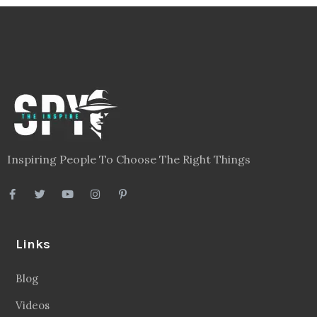
Inspiring People To Choose The Right Things
Links
Blog
Videos