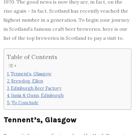
1970. The good news is now they are, in fact, on the
rise again – In fact, Scotland has recently reached the
highest number in a generation. To begin your journey
in Scotland’s famous craft beer breweries, here is our
list of the top breweries in Scotland to pay a visit to.
Table of Contents
Tennent’s, Glasgow
Brewdog, Ellon
Edinburgh Beer Factory
Innis & Gunn, Edinburgh
To Conclude
Tennent’s, Glasgow