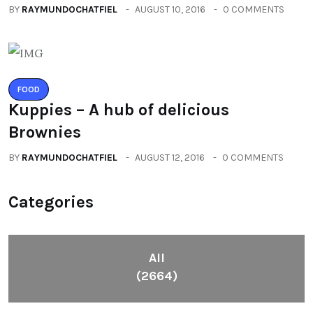
BY
RAYMUNDOCHATFIEL
AUGUST 10, 2016
0 COMMENTS
FOOD
Kuppies – A hub of delicious
Brownies
BY
RAYMUNDOCHATFIEL
AUGUST 12, 2016
0 COMMENTS
Categories
All
(2664)