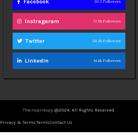
Facebook
20.2 Followers
Instragaram
72.5k Followers
Twitter
56.3k Followers
Linkedin
14.6k Followers
Theinspirespy
@2024. All Rights Reserved.
Privacy & Terms.
Terms
Contact Us