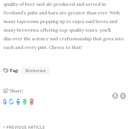
quality of beer and ale produced and served in
Scotland’s pubs and bars are greater than ever. With
many taprooms popping up to enjoy said beers and
many breweries offering top-quality tours, you’ll
discover the science and craftsmanship that goes into
each and every pint. Cheers to that!
Tag:
Breweries
Share:
PREVIOUS ARTICLE