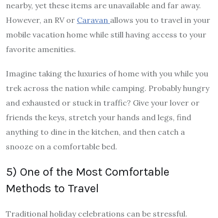
nearby, yet these items are unavailable and far away.
However, an RV or
Caravan
allows you to travel in your
mobile vacation home while still having access to your
favorite amenities.
Imagine taking the luxuries of home with you while you
trek across the nation while camping. Probably hungry
and exhausted or stuck in traffic? Give your lover or
friends the keys, stretch your hands and legs, find
anything to dine in the kitchen, and then catch a
snooze on a comfortable bed.
5) One of the Most Comfortable
Methods to Travel
Traditional holiday celebrations can be stressful.