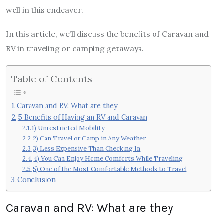
well in this endeavor.
In this article, we’ll discuss the benefits of Caravan and
RV in traveling or camping getaways.
Table of Contents
Caravan and RV: What are they
5 Benefits of Having an RV and Caravan
1) Unrestricted Mobility
2) Can Travel or Camp in Any Weather
3) Less Expensive Than Checking In
4) You Can Enjoy Home Comforts While Traveling
5) One of the Most Comfortable Methods to Travel
Conclusion
Caravan and RV: What are they