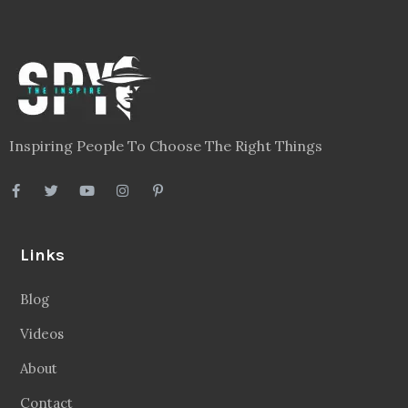
Inspiring People To Choose The Right Things
Links
Blog
Videos
About
Contact