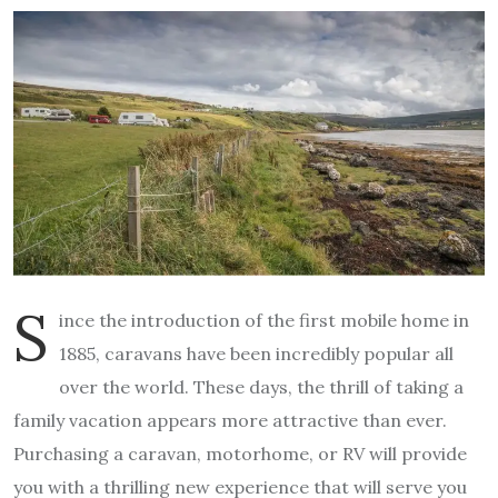
S
ince the introduction of the first mobile home in
1885, caravans have been incredibly popular all
over the world. These days, the thrill of taking a
family vacation appears more attractive than ever.
Purchasing a caravan, motorhome, or RV will provide
you with a thrilling new experience that will serve you