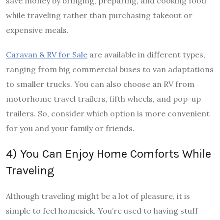
save money by bringing, preparing, and cooking food
while traveling rather than purchasing takeout or
expensive meals.
Caravan & RV for Sale
are available in different types,
ranging from big commercial buses to van adaptations
to smaller trucks. You can also choose an RV from
motorhome travel trailers, fifth wheels, and pop-up
trailers. So, consider which option is more convenient
for you and your family or friends.
4) You Can Enjoy Home Comforts While
Traveling
Although traveling might be a lot of pleasure, it is
simple to feel homesick. You’re used to having stuff