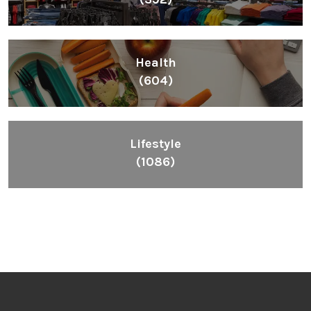
Health
(604)
Lifestyle
(1086)