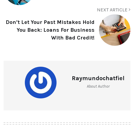
NEXT ARTICLE
Don’t Let Your Past Mistakes Hold
You Back: Loans For Business
With Bad Credit!
Raymundochatfiel
About Author