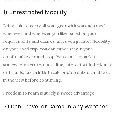
1) Unrestricted Mobility
Being able to carry all your gear with you and travel
whenever and wherever you like, based on your
requirements and desires, gives you greater flexibility
on your road trip. You can either stay in your
comfortable car and stop. You can also park it
somewhere secure, cook, dine, interact with the family
or friends, take a little break, or step outside and take
in the view before continuing.
Freedom to roam is surely a sweet advantage.
2) Can Travel or Camp in Any Weather