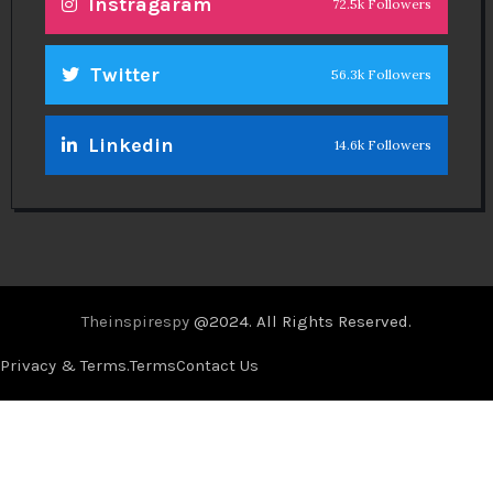
Instragaram
72.5k Followers
Twitter
56.3k Followers
Linkedin
14.6k Followers
Theinspirespy
@2024. All Rights Reserved.
Privacy & Terms.
Terms
Contact Us