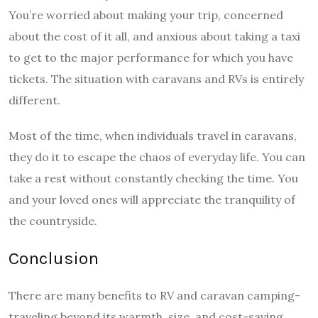
You’re worried about making your trip, concerned
about the cost of it all, and anxious about taking a taxi
to get to the major performance for which you have
tickets. The situation with caravans and RVs is entirely
different.
Most of the time, when individuals travel in caravans,
they do it to escape the chaos of everyday life. You can
take a rest without constantly checking the time. You
and your loved ones will appreciate the tranquility of
the countryside.
Conclusion
There are many benefits to RV and caravan camping-
traveling beyond its warmth, size, and cost-saving