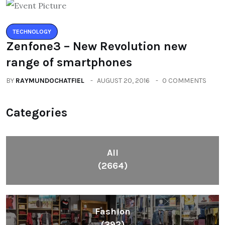
TECHNOLOGY
Zenfone3 – New Revolution new
range of smartphones
BY
RAYMUNDOCHATFIEL
AUGUST 20, 2016
0 COMMENTS
Categories
All
(2664)
Fashion
(392)