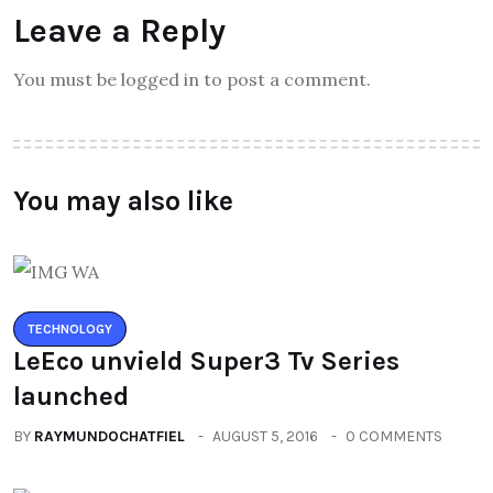
Leave a Reply
You must be logged in to post a comment.
You may also like
TECHNOLOGY
LeEco unvield Super3 Tv Series
launched
BY
RAYMUNDOCHATFIEL
AUGUST 5, 2016
0 COMMENTS