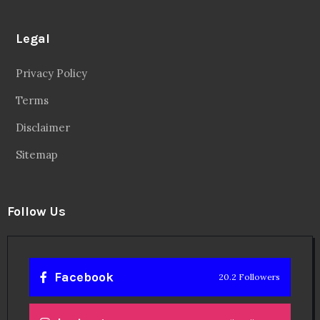
Legal
Privacy Policy
Terms
Disclaimer
Sitemap
Follow Us
Facebook
20.2 Followers