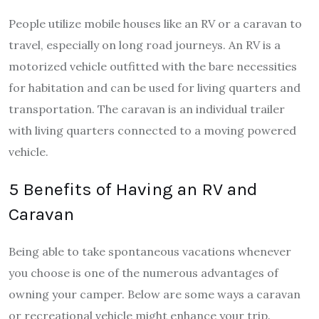
People utilize mobile houses like an RV or a caravan to
travel, especially on long road journeys. An RV is a
motorized vehicle outfitted with the bare necessities
for habitation and can be used for living quarters and
transportation. The caravan is an individual trailer
with living quarters connected to a moving powered
vehicle.
5 Benefits of Having an RV and
Caravan
Being able to take spontaneous vacations whenever
you choose is one of the numerous advantages of
owning your camper. Below are some ways a caravan
or recreational vehicle might enhance your trip.