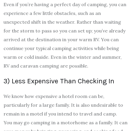
Even if you’re having a perfect day of camping, you can
experience a few little obstacles, such as an
unexpected shift in the weather. Rather than waiting
for the storm to pass so you can set up; you’ve already
arrived at the destination in your warm RV. You can
continue your typical camping activities while being
warm or cold inside. Even in the winter and summer,
RV and caravan camping are possible.
3) Less Expensive Than Checking In
We know how expensive a hotel room can be,
particularly for a large family. It is also undesirable to
remain in a motel if you intend to travel and camp.
You may go camping in a motorhome as a family. It can