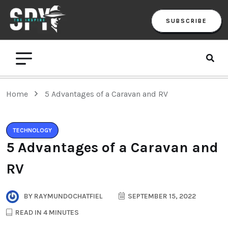
SUBSCRIBE
Home
5 Advantages of a Caravan and RV
TECHNOLOGY
5 Advantages of a Caravan and
RV
BY
RAYMUNDOCHATFIEL
SEPTEMBER 15, 2022
READ IN 4 MINUTES