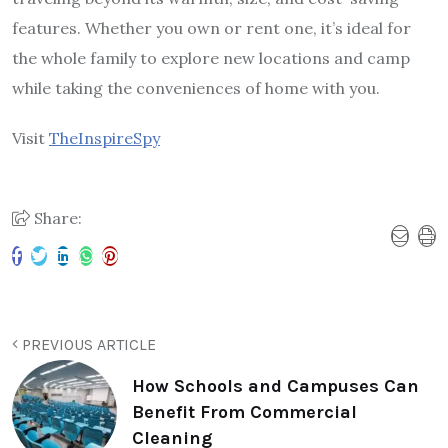
features. Whether you own or rent one, it’s ideal for
the whole family to explore new locations and camp
while taking the conveniences of home with you.
Visit
TheInspireSpy
Share:
PREVIOUS ARTICLE
How Schools and Campuses Can
Benefit From Commercial
Cleaning