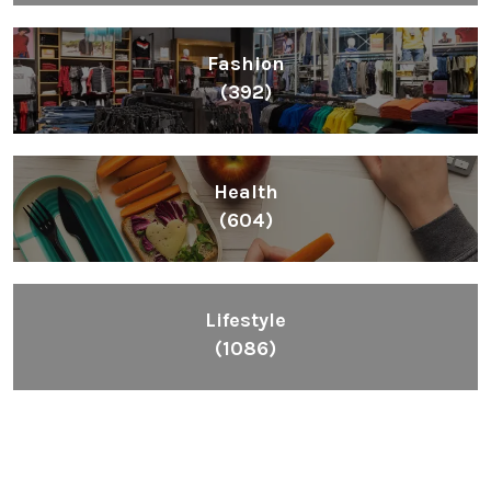
Fashion
(392)
Health
(604)
Lifestyle
(1086)