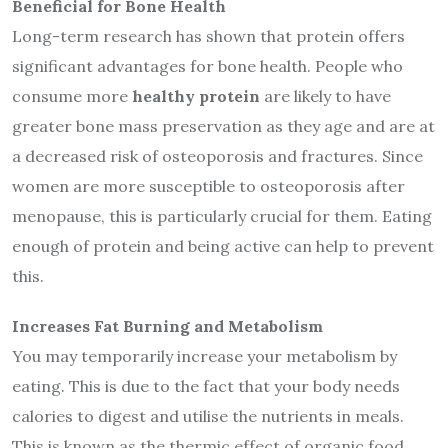
Beneficial for Bone Health
Long-term research has shown that protein offers
significant advantages for bone health. People who
consume more
healthy protein
are likely to have
greater bone mass preservation as they age and are at
a decreased risk of osteoporosis and fractures. Since
women are more susceptible to osteoporosis after
menopause, this is particularly crucial for them. Eating
enough of protein and being active can help to prevent
this.
Increases Fat Burning and Metabolism
You may temporarily increase your metabolism by
eating. This is due to the fact that your body needs
calories to digest and utilise the nutrients in meals.
This is known as the thermic effect of organic food.