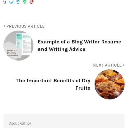
PREVIOUS ARTICLE
Example of a Blog Writer Resume
and Writing Advice
NEXT ARTICLE
The Important Benefits of Dry
Fruits
About Author