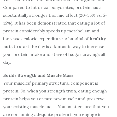
Compared to fat or carbohydrates, protein has a
substantially stronger thermic effect (20–35% vs. 5–
15%). It has been demonstrated that eating a lot of
protein considerably speeds up metabolism and
increases calorie expenditure. A handful of
healthy
nuts
to start the day is a fantastic way to increase
your protein intake and stave off sugar cravings all
day.
Builds Strength and Muscle Mass
Your muscles’ primary structural component is
protein. So, when you strength train, eating enough
protein helps you create new muscle and preserve
your existing muscle mass. You must ensure that you
are consuming adequate protein if you engage in