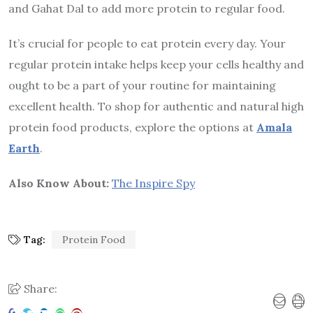
and Gahat Dal to add more protein to regular food.
It’s crucial for people to eat protein every day. Your
regular protein intake helps keep your cells healthy and
ought to be a part of your routine for maintaining
excellent health. To shop for authentic and natural high
protein food products, explore the options at
Amala
Earth
.
Also Know About:
The Inspire Spy
Tag:
Protein Food
Share: