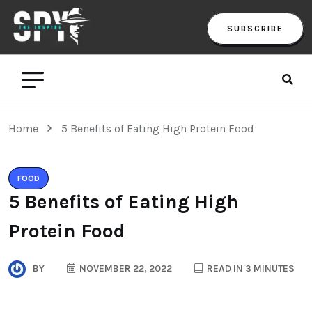
SUBSCRIBE
Home
5 Benefits of Eating High Protein Food
FOOD
5 Benefits of Eating High
Protein Food
BY
NOVEMBER 22, 2022
READ IN 3 MINUTES