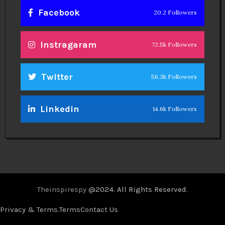
Facebook
20.2 Followers
Instragaram
72.5k Followers
Twitter
56.3k Followers
Linkedin
14.6k Followers
Theinspirespy
@2024. All Rights Reserved.
Privacy & Terms.
Terms
Contact Us