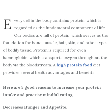
E
very cell in the body contains protein, which is
regarded as the fundamental component of life.
Our bodies are full of protein, which serves as the
foundation for bone, muscle, hair, skin, and other types
of bodily tissue. Protein is required for even
haemoglobin, which transports oxygen throughout the
body via the bloodstream. A
high protein food
diet
provides several health advantages and benefits.
Here are 5 good reasons to increase your protein
intake and practise mindful eating.
Decreases Hunger and Appetite.