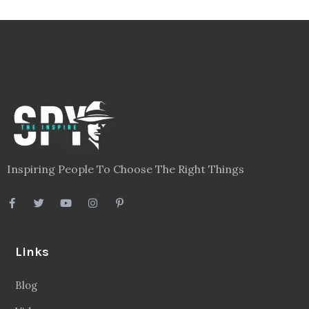
Inspiring People To Choose The Right Things
Links
Blog