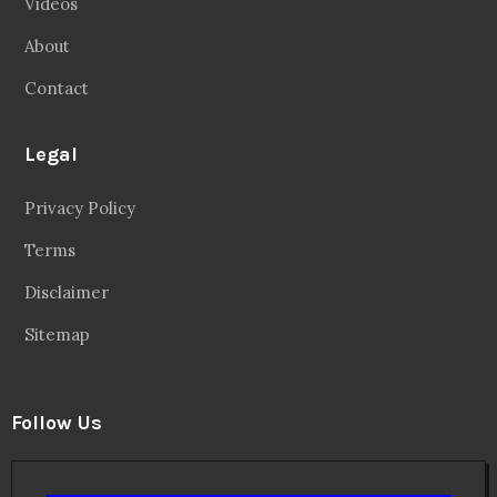
Videos
About
Contact
Legal
Privacy Policy
Terms
Disclaimer
Sitemap
Follow Us