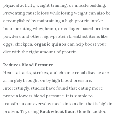
physical activity, weight training, or muscle building.
Preventing muscle loss while losing weight can also be
accomplished by maintaining a high protein intake.
Incorporating whey, hemp, or collagen based protein
powders and other high-protein breakfast items like
eggs, chickpea,
organic quinoa
can help boost your
diet with the right amount of protein.
Reduces Blood Pressure
Heart attacks, strokes, and chronic renal disease are
all largely brought on by high blood pressure.
Interestingly, studies have found that eating more
protein lowers blood pressure. It is simple to
transform our everyday meals into a diet that is high in
protein. Try using
Buckwheat flour
, Gondh Laddoo,