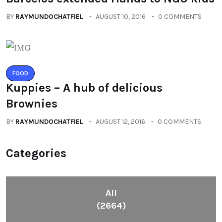
BY
RAYMUNDOCHATFIEL
AUGUST 10, 2016
0 COMMENTS
FOOD
Kuppies – A hub of delicious
Brownies
BY
RAYMUNDOCHATFIEL
AUGUST 12, 2016
0 COMMENTS
Categories
All
(2664)