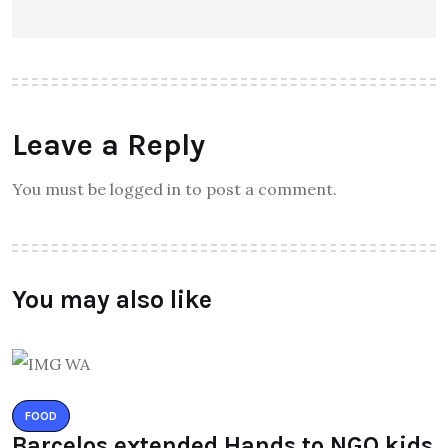
Leave a Reply
You must be logged in to post a comment.
You may also like
FOOD
Barcelos extended Hands to NGO kids