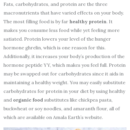
Fats, carbohydrates, and protein are the three
macronutrients that have varied effects on your body.
The most filling food is by far
healthy protein
. It
makes you consume less food while yet feeling more
satiated. Protein lowers your level of the hunger
hormone ghrelin, which is one reason for this.
Additionally, it increases your body’s production of the
hormone peptide YY, which makes you feel full. Protein
may be swapped out for carbohydrates since it aids in
maintaining a healthy weight. You may easily substitute
carbohydrates for protein in your diet by using
healthy
and
organic food
substitutes like chickpea pasta,
buckwheat or soy noodles, and amaranth flour, all of
which are available on Amala Earth’s website.