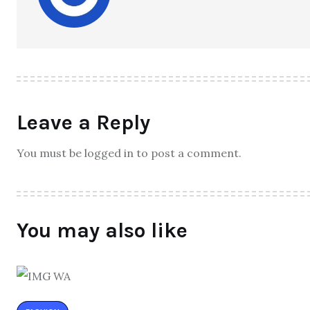
Leave a Reply
You must be logged in to post a comment.
You may also like