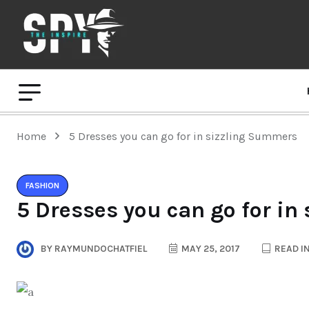
Home
5 Dresses you can go for in sizzling Summers
FASHION
5 Dresses you can go for i
BY
RAYMUNDOCHATFIEL
MAY 25, 2017
READ IN