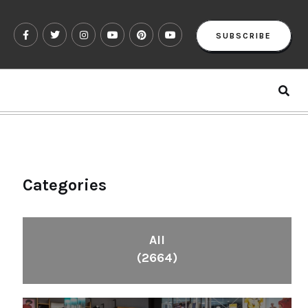
SUBSCRIBE
Categories
All
(2664)