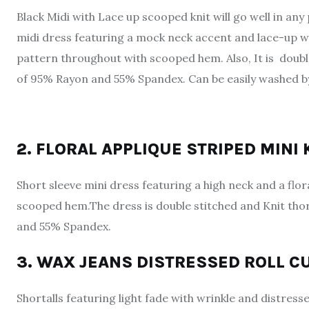
Black Midi with Lace up scooped knit will go well in any 
midi dress featuring a mock neck accent and lace-up w
pattern throughout with scooped hem. Also, It is double
of 95% Rayon and 55% Spandex. Can be easily washed b
2. FLORAL APPLIQUE STRIPED MINI
Short sleeve mini dress featuring a high neck and a floral
scooped hem.The dress is double stitched and Knit tho
and 55% Spandex.
3. WAX JEANS DISTRESSED ROLL C
Shortalls featuring light fade with wrinkle and distre