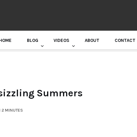
HOME
BLOG
VIDEOS
ABOUT
CONTACT
GURU RANDHAWA PRESS CONFERENCE
n sizzling Summers
 2 MINUTES