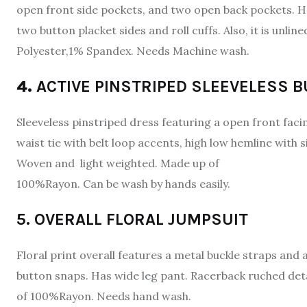
open front side pockets, and two open back pockets. Ha
two button placket sides and roll cuffs. Also, it is unl
Polyester,1% Spandex. Needs Machine wash.
4.
ACTIVE PINSTRIPED SLEEVELESS 
Sleeveless pinstriped dress featuring a open front facin
waist tie with belt loop accents, high low hemline with s
Woven and light weighted. Made up of
100%Rayon. Can be wash by hands easily.
5. OVERALL FLORAL JUMPSUIT
Floral print overall features a metal buckle straps and 
button snaps. Has wide leg pant. Racerback ruched detai
of 100%Rayon. Needs hand wash.