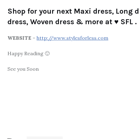
Shop for your next Maxi dress, Long dr
dress, Woven dress & more at ♥ SFL .
WEBSITE
–
http://www.stylesforless.com
Happy Reading 🙂
See you Soon