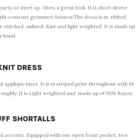
party or meet up. Gives a great look. It is short sleeve
ith contrast grommet fixtures.The dress is in ribbed
 stitched, unlined, Knit and light weighted. It is made up
y hand.
 KNIT DRESS
 applique inset. It is in striped print throughout with fit
roughly. It is Light weighted and made up of 95% Rayon
UFF SHORTALLS
ssed accents. Equipped with one open front pocket, two