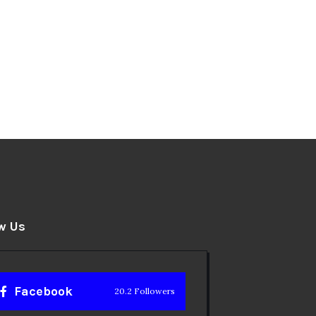
w Us
Facebook
20.2 Followers