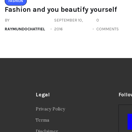
FASHION
Fashion and you beautify yourself
BY
SEPTEMBER 10,
0
RAYMUNDOCHATFIEL
2016
COMMENTS
Legal
Follo
Privacy Policy
Terms
Disclaimer