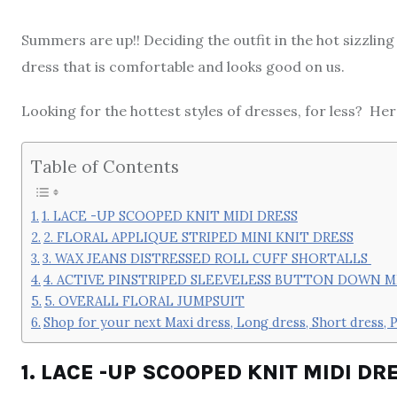
Summers are up!! Deciding the outfit in the hot sizzlin
dress that is comfortable and looks good on us.
Looking for the hottest styles of dresses, for less? He
Table of Contents
1. LACE -UP SCOOPED KNIT MIDI DRESS
2. FLORAL APPLIQUE STRIPED MINI KNIT DRESS
3. WAX JEANS DISTRESSED ROLL CUFF SHORTALLS
4. ACTIVE PINSTRIPED SLEEVELESS BUTTON DOWN M
5. OVERALL FLORAL JUMPSUIT
Shop for your next Maxi dress, Long dress, Short dress, P
1. LACE -UP SCOOPED KNIT MIDI DR