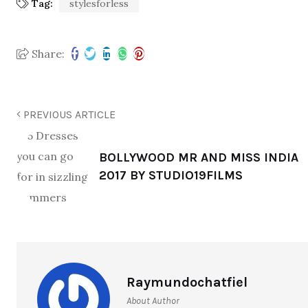
Tag:
stylesforless
Share:
PREVIOUS ARTICLE
BOLLYWOOD MR AND MISS INDIA
2017 BY STUDIO19FILMS
Raymundochatfiel
About Author