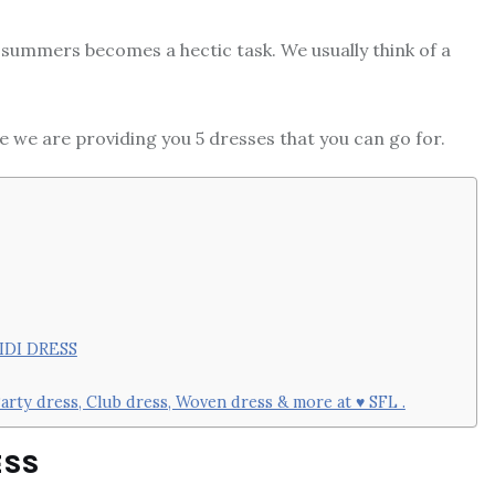
g summers becomes a hectic task. We usually think of a
re we are providing you 5 dresses that you can go for.
IDI DRESS
arty dress, Club dress, Woven dress & more at ♥ SFL .
ESS