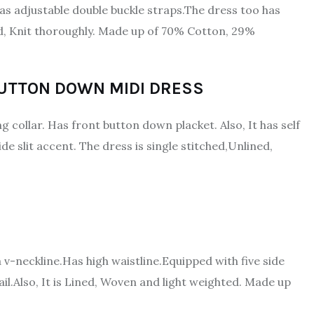
s adjustable double buckle straps.The dress too has
ined, Knit thoroughly. Made up of 70% Cotton, 29%
BUTTON DOWN MIDI DRESS
g collar. Has front button down placket. Also, It has self
ide slit accent. The dress is single stitched,Unlined,
a v-neckline.Has high waistline.Equipped with five side
l.Also, It is Lined, Woven and light weighted. Made up