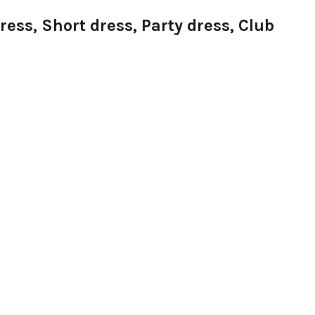
ess, Short dress, Party dress, Club