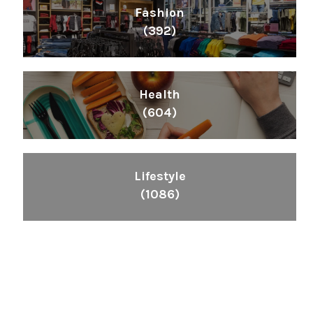
Fashion
(392)
Health
(604)
Lifestyle
(1086)