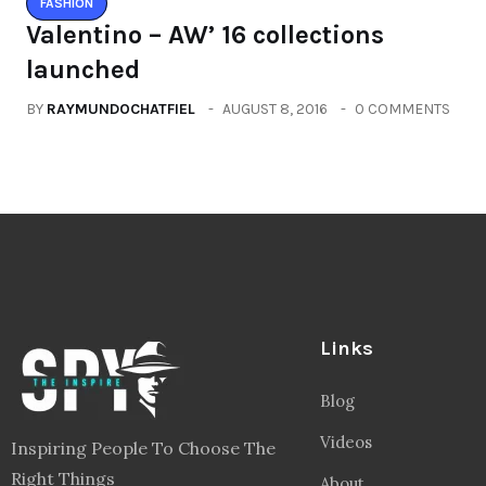
FASHION
Valentino – AW’ 16 collections
launched
BY
RAYMUNDOCHATFIEL
AUGUST 8, 2016
0 COMMENTS
Links
Blog
Videos
Inspiring People To Choose The
Right Things
About