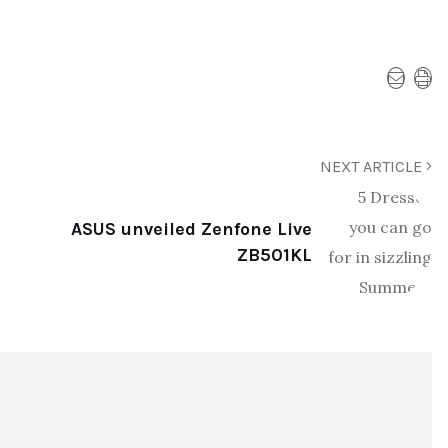
NEXT ARTICLE
ASUS unveiled Zenfone Live
ZB501KL