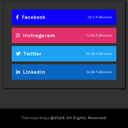
Facebook
20.2 Followers
Instragaram
72.5k Followers
Twitter
56.3k Followers
Linkedin
14.6k Followers
Theinspirespy
@2024. All Rights Reserved.