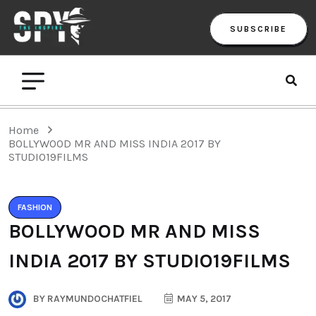
SUBSCRIBE
Home
BOLLYWOOD MR AND MISS INDIA 2017 BY
STUDIO19FILMS
FASHION
BOLLYWOOD MR AND MISS
INDIA 2017 BY STUDIO19FILMS
BY
RAYMUNDOCHATFIEL
MAY 5, 2017