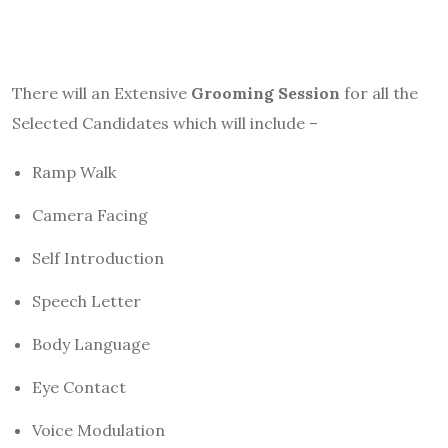
There will an Extensive
Grooming Session
for all the
Selected Candidates which will include –
Ramp Walk
Camera Facing
Self Introduction
Speech Letter
Body Language
Eye Contact
Voice Modulation