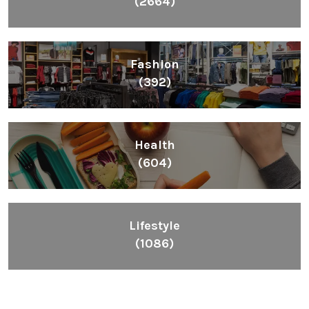
(2664)
Fashion
(392)
Health
(604)
Lifestyle
(1086)