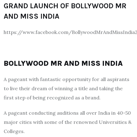
GRAND LAUNCH OF BOLLYWOOD MR
AND MISS INDIA
https://www.facebook.com/BollywoodMrAndMissIndia2
BOLLYWOOD MR AND MISS INDIA
A pageant with fantastic opportunity for all aspirants
to live their dream of winning a title and taking the
first step of being recognized as a brand.
A pageant conducting auditions all over India in 40-50
major cities with some of the renowned Universities &
Colleges.