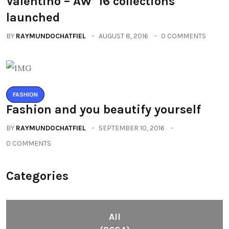
Valentino – AW’ 16 collections
launched
BY
RAYMUNDOCHATFIEL
AUGUST 8, 2016
0 COMMENTS
FASHION
Fashion and you beautify yourself
BY
RAYMUNDOCHATFIEL
SEPTEMBER 10, 2016
0 COMMENTS
Categories
All