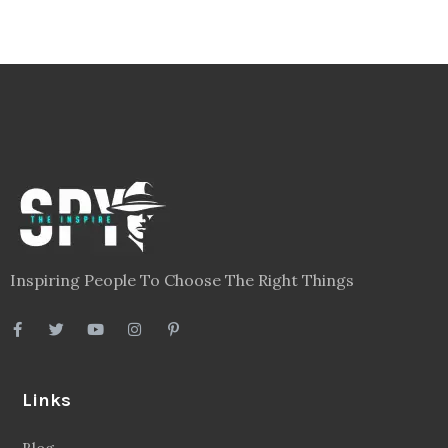
Inspiring People To Choose The Right Things
Links