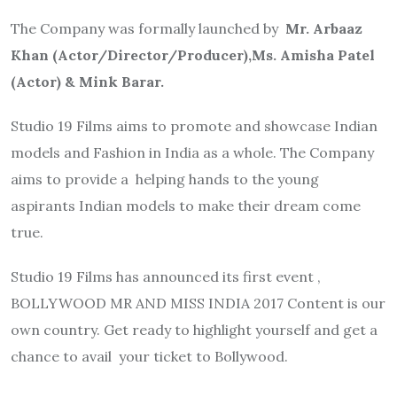
The Company was formally launched by
Mr. Arbaaz
Khan (Actor/Director/Producer),Ms. Amisha Patel
(Actor) & Mink Barar.
Studio 19 Films aims to promote and showcase Indian
models and Fashion in India as a whole. The Company
aims to provide a helping hands to the young
aspirants Indian models to make their dream come
true.
Studio 19 Films has announced its first event ,
BOLLYWOOD MR AND MISS INDIA 2017 Content is our
own country. Get ready to highlight yourself and get a
chance to avail your ticket to Bollywood.