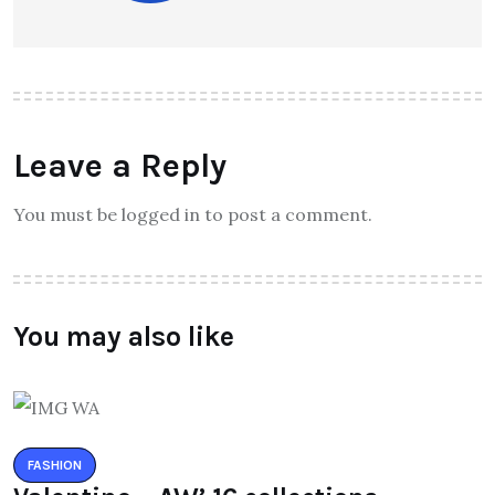
Leave a Reply
You must be logged in to post a comment.
You may also like
FASHION