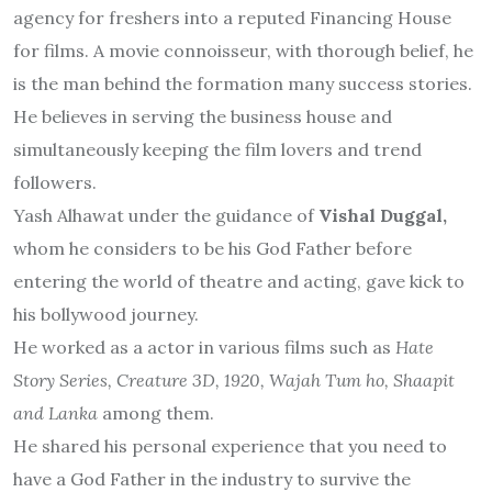
agency for freshers into a reputed Financing House
for films. A movie connoisseur, with thorough belief, he
is the man behind the formation many success stories.
He believes in serving the business house and
simultaneously keeping the film lovers and trend
followers.
Yash Alhawat under the guidance of
Vishal Duggal,
whom he considers to be his God Father before
entering the world of theatre and acting, gave kick to
his bollywood journey.
He worked as a actor in various films such as
Hate
Story Series, Creature 3D, 1920, Wajah Tum ho, Shaapit
and Lanka
among them.
He shared his personal experience that you need to
have a God Father in the industry to survive the