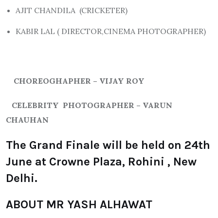
AJIT CHANDILA (CRICKETER)
KABIR LAL ( DIRECTOR,CINEMA PHOTOGRAPHER)
CHOREOGHAPHER – VIJAY ROY
CELEBRITY PHOTOGRAPHER – VARUN
CHAUHAN
The Grand Finale will be held on 24th
June at Crowne Plaza, Rohini , New
Delhi.
ABOUT MR YASH ALHAWAT