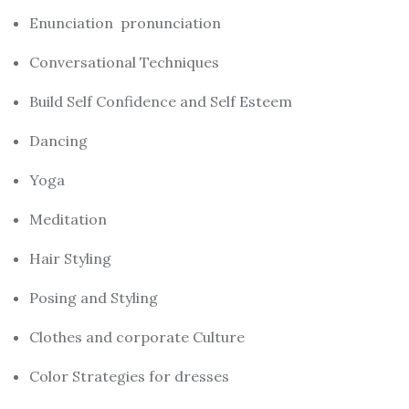
Enunciation pronunciation
Conversational Techniques
Build Self Confidence and Self Esteem
Dancing
Yoga
Meditation
Hair Styling
Posing and Styling
Clothes and corporate Culture
Color Strategies for dresses