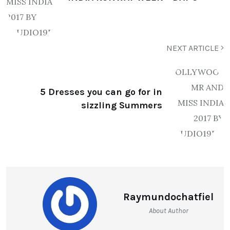
NEXT ARTICLE
5 Dresses you can go for in
sizzling Summers
Raymundochatfiel
About Author