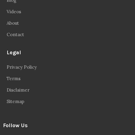
Blog
Videos
About
Contact
Legal
Privacy Policy
Terms
Disclaimer
Sitemap
Follow Us