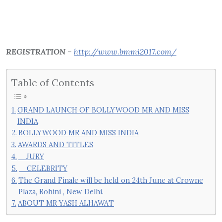
REGISTRATION
–
http://www.bmmi2017.com/
Table of Contents
GRAND LAUNCH OF BOLLYWOOD MR AND MISS
INDIA
BOLLYWOOD MR AND MISS INDIA
AWARDS AND TITLES
JURY
CELEBRITY
The Grand Finale will be held on 24th June at Crowne
Plaza, Rohini , New Delhi.
ABOUT MR YASH ALHAWAT