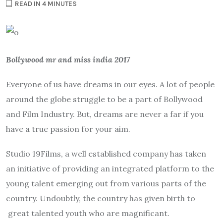
READ IN 4 MINUTES
Bollywood mr and miss india 2017
Everyone of us have dreams in our eyes. A lot of people
around the globe struggle to be a part of Bollywood
and Film Industry. But, dreams are never a far if you
have a true passion for your aim.
Studio 19Films, a well established company has taken
an initiative of providing an integrated platform to the
young talent emerging out from various parts of the
country. Undoubtly, the country has given birth to
great talented youth who are magnificant.