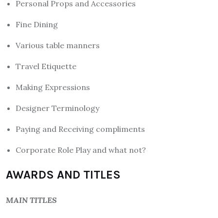
Personal Props and Accessories
Fine Dining
Various table manners
Travel Etiquette
Making Expressions
Designer Terminology
Paying and Receiving compliments
Corporate Role Play and what not?
AWARDS AND TITLES
MAIN TITLES