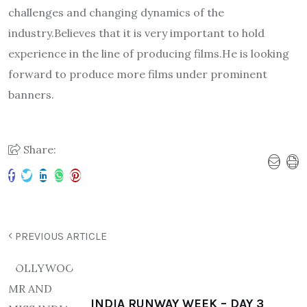
challenges and changing dynamics of the
industry.Believes that it is very important to hold
experience in the line of producing films.He is looking
forward to produce more films under prominent
banners.
Share:
PREVIOUS ARTICLE
INDIA RUNWAY WEEK – DAY 3