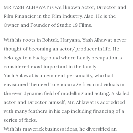
MR YASH ALHAWAT is well known Actor, Director and
Film Financier in the Film Industry. Also, He is the
Owner and Founder of Studio 19 Films.
With his roots in Rohtak, Haryana, Yash Alhawat never
thought of becoming an actor/producer in life. He
belongs to a background where family occupation is
considered most important in the family.
Yash Ahlawat is an eminent personality, who had
envisioned the need to encourage fresh individuals in
the ever dynamic field of modelling and acting. A skilled
actor and Director himself, Mr. Ahlawat is accredited
with many feathers in his cap including financing of a
series of flicks.
With his maverick business ideas, he diversified an