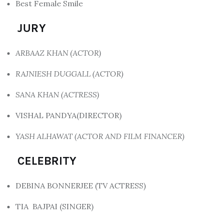
Best Female Smile
JURY
ARBAAZ KHAN (ACTOR)
RAJNIESH DUGGALL (ACTOR)
SANA KHAN (ACTRESS)
VISHAL PANDYA(DIRECTOR)
YASH ALHAWAT (ACTOR AND FILM FINANCER)
CELEBRITY
DEBINA BONNERJEE (TV ACTRESS)
TIA BAJPAI (SINGER)