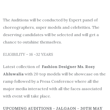
The Auditions will be conducted by Expert panel of
choreographers, super models and celebrities. The
deserving candidates will be selected and will get a
chance to outshine themselves.
ELIGIBILITY – 16 -32 YEARS
Latest collection of
Fashion Designer Ms. Rosy
Ahluwalia
with 20 top models will be showcase on the
ramp followed by a Press Conference where all the
major media interacted with all the faces associated
with event will take place.
UPCOMING AUDITIONS – JALGAON – 30TH MAY