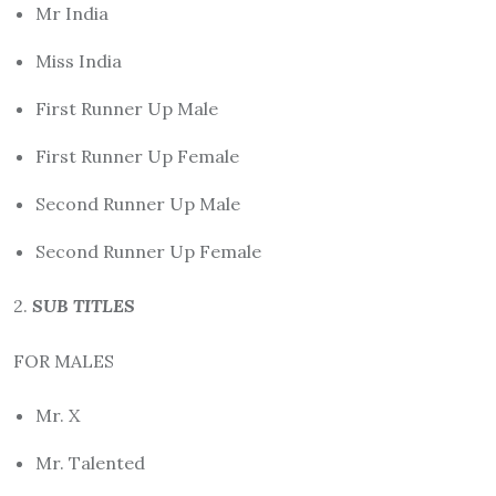
Mr India
Miss India
First Runner Up Male
First Runner Up Female
Second Runner Up Male
Second Runner Up Female
2.
SUB TITLES
FOR MALES
Mr. X
Mr. Talented