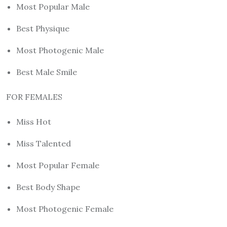
Most Popular Male
Best Physique
Most Photogenic Male
Best Male Smile
FOR FEMALES
Miss Hot
Miss Talented
Most Popular Female
Best Body Shape
Most Photogenic Female