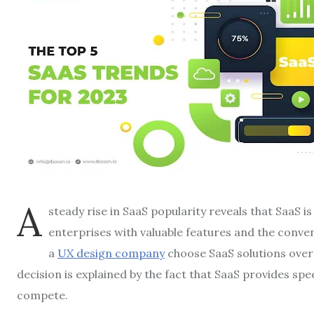
A
steady rise in SaaS popularity reveals that SaaS is
enterprises with valuable features and the conven
a
UX design company
choose SaaS solutions over 
decision is explained by the fact that SaaS provides sp
compete.