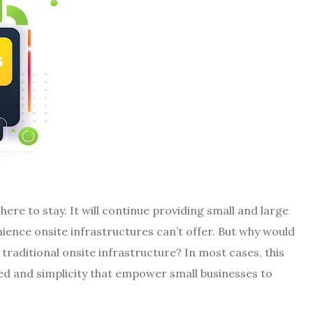
 here to stay. It will continue providing small and large
ience onsite infrastructures can’t offer. But why would
traditional onsite infrastructure? In most cases, this
eed and simplicity that empower small businesses to