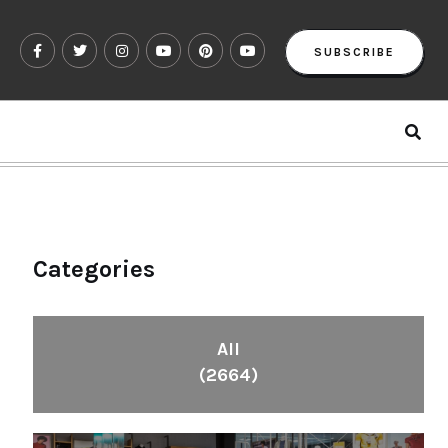
SUBSCRIBE
Categories
All
(2664)