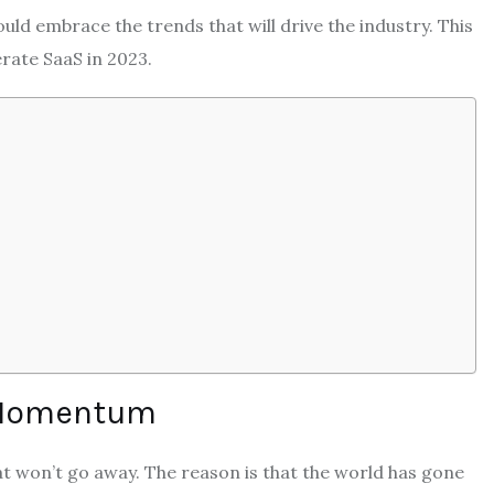
ld embrace the trends that will drive the industry. This
erate SaaS in 2023.
s Momentum
hat won’t go away. The reason is that the world has gone