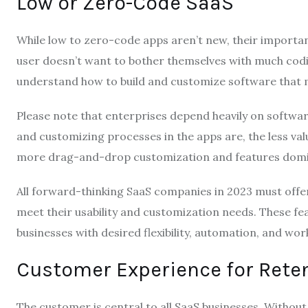
Low or Zero-Code SaaS
While low to zero-code apps aren’t new, their importa
user doesn’t want to bother themselves with much cod
understand how to build and customize software that 
Please note that enterprises depend heavily on softwar
and customizing processes in the apps are, the less val
more drag-and-drop customization and features domin
All forward-thinking SaaS companies in 2023 must off
meet their usability and customization needs. These fe
businesses with desired flexibility, automation, and wo
Customer Experience for Rete
The customer is central to all SaaS businesses. Without