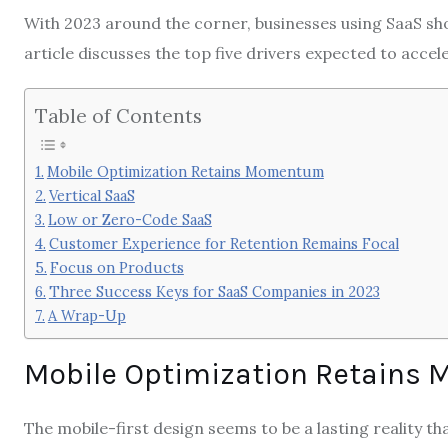
With 2023 around the corner, businesses using SaaS shou
article discusses the top five drivers expected to accel
Table of Contents
Mobile Optimization Retains Momentum
Vertical SaaS
Low or Zero-Code SaaS
Customer Experience for Retention Remains Focal
Focus on Products
Three Success Keys for SaaS Companies in 2023
A Wrap-Up
Mobile Optimization Retain
The mobile-first design seems to be a lasting reality t