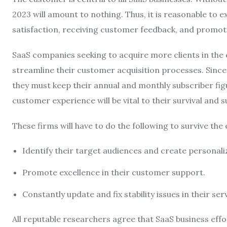
2023 will amount to nothing. Thus, it is reasonable to
satisfaction, receiving customer feedback, and promo
SaaS companies seeking to acquire more clients in th
streamline their customer acquisition processes. Since 
they must keep their annual and monthly subscriber fig
customer experience will be vital to their survival and 
These firms will have to do the following to survive the
Identify their target audiences and create personal
Promote excellence in their customer support.
Constantly update and fix stability issues in their ser
All reputable researchers agree that SaaS business effo