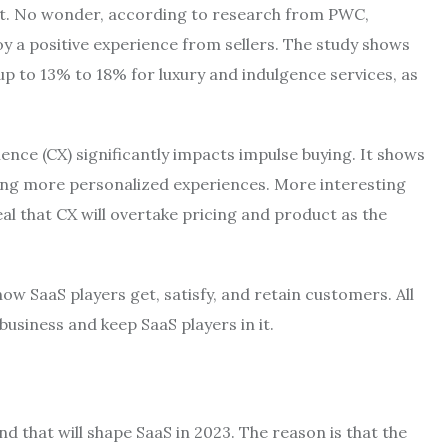
act. No wonder, according to research from PWC,
oy a positive experience from sellers. The study shows
p to 13% to 18% for luxury and indulgence services, as
nce (CX) significantly impacts impulse buying. It shows
ing more personalized experiences. More interesting
al that CX will overtake pricing and product as the
ow SaaS players get, satisfy, and retain customers. All
 business and keep SaaS players in it.
 that will shape SaaS in 2023. The reason is that the