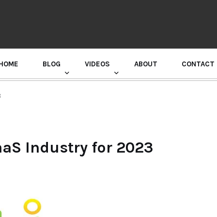
HOME
BLOG
VIDEOS
ABOUT
CONTACT
GURU RANDHAWA PRESS CONFERENCE
3
aaS Industry for 2023