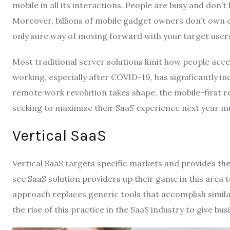
mobile in all its interactions. People are busy and don’
Moreover, billions of mobile gadget owners don’t own o
only sure way of moving forward with your target user
Most traditional server solutions limit how people ac
working, especially after COVID-19, has significantly i
remote work revolution takes shape, the mobile-first re
seeking to maximize their SaaS experience next year mu
Vertical SaaS
Vertical SaaS targets specific markets and provides th
see SaaS solution providers up their game in this area 
approach replaces generic tools that accomplish similar
the rise of this practice in the SaaS industry to give bu