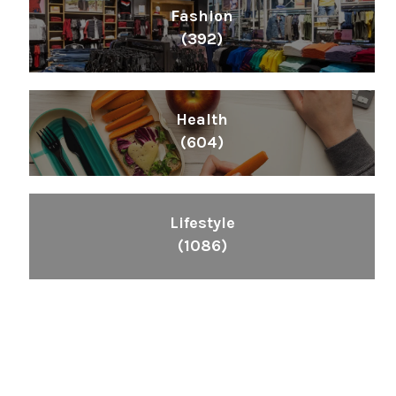
Fashion
(392)
Health
(604)
Lifestyle
(1086)