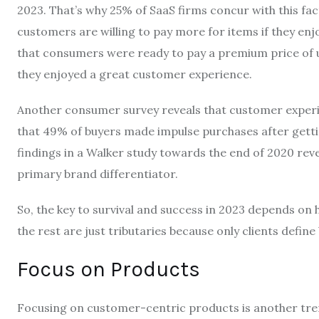
2023. That’s why 25% of SaaS firms concur with this f
customers are willing to pay more for items if they enj
that consumers were ready to pay a premium price of u
they enjoyed a great customer experience.
Another consumer survey reveals that customer experie
that 49% of buyers
made impulse purchases after gett
findings in a Walker study towards the end of 2020 reve
primary brand differentiator.
So, the key to survival and success in 2023 depends on h
the rest are just tributaries because only clients define
Focus on Products
Focusing on customer-centric products is another trend