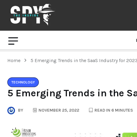
Home
5 Emerging Trends in the SaaS Industry for 202
TECHNOLOGY
5 Emerging Trends in the S
BY
NOVEMBER 25, 2022
READ IN 6 MINUTES