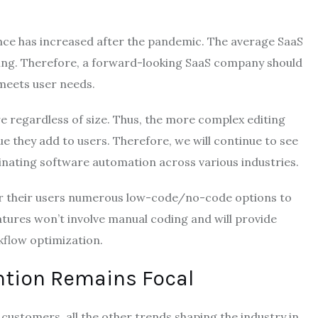
nce has increased after the pandemic. The average SaaS
ing. Therefore, a forward-looking SaaS company should
meets user needs.
e regardless of size. Thus, the more complex editing
ue they add to users. Therefore, we will continue to see
ating software automation across various industries.
er their users numerous low-code/no-code options to
atures won’t involve manual coding and will provide
rkflow optimization.
ntion Remains Focal
 customers, all the other trends shaping the industry in