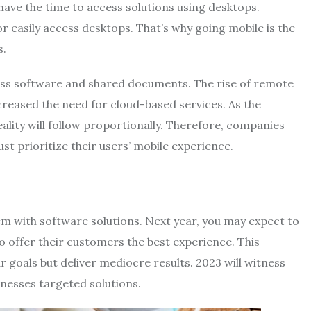
t have the time to access solutions using desktops.
r easily access desktops. That’s why going mobile is the
s.
cess software and shared documents. The rise of remote
ncreased the need for cloud-based services. As the
ality will follow proportionally. Therefore, companies
st prioritize their users’ mobile experience.
em with software solutions. Next year, you may expect to
to offer their customers the best experience. This
 goals but deliver mediocre results. 2023 will witness
sinesses targeted solutions.