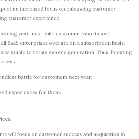
 expect an increased focus on enhancing customer
ting customer experience.
e coming year must build customer cohorts and
all SaaS enterprises operate on a subscription basis,
ures stable to retain income generation. Thus, boosting
success.
 endless battle for customers next year:
ized experiences for them.
vices.
rts will focus on customer success and acquisition in