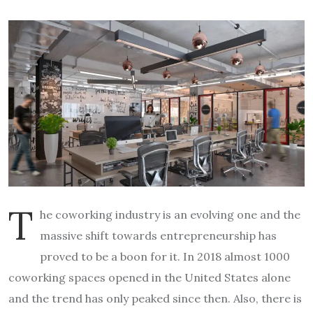
T
he coworking industry is an evolving one and the
massive shift towards entrepreneurship has
proved to be a boon for it. In 2018 almost 1000
coworking spaces opened in the United States alone
and the trend has only peaked since then. Also, there is