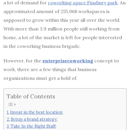
a lot of demand for
coworking space Finsbury park
.
An
approximated amount of 255,968 workspaces is
supposed to grow within this year all over the world.
With more than 3.9 million people still working from
home, a lot of the market is left for people interested
in the coworking business brigade.
However, for the
enterprisecoworking
concept to
work, there are a few things that business
organizations must get a hold of.
Table of Contents
Invest in the best location:
Setup a brand strategy:
Take In the Right Staff: