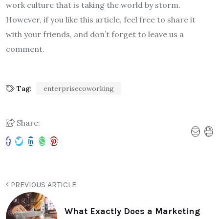
work culture that is taking the world by storm.
However, if you like this article, feel free to share it
with your friends, and don’t forget to leave us a
comment.
Tag:
enterprisecoworking
Share:
PREVIOUS ARTICLE
What Exactly Does a Marketing