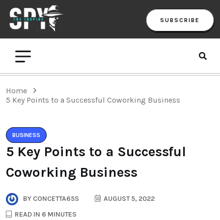
SUBSCRIBE
Home
5 Key Points to a Successful Coworking Business
BUSINESS
5 Key Points to a Successful
Coworking Business
BY
CONCETTA65S
AUGUST 5, 2022
READ IN 6 MINUTES