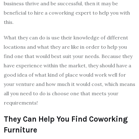
business thrive and be successful, then it may be
beneficial to hire a coworking expert to help you with
this.
What they can do is use their knowledge of different
locations and what they are like in order to help you
find one that would best suit your needs. Because they
have experience within the market, they should have a
good idea of what kind of place would work well for
your venture and how much it would cost, which means
all you need to do is choose one that meets your
requirements!
They Can Help You Find Coworking
Furniture