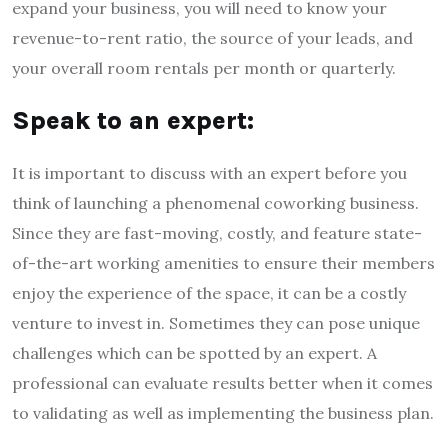
expand your business, you will need to know your
revenue-to-rent ratio, the source of your leads, and
your overall room rentals per month or quarterly.
Speak to an expert:
It is important to discuss with an expert before you
think of launching a phenomenal coworking business.
Since they are fast-moving, costly, and feature state-
of-the-art working amenities to ensure their members
enjoy the experience of the space, it can be a costly
venture to invest in. Sometimes they can pose unique
challenges which can be spotted by an expert. A
professional can evaluate results better when it comes
to validating as well as implementing the business plan.