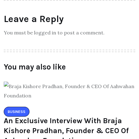
Leave a Reply
You must be logged in to post a comment.
You may also like
BUSINESS
An Exclusive Interview With Braja
Kishore Pradhan, Founder & CEO Of