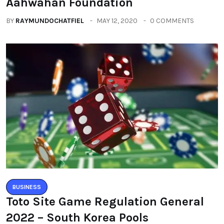
Aahwahan Foundation
BY
RAYMUNDOCHATFIEL
MAY 12, 2020
0 COMMENTS
BUSINESS
Toto Site Game Regulation General
2022 – South Korea Pools