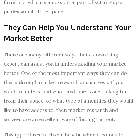
furniture, which is an essential part of setting up a
professional office space.
They Can Help You Understand Your
Market Better
There are many different ways that a coworking
expert can assist you in understanding your market
better. One of the most important ways they can do
this is through market research and surveys. If you
want to understand what customers are looking for
from their space, or what type of amenities they would
like to have access to, then market research and
surveys are an excellent way of finding this out.
This type of research can be vital when it comes to