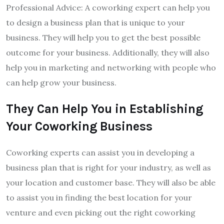
Professional Advice: A coworking expert can help you
to design a business plan that is unique to your
business. They will help you to get the best possible
outcome for your business. Additionally, they will also
help you in marketing and networking with people who
can help grow your business.
They Can Help You in Establishing
Your Coworking Business
Coworking experts can assist you in developing a
business plan that is right for your industry, as well as
your location and customer base. They will also be able
to assist you in finding the best location for your
venture and even picking out the right coworking