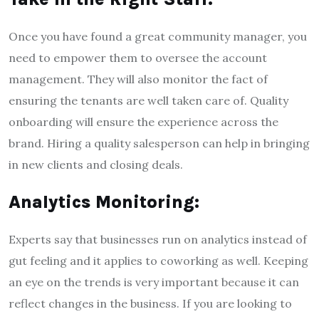
Once you have found a great community manager, you
need to empower them to oversee the account
management. They will also monitor the fact of
ensuring the tenants are well taken care of. Quality
onboarding will ensure the experience across the
brand. Hiring a quality salesperson can help in bringing
in new clients and closing deals.
Analytics Monitoring:
Experts say that businesses run on analytics instead of
gut feeling and it applies to coworking as well. Keeping
an eye on the trends is very important because it can
reflect changes in the business. If you are looking to