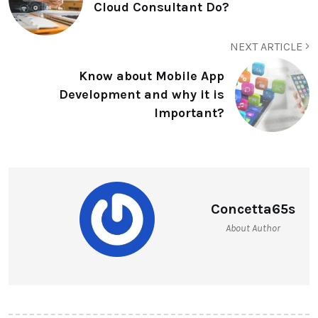
Cloud Consultant Do?
NEXT ARTICLE
Know about Mobile App
Development and why it is
Important?
Concetta65s
About Author