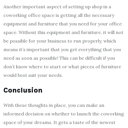
Another important aspect of setting up shop in a
coworking office space is getting all the necessary
equipment and furniture that you need for your office
space. Without this equipment and furniture, it will not
be possible for your business to run properly, which
means it’s important that you get everything that you
need as soon as possible! This can be difficult if you
don’t know where to start or what pieces of furniture
would best suit your needs.
Conclusion
With these thoughts in place, you can make an
informed decision on whether to launch the coworking
space of your dreams. It gets a taste of the newest