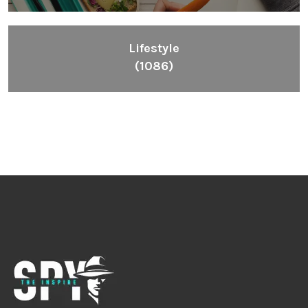
Lifestyle
(1086)