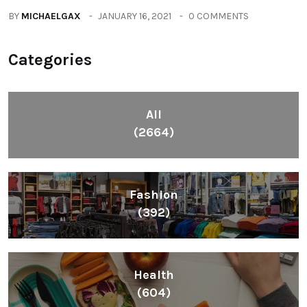
BY
MICHAELGAX
JANUARY 16, 2021
0 COMMENTS
Categories
All
(2664)
Fashion
(392)
Health
(604)