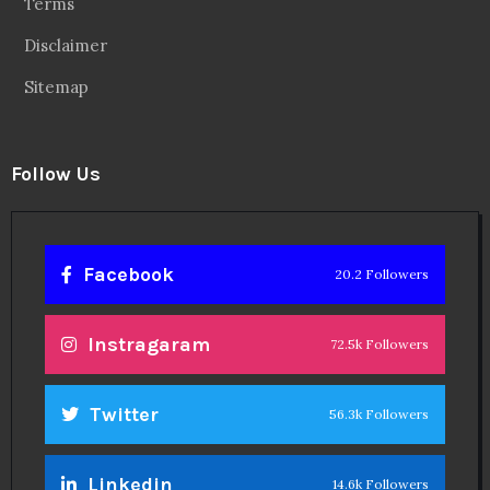
Terms
Disclaimer
Sitemap
Follow Us
Facebook
20.2 Followers
Instragaram
72.5k Followers
Twitter
56.3k Followers
Linkedin
14.6k Followers