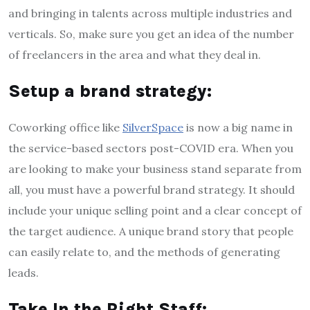
and bringing in talents across multiple industries and
verticals. So, make sure you get an idea of the number
of freelancers in the area and what they deal in.
Setup a brand strategy:
Coworking office like
SilverSpace
is now a big name in
the service-based sectors post-COVID era. When you
are looking to make your business stand separate from
all, you must have a powerful brand strategy. It should
include your unique selling point and a clear concept of
the target audience. A unique brand story that people
can easily relate to, and the methods of generating
leads.
Take In the Right Staff: