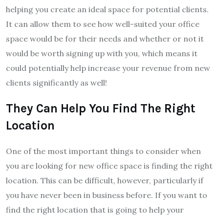
helping you create an ideal space for potential clients.
It can allow them to see how well-suited your office
space would be for their needs and whether or not it
would be worth signing up with you, which means it
could potentially help increase your revenue from new
clients significantly as well!
They Can Help You Find The Right
Location
One of the most important things to consider when
you are looking for new office space is finding the right
location. This can be difficult, however, particularly if
you have never been in business before. If you want to
find the right location that is going to help your