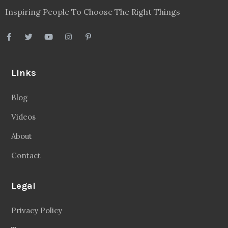
Inspiring People To Choose The Right Things
Links
Blog
Videos
About
Contact
Legal
Privacy Policy