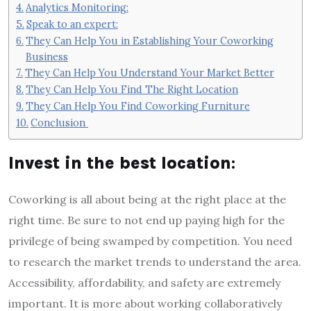
Analytics Monitoring:
Speak to an expert:
They Can Help You in Establishing Your Coworking
Business
They Can Help You Understand Your Market Better
They Can Help You Find The Right Location
They Can Help You Find Coworking Furniture
Conclusion
Invest in the best location
:
Coworking is all about being at the right place at the
right time. Be sure to not end up paying high for the
privilege of being swamped by competition. You need
to research the market trends to understand the area.
Accessibility, affordability, and safety are extremely
important. It is more about working collaboratively