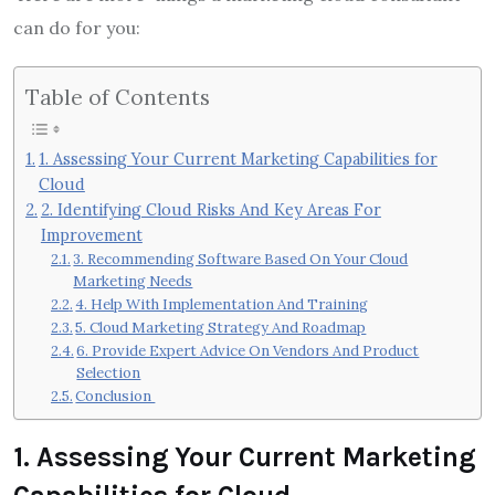
can do for you:
Table of Contents
1. Assessing Your Current Marketing Capabilities for
Cloud
2. Identifying Cloud Risks And Key Areas For
Improvement
3. Recommending Software Based On Your Cloud
Marketing Needs
4. Help With Implementation And Training
5. Cloud Marketing Strategy And Roadmap
6. Provide Expert Advice On Vendors And Product
Selection
Conclusion
1
.
Assessing Your Current Marketing