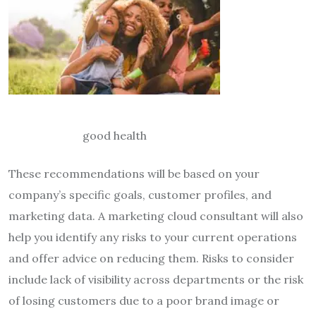
good health
These recommendations will be based on your
company’s specific goals, customer profiles, and
marketing data. A marketing cloud consultant will also
help you identify any risks to your current operations
and offer advice on reducing them. Risks to consider
include lack of visibility across departments or the risk
of losing customers due to a poor brand image or