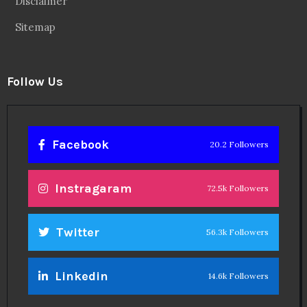
Disclaimer
Sitemap
Follow Us
Facebook
20.2 Followers
Instragaram
72.5k Followers
Twitter
56.3k Followers
Linkedin
14.6k Followers