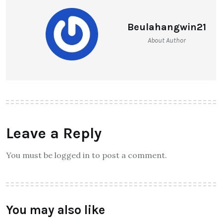
Beulahangwin21
About Author
Leave a Reply
You must be logged in to post a comment.
You may also like