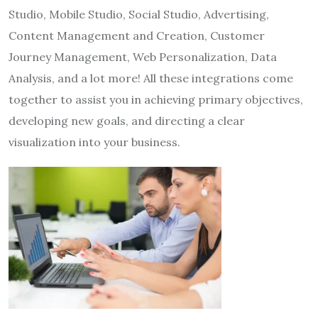
Studio, Mobile Studio, Social Studio, Advertising,
Content Management and Creation, Customer
Journey Management, Web Personalization, Data
Analysis, and a lot more! All these integrations come
together to assist you in achieving primary objectives,
developing new goals, and directing a clear
visualization into your business.