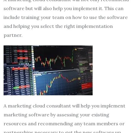
software but will also help you implement it. This can
include training your team on how to use the software
and helping you select the right implementation
partner.
A marketing cloud consultant will help you implement
marketing software by assessing your existing
resources and recommending any team members or
partnerships necessary to get the new software up