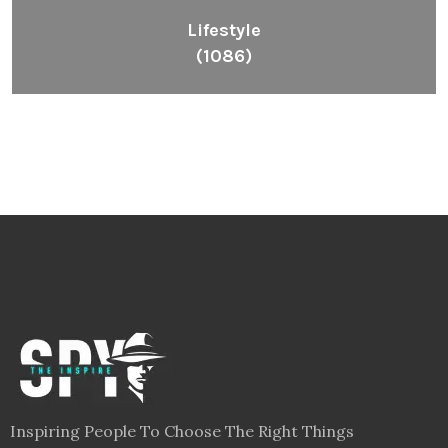
Lifestyle
(1086)
Inspiring People To Choose The Right Things