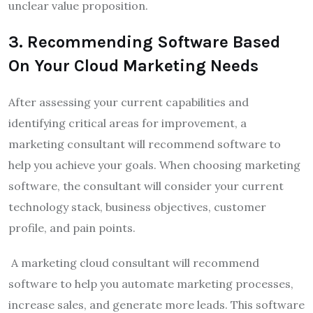
unclear value proposition.
3
.
Recommending Software Based
On Your Cloud Marketing Needs
After assessing your current capabilities and
identifying critical areas for improvement, a
marketing consultant
will recommend software
to
help you achieve your goals. When choosing marketing
software, the consultant will consider your current
technology stack, business objectives, customer
profile, and pain points.
A marketing cloud consultant will recommend
software to help you automate marketing processes,
increase sales, and generate more leads. This software