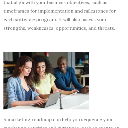
that align with your business objectives, such as
timeframes for implementation and milestones for
each software program. It will also assess your
strengths, weaknesses, opportunities, and threats.
A marketing roadmap can help you sequence your