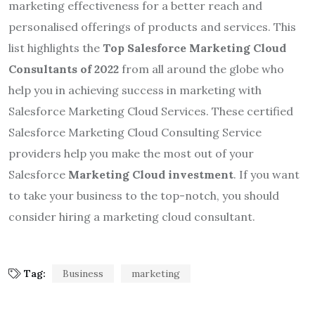
marketing effectiveness for a better reach and
personalised offerings of products and services. This
list highlights the
Top Salesforce Marketing Cloud
Consultants of 2022
from all around the globe who
help you in achieving success in marketing with
Salesforce Marketing Cloud Services. These certified
Salesforce Marketing Cloud Consulting Service
providers help you make the most out of your
Salesforce
Marketing Cloud investment
. If you want
to take your business to the top-notch, you should
consider hiring a marketing cloud consultant.
Tag:
Business
marketing