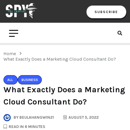
SUBSCRIBE
Home
What Exactly Does a Marketing Cloud Consultant Do?
ALL
BUSINESS
What Exactly Does a Marketing
Cloud Consultant Do?
BY
BEULAHANGWIN21
AUGUST 5, 2022
READ IN 6 MINUTES