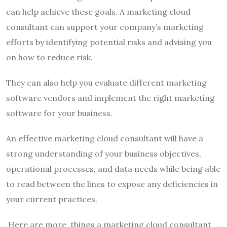
can help achieve these goals.
A marketing cloud
consultant can support your company’s marketing
efforts by identifying potential risks and advising you
on how to reduce risk.
They can also help you evaluate different marketing
software vendors and implement the right marketing
software for your business.
An effective marketing cloud consultant will have a
strong understanding of your business objectives,
operational processes, and data needs while being able
to read between the lines to expose any deficiencies in
your current practices.
Here are more things a marketing cloud consultant