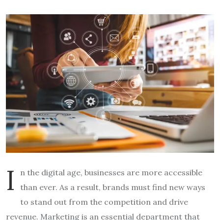
I
n the digital age, businesses are more accessible
than ever. As a result, brands must find new ways
to stand out from the competition and drive
revenue. Marketing is an essential department that