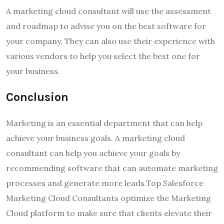
A marketing cloud consultant will use the assessment
and roadmap to advise you on the best software for
your company. They can also use their experience with
various vendors to help you select the best one for
your business.
Conclusion
Marketing is an essential department that can help
achieve your business goals. A marketing cloud
consultant can help you achieve your goals by
recommending software that can
automate marketing
processes and generate more leads
.Top Salesforce
Marketing Cloud Consultants optimize the Marketing
Cloud platform to make sure that clients elevate their