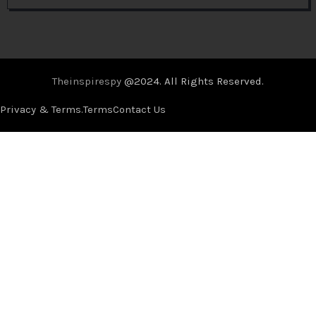
Theinspirespy
@2024. All Rights Reserved.
Privacy & Terms.
Terms
Contact Us