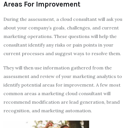
Areas For Improvement
During the assessment, a cloud consultant will ask you
about your company’s goals, challenges, and current
marketing operations. These questions will help the
consultant identify any risks or pain points in your
current processes and suggest ways to resolve them.
They will then use information gathered from the
assessment and review of your marketing analytics to
identify potential areas for improvement. A few most
common areas a marketing cloud consultant will
recommend modification are lead generation, brand
recognition, and marketing automation.