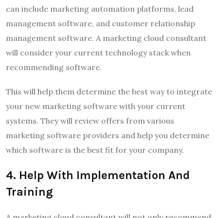
can include marketing automation platforms, lead
management software, and customer relationship
management software. A marketing cloud consultant
will consider your current technology stack when
recommending software.
This will help them determine the best way to integrate
your new marketing software with your current
systems. They will review offers from various
marketing software providers and help you determine
which software is the best fit for your company.
4
.
Help With Implementation And
Training
A marketing cloud consultant will not only recommend