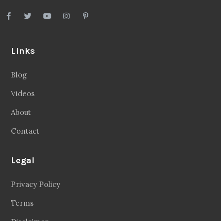
Links
Blog
Videos
About
Contact
Legal
Privacy Policy
Terms