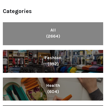
Categories
All
(2664)
Fashion
(392)
Health
(604)