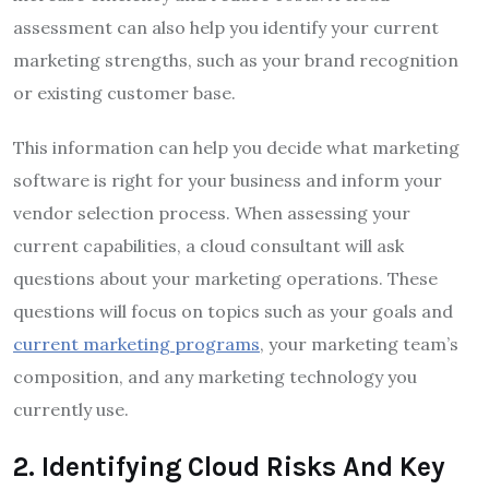
assessment can also help you identify your current
marketing strengths, such as your brand recognition
or existing customer base.
This information can help you decide what marketing
software is right for your business and inform your
vendor selection process. When assessing your
current capabilities, a cloud consultant will ask
questions about your marketing operations. These
questions will focus on topics such as your goals and
current marketing programs
, your marketing team’s
composition, and any marketing technology you
currently use.
2
.
Identifying Cloud Risks And Key