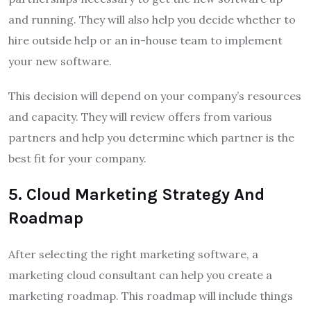
and running. They will also help you decide whether to
hire outside help or an in-house team to implement
your new software.
This decision will depend on your company’s resources
and capacity. They will review offers from various
partners and help you determine which partner is the
best fit for your company.
5
.
Cloud Marketing Strategy And
Roadmap
After selecting the right marketing software, a
marketing cloud consultant can help you create a
marketing roadmap. This roadmap will include things