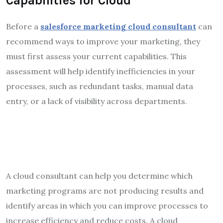
Capabilities for Cloud
Before a
salesforce marketing cloud consultant
can
recommend ways to improve your marketing, they
must first assess your current capabilities. This
assessment will help identify inefficiencies in your
processes, such as redundant tasks, manual data
entry, or a lack of visibility across departments.
A cloud consultant can help you determine which
marketing programs are not producing results and
identify areas in which you can improve processes to
increase efficiency and reduce costs. A cloud