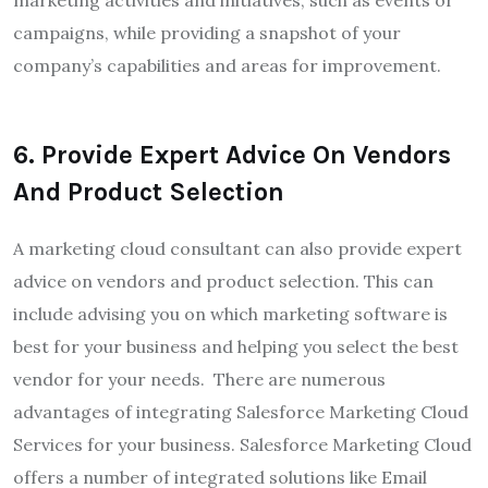
marketing activities and initiatives, such as events or
campaigns, while providing a snapshot of your
company’s capabilities and areas for improvement.
6
.
Provide Expert Advice On Vendors
And Product Selection
A marketing cloud consultant can also provide expert
advice on vendors and product selection. This can
include advising you on which marketing software is
best for your business and helping you select the best
vendor for your needs.
There are numerous
advantages of integrating Salesforce Marketing Cloud
Services for your business. Salesforce Marketing Cloud
offers a number of integrated solutions like Email