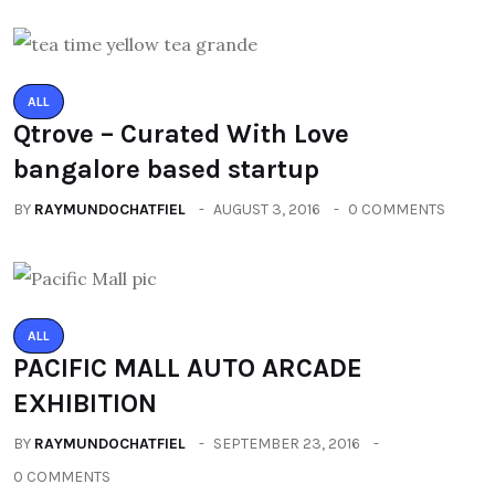
ALL
Qtrove – Curated With Love
bangalore based startup
BY
RAYMUNDOCHATFIEL
AUGUST 3, 2016
0 COMMENTS
ALL
PACIFIC MALL AUTO ARCADE
EXHIBITION
BY
RAYMUNDOCHATFIEL
SEPTEMBER 23, 2016
0 COMMENTS