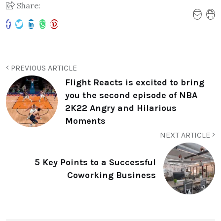
Share:
PREVIOUS ARTICLE
Flight Reacts is excited to bring
you the second episode of NBA
2K22 Angry and Hilarious
Moments
NEXT ARTICLE
5 Key Points to a Successful
Coworking Business