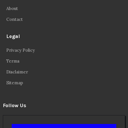
About
Contact
Legal
Privacy Policy
Terms
Disclaimer
Sitemap
Follow Us