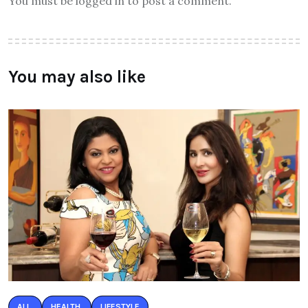
You must be logged in to post a comment.
You may also like
ALL
HEALTH
LIFESTYLE