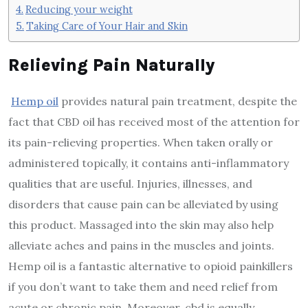
Reducing your weight
Taking Care of Your Hair and Skin
Relieving Pain Naturally
Hemp oil
provides natural pain treatment, despite the
fact that CBD oil has received most of the attention for
its pain-relieving properties. When taken orally or
administered topically, it contains anti-inflammatory
qualities that are useful. Injuries, illnesses, and
disorders that cause pain can be alleviated by using
this product. Massaged into the skin may also help
alleviate aches and pains in the muscles and joints.
Hemp oil is a fantastic alternative to opioid painkillers
if you don’t want to take them and need relief from
acute or chronic pain. Moreover, cbd is equally