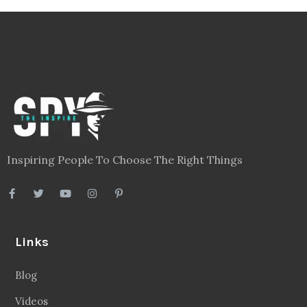
Inspiring People To Choose The Right Things
Links
Blog
Videos