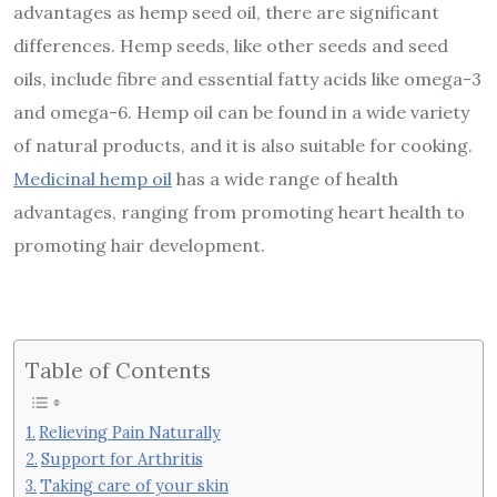
advantages as hemp seed oil, there are significant
differences. Hemp seeds, like other seeds and seed
oils, include fibre and essential fatty acids like omega-3
and omega-6. Hemp oil can be found in a wide variety
of natural products, and it is also suitable for cooking.
Medicinal hemp oil
has a wide range of health
advantages, ranging from promoting heart health to
promoting hair development.
Table of Contents
Relieving Pain Naturally
Support for Arthritis
Taking care of your skin