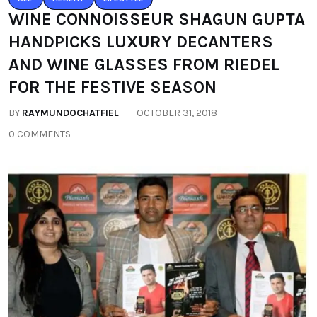
WINE CONNOISSEUR SHAGUN GUPTA
HANDPICKS LUXURY DECANTERS
AND WINE GLASSES FROM RIEDEL
FOR THE FESTIVE SEASON
BY
RAYMUNDOCHATFIEL
OCTOBER 31, 2018
0 COMMENTS