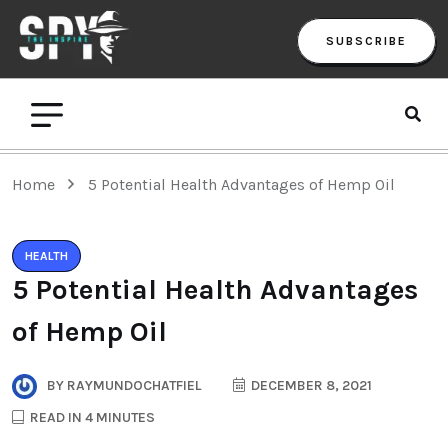
SUBSCRIBE
Home
5 Potential Health Advantages of Hemp Oil
HEALTH
5 Potential Health Advantages
of Hemp Oil
BY
RAYMUNDOCHATFIEL
DECEMBER 8, 2021
READ IN 4 MINUTES