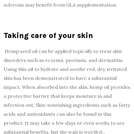
sclerosis may benefit from GLA supplementation.
Taking care of your skin
Hemp seed oil can be applied topically to treat skin
disorders such as eczema, psoriasis, and dermatitis.
Using this oil to hydrate and soothe red, dry, irritated
skin has been demonstrated to have a substantial
impact. When absorbed into the skin, hemp oil provides
a protective barrier that keeps moisture in and
infection out. Skin-nourishing ingredients such as fatty
acids and antioxidants can also be found in this
product. It may take a few days or even weeks to see
substantial benefits, but the wait is worth it..