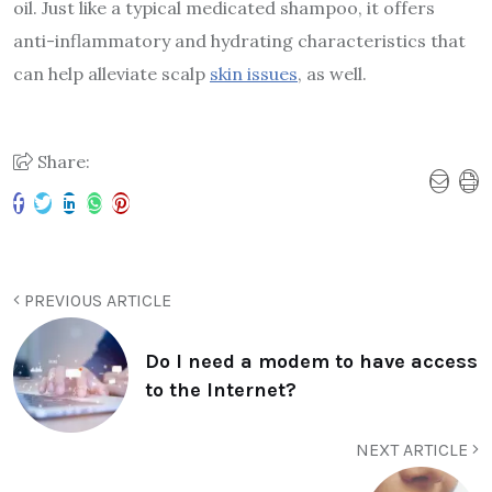
oil. Just like a typical medicated shampoo, it offers
anti-inflammatory and hydrating characteristics that
can help alleviate scalp
skin issues
, as well.
Share:
PREVIOUS ARTICLE
Do I need a modem to have access
to the Internet?
NEXT ARTICLE