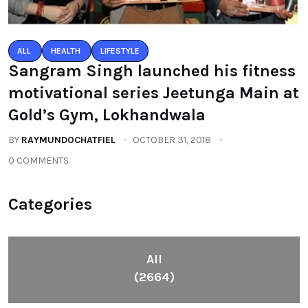
ALL
HEALTH
LIFESTYLE
Sangram Singh launched his fitness
motivational series Jeetunga Main at
Gold’s Gym, Lokhandwala
BY
RAYMUNDOCHATFIEL
OCTOBER 31, 2018
0 COMMENTS
Categories
All
(2664)