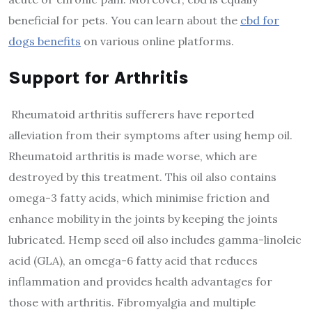
beneficial for pets. You can learn about the
cbd for
dogs benefits
on various online platforms.
Support for Arthritis
Rheumatoid arthritis sufferers have reported
alleviation from their symptoms after using hemp oil.
Rheumatoid arthritis is made worse, which are
destroyed by this treatment. This oil also contains
omega-3 fatty acids, which minimise friction and
enhance mobility in the joints by keeping the joints
lubricated. Hemp seed oil also includes gamma-linoleic
acid (GLA), an omega-6 fatty acid that reduces
inflammation and provides health advantages for
those with arthritis. Fibromyalgia and multiple