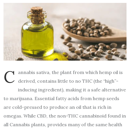
C
annabis sativa, the plant from which hemp oil is
derived, contains little to no THC (the “high”-
inducing ingredient), making it a safe alternative
to marijuana. Essential fatty acids from hemp seeds
are cold-pressed to produce an oil that is rich in
omegas. While CBD, the non-THC cannabinoid found in
all Cannabis plants, provides many of the same health