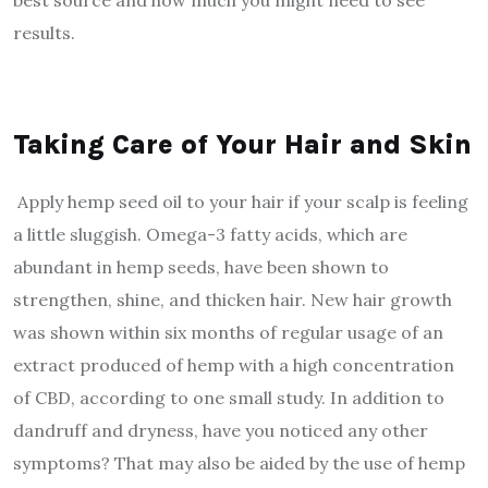
best source and how much you might need to see
results.
Taking Care of Your Hair and Skin
Apply hemp seed oil to your hair if your scalp is feeling
a little sluggish. Omega-3 fatty acids, which are
abundant in hemp seeds, have been shown to
strengthen, shine, and thicken hair. New hair growth
was shown within six months of regular usage of an
extract produced of hemp with a high concentration
of CBD, according to one small study. In addition to
dandruff and dryness, have you noticed any other
symptoms? That may also be aided by the use of hemp