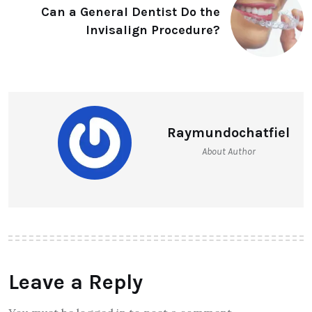
Can a General Dentist Do the
Invisalign Procedure?
Raymundochatfiel
About Author
Leave a Reply