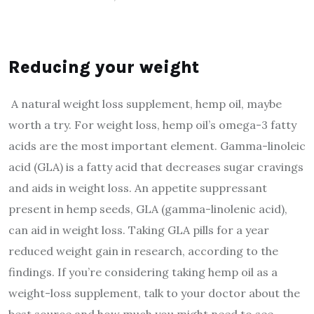
Reducing your weight
A natural weight loss supplement, hemp oil, maybe
worth a try. For weight loss, hemp oil’s omega-3 fatty
acids are the most important element. Gamma-linoleic
acid (GLA) is a fatty acid that decreases sugar cravings
and aids in weight loss. An appetite suppressant
present in hemp seeds, GLA (gamma-linolenic acid),
can aid in weight loss. Taking GLA pills for a year
reduced weight gain in research, according to the
findings. If you’re considering taking hemp oil as a
weight-loss supplement, talk to your doctor about the