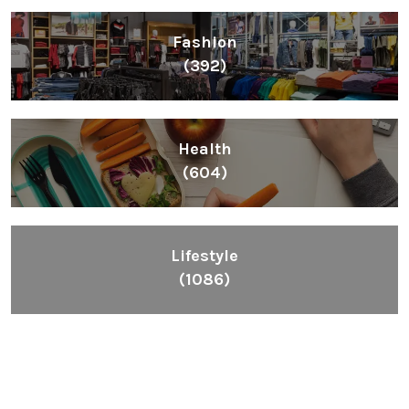
Fashion
(392)
Health
(604)
Lifestyle
(1086)