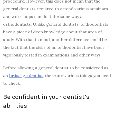
procedure. However, this does not mean that the
general dentists required to attend various seminars
and workshops can do it the same way as
orthodontists. Unlike general dentists, orthodontists
have a piece of deep knowledge about that area of
study. With that in mind, another difference could be
the fact that the skills of an orthodontist have been
vigorously tested in examinations and other ways.
Before allowing a general dentist to be considered as
an
Invisalign dentist
, there are various things you need
to check.
Be confident in your dentist’s
abilities