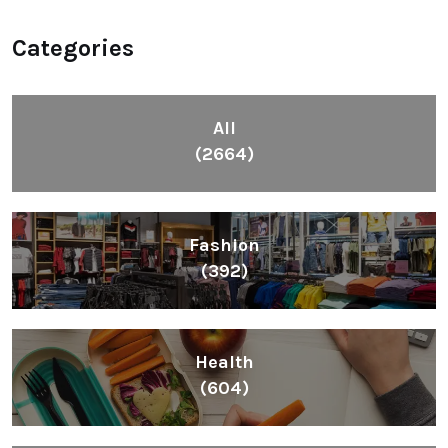
Categories
All
(2664)
Fashion
(392)
Health
(604)