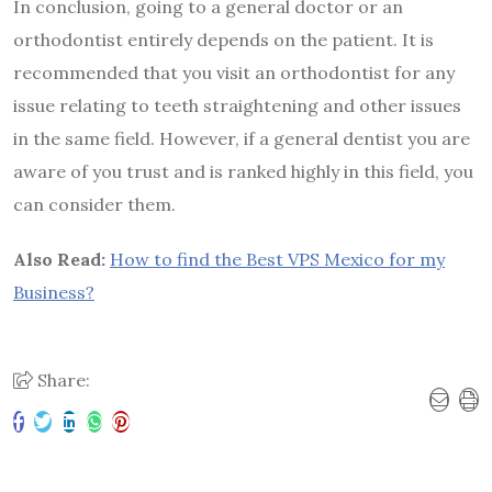
In conclusion, going to a general doctor or an
orthodontist entirely depends on the patient. It is
recommended that you visit an orthodontist for any
issue relating to teeth straightening and other issues
in the same field. However, if a general dentist you are
aware of you trust and is ranked highly in this field, you
can consider them.
Also Read:
How to find the Best VPS Mexico for my
Business?
Share: