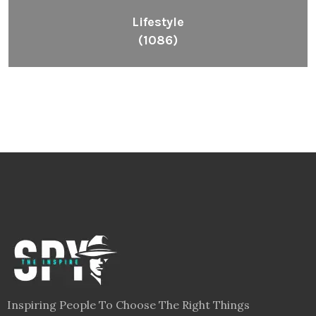
Lifestyle
(1086)
Inspiring People To Choose The Right Things