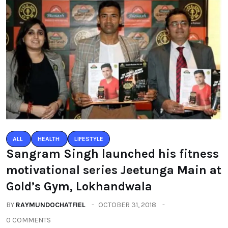
ALL
HEALTH
LIFESTYLE
Sangram Singh launched his fitness
motivational series Jeetunga Main at
Gold’s Gym, Lokhandwala
BY
RAYMUNDOCHATFIEL
OCTOBER 31, 2018
0 COMMENTS