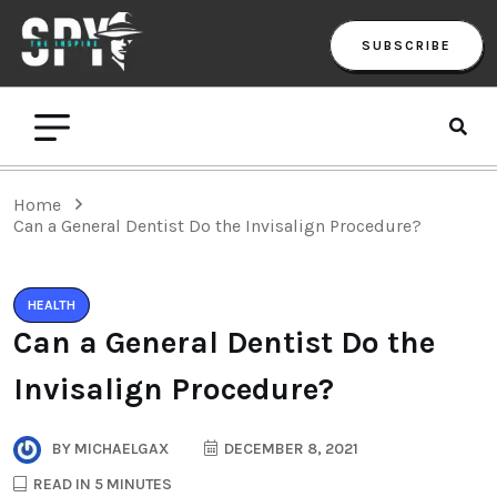
SUBSCRIBE
Home
Can a General Dentist Do the Invisalign Procedure?
HEALTH
Can a General Dentist Do the
Invisalign Procedure?
BY
MICHAELGAX
DECEMBER 8, 2021
READ IN 5 MINUTES