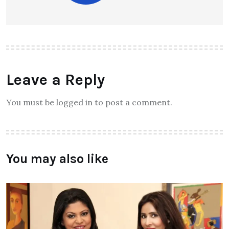
Leave a Reply
You must be logged in to post a comment.
You may also like