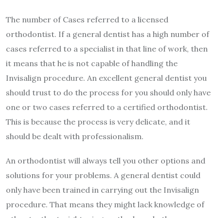
The number of Cases referred to a licensed
orthodontist. If a general dentist has a high number of
cases referred to a specialist in that line of work, then
it means that he is not capable of handling the
Invisalign procedure. An excellent general dentist you
should trust to do the process for you should only have
one or two cases referred to a certified orthodontist.
This is because the process is very delicate, and it
should be dealt with professionalism.
An orthodontist will always tell you other options and
solutions for your problems. A general dentist could
only have been trained in carrying out the Invisalign
procedure. That means they might lack knowledge of