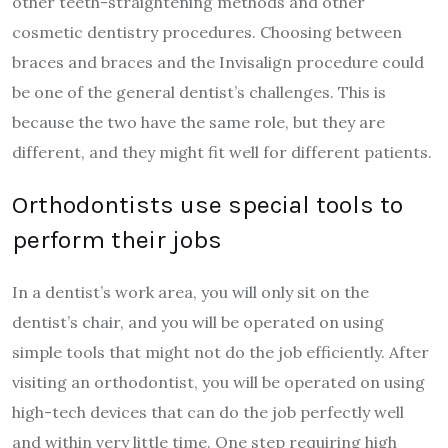
other teeth-straightening methods and other
cosmetic dentistry procedures. Choosing between
braces and braces and the Invisalign procedure could
be one of the general dentist’s challenges. This is
because the two have the same role, but they are
different, and they might fit well for different patients.
Orthodontists use special tools to
perform their jobs
In a dentist’s work area, you will only sit on the
dentist’s chair, and you will be operated on using
simple tools that might not do the job efficiently. After
visiting an orthodontist, you will be operated on using
high-tech devices that can do the job perfectly well
and within very little time. One step requiring high