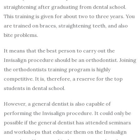
straightening after graduating from dental school.
This training is given for about two to three years. You
are trained on braces, straightening teeth, and also
bite problems.
It means that the best person to carry out the
Invisalign procedure should be an orthodontist. Joining
the orthodontists training program is highly
competitive. It is, therefore, a reserve for the top
students in dental school.
However, a general dentist is also capable of
performing the Invisalign procedure. It could only be
possible if the general dentist has attended seminars
and workshops that educate them on the Invisalign