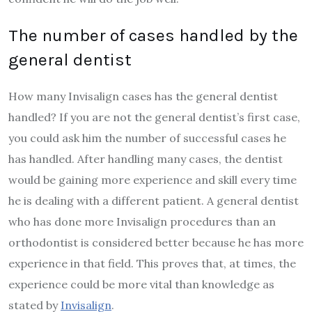
The number of cases handled by the
general dentist
How many Invisalign cases has the general dentist
handled? If you are not the general dentist’s first case,
you could ask him the number of successful cases he
has handled. After handling many cases, the dentist
would be gaining more experience and skill every time
he is dealing with a different patient. A general dentist
who has done more Invisalign procedures than an
orthodontist is considered better because he has more
experience in that field. This proves that, at times, the
experience could be more vital than knowledge as
stated by
Invisalign
.