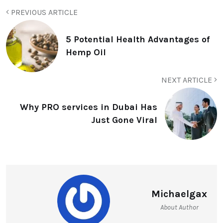
PREVIOUS ARTICLE
5 Potential Health Advantages of
Hemp Oil
NEXT ARTICLE
Why PRO services in Dubai Has
Just Gone Viral
Michaelgax
About Author