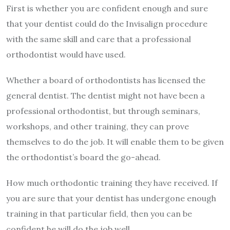
First is whether you are confident enough and sure
that your dentist could do the Invisalign procedure
with the same skill and care that a professional
orthodontist would have used.
Whether a board of orthodontists has licensed the
general dentist. The dentist might not have been a
professional orthodontist, but through seminars,
workshops, and other training, they can prove
themselves to do the job. It will enable them to be given
the orthodontist’s board the go-ahead.
How much orthodontic training they have received. If
you are sure that your dentist has undergone enough
training in that particular field, then you can be
confident he will do the job well.