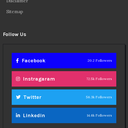
Disclaimer
Sitemap
Follow Us
Facebook
20.2 Followers
Instragaram
72.5k Followers
Twitter
56.3k Followers
Linkedin
14.6k Followers