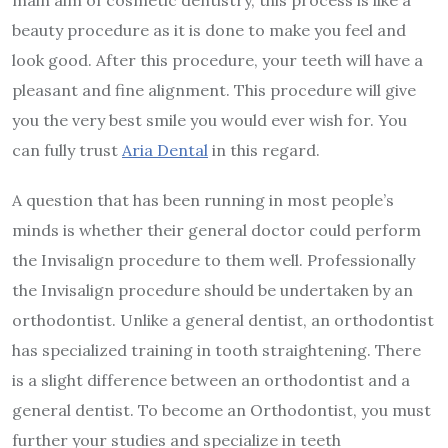
beauty procedure as it is done to make you feel and
look good. After this procedure, your teeth will have a
pleasant and fine alignment. This procedure will give
you the very best smile you would ever wish for. You
can fully trust
Aria Dental
in this regard.
A question that has been running in most people’s
minds is whether their general doctor could perform
the Invisalign procedure to them well. Professionally
the Invisalign procedure should be undertaken by an
orthodontist. Unlike a general dentist, an orthodontist
has specialized training in tooth straightening. There
is a slight difference between an orthodontist and a
general dentist. To become an Orthodontist, you must
further your studies and specialize in teeth