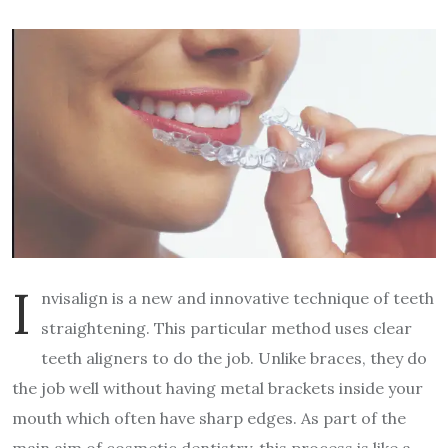
I
nvisalign is a new and innovative technique of teeth
straightening. This particular method uses clear
teeth aligners to do the job. Unlike braces, they do
the job well without having metal brackets inside your
mouth which often have sharp edges. As part of the
main aim of cosmetic dentistry, this process is like a