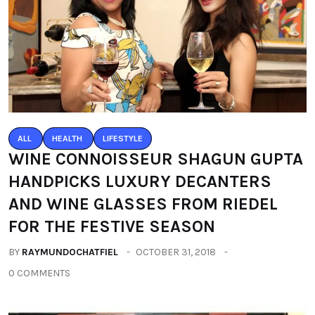
ALL
HEALTH
LIFESTYLE
WINE CONNOISSEUR SHAGUN GUPTA
HANDPICKS LUXURY DECANTERS
AND WINE GLASSES FROM RIEDEL
FOR THE FESTIVE SEASON
BY
RAYMUNDOCHATFIEL
OCTOBER 31, 2018
0 COMMENTS