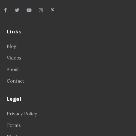
Links
Blog
Videos
About
Contact
Legal
Privacy Policy
Terms