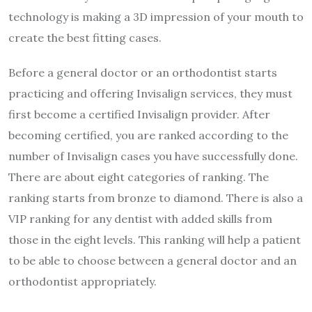
technology is making a 3D impression of your mouth to
create the best fitting cases.
Before a general doctor or an orthodontist starts
practicing and offering Invisalign services, they must
first become a certified Invisalign provider. After
becoming certified, you are ranked according to the
number of Invisalign cases you have successfully done.
There are about eight categories of ranking. The
ranking starts from bronze to diamond. There is also a
VIP ranking for any dentist with added skills from
those in the eight levels. This ranking will help a patient
to be able to choose between a general doctor and an
orthodontist appropriately.