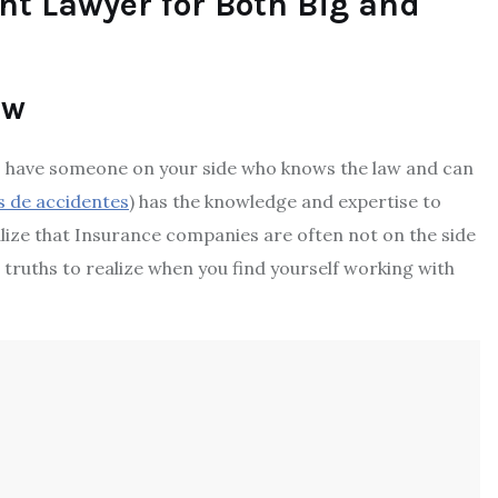
nt Lawyer for Both Big and
aw
t to have someone on your side who knows the law and can
 de accidentes
) has the knowledge and expertise to
alize that Insurance companies are often not on the side
t truths to realize when you find yourself working with