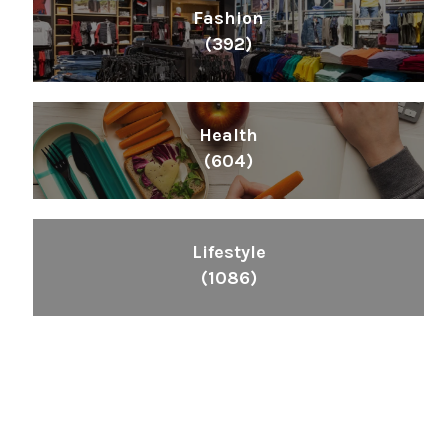
Fashion
(392)
Health
(604)
Lifestyle
(1086)