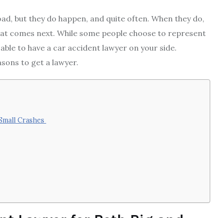
oad, but they do happen, and quite often. When they do,
that comes next. While some people choose to represent
sable to have a car accident lawyer on your side.
asons to get a lawyer.
 Small Crashes