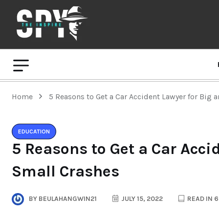
Home
5 Reasons to Get a Car Accident Lawyer for Big 
EDUCATION
5 Reasons to Get a Car Acci
Small Crashes
BY
BEULAHANGWIN21
JULY 15, 2022
READ IN 