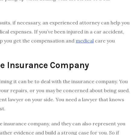
uits, if necessary, an experienced attorney can help you
cal expenses. If you’ve been injured in a car accident,
elp you get the compensation and
medical
care you
the Insurance Company
lming it can be to deal with the insurance company. You
our repairs, or you may be concerned about being sued.
dent lawyer on your side. You need a lawyer that knows
st.
the insurance company, and they can also represent you
gather evidence and build a strong case for you. So if