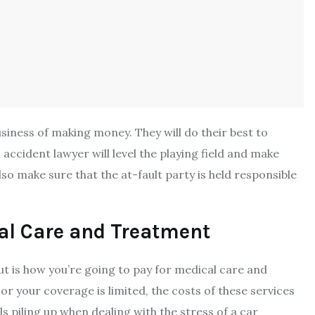
siness of making money. They will do their best to
ccident lawyer will level the playing field and make
so make sure that the at-fault party is held responsible
al Care and Treatment
ut is how you’re going to pay for medical care and
or your coverage is limited, the costs of these services
lls piling up when dealing with the
stress of a car