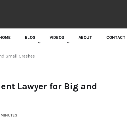
HOME
BLOG
VIDEOS
ABOUT
CONTACT
GURU RANDHAWA PRESS CONFERENCE
and Small Crashes
dent Lawyer for Big and
6 MINUTES