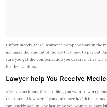
Unfortunately, these insurance companies are in the bu
minimize the amount of money they have to pay out. An a
sure you get the compensation you deserve. They will al
for their actions.
Lawyer help You Receive Medic
After an accident, the last thing you want to worry abo
treatment. However, if you don’t have health insurance 
can quickly add up. The last thing you want is to have bi