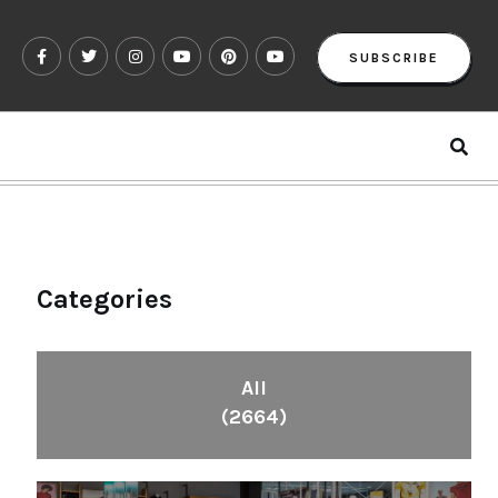
SUBSCRIBE
Categories
All
(2664)