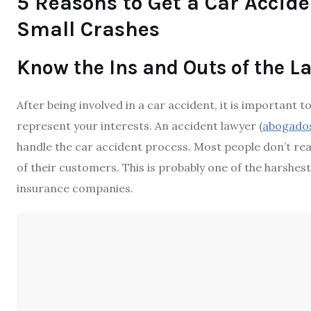
5 Reasons to Get a Car Accide
Small Crashes
Know the Ins and Outs of the L
After being involved in a car accident, it is importan
represent your interests. An accident lawyer (
abogados
handle the
car accident process
. Most people don’t re
of their customers. This is probably one of the harshes
insurance companies.