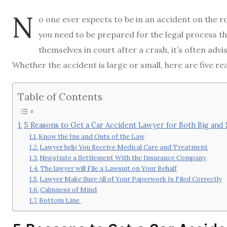
N
o one ever expects to be in an accident on the r
you need to be prepared for the legal process 
themselves in court after a crash, it’s often advi
Whether the accident is large or small, here are five re
Table of Contents
5 Reasons to Get a Car Accident Lawyer for Both Big and
Know the Ins and Outs of the Law
Lawyer help You Receive Medical Care and Treatment
Negotiate a Settlement With the Insurance Company
The lawyer will File a Lawsuit on Your Behalf
Lawyer Make Sure All of Your Paperwork Is Filed Correctly
Calmness of Mind
Bottom Line