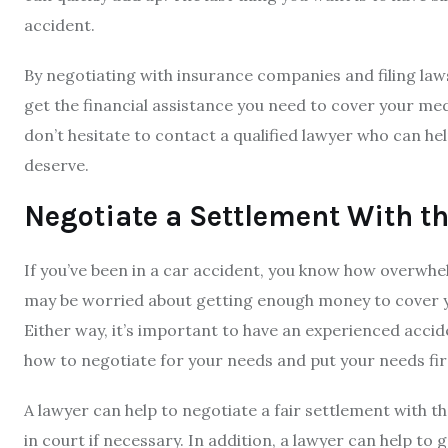
accident.
By negotiating with insurance companies and filing laws
get the financial assistance you need to cover your medi
don’t hesitate to contact a qualified lawyer who can h
deserve.
Negotiate a Settlement With 
If you’ve been in a car accident, you know how overwhe
may be worried about getting enough money to cover y
Either way, it’s important to have an experienced acci
how to negotiate for your needs and put your needs fir
A lawyer can help to negotiate a fair settlement with 
in court if necessary. In addition, a lawyer can help to 