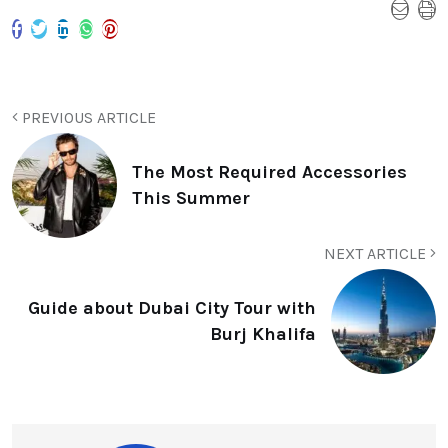
PREVIOUS ARTICLE
The Most Required Accessories
This Summer
NEXT ARTICLE
Guide about Dubai City Tour with
Burj Khalifa