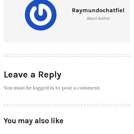
Raymundochatfiel
About Author
Leave a Reply
You must be logged in to post a comment.
You may also like