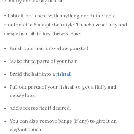
2.
Fluffy and messy fishtail
A fishtail looks best with anything and is the most
comfortable & simple hairstyle. To achieve a fluffy and
messy fishtail, follow these steps-
Brush your hair into a low ponytail
Make three parts of your hair
Braid the hair into a
fishtail
Pull out parts of your fishtail to get a fluffy and
messy look
Add accessories if desired.
You can also remove bangs (if any) to give it an
elegant touch.