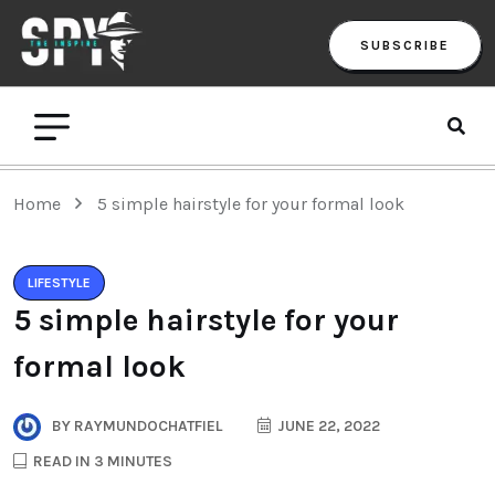
SUBSCRIBE
Home
5 simple hairstyle for your formal look
LIFESTYLE
5 simple hairstyle for your
formal look
BY
RAYMUNDOCHATFIEL
JUNE 22, 2022
READ IN 3 MINUTES