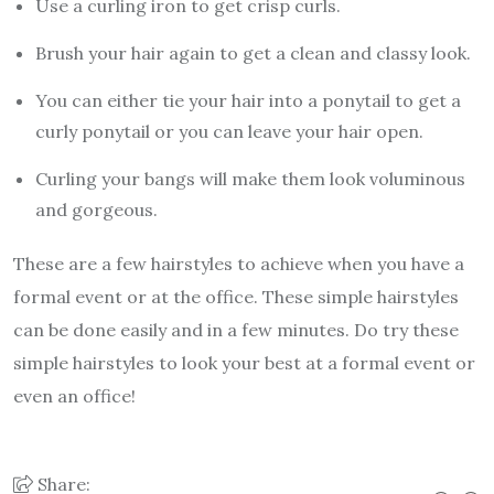
Use a curling iron to get crisp curls.
Brush your hair again to get a clean and classy look.
You can either tie your hair into a ponytail to get a
curly ponytail or you can leave your hair open.
Curling your bangs will make them look voluminous
and gorgeous.
These are a few hairstyles to achieve when you have a
formal event or at the office. These simple hairstyles
can be done easily and in a few minutes. Do try these
simple hairstyles to look your best at a formal event or
even an office!
Share: