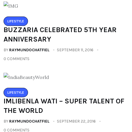
LIFESTYLE
BUZZARIA CELEBRATED 5TH YEAR
ANNIVERSARY
BY
RAYMUNDOCHATFIEL
SEPTEMBER 11, 2016
0 COMMENTS
LIFESTYLE
IMLIBENLA WATI – SUPER TALENT OF
THE WORLD
BY
RAYMUNDOCHATFIEL
SEPTEMBER 22, 2016
0 COMMENTS