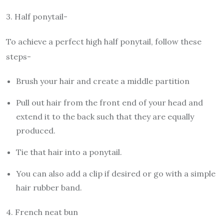
3.
Half ponytail-
To achieve a perfect high half ponytail, follow these
steps-
Brush your hair and create a middle partition
Pull out hair from the front end of your head and
extend it to the back such that they are equally
produced.
Tie that hair into a ponytail.
You can also add a clip if desired or go with a simple
hair rubber band.
4.
French neat bun