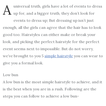
A
universal truth, girls have a lot of events to dress
up for, and a bigger truth, they don’t look for
events to dress up; But dressing up isn’t just
enough, all the girls can agree that the hair has to look
good too. Hairstyles can either make or break your
look, and picking the perfect hairstyle for the perfect
event seems next to impossible. But do not worry,
we’ve brought to you 5
simple hairstyle
you can wear to
give you a formal look.
Low bun
A low bun is the most simple hairstyle to achieve, and it
is the best when you are in a rush. Following are the
steps you can follow to achieve a low bun-