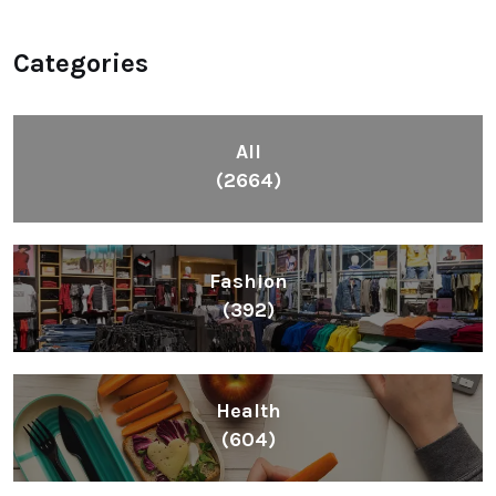
Categories
All
(2664)
Fashion
(392)
Health
(604)