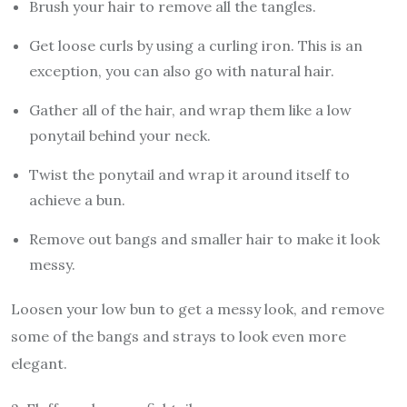
Brush your hair to remove all the tangles.
Get loose curls by using a curling iron. This is an
exception, you can also go with natural hair.
Gather all of the hair, and wrap them like a low
ponytail behind your neck.
Twist the ponytail and wrap it around itself to
achieve a bun.
Remove out bangs and smaller hair to make it look
messy.
Loosen your low bun to get a messy look, and remove
some of the bangs and strays to look even more
elegant.