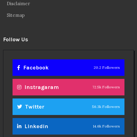
Disclaimer
Sitemap
Follow Us
Facebook
20.2 Followers
Instragaram
72.5k Followers
Twitter
56.3k Followers
Linkedin
14.6k Followers