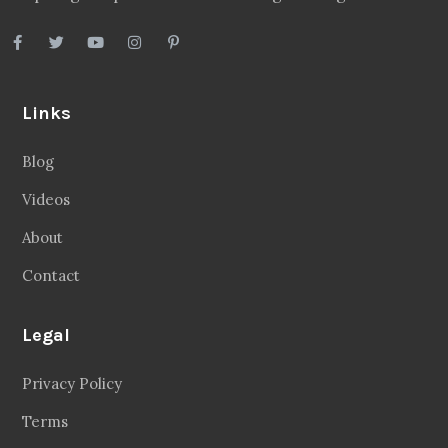
Links
Blog
Videos
About
Contact
Legal
Privacy Policy
Terms