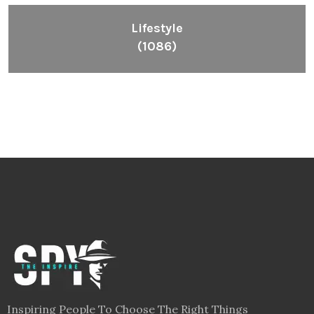
Lifestyle
(1086)
Inspiring People To Choose The Right Things