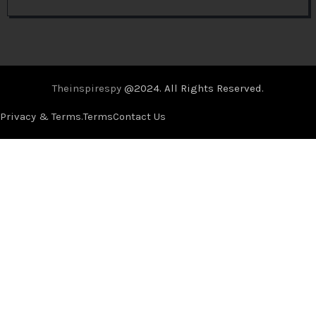
Theinspirespy
@2024. All Rights Reserved.
Privacy & Terms.
Terms
Contact Us