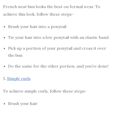
French neat bun looks the best on formal wear. To
achieve this look, follow these steps-
Brush your hair into a ponytail
Tie your hair into a low ponytail with an elastic band.
Pick up a portion of your ponytail and cross it over
the bun
Do the same for the other portion, and you’re done!
5.
Simple curls
To achieve simple curls, follow these steps-
Brush your hair