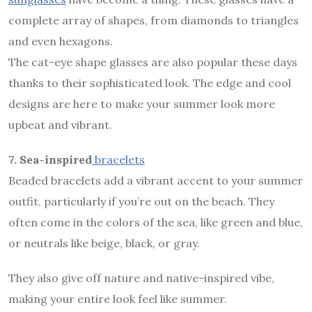
complete array of shapes, from diamonds to triangles
and even hexagons.
The cat-eye shape glasses are also popular these days
thanks to their sophisticated look. The edge and cool
designs are here to make your summer look more
upbeat and vibrant.
7. Sea-inspired
bracelets
Beaded bracelets add a vibrant accent to your summer
outfit, particularly if you’re out on the beach. They
often come in the colors of the sea, like green and blue,
or neutrals like beige, black, or gray.
They also give off nature and native-inspired vibe,
making your entire look feel like summer.