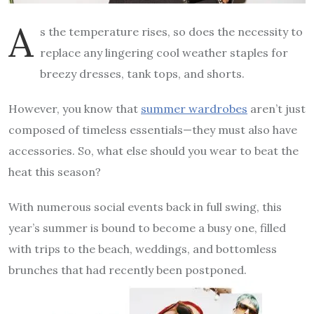
A
s the temperature rises, so does the necessity to
replace any lingering cool weather staples for
breezy dresses, tank tops, and shorts.
However, you know that
summer wardrobes
aren’t just
composed of timeless essentials—they must also have
accessories. So, what else should you wear to beat the
heat this season?
With numerous social events back in full swing, this
year’s summer is bound to become a busy one, filled
with trips to the beach, weddings, and bottomless
brunches that had recently been postponed.