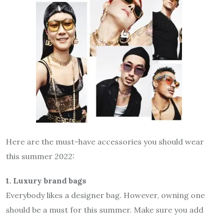
Here are the must-have accessories you should wear
this summer 2022:
1. Luxury brand bags
Everybody likes a designer bag. However, owning one
should be a must for this summer. Make sure you add