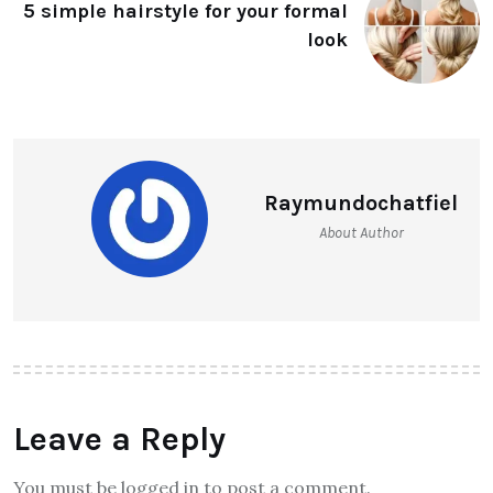
5 simple hairstyle for your formal
look
Raymundochatfiel
About Author
Leave a Reply
You must be logged in to post a comment.