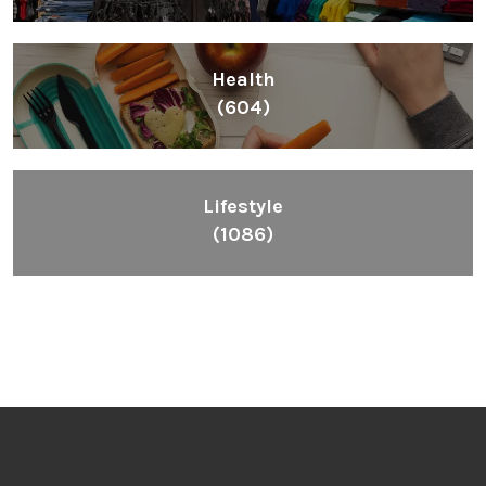
Health
(604)
Lifestyle
(1086)