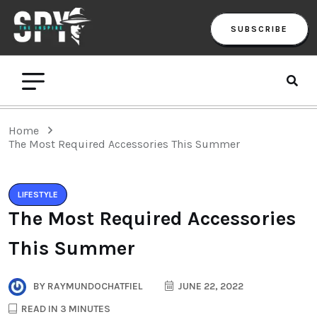
SUBSCRIBE
Home
The Most Required Accessories This Summer
LIFESTYLE
The Most Required Accessories
This Summer
BY
RAYMUNDOCHATFIEL
JUNE 22, 2022
READ IN 3 MINUTES