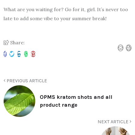
What are you waiting for? Go for it, girl. It’s never too
late to add some vibe to your summer break!
Share:
PREVIOUS ARTICLE
OPMS kratom shots and all
product range
NEXT ARTICLE