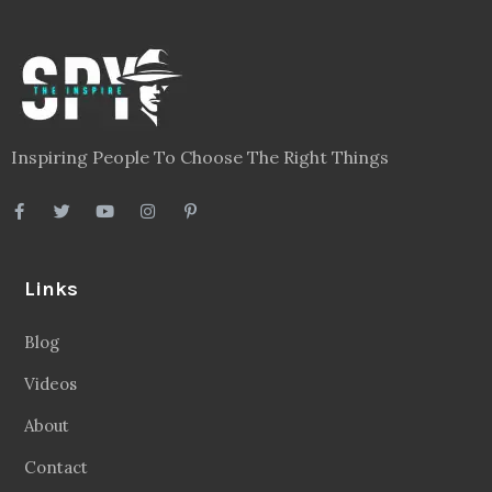
Inspiring People To Choose The Right Things
Links
Blog
Videos
About
Contact