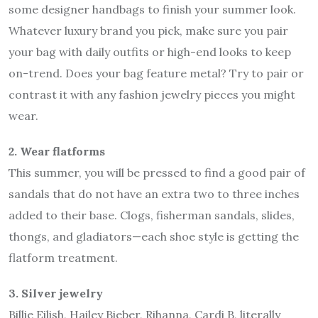
some designer handbags to finish your summer look.
Whatever luxury brand you pick, make sure you pair
your bag with daily outfits or high-end looks to keep
on-trend. Does your bag feature metal? Try to pair or
contrast it with any fashion jewelry pieces you might
wear.
2. Wear flatforms
This summer, you will be pressed to find a good pair of
sandals that do not have an extra two to three inches
added to their base. Clogs, fisherman sandals, slides,
thongs, and gladiators—each shoe style is getting the
flatform treatment.
3. Silver jewelry
Billie Eilish, Hailey Bieber, Rihanna, Cardi B, literally