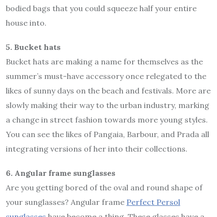
bodied bags that you could squeeze half your entire
house into.
5. Bucket hats
Bucket hats are making a name for themselves as the
summer’s must-have accessory once relegated to the
likes of sunny days on the beach and festivals. More are
slowly making their way to the urban industry, marking
a change in street fashion towards more young styles.
You can see the likes of Pangaia, Barbour, and Prada all
integrating versions of her into their collections.
6. Angular frame sunglasses
Are you getting bored of the oval and round shape of
your sunglasses? Angular frame
Perfect Persol
sunglasses
have become a thing. These glasses have a