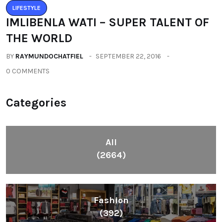
LIFESTYLE
IMLIBENLA WATI – SUPER TALENT OF
THE WORLD
BY
RAYMUNDOCHATFIEL
SEPTEMBER 22, 2016
0 COMMENTS
Categories
All
(2664)
Fashion
(392)