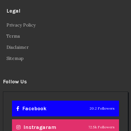
Legal
Privacy Policy
Terms
Disclaimer
Sitemap
Follow Us
Facebook
20.2 Followers
Instragaram
72.5k Followers