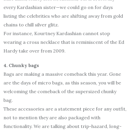
every Kardashian sister—we could go on for days
listing the celebrities who are shifting away from gold
chains to chill silver glitz.
For instance, Kourtney Kardashian cannot stop
wearing a cross necklace that is reminiscent of the Ed
Hardy take over from 2009.
4. Chunky bags
Bags are making a massive comeback this year. Gone
are the days of micro bags, as this season, you will be
welcoming the comeback of the supersized chunky
bag.
These accessories are a statement piece for any outfit,
not to mention they are also packaged with
functionality. We are talking about trip-hazard, long-