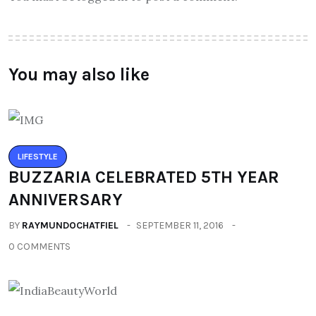
You may also like
LIFESTYLE
BUZZARIA CELEBRATED 5TH YEAR
ANNIVERSARY
BY
RAYMUNDOCHATFIEL
SEPTEMBER 11, 2016
0 COMMENTS