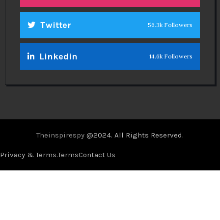
Twitter
56.3k Followers
Linkedin
14.6k Followers
Theinspirespy
@2024. All Rights Reserved.
Privacy & Terms.
Terms
Contact Us