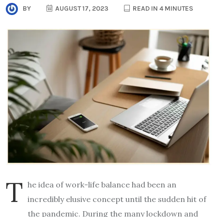
BY
AUGUST 17, 2023
READ IN 4 MINUTES
T
he idea of work-life balance had been an
incredibly elusive concept until the sudden hit of
the pandemic. During the many lockdown and