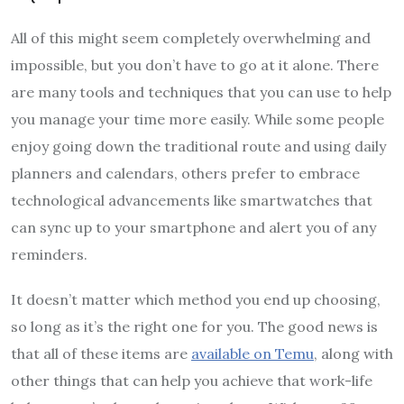
All of this might seem completely overwhelming and
impossible, but you don’t have to go at it alone. There
are many tools and techniques that you can use to help
you manage your time more easily. While some people
enjoy going down the traditional route and using daily
planners and calendars, others prefer to embrace
technological advancements like smartwatches that
can sync up to your smartphone and alert you of any
reminders.
It doesn’t matter which method you end up choosing,
so long as it’s the right one for you. The good news is
that all of these items are
available on Temu
, along with
other things that can help you achieve that work-life