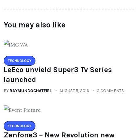
You may also like
TECHNOLOGY
LeEco unvield Super3 Tv Series
launched
BY
RAYMUNDOCHATFIEL
AUGUST 5, 2016
0 COMMENTS
TECHNOLOGY
Zenfone3 – New Revolution new