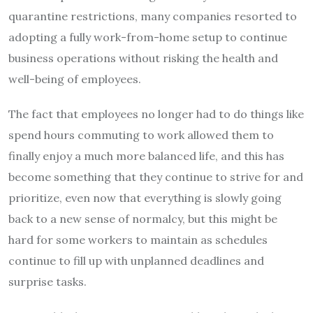
quarantine restrictions, many companies resorted to
adopting a fully work-from-home setup to continue
business operations without risking the health and
well-being of employees.
The fact that employees no longer had to do things like
spend hours commuting to work allowed them to
finally enjoy a much more balanced life, and this has
become something that they continue to strive for and
prioritize, even now that everything is slowly going
back to a new sense of normalcy, but this might be
hard for some workers to maintain as schedules
continue to fill up with unplanned deadlines and
surprise tasks.