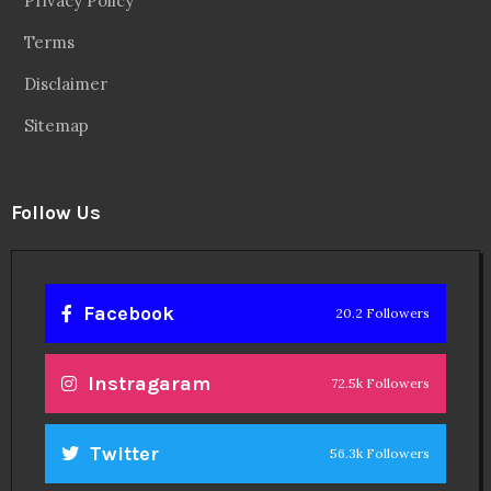
Privacy Policy
Terms
Disclaimer
Sitemap
Follow Us
Facebook
20.2 Followers
Instragaram
72.5k Followers
Twitter
56.3k Followers