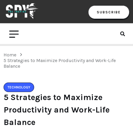
SUBSCRIBE
Home
5 Strategies to Maximize Productivity and Work-Life
Balance
TECHNOLOGY
5 Strategies to Maximize
Productivity and Work-Life
Balance