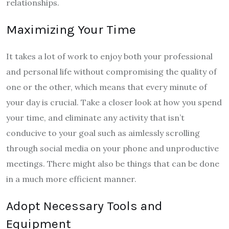
relationships.
Maximizing Your Time
It takes a lot of work to enjoy both your professional
and personal life without compromising the quality of
one or the other, which means that every minute of
your day is crucial. Take a closer look at how you spend
your time, and eliminate any activity that isn’t
conducive to your goal such as aimlessly scrolling
through social media on your phone and unproductive
meetings. There might also be things that can be done
in a much more efficient manner.
Adopt Necessary Tools and
Equipment