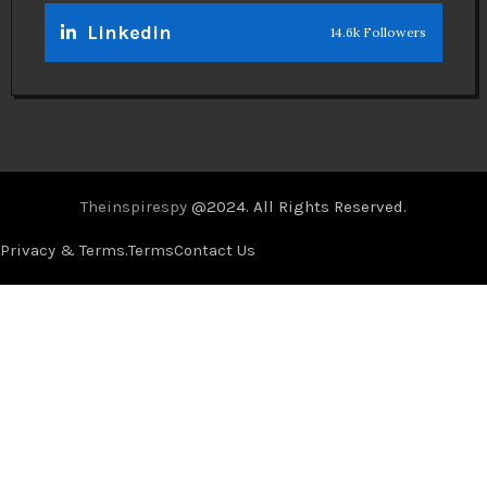
Linkedin
14.6k Followers
Theinspirespy
@2024. All Rights Reserved.
Privacy & Terms.
Terms
Contact Us