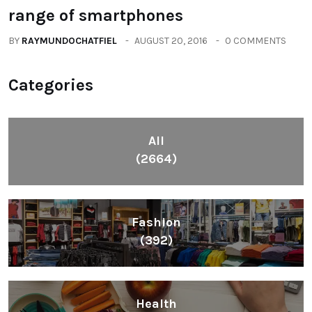
range of smartphones
BY
RAYMUNDOCHATFIEL
AUGUST 20, 2016
0 COMMENTS
Categories
All
(2664)
Fashion
(392)
Health