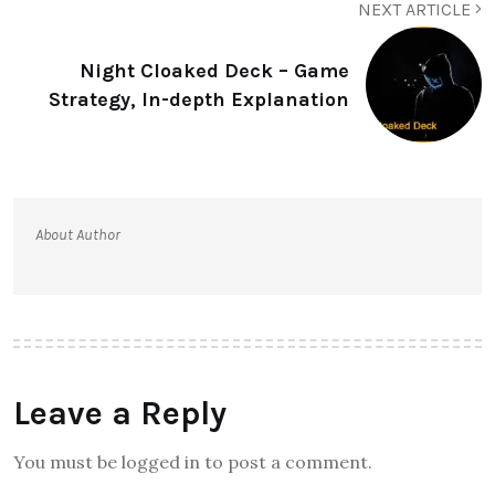
NEXT ARTICLE
Night Cloaked Deck – Game
Strategy, In-depth Explanation
About Author
Leave a Reply
You must be logged in to post a comment.