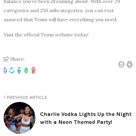
balance you’ve been dreaming about. With over 29
categories and 250 subcategories, you can rest
assured that Temu will have everything you need.
Visit the official Temu website today!
Share:
PREVIOUS ARTICLE
Charlie Vodka Lights Up the Night
with a Neon Themed Party!