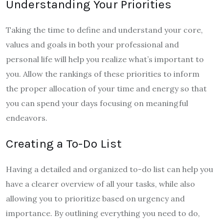
Understanding Your Priorities
Taking the time to define and understand your core,
values and goals in both your professional and
personal life will help you realize what’s important to
you. Allow the rankings of these priorities to inform
the proper allocation of your time and energy so that
you can spend your days focusing on meaningful
endeavors.
Creating a To-Do List
Having a detailed and organized to-do list can help you
have a clearer overview of all your tasks, while also
allowing you to prioritize based on urgency and
importance. By outlining everything you need to do,