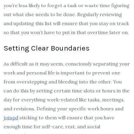
you’re less likely to forget a task or waste time figuring
out what else needs to be done. Regularly reviewing
and updating this list will ensure that you stay on track
so that you won’t have to put in that overtime later on.
Setting Clear Boundaries
As difficult as it may seem, consciously separating your
work and personal life is important to prevent one
from overstepping and bleeding into the other. You
can do this by setting certain time slots or hours in the
day for everything work-related like tasks, meetings,
and revisions. Defining your specific work hours and
joinpd
sticking to them will ensure that you have
enough time for self-care, rest, and social