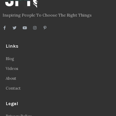
Inspiring People To Choose The Right Things
Links
Blog
Videos
About
Contact
Legal