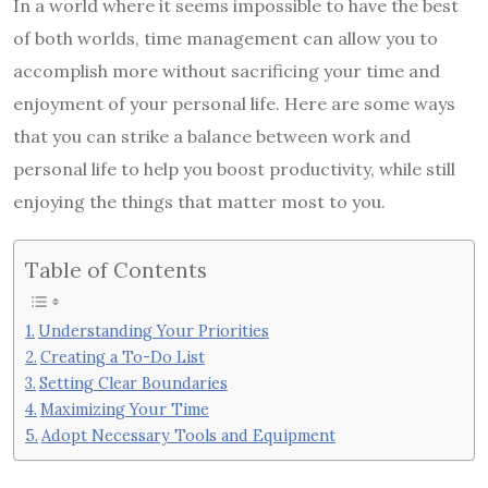
In a world where it seems impossible to have the best
of both worlds, time management can allow you to
accomplish more without sacrificing your time and
enjoyment of your personal life. Here are some ways
that you can strike a balance between work and
personal life to help you boost productivity, while still
enjoying the things that matter most to you.
Table of Contents
Understanding Your Priorities
Creating a To-Do List
Setting Clear Boundaries
Maximizing Your Time
Adopt Necessary Tools and Equipment