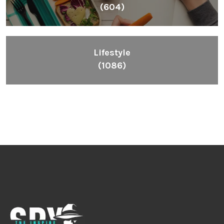
(604)
Lifestyle
(1086)