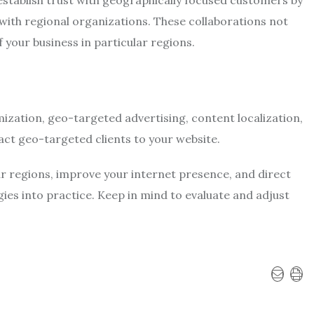
 establish trust with geographically focused customers by
 with regional organizations. These collaborations not
of your business in particular regions.
ization, geo-targeted advertising, content localization,
act geo-targeted clients to your website.
ar regions, improve your internet presence, and direct
gies into practice. Keep in mind to evaluate and adjust