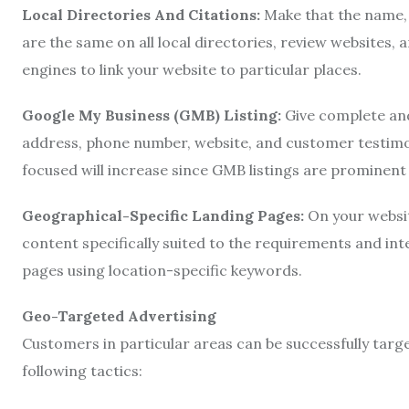
Local Directories And Citations:
Make that the name,
are the same on all local directories, review websites,
engines to link your website to particular places.
Google My Business (GMB) Listing:
Give complete and
address, phone number, website, and customer testimonia
focused will increase since GMB listings are prominent i
Geographical-Specific Landing Pages:
On your websi
content specifically suited to the requirements and inte
pages using location-specific keywords.
Geo-Targeted Advertising
Customers in particular areas can be successfully targe
following tactics: