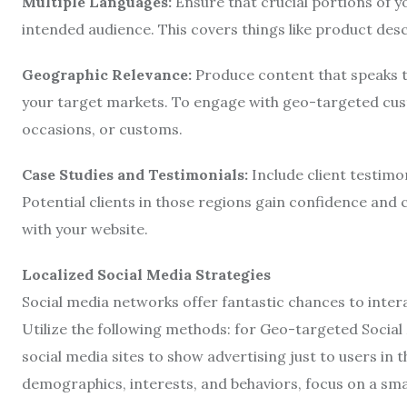
Multiple Languages:
Ensure that crucial portions of yo
intended audience. This covers things like product descr
Geographic Relevance:
Produce content that speaks to
your target markets. To engage with geo-targeted cus
occasions, or customs.
Case Studies and Testimonials:
Include client testimon
Potential clients in those regions gain confidence and c
with your website.
Localized Social Media Strategies
Social media networks offer fantastic chances to inte
Utilize the following methods: for Geo-targeted Social 
social media sites to show advertising just to users in
demographics, interests, and behaviors, focus on a sma