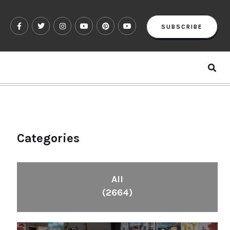
SUBSCRIBE
Categories
All
(2664)