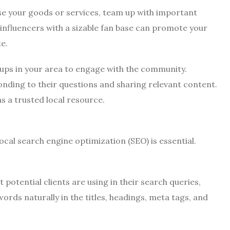
e your goods or services, team up with important
 influencers with a sizable fan base can promote your
e.
oups in your area to engage with the community.
onding to their questions and sharing relevant content.
s a trusted local resource.
cal search engine optimization (SEO) is essential.
 potential clients are using in their search queries,
rds naturally in the titles, headings, meta tags, and