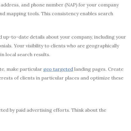
 address, and phone number (NAP) for your company
 and mapping tools. This consistency enables search
 up-to-date details about your company, including your
ls. Your visibility to clients who are geographically
n local search results.
te, make particular
geo targeted
landing pages. Create
rests of clients in particular places and optimize these
ted by paid advertising efforts. Think about the