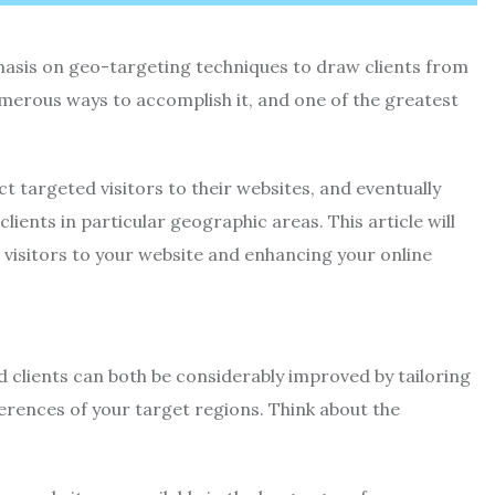
asis on geo-targeting techniques to draw clients from
numerous ways to accomplish it, and one of the greatest
t targeted visitors to their websites, and eventually
ients in particular geographic areas. This article will
visitors to your website and enhancing your online
d clients can both be considerably improved by tailoring
erences of your target regions. Think about the