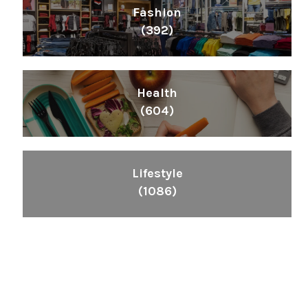
Fashion
(392)
Health
(604)
Lifestyle
(1086)