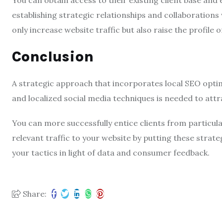
You can obtain access to their existing client base and
establishing strategic relationships and collaborations
only increase website traffic but also raise the profile 
Conclusion
A strategic approach that incorporates local SEO optim
and localized social media techniques is needed to attr
You can more successfully entice clients from particul
relevant traffic to your website by putting these strate
your tactics in light of data and consumer feedback.
Share: