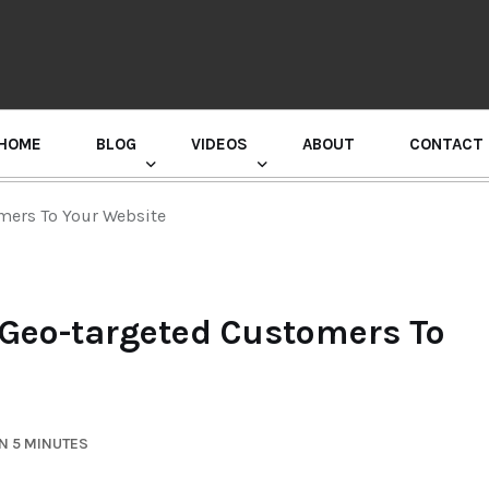
HOME
BLOG
VIDEOS
ABOUT
CONTACT
GURU RANDHAWA PRESS CONFERENCE
omers To Your Website
 Geo-targeted Customers To
N 5 MINUTES