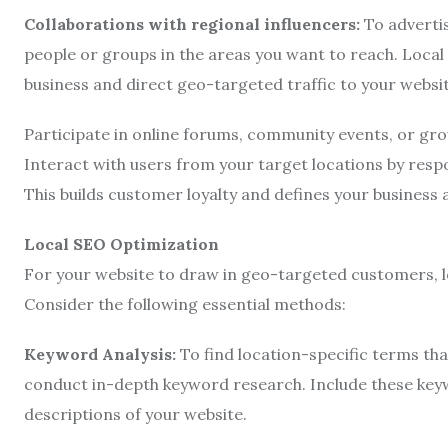
Collaborations with regional influencers:
To advertis
people or groups in the areas you want to reach. Local
business and direct geo-targeted traffic to your websit
Participate in online forums, community events, or gr
Interact with users from your target locations by resp
This builds customer loyalty and defines your business a
Local SEO Optimization
For your website to draw in geo-targeted customers, lo
Consider the following essential methods:
Keyword Analysis:
To find location-specific terms that
conduct in-depth keyword research. Include these keywo
descriptions of your website.