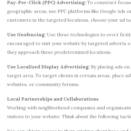
Pay-Per-Click (PPC) Advertising:
To construct focus
geographic areas, use PPC platforms like Google Ads or
customers in the targeted locations, choose your ad t
Use Geofencing:
Use these technologies to erect fictit
encouraged to visit your website by targeted adverts o
they approach these predetermined locations.
Use Localized Display Advertising:
By placing ads on 
target area. To target clients in certain areas, place a
websites, or community forums.
Local Partnerships and Collaborations
Working with neighborhood companies and organizations
visitors to your website. Think about the following tacti