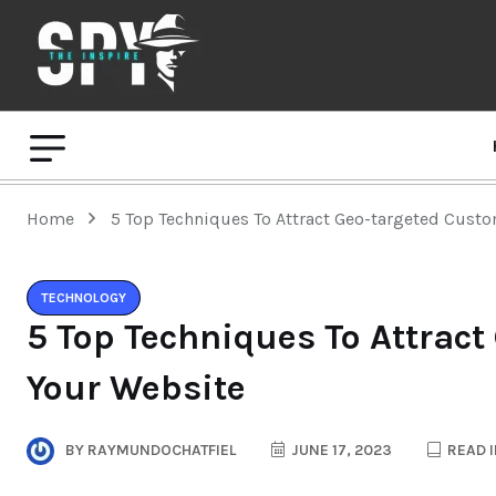
Home
5 Top Techniques To Attract Geo-targeted Cust
TECHNOLOGY
5 Top Techniques To Attract
Your Website
BY
RAYMUNDOCHATFIEL
JUNE 17, 2023
READ I