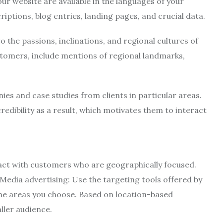
ur website are available in the languages of your
iptions, blog entries, landing pages, and crucial data.
 the passions, inclinations, and regional cultures of
tomers, include mentions of regional landmarks,
ies and case studies from clients in particular areas.
redibility as a result, which motivates them to interact
ract with customers who are geographically focused.
Media advertising: Use the targeting tools offered by
 the areas you choose. Based on location-based
ller audience.