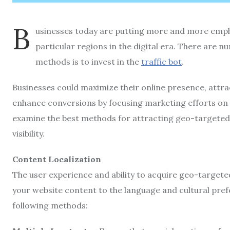
B
usinesses today are putting more and more emph
particular regions in the digital era. There are 
methods is to invest in the
traffic bot
.
Businesses could maximize their online presence, attrac
enhance conversions by focusing marketing efforts on cl
examine the best methods for attracting geo-targeted 
visibility.
Content Localization
The user experience and ability to acquire geo-targete
your website content to the language and cultural pref
following methods: