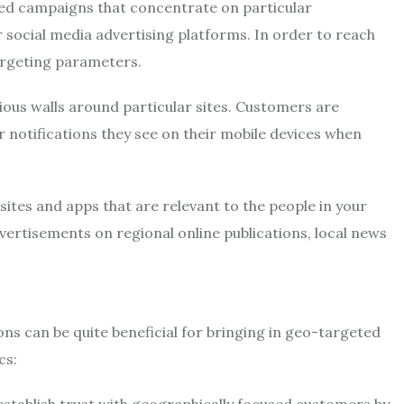
ed campaigns that concentrate on particular
 social media advertising platforms. In order to reach
argeting parameters.
ious walls around particular sites. Customers are
r notifications they see on their mobile devices when
sites and apps that are relevant to the people in your
dvertisements on regional online publications, local news
 can be quite beneficial for bringing in geo-targeted
cs: