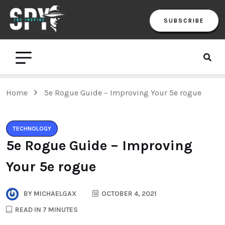
SUBSCRIBE
Home
5e Rogue Guide – Improving Your 5e rogue
TECHNOLOGY
5e Rogue Guide – Improving
Your 5e rogue
BY
MICHAELGAX
OCTOBER 4, 2021
READ IN 7 MINUTES