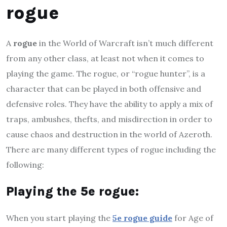
rogue
A
rogue
in the World of Warcraft isn’t much different
from any other class, at least not when it comes to
playing the game. The rogue, or “rogue hunter”, is a
character that can be played in both offensive and
defensive roles. They have the ability to apply a mix of
traps, ambushes, thefts, and misdirection in order to
cause chaos and destruction in the world of Azeroth.
There are many different types of rogue including the
following:
P
laying the 5e rogue
:
When you start playing the
5e rogue guide
for Age of