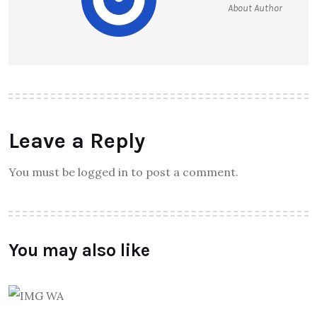
About Author
Leave a Reply
You must be logged in to post a comment.
You may also like