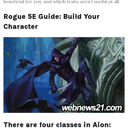
beneficial for you, and which traits aren’t useful at all.
Rogue 5E Guide: Build Your
Character
There are four classes in Aion: