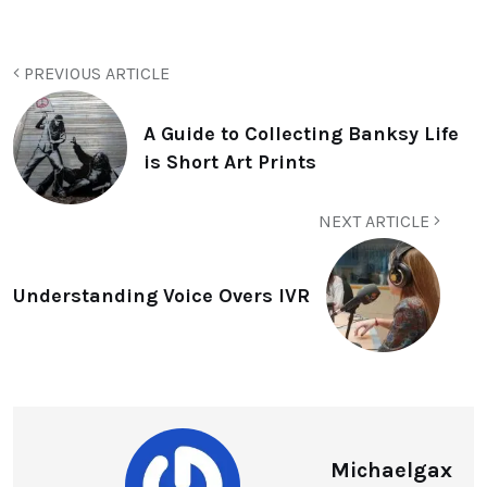
PREVIOUS ARTICLE
A Guide to Collecting Banksy Life
is Short Art Prints
NEXT ARTICLE
Understanding Voice Overs IVR
Michaelgax