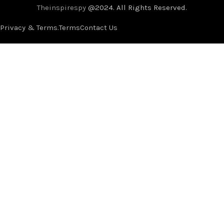
Theinspirespy
@2024. All Rights Reserved.
Privacy & Terms.
Terms
Contact Us