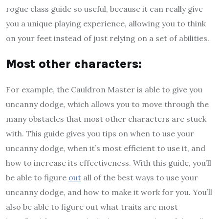
rogue class guide so useful, because it can really give
you a unique playing experience, allowing you to think
on your feet instead of just relying on a set of abilities.
M
ost other characters
:
For example, the Cauldron Master is able to give you
uncanny dodge, which allows you to move through the
many obstacles that most other characters are stuck
with. This guide gives you tips on when to use your
uncanny dodge, when it’s most efficient to use it, and
how to increase its effectiveness. With this guide, you’ll
be able to figure
out
all of the best ways to use your
uncanny dodge, and how to make it work for you. You’ll
also be able to figure out what traits are most