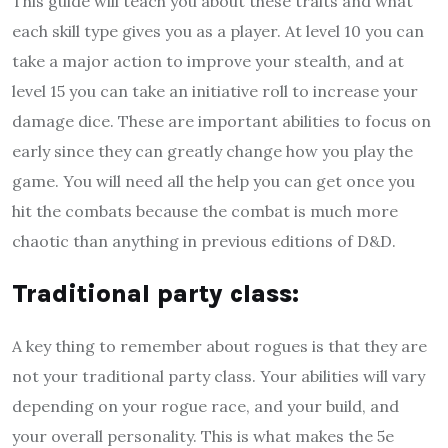
This guide will teach you about these traits and what
each skill type gives you as a player. At level 10 you can
take a major action to improve your stealth, and at
level 15 you can take an initiative roll to increase your
damage dice. These are important abilities to focus on
early since they can greatly change how you play the
game. You will need all the help you can get once you
hit the combats because the combat is much more
chaotic than anything in previous editions of D&D.
T
raditional party class
:
A key thing to remember about rogues is that they are
not your traditional party class. Your abilities will vary
depending on your rogue race, and your build, and
your overall personality. This is what makes the 5e