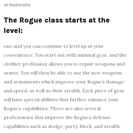
armaments.
The Rogue class starts at the
level
:
one and you can continue to level up at your
convenience. You start out with minimal gear, and the
clothier profession allows you to repair weapons and
armor. You will then be able to use the new weapons
and armaments which improve your Rogue’s damage
and speed, as well as their stealth. Each piece of gear
will have special abilities that further enhance your
Rogue’s capabilities. There are also several
proficiencies that improve the Rogue’s defense
capabilities such as dodge, parry, block, and stealth.