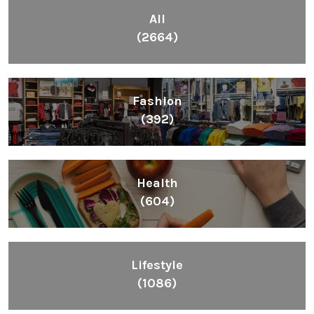
All
(2664)
Fashion
(392)
Health
(604)
Lifestyle
(1086)