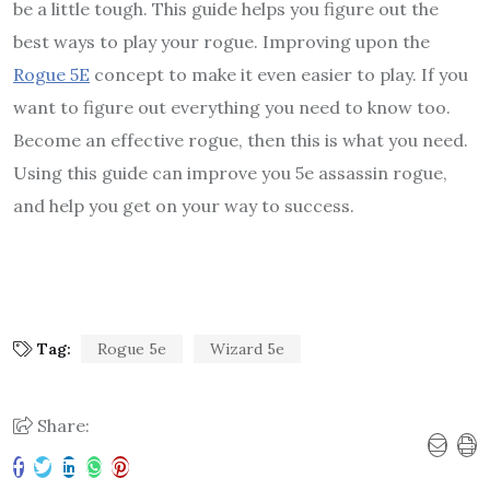
be a little tough. This guide helps you figure out the
best ways to play your rogue. Improving upon the
Rogue
5E
concept to make it even easier to play. If you
want to figure out everything you need to know too.
Become an effective rogue, then this is what you need.
Using this guide can improve you 5e assassin rogue,
and help you get on your way to success.
Tag:
Rogue 5e
Wizard 5e
Share: