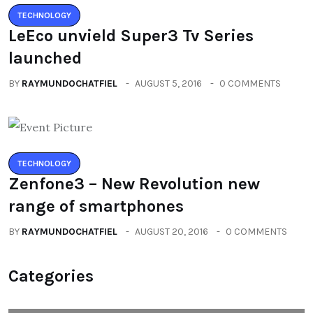
TECHNOLOGY
LeEco unvield Super3 Tv Series
launched
BY
RAYMUNDOCHATFIEL
AUGUST 5, 2016
0 COMMENTS
TECHNOLOGY
Zenfone3 – New Revolution new
range of smartphones
BY
RAYMUNDOCHATFIEL
AUGUST 20, 2016
0 COMMENTS
Categories