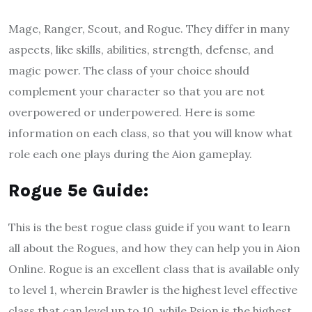
Mage, Ranger, Scout, and Rogue. They differ in many
aspects, like skills, abilities, strength, defense, and
magic power. The class of your choice should
complement your character so that you are not
overpowered or underpowered. Here is some
information on each class, so that you will know what
role each one plays during the Aion gameplay.
Rogue 5e Guide
:
This is the best rogue class guide if you want to learn
all about the Rogues, and how they can help you in Aion
Online. Rogue is an excellent class that is available only
to level 1, wherein Brawler is the highest level effective
class that can level up to 10, while Psion is the highest