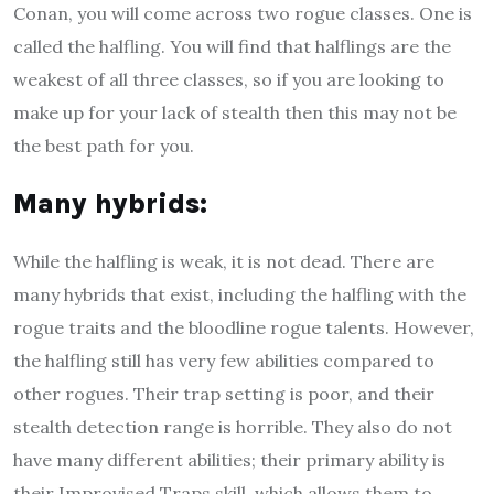
Conan, you will come across two rogue classes. One is
called the halfling. You will find that halflings are the
weakest of all three classes, so if you are looking to
make up for your lack of stealth then this may not be
the best path for you.
M
any hybrids
:
While the halfling is weak, it is not dead. There are
many hybrids that exist, including the halfling with the
rogue traits and the bloodline rogue talents. However,
the halfling still has very few abilities compared to
other rogues. Their trap setting is poor, and their
stealth detection range is horrible. They also do not
have many different abilities; their primary ability is
their Improvised Traps skill, which allows them to