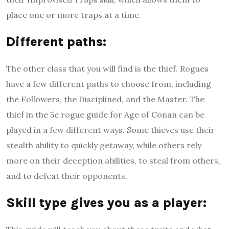
place one or more traps at a time.
D
ifferent paths
:
The other class that you will find is the thief. Rogues
have a few different paths to choose from, including
the Followers, the Disciplined, and the Master. The
thief in the 5e rogue guide for Age of Conan can be
played in a few different ways. Some thieves use their
stealth ability to quickly getaway, while others rely
more on their deception abilities, to steal from others,
and to defeat their opponents.
S
kill type gives you as a player
: