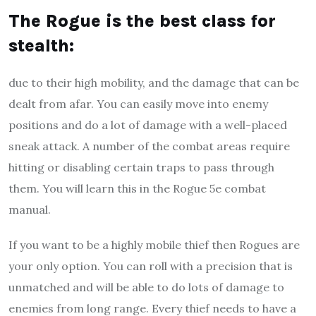
The Rogue is the best class for
stealth
:
due to their high mobility, and the damage that can be
dealt from afar. You can easily move into enemy
positions and do a lot of damage with a well-placed
sneak attack. A number of the combat areas require
hitting or disabling certain traps to pass through
them. You will learn this in the Rogue 5e combat
manual.
If you want to be a highly mobile thief then Rogues are
your only option. You can roll with a precision that is
unmatched and will be able to do lots of damage to
enemies from long range. Every thief needs to have a