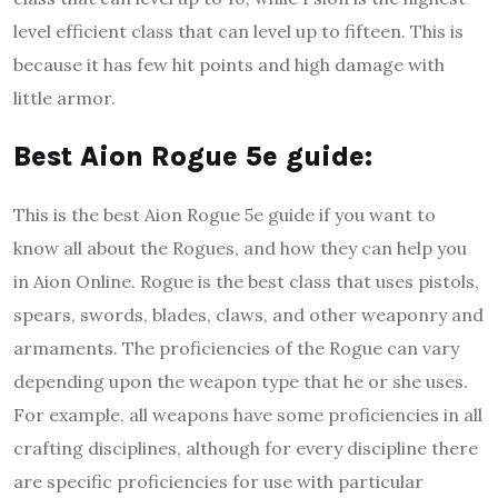
level efficient class that can level up to fifteen. This is
because it has few hit points and high damage with
little armor.
B
est Aion Rogue 5e guide
:
This is the best Aion Rogue 5e guide if you want to
know all about the Rogues, and how they can help you
in Aion Online. Rogue is the best class that uses pistols,
spears, swords, blades, claws, and other weaponry and
armaments. The proficiencies of the Rogue can vary
depending upon the weapon type that he or she uses.
For example, all weapons have some proficiencies in all
crafting disciplines, although for every discipline there
are specific proficiencies for use with particular