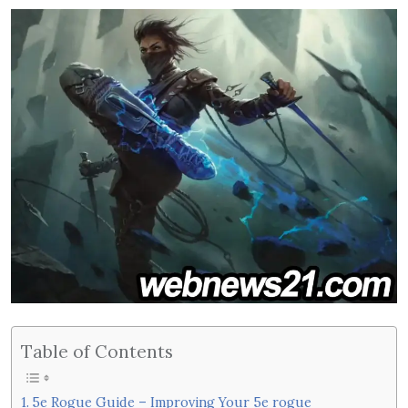
Table of Contents
5e Rogue Guide – Improving Your 5e rogue