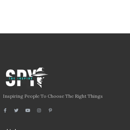
Inspiring People To Choose The Right Things