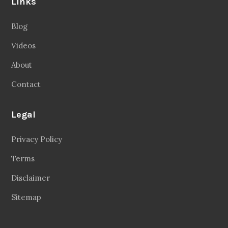
Links
Blog
Videos
About
Contact
Legal
Privacy Policy
Terms
Disclaimer
Sitemap