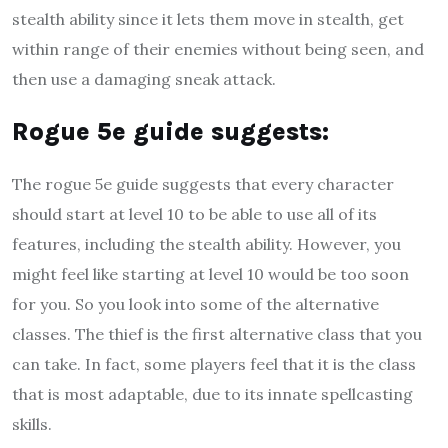
stealth ability since it lets them move in stealth, get
within range of their enemies without being seen, and
then use a damaging sneak attack.
R
ogue 5e guide suggests
:
The rogue 5e guide suggests that every character
should start at level 10 to be able to use all of its
features, including the stealth ability. However, you
might feel like starting at level 10 would be too soon
for you. So you look into some of the alternative
classes. The thief is the first alternative class that you
can take. In fact, some players feel that it is the class
that is most adaptable, due to its innate spellcasting
skills.