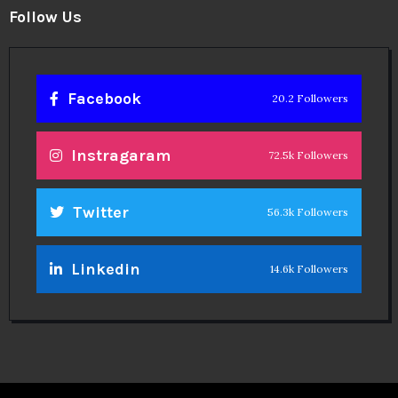
Follow Us
Facebook
20.2 Followers
Instragaram
72.5k Followers
Twitter
56.3k Followers
Linkedin
14.6k Followers