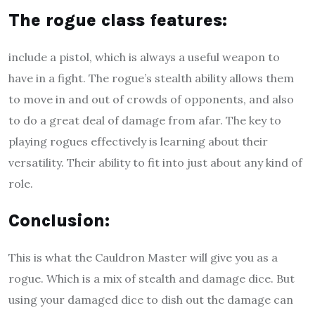
The rogue class features
:
include a pistol, which is always a useful weapon to
have in a fight. The rogue’s stealth ability allows them
to move in and out of crowds of opponents, and also
to do a great deal of damage from afar. The key to
playing rogues effectively is learning about their
versatility. Their ability to fit into just about any kind of
role.
Conclusion:
This is what the Cauldron Master will give you as a
rogue. Which is a mix of stealth and damage dice. But
using your damaged dice to dish out the damage can