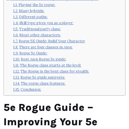
Playing the 5e rogue:
Many hybrids:
Different paths:
Skill type gives you as a player:
Traditional party class:
Most other characters:
Rogue 5E Guide: Build Your Character
There are four classes in Aion:
Rogue 5e Guide:
Best Aion Rogue 5e guide:
The Rogue class starts at the level:
The Rogue is the best class for stealth:
Rogue 5e guide suggests:
The rogue class features:
Conclusion:
5e Rogue Guide –
Improving Your 5e