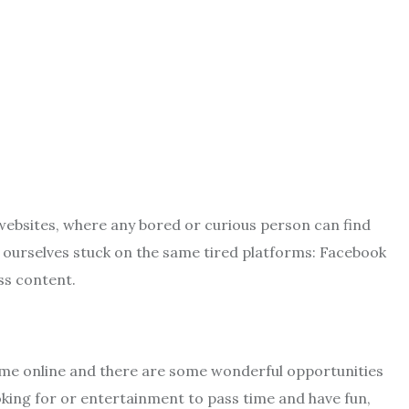
websites, where any bored or curious person can find
 ourselves stuck on the same tired platforms: Facebook
ess content.
 time online and there are some wonderful opportunities
oking for or entertainment to pass time and have fun,