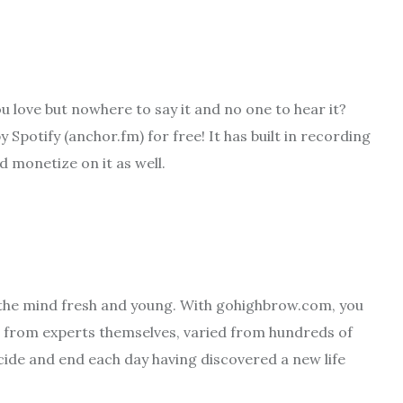
u love but nowhere to say it and no one to hear it?
potify (anchor.fm) for free! It has built in recording
d monetize on it as well.
 the mind fresh and young. With gohighbrow.com, you
, from experts themselves, varied from hundreds of
cide and end each day having discovered a new life