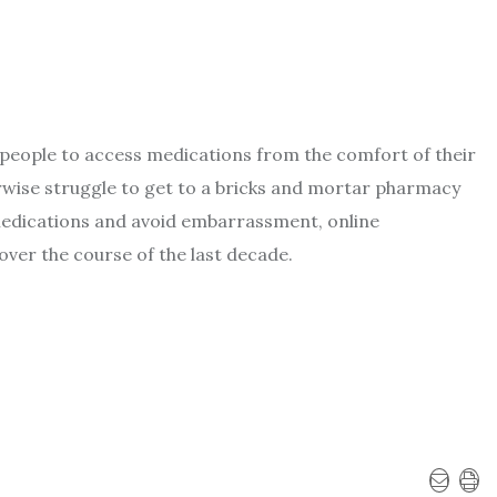
 people to access medications from the comfort of their
wise struggle to get to a bricks and mortar pharmacy
medications and avoid embarrassment, online
over the course of the last decade.