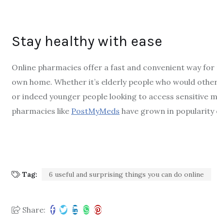
Stay healthy with ease
Online pharmacies offer a fast and convenient way for
own home. Whether it’s elderly people who would other
or indeed younger people looking to access sensitive 
pharmacies like
PostMyMeds
have grown in popularity 
Tag:
6 useful and surprising things you can do online
Share: