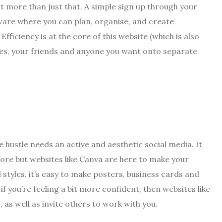
lot more than just that. A simple sign up through your
tware where you can plan, organise, and create
fficiency is at the core of this website (which is also
gues, your friends and anyone you want onto separate
e hustle needs an active and aesthetic social media. It
ore but websites like Canva are here to make your
tyles, it’s easy to make posters, business cards and
f you’re feeling a bit more confident, then websites like
 as well as invite others to work with you.