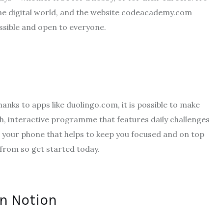
the digital world, and the website codeacademy.com
ssible and open to everyone.
anks to apps like duolingo.com, it is possible to make
th, interactive programme that features daily challenges
o your phone that helps to keep you focused and on top
 from so get started today.
on Notion