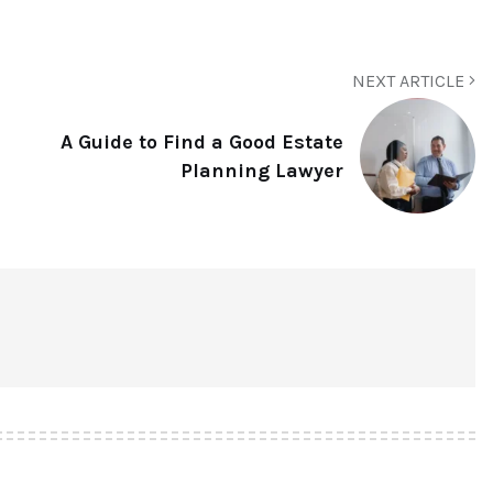
NEXT ARTICLE
A Guide to Find a Good Estate
Planning Lawyer