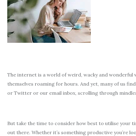
The internet is a world of weird, wacky and wonderful 
themselves roaming for hours. And yet, many of us find
or Twitter or our email inbox, scrolling through mindl
But take the time to consider how best to utilise your
out there. Whether it’s something productive you’re lo