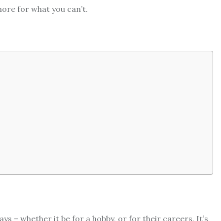
more for what you can’t.
ys – whether it be for a hobby, or for their careers. It’s