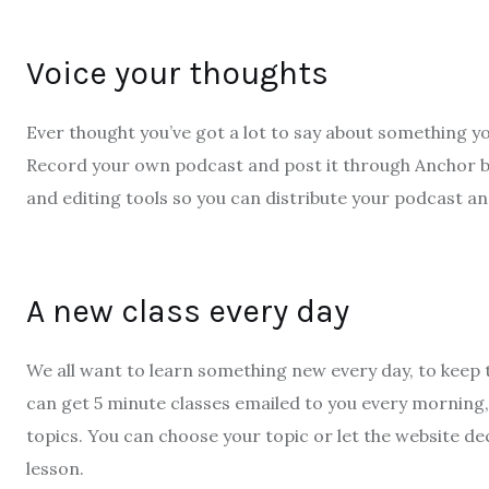
Voice your thoughts
Ever thought you’ve got a lot to say about something yo
Record your own podcast and post it through Anchor by S
and editing tools so you can distribute your podcast an
A new class every day
We all want to learn something new every day, to keep
can get 5 minute classes emailed to you every morning
topics. You can choose your topic or let the website de
lesson.