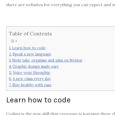
there are websites for everything you can expect and 
Table of Contents
Learn how to code
Speak a new language
Note take, organise and plan on Notion
Graphic design made easy
Voice your thoughts
A new class every day
Stay healthy with ease
Learn how to code
Coding is the new skill that everyone is learning these da