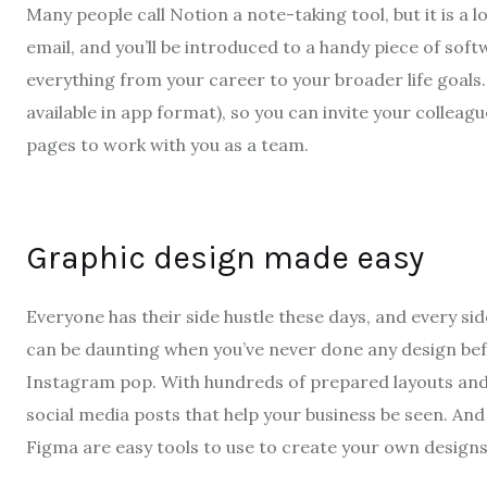
Many people call Notion a note-taking tool, but it is a 
email, and you’ll be introduced to a handy piece of sof
everything from your career to your broader life goals. E
available in app format), so you can invite your collea
pages to work with you as a team.
Graphic design made easy
Everyone has their side hustle these days, and every sid
can be daunting when you’ve never done any design bef
Instagram pop. With hundreds of prepared layouts and s
social media posts that help your business be seen. And i
Figma are easy tools to use to create your own designs,