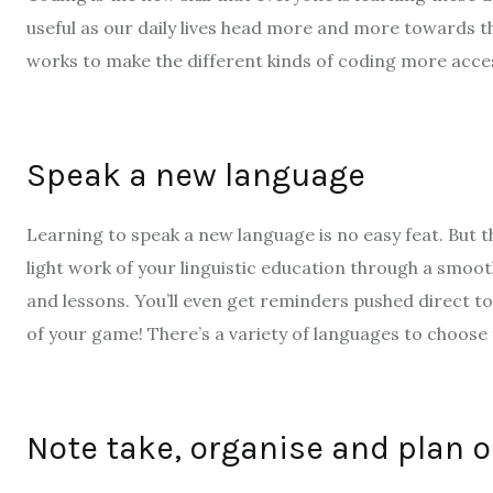
useful as our daily lives head more and more towards 
works to make the different kinds of coding more acce
Speak a new language
Learning to speak a new language is no easy feat. But th
light work of your linguistic education through a smoo
and lessons. You’ll even get reminders pushed direct t
of your game! There’s a variety of languages to choose
Note take, organise and plan 