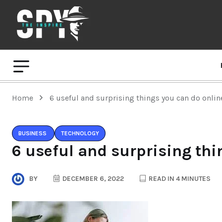
Home
6 useful and surprising things you can do onlin
BUSINESS
TECHNOLOGY
6 useful and surprising thi
BY
DECEMBER 6, 2022
READ IN 4 MINUTES