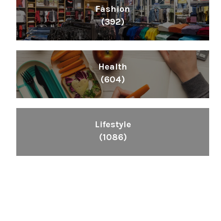
Fashion
(392)
Health
(604)
Lifestyle
(1086)