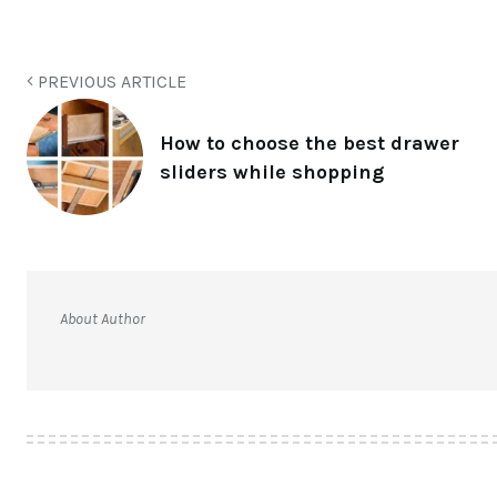
PREVIOUS ARTICLE
How to choose the best drawer
sliders while shopping
About Author