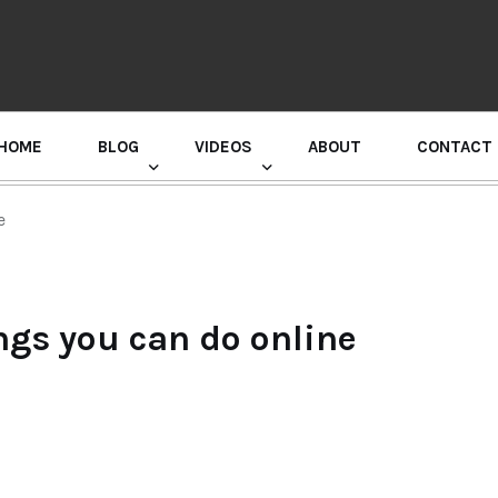
HOME
BLOG
VIDEOS
ABOUT
CONTACT
GURU RANDHAWA PRESS CONFERENCE
e
ngs you can do online