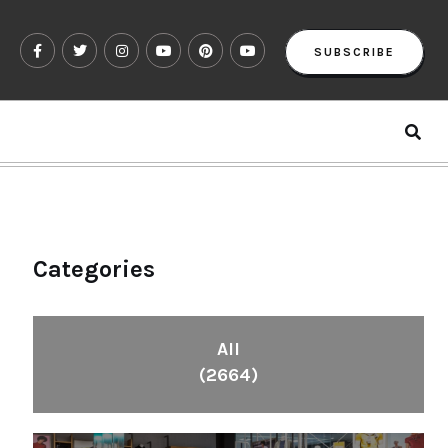
SUBSCRIBE
Categories
All
(2664)