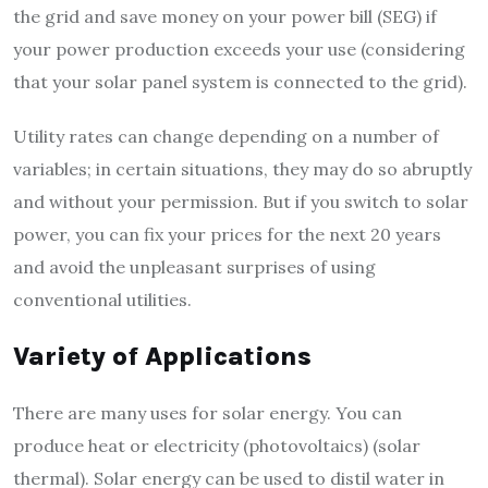
the grid and save money on your power bill (SEG) if
your power production exceeds your use (considering
that your solar panel system is connected to the grid).
Utility rates can change depending on a number of
variables; in certain situations, they may do so abruptly
and without your permission. But if you switch to solar
power, you can fix your prices for the next 20 years
and avoid the unpleasant surprises of using
conventional utilities.
Variety of Applications
There are many uses for solar energy. You can
produce heat or electricity (photovoltaics) (solar
thermal). Solar energy can be used to distil water in