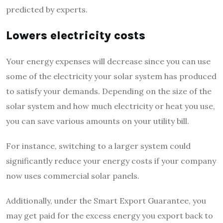
predicted by experts.
Lowers electricity costs
Your energy expenses will decrease since you can use
some of the electricity your solar system has produced
to satisfy your demands. Depending on the size of the
solar system and how much electricity or heat you use,
you can save various amounts on your utility bill.
For instance, switching to a larger system could
significantly reduce your energy costs if your company
now uses commercial solar panels.
Additionally, under the Smart Export Guarantee, you
may get paid for the excess energy you export back to