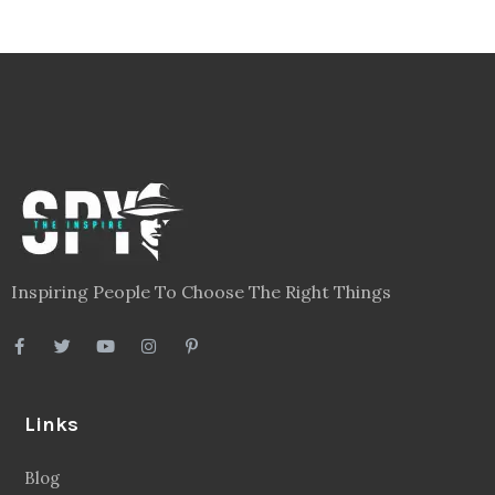
Inspiring People To Choose The Right Things
Links
Blog