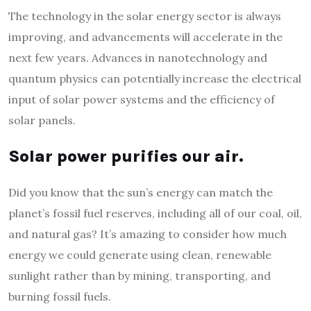
The technology in the solar energy sector is always
improving, and advancements will accelerate in the
next few years. Advances in nanotechnology and
quantum physics can potentially increase the electrical
input of solar power systems and the efficiency of
solar panels.
Solar power purifies our air.
Did you know that the sun’s energy can match the
planet’s fossil fuel reserves, including all of our coal, oil,
and natural gas? It’s amazing to consider how much
energy we could generate using clean, renewable
sunlight rather than by mining, transporting, and
burning fossil fuels.