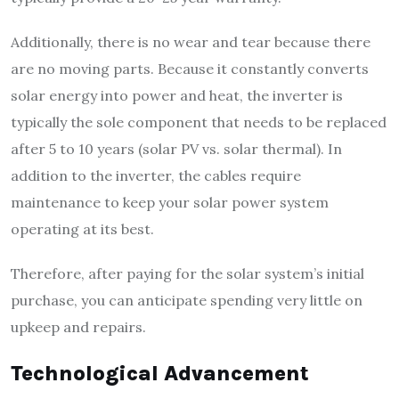
Additionally, there is no wear and tear because there
are no moving parts. Because it constantly converts
solar energy into power and heat, the inverter is
typically the sole component that needs to be replaced
after 5 to 10 years (solar PV vs. solar thermal). In
addition to the inverter, the cables require
maintenance to keep your solar power system
operating at its best.
Therefore, after paying for the solar system’s initial
purchase, you can anticipate spending very little on
upkeep and repairs.
Technological Advancement