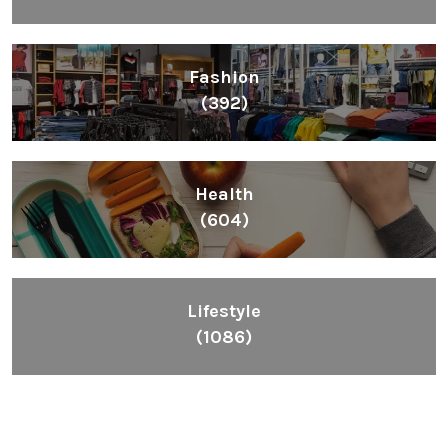
Fashion
(392)
Health
(604)
Lifestyle
(1086)