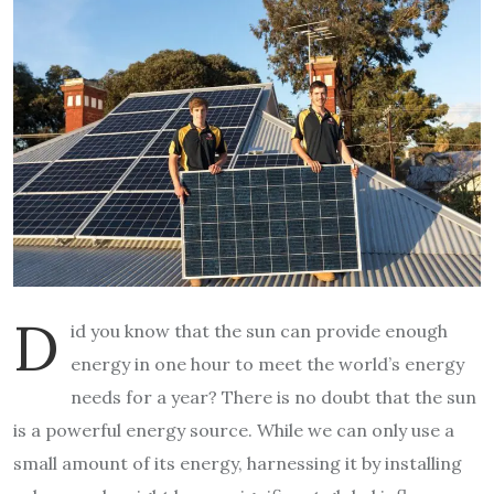
D
id you know that the sun can provide enough
energy in one hour to meet the world’s energy
needs for a year? There is no doubt that the sun
is a powerful energy source. While we can only use a
small amount of its energy, harnessing it by installing