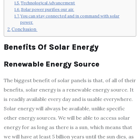
Technological Advancement
Solar power purifies our air.
You can stay connected and in command with solar
power.
Conclusion
Benefits Of Solar Energy
Renewable Energy Source
The biggest benefit of solar panels is that, of all of their
benefits, solar energy is a renewable energy source. It
is readily available every day and is usable everywhere.
Solar energy will always be available, unlike specific
other energy sources. We will be able to access solar
energy for as long as there is a sun, which means that
we will have at least 5 billion years until the sun dies, as