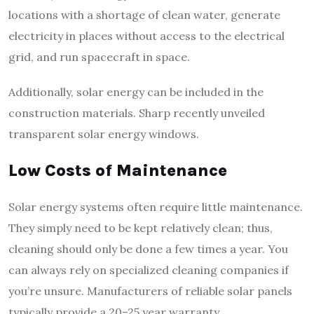
locations with a shortage of clean water, generate
electricity in places without access to the electrical
grid, and run spacecraft in space.
Additionally, solar energy can be included in the
construction materials. Sharp recently unveiled
transparent solar energy windows.
Low Costs of Maintenance
Solar energy systems often require little maintenance.
They simply need to be kept relatively clean; thus,
cleaning should only be done a few times a year. You
can always rely on specialized cleaning companies if
you’re unsure. Manufacturers of reliable solar panels
typically provide a 20–25 year warranty.