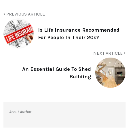
PREVIOUS ARTICLE
Is Life Insurance Recommended
For People In Their 20s?
NEXT ARTICLE
An Essential Guide To Shed
Building
About Author