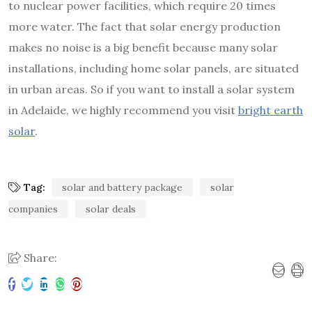
to nuclear power facilities, which require 20 times
more water. The fact that solar energy production
makes no noise is a big benefit because many solar
installations, including home solar panels, are situated
in urban areas. So if you want to install a solar system
in Adelaide, we highly recommend you visit
bright earth
solar
.
Tag:
solar and battery package
solar
companies
solar deals
Share: