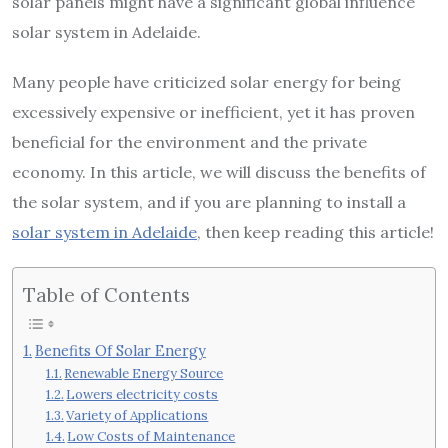
solar panels might have a significant global influence
solar system in Adelaide.
Many people have criticized solar energy for being
excessively expensive or inefficient, yet it has proven
beneficial for the environment and the private
economy. In this article, we will discuss the benefits of
the solar system, and if you are planning to install a
solar system in Adelaide
, then keep reading this article!
Table of Contents
Benefits Of Solar Energy
Renewable Energy Source
Lowers electricity costs
Variety of Applications
Low Costs of Maintenance