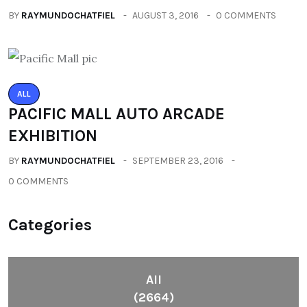
BY
RAYMUNDOCHATFIEL
AUGUST 3, 2016
0 COMMENTS
ALL
PACIFIC MALL AUTO ARCADE
EXHIBITION
BY
RAYMUNDOCHATFIEL
SEPTEMBER 23, 2016
0 COMMENTS
Categories
All
(2664)