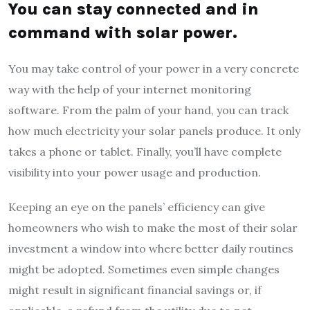
You can stay connected and in
command with solar power.
You may take control of your power in a very concrete
way with the help of your internet monitoring
software. From the palm of your hand, you can track
how much electricity your solar panels produce. It only
takes a phone or tablet. Finally, you’ll have complete
visibility into your power usage and production.
Keeping an eye on the panels’ efficiency can give
homeowners who wish to make the most of their solar
investment a window into where better daily routines
might be adopted. Sometimes even simple changes
might result in significant financial savings or, if