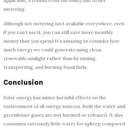
applicable, a refund from the utility due to net
metering.
Although net metering isn’t available everywhere, even
if you can’t use it, you can still save more monthly
money than you spend It’s amazing to consider how
much energy we could generate using clean,
renewable sunlight rather than by mining,
transporting, and burning fossil fuels.
Conclusion
Solar energy has minor harmful effects on the
environment of all energy sources. Both the water and
greenhouse gases are not harmed or released. It also
consumes extremely little water for upkeep compared