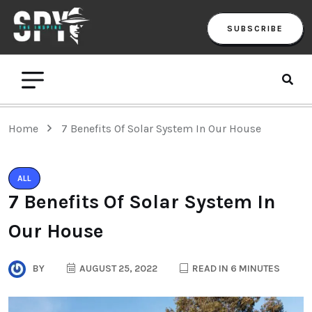
SUBSCRIBE
Home
7 Benefits Of Solar System In Our House
ALL
7 Benefits Of Solar System In
Our House
BY
AUGUST 25, 2022
READ IN 6 MINUTES