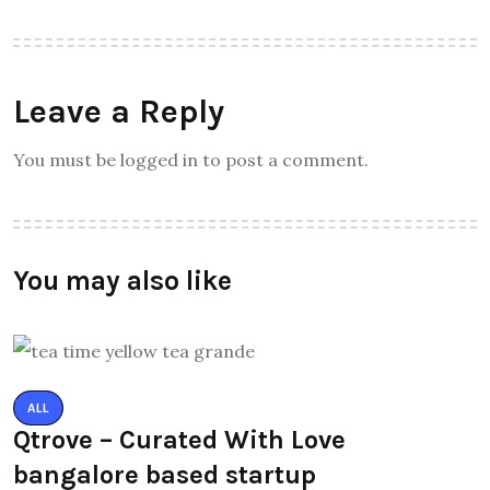
Leave a Reply
You must be logged in to post a comment.
You may also like
ALL
Qtrove – Curated With Love
bangalore based startup