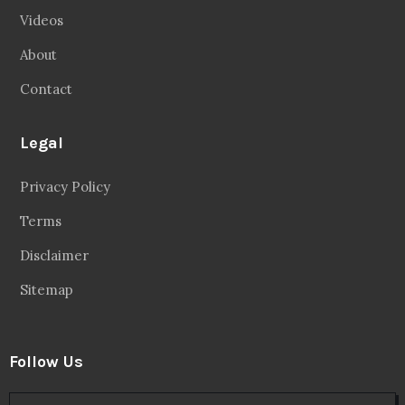
Videos
About
Contact
Legal
Privacy Policy
Terms
Disclaimer
Sitemap
Follow Us