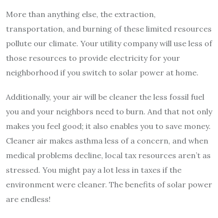
More than anything else, the extraction,
transportation, and burning of these limited resources
pollute our climate. Your utility company will use less of
those resources to provide electricity for your
neighborhood if you switch to solar power at home.
Additionally, your air will be cleaner the less fossil fuel
you and your neighbors need to burn. And that not only
makes you feel good; it also enables you to save money.
Cleaner air makes asthma less of a concern, and when
medical problems decline, local tax resources aren’t as
stressed. You might pay a lot less in taxes if the
environment were cleaner. The benefits of solar power
are endless!