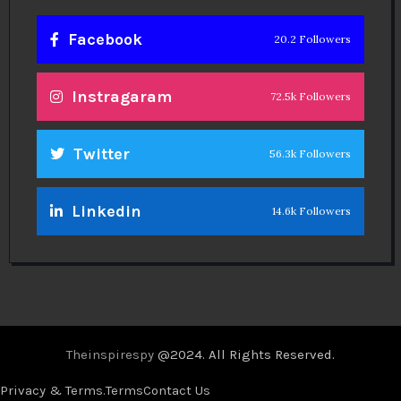
Facebook
20.2 Followers
Instragaram
72.5k Followers
Twitter
56.3k Followers
Linkedin
14.6k Followers
Theinspirespy
@2024. All Rights Reserved.
Privacy & Terms.
Terms
Contact Us