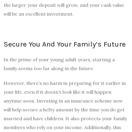
the larger your deposit will grow, and your cash value
will be an excellent investment.
Secure You And Your Family’s Future
In the prime of your young adult years, starting a
family seems too far along in the future.
However, there’s no harm in preparing for it earlier in
your life, even if it doesn’t look like it will happen
anytime soon. Investing in an insurance scheme now
will help secure a hefty amount by the time you do get
married and have children. It also protects your family
members who rely on your income. Additionally, this