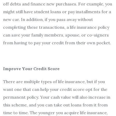
off debts and finance new purchases. For example, you
might still have student loans or pay installments for a
new car. In addition, if you pass away without
completing these transactions, a life insurance policy
can save your family members, spouse, or co-signers
from having to pay your credit from their own pocket.
Improve Your Credit Score
There are multiple types of life insurance, but if you
want one that can help your credit score opt for the
permanent policy. Your cash value will also increase in
this scheme, and you can take out loans from it from
time to time. The younger you acquire life insurance,