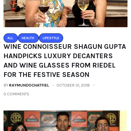
ALL
HEALTH
LIFESTYLE
WINE CONNOISSEUR SHAGUN GUPTA
HANDPICKS LUXURY DECANTERS
AND WINE GLASSES FROM RIEDEL
FOR THE FESTIVE SEASON
BY
RAYMUNDOCHATFIEL
OCTOBER 31, 2018
0 COMMENTS