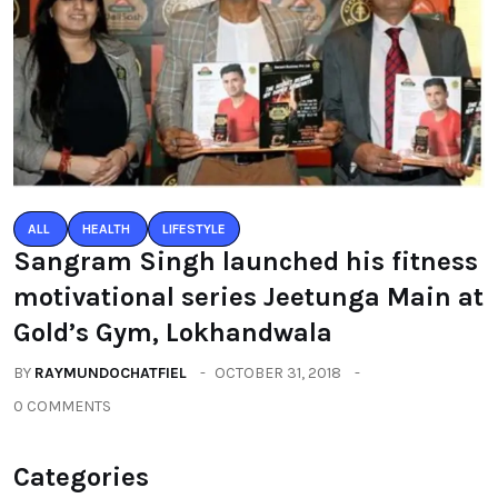
ALL
HEALTH
LIFESTYLE
Sangram Singh launched his fitness
motivational series Jeetunga Main at
Gold’s Gym, Lokhandwala
BY
RAYMUNDOCHATFIEL
OCTOBER 31, 2018
0 COMMENTS
Categories