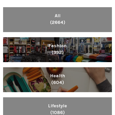
All
(2664)
Fashion
(392)
Health
(604)
Lifestyle
(1086)