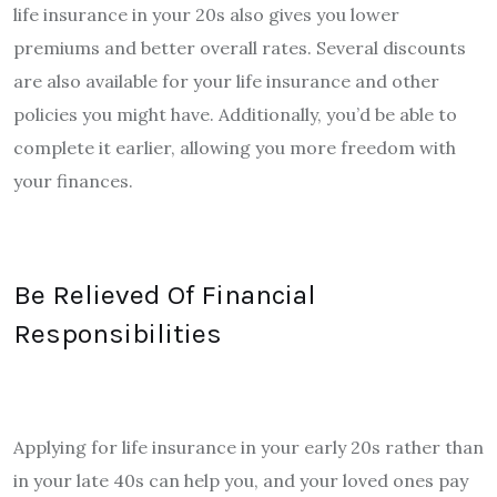
life insurance in your 20s also gives you lower
premiums and better overall rates. Several discounts
are also available for your life insurance and other
policies you might have. Additionally, you’d be able to
complete it earlier, allowing you more freedom with
your finances.
Be Relieved Of Financial
Responsibilities
Applying for life insurance in your early 20s rather than
in your late 40s can help you, and your loved ones pay