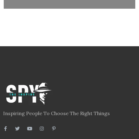
Inspiring People To Choose The Right Things