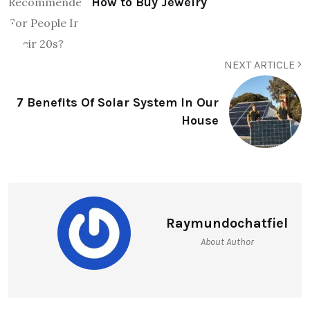
How to Buy Jewelry
NEXT ARTICLE
7 Benefits Of Solar System In Our
House
Raymundochatfiel
About Author