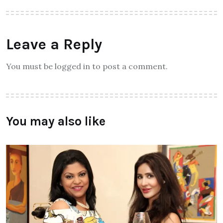
Leave a Reply
You must be logged in to post a comment.
You may also like