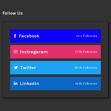
Follow Us
Facebook
20.2 Followers
Instragaram
72.5k Followers
Twitter
56.3k Followers
Linkedin
14.6k Followers