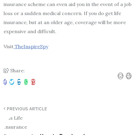
insurance scheme can even aid you in the event of a job
loss or a sudden medical concern. If you do get life
insurance, but at an older age, coverage will be more
expensive and difficult.
Visit
TheInspireSpy
Share:
PREVIOUS ARTICLE