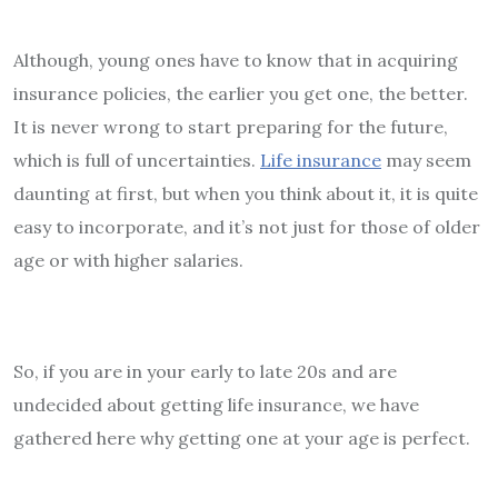
Although, young ones have to know that in acquiring
insurance policies, the earlier you get one, the better.
It is never wrong to start preparing for the future,
which is full of uncertainties.
Life insurance
may seem
daunting at first, but when you think about it, it is quite
easy to incorporate, and it’s not just for those of older
age or with higher salaries.
So, if you are in your early to late 20s and are
undecided about getting life insurance, we have
gathered here why getting one at your age is perfect.