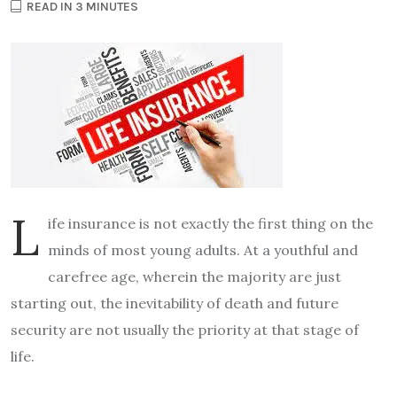
READ IN 3 MINUTES
L
ife insurance is not exactly the first thing on the
minds of most young adults. At a youthful and
carefree age, wherein the majority are just
starting out, the inevitability of death and future
security are not usually the priority at that stage of
life.