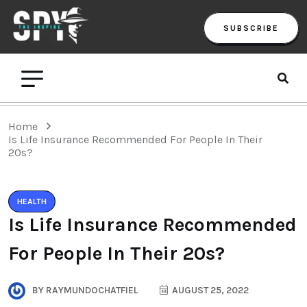
SUBSCRIBE
Home
Is Life Insurance Recommended For People In Their
20s?
HEALTH
Is Life Insurance Recommended
For People In Their 20s?
BY
RAYMUNDOCHATFIEL
AUGUST 25, 2022