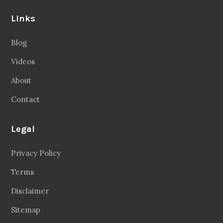
Links
Blog
Videos
About
Contact
Legal
Privacy Policy
Terms
Disclaimer
Sitemap