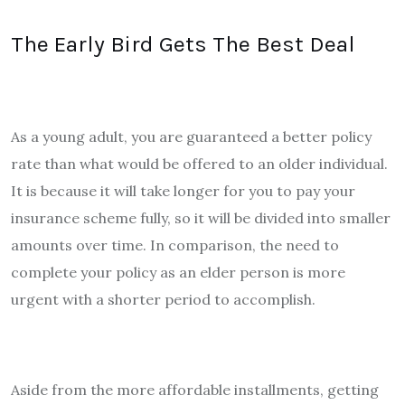
The Early Bird Gets The Best Deal
As a young adult, you are guaranteed a better policy
rate than what would be offered to an older individual.
It is because it will take longer for you to pay your
insurance scheme fully, so it will be divided into smaller
amounts over time. In comparison, the need to
complete your policy as an elder person is more
urgent with a shorter period to accomplish.
Aside from the more affordable installments, getting