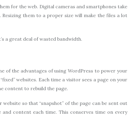
 them for the web. Digital cameras and smartphones take
 Resizing them to a proper size will make the files a lot
t’s a great deal of wasted bandwidth.
one of the advantages of using WordPress to power your
fixed” websites. Each time a visitor sees a page on your
e content to rebuild the page.
r website so that “snapshot” of the page can be sent out
le and content each time. This conserves time on every