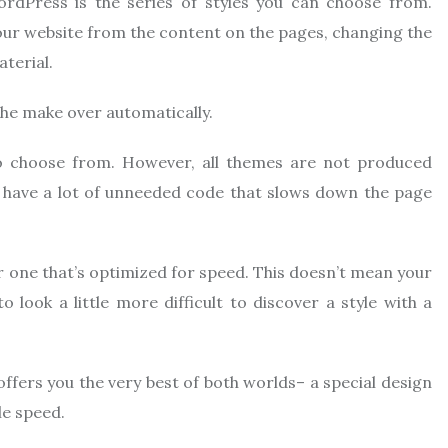
rdPress is the series of styles you can choose from.
ur website from the content on the pages, changing the
terial.
the make over automatically.
to choose from. However, all themes are not produced
, have a lot of unneeded code that slows down the page
r one that’s optimized for speed. This doesn’t mean your
o look a little more difficult to discover a style with a
offers you the very best of both worlds– a special design
le speed.