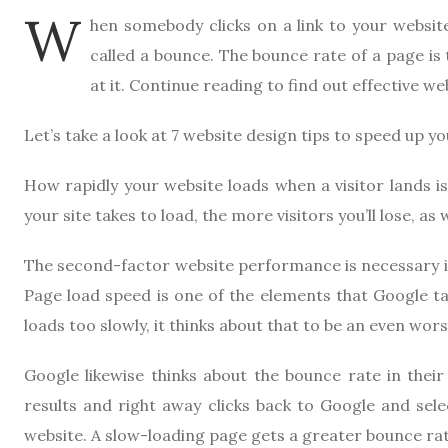
W
hen somebody clicks on a link to your website 
called a bounce. The bounce rate of a page is
at it. Continue reading to find out effective we
Let’s take a look at 7 website design tips to speed up y
How rapidly your website loads when a visitor lands is
your site takes to load, the more visitors you’ll lose, a
The second-factor website performance is necessary is
Page load speed is one of the elements that Google ta
loads too slowly, it thinks about that to be an even wor
Google likewise thinks about the bounce rate in their 
results and right away clicks back to Google and selec
website. A slow-loading page gets a greater bounce rat