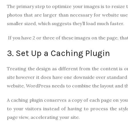
The primary step to optimize your images is to resize
photos that are larger than necessary for website use.
smaller sized, which suggests they’ll load much faster.
If you have 2 or three of these images on the page, tha
3. Set Up a Caching Plugin
Treating the design as different from the content is 
site however it does have one downside over standard “
website, WordPress needs to combine the layout and th
A caching plugin conserves a copy of each page on you
to your visitors instead of having to process the sty
page view, accelerating your site.