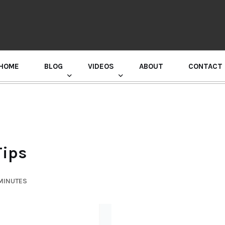
HOME
BLOG
VIDEOS
ABOUT
CONTACT
GURU RANDHAWA PRESS CONFERENCE
Tips
 MINUTES