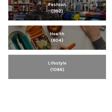
Fashion
(392)
Health
(604)
Lifestyle
(1086)