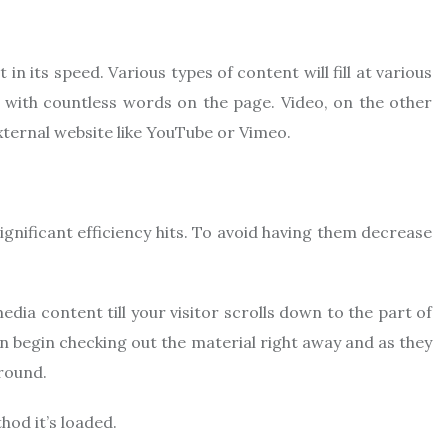
in its speed. Various types of content will fill at various
en with countless words on the page. Video, on the other
an external website like YouTube or Vimeo.
ignificant efficiency hits. To avoid having them decrease
ia content till your visitor scrolls down to the part of
an begin checking out the material right away and as they
round.
hod it’s loaded.