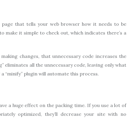
b page that tells your web browser how it needs to be
to make it simple to check out, which indicates there’s a
e making changes, that unnecessary code increases the
g” eliminates all the unnecessary code, leaving only what
 a “minify” plugin will automate this process.
e a huge effect on the packing time. If you use a lot of
ately optimized, they’ll decrease your site with no