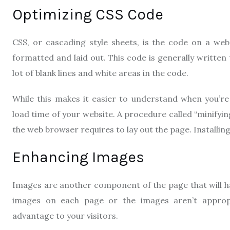
Optimizing CSS Code
CSS, or cascading style sheets, is the code on a we
formatted and laid out. This code is generally written 
lot of blank lines and white areas in the code.
While this makes it easier to understand when you’r
load time of your website. A procedure called “minifyin
the web browser requires to lay out the page. Installing
Enhancing Images
Images are another component of the page that will hav
images on each page or the images aren’t appropri
advantage to your visitors.