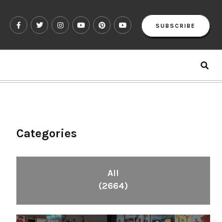
SUBSCRIBE
Categories
All
(2664)