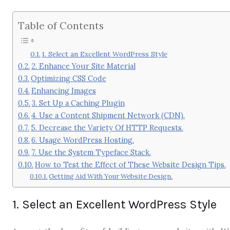
Table of Contents
1. Select an Excellent WordPress Style
2. Enhance Your Site Material
Optimizing CSS Code
Enhancing Images
3. Set Up a Caching Plugin
4. Use a Content Shipment Network (CDN).
5. Decrease the Variety Of HTTP Requests.
6. Usage WordPress Hosting.
7. Use the System Typeface Stack.
How to Test the Effect of These Website Design Tips.
Getting Aid With Your Website Design.
1. Select an Excellent WordPress Style