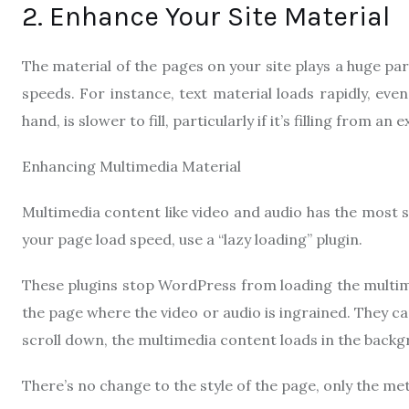
2. Enhance Your Site Material
The material of the pages on your site plays a huge part 
speeds. For instance, text material loads rapidly, ev
hand, is slower to fill, particularly if it’s filling from 
Enhancing Multimedia Material
Multimedia content like video and audio has the most s
your page load speed, use a “lazy loading” plugin.
These plugins stop WordPress from loading the multimed
the page where the video or audio is ingrained. They c
scroll down, the multimedia content loads in the backg
There’s no change to the style of the page, only the met