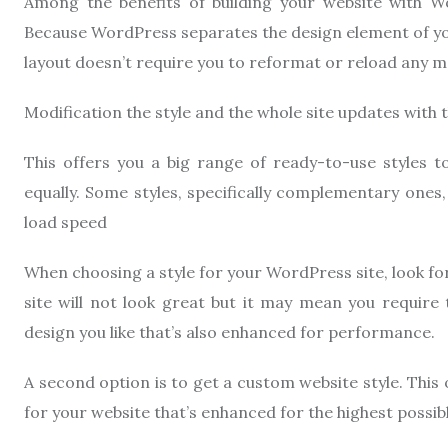
Among the benefits of building your website with Wo
Because WordPress separates the design element of yo
layout doesn’t require you to reformat or reload any ma
Modification the style and the whole site updates with 
This offers you a big range of ready-to-use styles 
equally. Some styles, specifically complementary ones
load speed
When choosing a style for your WordPress site, look fo
site will not look great but it may mean you require t
design you like that’s also enhanced for performance.
A second option is to get a custom website style. This 
for your website that’s enhanced for the highest possib