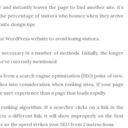
and instantly leaves the page to find another site, it’s
 the percentage of visitors who bounce when they arrive
bsite design tips
our WordPress website to avoid losing visitors.
 necessary in a number of methods. Initially, the longer
s we’ve currently mentioned.
 from a search engine optimization (SEO) point of view.
kes into consideration when ranking sites. If your page
se user experience than a page that loads rapidly.
ranking algorithm. If a searcher clicks on a link in the
ts a different link, it will show improperly on the first
e so the speed strikes your SEO from 2 instructions.