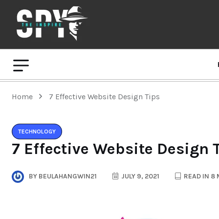
Home
7 Effective Website Design Tips
TECHNOLOGY
7 Effective Website Design 
BY
BEULAHANGWIN21
JULY 9, 2021
READ IN 8