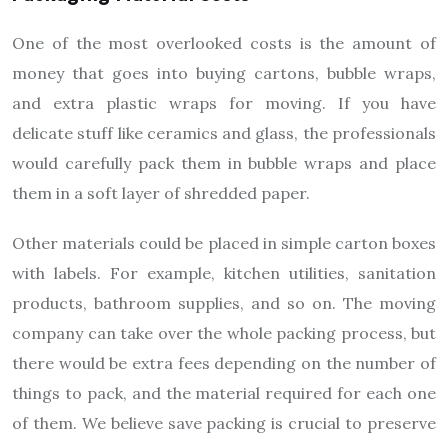
One of the most overlooked costs is the amount of
money that goes into buying cartons, bubble wraps,
and extra plastic wraps for moving. If you have
delicate stuff like ceramics and glass, the professionals
would carefully pack them in bubble wraps and place
them in a soft layer of shredded paper.
Other materials could be placed in simple carton boxes
with labels. For example, kitchen utilities, sanitation
products, bathroom supplies, and so on. The moving
company can take over the whole packing process, but
there would be extra fees depending on the number of
things to pack, and the material required for each one
of them. We believe save packing is crucial to preserve