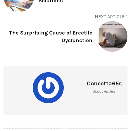
Solutions
NEXT ARTICLE
The Surprising Cause of Erectile
Dysfunction
Concetta65s
About Author