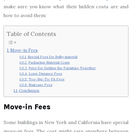
make sure you know what their hidden costs are and
how to avoid them:
Table of Contents
Move-in Fees
Special Fees for Bulky material
Packaging Material Costs
Price for Getting the Furniture Together
Long Distance Fees
Too-Big-To-Fit Fees
Staircase Fees
Conclusion
Move-in Fees
Some buildings in New York and California have special
move-in fees. The cost might vary anywhere between