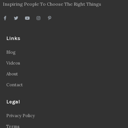
Inspiring People To Choose The Right Things
Links
Blog
Videos
About
Contact
Legal
Privacy Policy
Terms