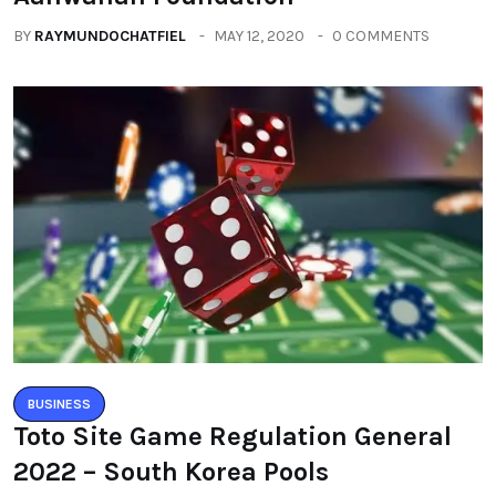
BY
RAYMUNDOCHATFIEL
MAY 12, 2020
0 COMMENTS
BUSINESS
Toto Site Game Regulation General
2022 – South Korea Pools