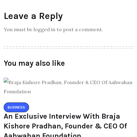
Leave a Reply
You must be logged in to post a comment.
You may also like
BUSINESS
An Exclusive Interview With Braja
Kishore Pradhan, Founder & CEO Of
Aahwahan Foundation