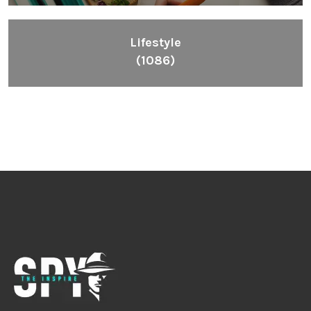
Lifestyle
(1086)