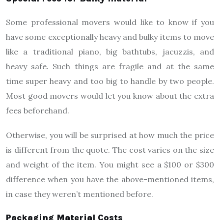
Some professional movers would like to know if you
have some exceptionally heavy and bulky items to move
like a traditional piano, big bathtubs, jacuzzis, and
heavy safe. Such things are fragile and at the same
time super heavy and too big to handle by two people.
Most good movers would let you know about the extra
fees beforehand.
Otherwise, you will be surprised at how much the price
is different from the quote. The cost varies on the size
and weight of the item. You might see a $100 or $300
difference when you have the above-mentioned items,
in case they weren’t mentioned before.
Packaging Material Costs