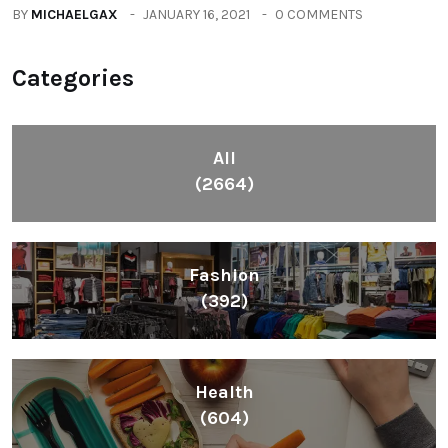
BY
MICHAELGAX
JANUARY 16, 2021
0 COMMENTS
Categories
All
(2664)
Fashion
(392)
Health
(604)