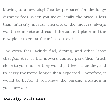
Moving to a new city? Just be prepared for the long-
distance fees. When you move locally, the price is less
than intercity moves. Therefore, the movers always
want a complete address of the current place and the
new place to count the miles to travel.
The extra fees include fuel, driving, and other labor
charges. Also, if the movers cannot park their truck
close to your house, they would put fees since they had
to carry the items longer than expected. Therefore, it
would be better if you know the parking situation in
your new area.
Too-Big-To-Fit Fees