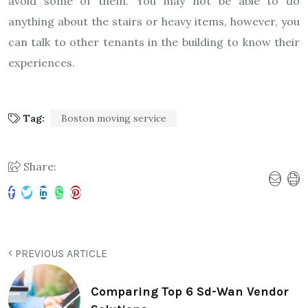
avoid some of them. You may not be able to do
anything about the stairs or heavy items, however, you
can talk to other tenants in the building to know their
experiences.
Tag:
Boston moving service
Share:
PREVIOUS ARTICLE
Comparing Top 6 Sd-Wan Vendor