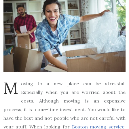
M
oving to a new place can be stressful.
Especially when you are worried about the
costs. Although moving is an expensive
process, it is a one-time investment. You would like to
have the best and not people who are not careful with
your stuff. When looking for
Boston moving service
,