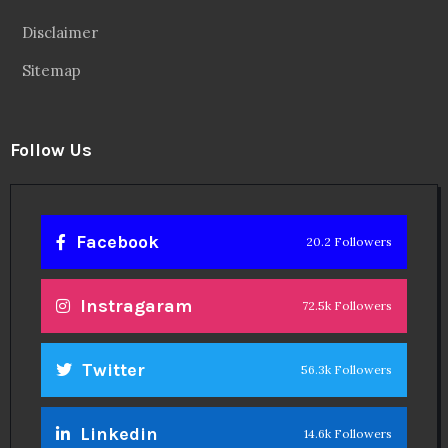
Disclaimer
Sitemap
Follow Us
Facebook
20.2 Followers
Instragaram
72.5k Followers
Twitter
56.3k Followers
Linkedin
14.6k Followers