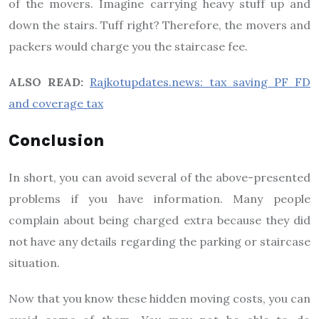
of the movers. Imagine carrying heavy stuff up and
down the stairs. Tuff right? Therefore, the movers and
packers would charge you the staircase fee.
ALSO READ:
Rajkotupdates.news: tax saving PF FD
and coverage tax
Conclusion
In short, you can avoid several of the above-presented
problems if you have information. Many people
complain about being charged extra because they did
not have any details regarding the parking or staircase
situation.
Now that you know these hidden moving costs, you can