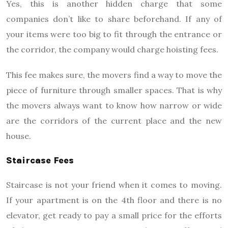
Yes, this is another hidden charge that some
companies don’t like to share beforehand. If any of
your items were too big to fit through the entrance or
the corridor, the company would charge hoisting fees.
This fee makes sure, the movers find a way to move the
piece of furniture through smaller spaces. That is why
the movers always want to know how narrow or wide
are the corridors of the current place and the new
house.
Staircase Fees
Staircase is not your friend when it comes to moving.
If your apartment is on the 4th floor and there is no
elevator, get ready to pay a small price for the efforts