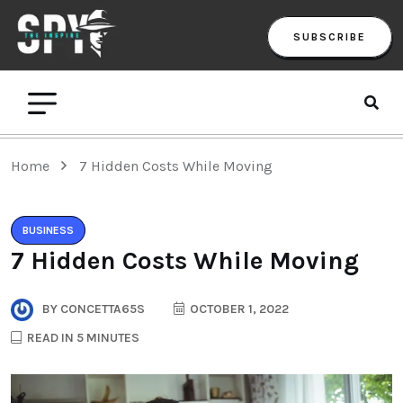
SUBSCRIBE
Home
7 Hidden Costs While Moving
BUSINESS
7 Hidden Costs While Moving
BY
CONCETTA65S
OCTOBER 1, 2022
READ IN 5 MINUTES