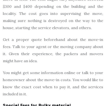
$300 and $400 depending on the building and the
locality. The cost goes into supervising the move,
making sure nothing is destroyed on the way to the
house, starting the service elevators, and others.
Get a proper quote beforehand about the move-in
fees. Talk to your agent or the moving company about
it. Given their experience, the packers and movers
might have an idea.
You might get some information online or talk to your
homeowner about the move-in costs. You would like to
know the exact cost when to pay it, and the services
included in it.
Special Fees for Bulky material