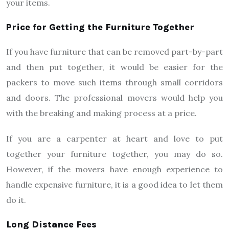
your items.
Price for Getting the Furniture Together
If you have furniture that can be removed part-by-part
and then put together, it would be easier for the
packers to move such items through small corridors
and doors. The professional movers would help you
with the breaking and making process at a price.
If you are a carpenter at heart and love to put
together your furniture together, you may do so.
However, if the movers have enough experience to
handle expensive furniture, it is a good idea to let them
do it.
Long Distance Fees