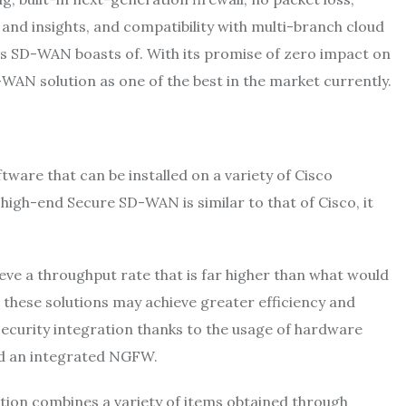
ge and insights, and compatibility with multi-branch cloud
’s SD-WAN boasts of. With its promise of zero impact on
-WAN solution as one of the best in the market currently.
are that can be installed on a variety of Cisco
high-end Secure SD-WAN is similar to that of Cisco, it
eve a throughput rate that is far higher than what would
, these solutions may achieve greater efficiency and
ecurity integration thanks to the usage of hardware
nd an integrated NGFW.
tion combines a variety of items obtained through