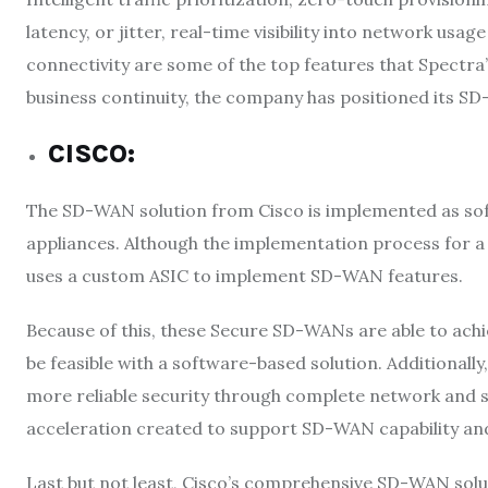
latency, or jitter, real-time visibility into network usa
connectivity are some of the top features that Spectra
business continuity, the company has positioned its SD
CISCO
:
The SD-WAN solution from Cisco is implemented as softw
appliances. Although the implementation process for a 
uses a custom ASIC to implement SD-WAN features.
Because of this, these Secure SD-WANs are able to achi
be feasible with a software-based solution. Additionally
more reliable security through complete network and s
acceleration created to support SD-WAN capability a
Last but not least, Cisco’s comprehensive SD-WAN solu