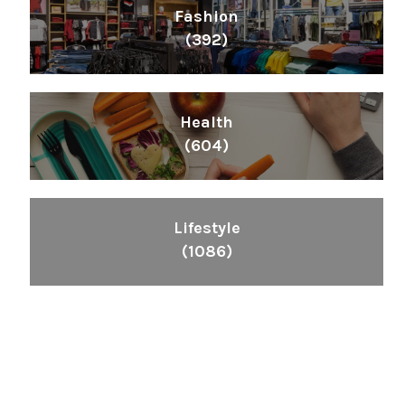
Fashion
(392)
Health
(604)
Lifestyle
(1086)