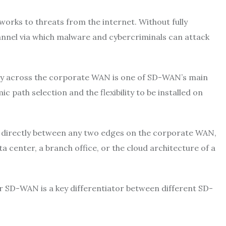
works to threats from the internet. Without fully
nnel via which malware and cybercriminals can attack
ity across the corporate WAN is one of SD-WAN’s main
ath selection and the flexibility to be installed on
ted directly between any two edges on the corporate WAN,
a center, a branch office, or the cloud architecture of a
 SD-WAN is a key differentiator between different SD-