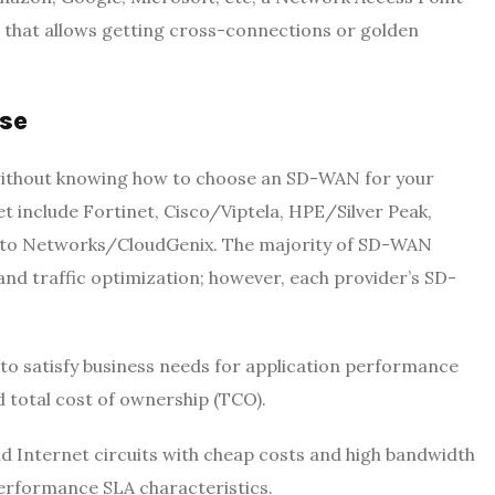
e that allows getting cross-connections or golden
se
without knowing how to choose an SD-WAN for your
 include Fortinet, Cisco/Viptela, HPE/Silver Peak,
Alto Networks/CloudGenix. The majority of SD-WAN
 traffic optimization; however, each provider’s SD-
y to satisfy business needs for application performance
nd total cost of ownership (TCO).
 Internet circuits with cheap costs and high bandwidth
 performance SLA characteristics.