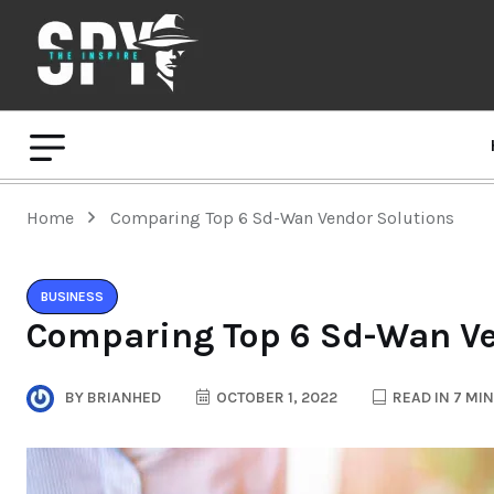
Home
Comparing Top 6 Sd-Wan Vendor Solutions
BUSINESS
Comparing Top 6 Sd-Wan Ve
BY
BRIANHED
OCTOBER 1, 2022
READ IN 7 MI