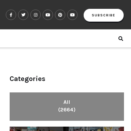
SUBSCRIBE
Categories
All
(2664)