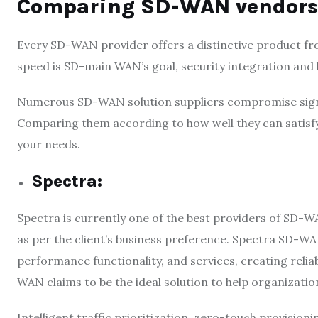
Comparing SD-WAN vendors
Every SD-WAN provider offers a distinctive product fro
speed is SD-main WAN’s goal, security integration and
Numerous SD-WAN solution suppliers compromise signi
Comparing them according to how well they can satisfy
your needs.
Spectra
:
Spectra is currently one of the best providers of SD-W
as per the client’s business preference. Spectra SD-WA
performance functionality, and services, creating reli
WAN claims to be the ideal solution to help organizatio
Intelligent traffic prioritization, zero-touch provisioni