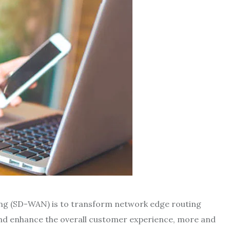
ng (SD-WAN) is to transform network edge routing
and enhance the overall customer experience, more and