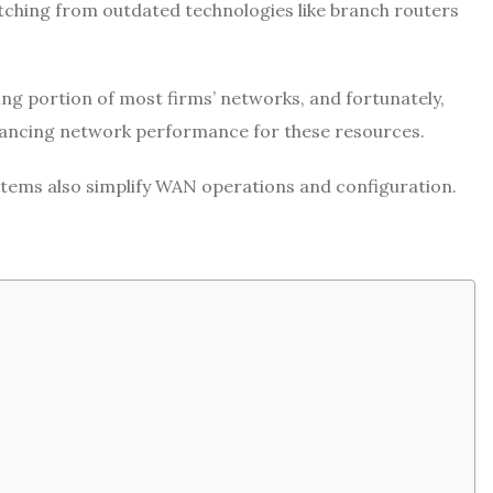
tching from outdated technologies like branch routers
ng portion of most firms’ networks, and fortunately,
nhancing network performance for these resources.
stems also simplify WAN operations and configuration.