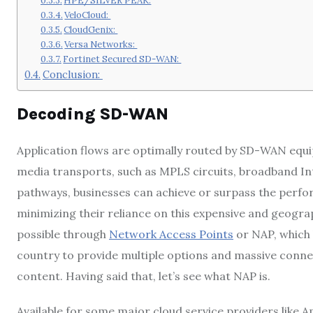
HPE/SILVER PEAK:
VeloCloud:
CloudGenix:
Versa Networks:
Fortinet Secured SD-WAN:
Conclusion:
Decoding SD-WAN
Application flows are optimally routed by SD-WAN equip
media transports, such as MPLS circuits, broadband In
pathways, businesses can achieve or surpass the perfo
minimizing their reliance on this expensive and geograp
possible through
Network Access Points
or NAP, which h
country to provide multiple options and massive conne
content. Having said that, let’s see what NAP is.
Available for some major cloud service providers like 