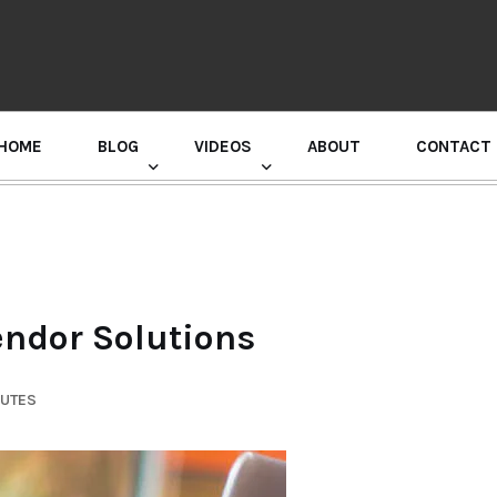
HOME
BLOG
VIDEOS
ABOUT
CONTACT
GURU RANDHAWA PRESS CONFERENCE
ndor Solutions
NUTES