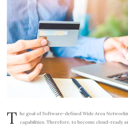
T
he goal of Software-defined Wide Area Networki
capabilities. Therefore, to become cloud-ready 