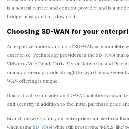
is a neutral carrier and content provider and is a mod
bridges easily and at a low cost.
Choosing SD-WAN for your enterpri
An expletive understanding of SD-WAN is incomplete 
enterprise. Technology providers in the SD-WAN market
VMware/VeloCloud, Citrix, Versa Networks, and Palo 
manufacturers provide straightforward management and
WAN offering is unique.
It is critical to consider an SD-WAN solution’s capacit
and security in addition to the initial purchase price a
Branch networks for your enterprise can use broadband
when using
SD-WAN
while still preserving ‘MPLS-like’