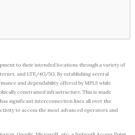
ment to their intended locations through a variety of
ternet, and LTE/4G/5G. By establishing several
rmance and dependability offered by MPLS while
hically constrained infrastructure. This is made
as significant interconnection lines all over the
ctivity to access the most advanced operators and
Amazon, Google, Microsoft, etc, a Network Access Point