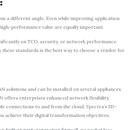
:
m a different angle. Even while improving application
 high-performance value are equally important.
ficantly on TCO, security, or network performance.
 these standards is the best way to choose a vendor for
AN solutions and can be installed on several appliances
N offers enterprises enhanced network flexibility,
able connections to and from the cloud. Spectra’s SD-
ns achieve their digital transformation objectives.
ng, built-in next-generation firewall, no packet loss,