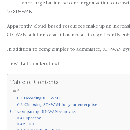
more large businesses and organizations are swi
to SD-WAN.
Apparently, cloud-based resources make up an increasi
SD-WAN solutions assist businesses in significantly e
In addition to being simpler to administer, SD-WAN sy
How? Let’s understand.
Table of Contents
Decoding SD-WAN
Choosing SD-WAN for your enterprise
Comparing SD-WAN vendors:
Spectra:
CISCO: