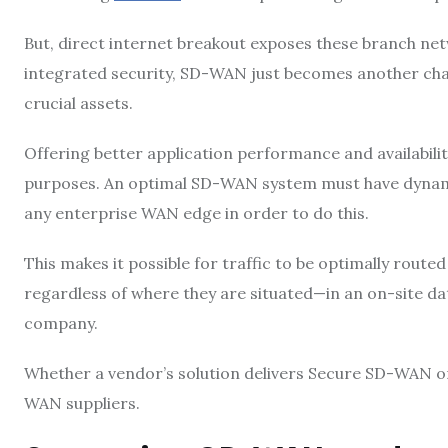
But, direct internet breakout exposes these branch net
integrated security, SD-WAN just becomes another cha
crucial assets.
Offering better application performance and availabil
purposes. An optimal SD-WAN system must have dynamic p
any enterprise WAN edge in order to do this.
This makes it possible for traffic to be optimally rou
regardless of where they are situated—in an on-site dat
company.
Whether a vendor’s solution delivers Secure SD-WAN or
WAN suppliers.