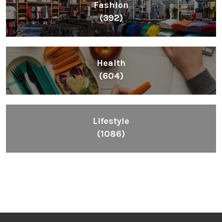
Fashion
(392)
Health
(604)
Lifestyle
(1086)