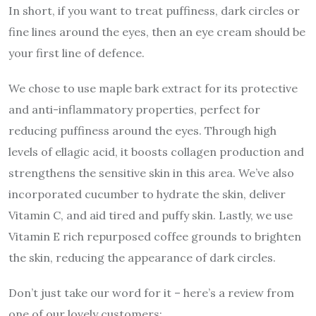
In short, if you want to treat puffiness, dark circles or
fine lines around the eyes, then an eye cream should be
your first line of defence.
We chose to use maple bark extract for its protective
and anti-inflammatory properties, perfect for
reducing puffiness around the eyes. Through high
levels of ellagic acid, it boosts collagen production and
strengthens the sensitive skin in this area. We’ve also
incorporated cucumber to hydrate the skin, deliver
Vitamin C, and aid tired and puffy skin. Lastly, we use
Vitamin E rich repurposed coffee grounds to brighten
the skin, reducing the appearance of dark circles.
Don’t just take our word for it – here’s a review from
one of our lovely customers: