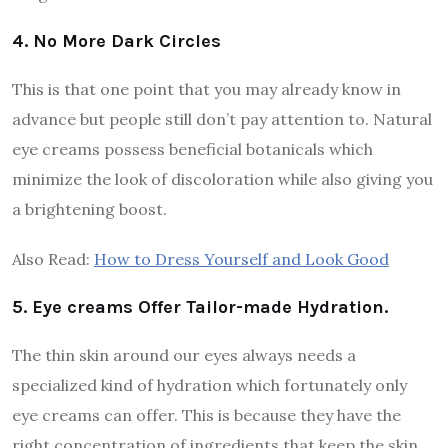
4. No More Dark Circles
This is that one point that you may already know in
advance but people still don’t pay attention to. Natural
eye creams possess beneficial botanicals which
minimize the look of discoloration while also giving you
a brightening boost.
Also Read:
How to Dress Yourself and Look Good
5. Eye creams Offer Tailor-made Hydration.
The thin skin around our eyes always needs a
specialized kind of hydration which fortunately only
eye creams can offer. This is because they have the
right concentration of ingredients that keep the skin