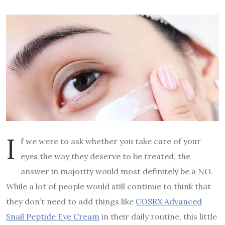
I
f we were to ask whether you take care of your
eyes the way they deserve to be treated, the
answer in majority would most definitely be a NO.
While a lot of people would still continue to think that
they don’t need to add things like
COSRX Advanced
Snail Peptide Eye Cream
in their daily routine, this little