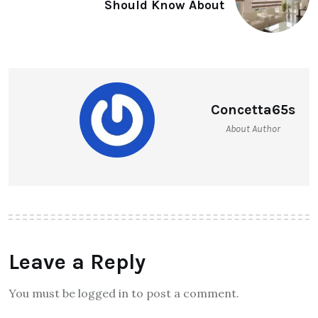
Should Know About
Concetta65s
About Author
Leave a Reply
You must be logged in to post a comment.