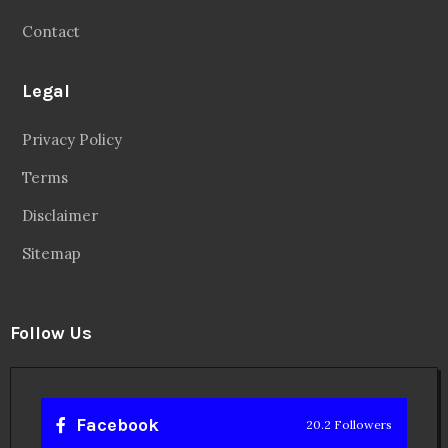
Contact
Legal
Privacy Policy
Terms
Disclaimer
Sitemap
Follow Us
Facebook
20.2 Followers