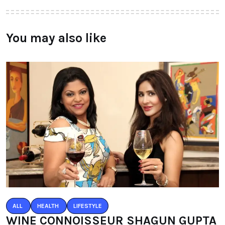
You may also like
ALL
HEALTH
LIFESTYLE
WINE CONNOISSEUR SHAGUN GUPTA