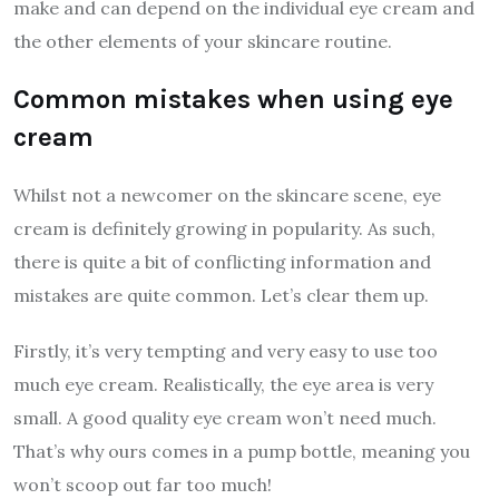
make and can depend on the individual eye cream and
the other elements of your skincare routine.
Common mistakes when using eye
cream
Whilst not a newcomer on the skincare scene, eye
cream is definitely growing in popularity. As such,
there is quite a bit of conflicting information and
mistakes are quite common. Let’s clear them up.
Firstly, it’s very tempting and very easy to use too
much eye cream. Realistically, the eye area is very
small. A good quality eye cream won’t need much.
That’s why ours comes in a pump bottle, meaning you
won’t scoop out far too much!