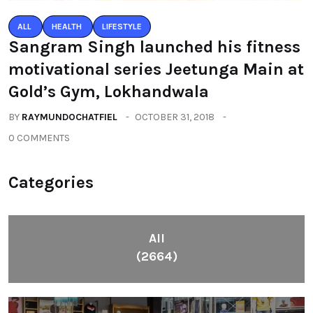
ALL
HEALTH
LIFESTYLE
Sangram Singh launched his fitness
motivational series Jeetunga Main at
Gold’s Gym, Lokhandwala
BY
RAYMUNDOCHATFIEL
OCTOBER 31, 2018
0 COMMENTS
Categories
All
(2664)