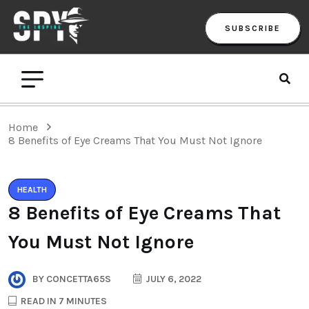
SUBSCRIBE
Home
8 Benefits of Eye Creams That You Must Not Ignore
HEALTH
8 Benefits of Eye Creams That
You Must Not Ignore
BY
CONCETTA65S
JULY 6, 2022
READ IN 7 MINUTES