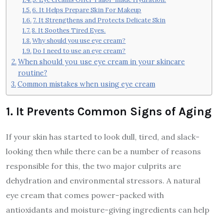
6. It Helps Prepare Skin For Makeup
7. It Strengthens and Protects Delicate Skin
8. It Soothes Tired Eyes.
Why should you use eye cream?
Do I need to use an eye cream?
When should you use eye cream in your skincare
routine?
Common mistakes when using eye cream
1. It Prevents Common Signs of Aging
If your skin has started to look dull, tired, and slack-
looking then while there can be a number of reasons
responsible for this, the two major culprits are
dehydration and environmental stressors. A natural
eye cream that comes power-packed with
antioxidants and moisture-giving ingredients can help