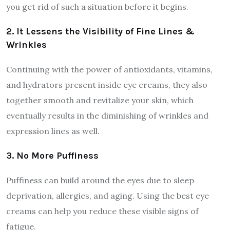
you get rid of such a situation before it begins.
2. It Lessens the Visibility of Fine Lines &
Wrinkles
Continuing with the power of antioxidants, vitamins,
and hydrators present inside eye creams, they also
together smooth and revitalize your skin, which
eventually results in the diminishing of wrinkles and
expression lines as well.
3. No More Puffiness
Puffiness can build around the eyes due to sleep
deprivation, allergies, and aging. Using the best eye
creams can help you reduce these visible signs of
fatigue.