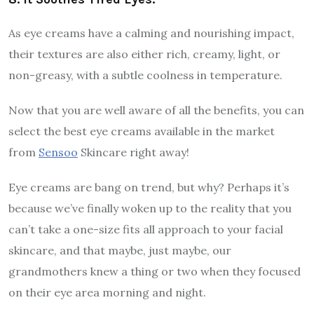
As eye creams have a calming and nourishing impact,
their textures are also either rich, creamy, light, or
non-greasy, with a subtle coolness in temperature.
Now that you are well aware of all the benefits, you can
select the best eye creams available in the market
from
Sensoo
Skincare right away!
Eye creams are bang on trend, but why? Perhaps it’s
because we’ve finally woken up to the reality that you
can’t take a one-size fits all approach to your facial
skincare, and that maybe, just maybe, our
grandmothers knew a thing or two when they focused
on their eye area morning and night.