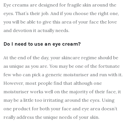
Eye creams are designed for fragile skin around the
eyes. That’s their job. And if you choose the right one,
you will be able to give this area of your face the love
and devotion it actually needs.
Do I need to use an eye cream?
At the end of the day, your skincare regime should be
as unique as you are. You may be one of the fortunate
few who can pick a generic moisturiser and run with it.
However, most people find that although one
moisturiser works well on the majority of their face, it
may be a little too irritating around the eyes. Using
one product for both your face and eye area doesn’t
really address the unique needs of your skin.