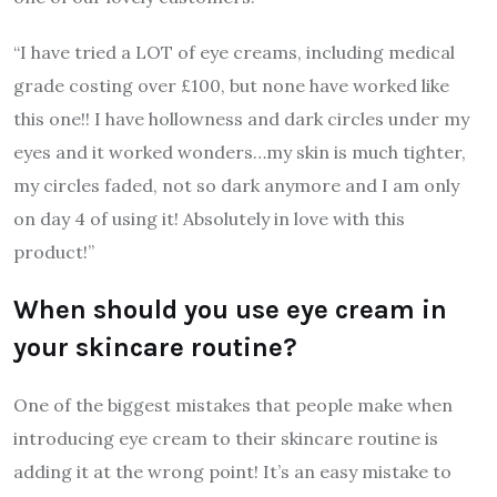
“I have tried a LOT of eye creams, including medical
grade costing over £100, but none have worked like
this one!! I have hollowness and dark circles under my
eyes and it worked wonders…my skin is much tighter,
my circles faded, not so dark anymore and I am only
on day 4 of using it! Absolutely in love with this
product!”
When should you use eye cream in
your skincare routine?
One of the biggest mistakes that people make when
introducing eye cream to their skincare routine is
adding it at the wrong point! It’s an easy mistake to