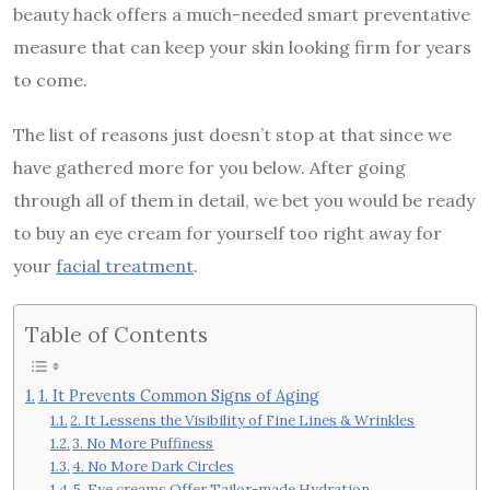
beauty hack offers a much-needed smart preventative
measure that can keep your skin looking firm for years
to come.
The list of reasons just doesn’t stop at that since we
have gathered more for you below. After going
through all of them in detail, we bet you would be ready
to buy an eye cream for yourself too right away for
your
facial treatment
.
Table of Contents
1. It Prevents Common Signs of Aging
2. It Lessens the Visibility of Fine Lines & Wrinkles
3. No More Puffiness
4. No More Dark Circles
5. Eye creams Offer Tailor-made Hydration.