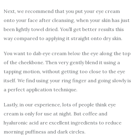
Next, we recommend that you put your eye cream
onto your face after cleansing, when your skin has just
been lightly towel dried. You’ll get better results this
way compared to applying it straight onto dry skin.
You want to dab eye cream
below
the eye along the top
of the cheekbone. Then very gently blend it using a
tapping motion, without getting too close to the eye
itself. We find using your ring finger and going slowly is
a perfect application technique.
Lastly, in our experience, lots of people think eye
cream is only for use at night. But coffee and
hyaluronic acid are excellent ingredients to reduce
morning puffiness and dark circles.