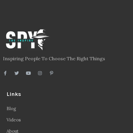
Inspiring People To Choose The Right Things
Links
Blog
Videos
About