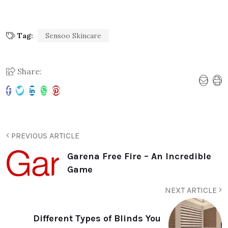
Tag:
Sensoo Skincare
Share:
PREVIOUS ARTICLE
Garena Free Fire – An Incredible
Game
NEXT ARTICLE
Different Types of Blinds You