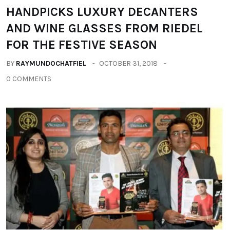
HANDPICKS LUXURY DECANTERS
AND WINE GLASSES FROM RIEDEL
FOR THE FESTIVE SEASON
BY
RAYMUNDOCHATFIEL
OCTOBER 31, 2018
0 COMMENTS