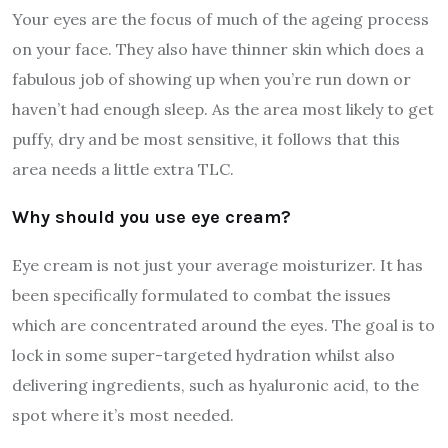
Your eyes are the focus of much of the ageing process
on your face. They also have thinner skin which does a
fabulous job of showing up when you’re run down or
haven’t had enough sleep. As the area most likely to get
puffy, dry and be most sensitive, it follows that this
area needs a little extra TLC.
Why should you use eye cream?
Eye cream is not just your average moisturizer. It has
been specifically formulated to combat the issues
which are concentrated around the eyes. The goal is to
lock in some super-targeted hydration whilst also
delivering ingredients, such as hyaluronic acid, to the
spot where it’s most needed.