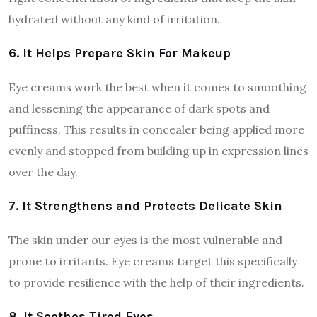
hydrated without any kind of irritation.
6. It Helps Prepare Skin For Makeup
Eye creams work the best when it comes to smoothing
and lessening the appearance of dark spots and
puffiness. This results in concealer being applied more
evenly and stopped from building up in expression lines
over the day.
7. It Strengthens and Protects Delicate Skin
The skin under our eyes is the most vulnerable and
prone to irritants. Eye creams target this specifically
to provide resilience with the help of their ingredients.
8. It Soothes Tired Eyes.