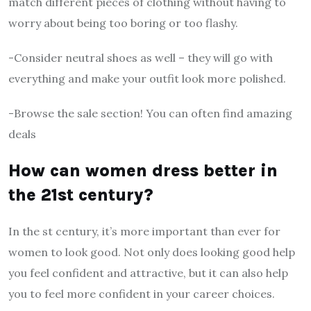
match different pieces of clothing without having to
worry about being too boring or too flashy.
-Consider neutral shoes as well – they will go with
everything and make your outfit look more polished.
-Browse the sale section! You can often find amazing
deals
How can women dress better in
the 21st century?
In the st century, it’s more important than ever for
women to look good. Not only does looking good help
you feel confident and attractive, but it can also help
you to feel more confident in your career choices.