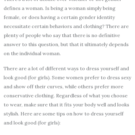
defines a woman. Is being a woman simply being
female, or does having a certain gender identity
necessitate certain behaviors and clothing? There are
plenty of people who say that there is no definitive
answer to this question, but that it ultimately depends
on the individual woman.
There are a lot of different ways to dress yourself and
look good (for girls). Some women prefer to dress sexy
and show off their curves, while others prefer more
conservative clothing. Regardless of what you choose
to wear, make sure that it fits your body well and looks
stylish. Here are some tips on how to dress yourself
and look good (for girls):