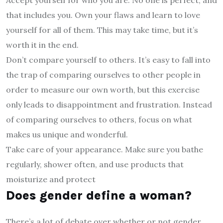
that includes you. Own your flaws and learn to love
yourself for all of them. This may take time, but it’s
worth it in the end.
Don’t compare yourself to others. It’s easy to fall into
the trap of comparing ourselves to other people in
order to measure our own worth, but this exercise
only leads to disappointment and frustration. Instead
of comparing ourselves to others, focus on what
makes us unique and wonderful.
Take care of your appearance. Make sure you bathe
regularly, shower often, and use products that
moisturize and protect
Does gender define a woman?
There’s a lot of debate over whether or not gender