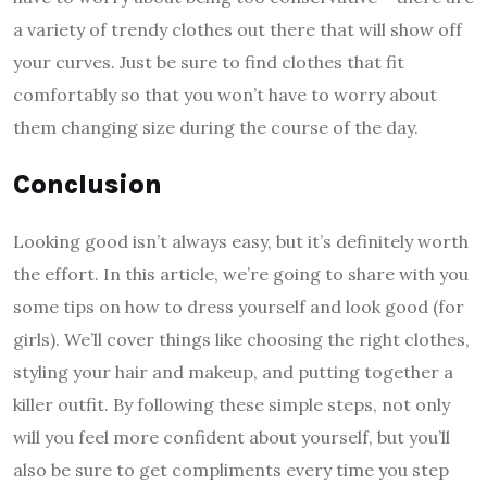
a variety of trendy clothes out there that will show off
your curves. Just be sure to find clothes that fit
comfortably so that you won’t have to worry about
them changing size during the course of the day.
Conclusion
Looking good isn’t always easy, but it’s definitely worth
the effort. In this article, we’re going to share with you
some tips on how to dress yourself and look good (for
girls). We’ll cover things like choosing the right clothes,
styling your hair and makeup, and putting together a
killer outfit. By following these simple steps, not only
will you feel more confident about yourself, but you’ll
also be sure to get compliments every time you step