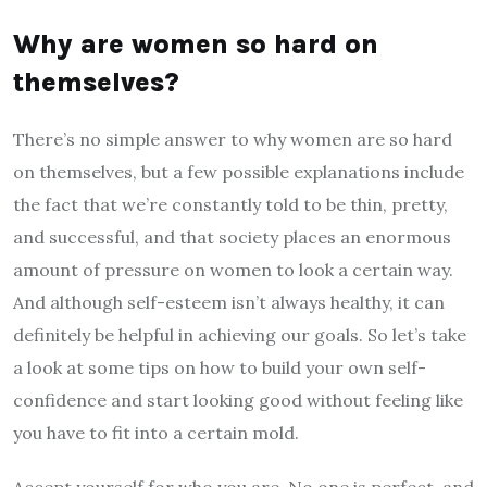
Why are women so hard on
themselves?
There’s no simple answer to why women are so hard
on themselves, but a few possible explanations include
the fact that we’re constantly told to be thin, pretty,
and successful, and that society places an enormous
amount of pressure on women to look a certain way.
And although self-esteem isn’t always healthy, it can
definitely be helpful in achieving our goals. So let’s take
a look at some tips on how to build your own self-
confidence and start looking good without feeling like
you have to fit into a certain mold.
Accept yourself for who you are. No one is perfect, and