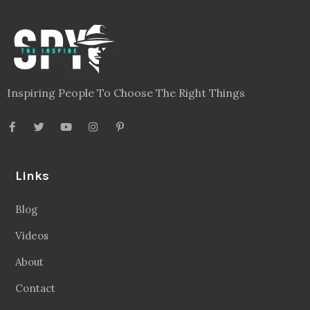
Legal
Privacy Policy
Terms
Disclaimer
Sitemap
Follow Us
Facebook
20.2 Followers
Instragaram
72.5k Followers