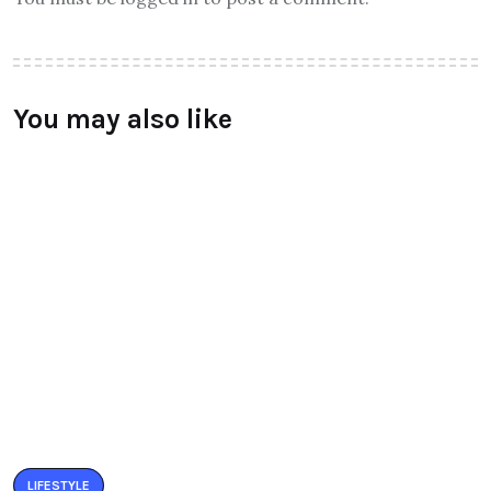
You may also like
LIFESTYLE
BUZZARIA CELEBRATED 5TH YEAR
ANNIVERSARY
BY
RAYMUNDOCHATFIEL
SEPTEMBER 11, 2016
0 COMMENTS