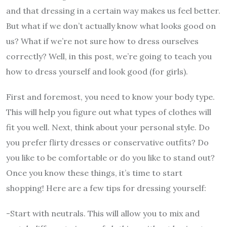
and that dressing in a certain way makes us feel better.
But what if we don’t actually know what looks good on
us? What if we’re not sure how to dress ourselves
correctly? Well, in this post, we’re going to teach you
how to dress yourself and look good (for girls).
First and foremost, you need to know your body type.
This will help you figure out what types of clothes will
fit you well. Next, think about your personal style. Do
you prefer flirty dresses or conservative outfits? Do
you like to be comfortable or do you like to stand out?
Once you know these things, it’s time to start
shopping! Here are a few tips for dressing yourself:
-Start with neutrals. This will allow you to mix and