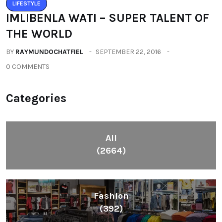
Health
(604)
Lifestyle
(1086)