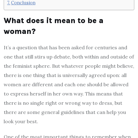
Conclusion
What does it mean to be a
woman?
It’s a question that has been asked for centuries and
one that still stirs up debate, both within and outside of
the feminist sphere. But whatever people might believe,
there is one thing that is universally agreed upon: all
women are different and each one should be allowed
to express herself in her own way. This means that
there is no single right or wrong way to dress, but
there are some general guidelines that can help you
look your best.
One of the most important things to remember when