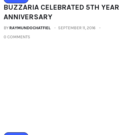
LIFESTYLE
IMLIBENLA WATI – SUPER TALENT OF
THE WORLD
BY
RAYMUNDOCHATFIEL
SEPTEMBER 22, 2016
0 COMMENTS
Categories
All
(2664)
Fashion
(392)