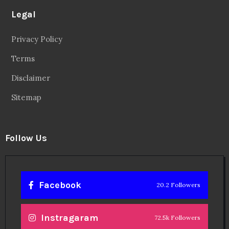
Twitter
56.3k Followers
Linkedin
14.6k Followers
Theinspirespy
@2024. All Rights Reserved.
Privacy & Terms.
Terms
Contact Us