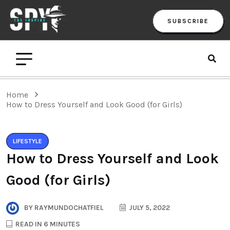
SUBSCRIBE
Home
How to Dress Yourself and Look Good (for Girls)
LIFESTYLE
How to Dress Yourself and Look
Good (for Girls)
BY
RAYMUNDOCHATFIEL
JULY 5, 2022
READ IN 6 MINUTES