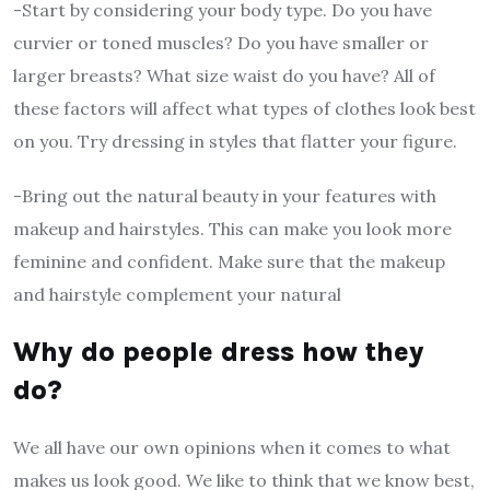
-Start by considering your body type. Do you have
curvier or toned muscles? Do you have smaller or
larger breasts? What size waist do you have? All of
these factors will affect what types of clothes look best
on you. Try dressing in styles that flatter your figure.
-Bring out the natural beauty in your features with
makeup and hairstyles. This can make you look more
feminine and confident. Make sure that the makeup
and hairstyle complement your natural
Why do people dress how they
do?
We all have our own opinions when it comes to what
makes us look good. We like to think that we know best,