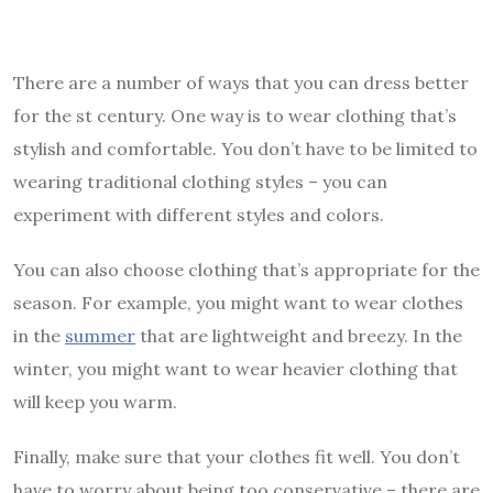
There are a number of ways that you can dress better
for the st century. One way is to wear clothing that’s
stylish and comfortable. You don’t have to be limited to
wearing traditional clothing styles – you can
experiment with different styles and colors.
You can also choose clothing that’s appropriate for the
season. For example, you might want to wear clothes
in the
summer
that are lightweight and breezy. In the
winter, you might want to wear heavier clothing that
will keep you warm.
Finally, make sure that your clothes fit well. You don’t
have to worry about being too conservative – there are