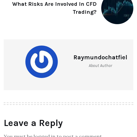
What Risks Are Involved In CFD
Trading?
Raymundochatfiel
About Author
Leave a Reply
You must be logged in to post a comment.