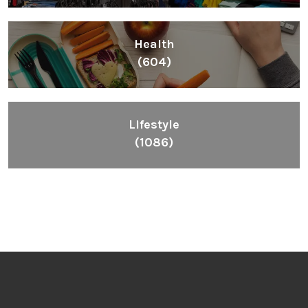
Inspiring People To Choose The Right Things
Links
Blog
Videos
About
Contact