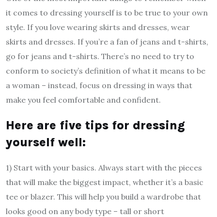
it comes to dressing yourself is to be true to your own
style. If you love wearing skirts and dresses, wear
skirts and dresses. If you’re a fan of jeans and t-shirts,
go for jeans and t-shirts. There’s no need to try to
conform to society’s definition of what it means to be
a woman – instead, focus on dressing in ways that
make you feel comfortable and confident.
Here are five tips for dressing
yourself well:
1) Start with your basics. Always start with the pieces
that will make the biggest impact, whether it’s a basic
tee or blazer. This will help you build a wardrobe that
looks good on any body type – tall or short