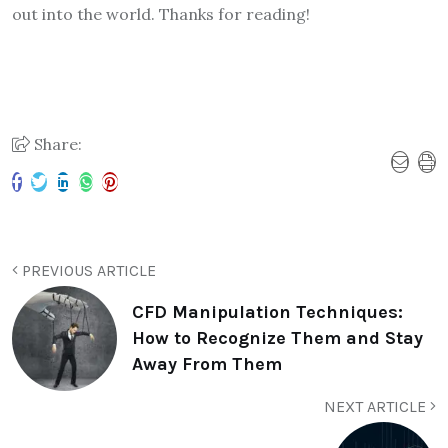
out into the world. Thanks for reading!
Share:
PREVIOUS ARTICLE
CFD Manipulation Techniques:
How to Recognize Them and Stay
Away From Them
NEXT ARTICLE