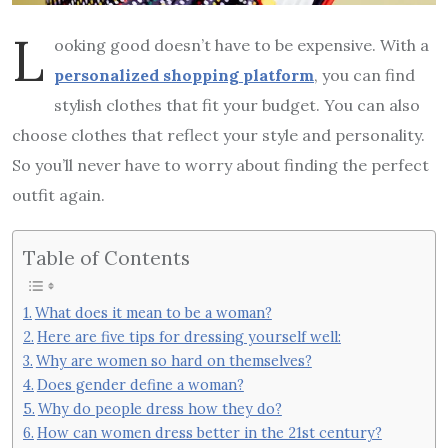
L
ooking good doesn’t have to be expensive. With a
personalized shopping platform
, you can find
stylish clothes that fit your budget. You can also
choose clothes that reflect your style and personality.
So you’ll never have to worry about finding the perfect
outfit again.
Table of Contents
What does it mean to be a woman?
Here are five tips for dressing yourself well:
Why are women so hard on themselves?
Does gender define a woman?
Why do people dress how they do?
How can women dress better in the 21st century?