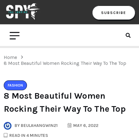
SUBSCRIBE
Home
8 Most Beautiful Women Rocking Their Way To The Top
FASHION
8 Most Beautiful Women
Rocking Their Way To The Top
BY
BEULAHANGWIN21
MAY 6, 2022
READ IN 4 MINUTES