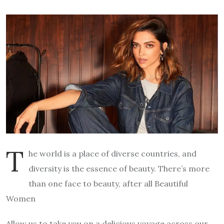
T
he world is a place of diverse countries, and
diversity is the essence of beauty. There’s more
than one face to beauty, after all Beautiful
Women
Allow us to take you on a delicious voyage across our