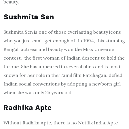
beauty.
Sushmita Sen
Sushmita Sen is one of those everlasting beauty icons
who you just can’t get enough of. In 1994, this stunning
Bengali actress and beauty won the Miss Universe
contest. the first woman of Indian descent to hold the
throne. She has appeared in several films and is most
known for her role in the Tamil film Ratchagan. defied
Indian social conventions by adopting a newborn girl
when she was only 25 years old.
Radhika Apte
Without Radhika Apte, there is no Netflix India. Apte