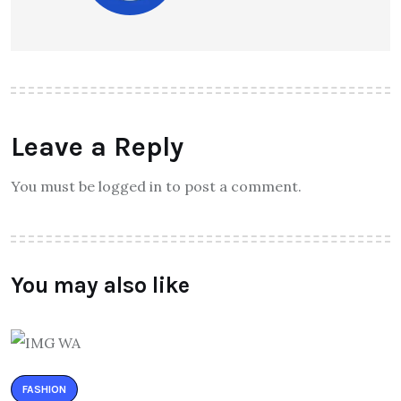
Leave a Reply
You must be logged in to post a comment.
You may also like
FASHION