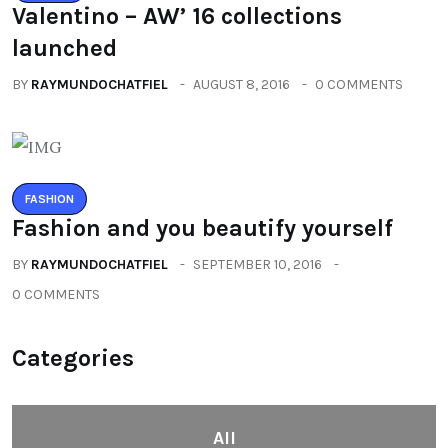
Valentino – AW’ 16 collections
launched
BY
RAYMUNDOCHATFIEL
AUGUST 8, 2016
0 COMMENTS
FASHION
Fashion and you beautify yourself
BY
RAYMUNDOCHATFIEL
SEPTEMBER 10, 2016
0 COMMENTS
Categories
All