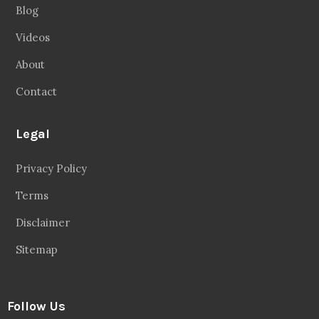
Blog
Videos
About
Contact
Legal
Privacy Policy
Terms
Disclaimer
Sitemap
Follow Us