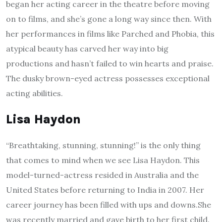
began her acting career in the theatre before moving
on to films, and she’s gone a long way since then. With
her performances in films like Parched and Phobia, this
atypical beauty has carved her way into big
productions and hasn’t failed to win hearts and praise.
The dusky brown-eyed actress possesses exceptional
acting abilities.
Lisa Haydon
“Breathtaking, stunning, stunning!” is the only thing
that comes to mind when we see Lisa Haydon. This
model-turned-actress resided in Australia and the
United States before returning to India in 2007. Her
career journey has been filled with ups and downs.She
was recently married and gave birth to her first child.