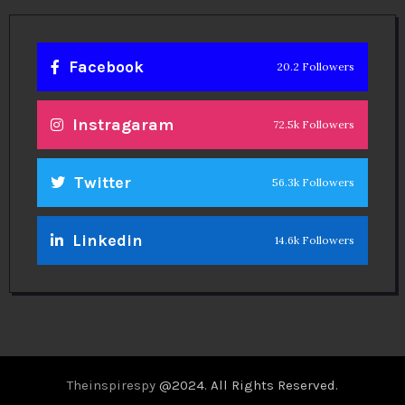
Facebook
20.2 Followers
Instragaram
72.5k Followers
Twitter
56.3k Followers
Linkedin
14.6k Followers
Theinspirespy
@2024. All Rights Reserved.