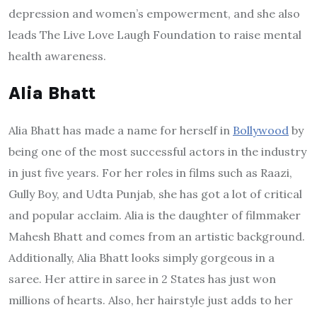
depression and women’s empowerment, and she also
leads The Live Love Laugh Foundation to raise mental
health awareness.
Alia Bhatt
Alia Bhatt has made a name for herself in
Bollywood
by
being one of the most successful actors in the industry
in just five years. For her roles in films such as Raazi,
Gully Boy, and Udta Punjab, she has got a lot of critical
and popular acclaim. Alia is the daughter of filmmaker
Mahesh Bhatt and comes from an artistic background.
Additionally, Alia Bhatt looks simply gorgeous in a
saree. Her attire in saree in 2 States has just won
millions of hearts. Also, her hairstyle just adds to her