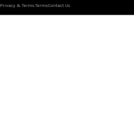
Privacy & Terms.
Terms
Contact Us