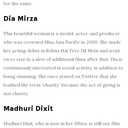
for the same.
Dia Mirza
This beautiful woman is a model, actor, and producer
who was crowned Miss Asia Pacific in 2000. She made
her acting debut in Rehna Hai Tere Dil Mein and went
on to star in a slew of additional films after that. Dia is
continuously interested in social activity, in addition to
being stunning. She once stated on Twitter that she
loathed the term “charity” because the act of giving is
not charity.
Madhuri Dixit
Madhuri Dixit, who is now in her fifties, is still our film