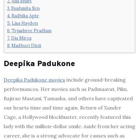
Alia Bhatt
Sushmita Sen
Radhika Apte
Lisa Haydon
Tejashree Pradhan
Dia Mirza
Madhuri Dixit
Deepika Padukone
Deepika Padukone movies
include ground-breaking
performances. Her movies such as Padmaavat, Piku,
Bajirao Mastani, Tamasha, and others have captivated
our hearts time and time again. Return of Xander
Cage, a Hollywood blockbuster, recently featured this
lady with the million-dollar smile. Aside from her acting
career, she is a strong advocate for causes such as