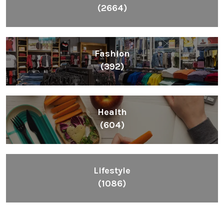
(2664)
Fashion
(392)
Health
(604)
Lifestyle
(1086)