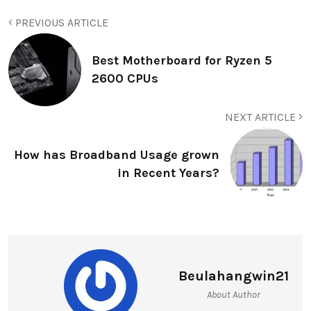
PREVIOUS ARTICLE
Best Motherboard for Ryzen 5
2600 CPUs
NEXT ARTICLE
How has Broadband Usage grown
in Recent Years?
Beulahangwin21
About Author