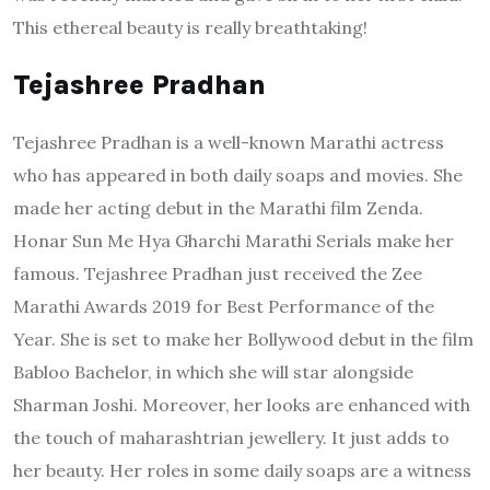
This ethereal beauty is really breathtaking!
Tejashree Pradhan
Tejashree Pradhan is a well-known Marathi actress
who has appeared in both daily soaps and movies. She
made her acting debut in the Marathi film Zenda.
Honar Sun Me Hya Gharchi Marathi Serials make her
famous. Tejashree Pradhan just received the Zee
Marathi Awards 2019 for Best Performance of the
Year. She is set to make her Bollywood debut in the film
Babloo Bachelor, in which she will star alongside
Sharman Joshi. Moreover, her looks are enhanced with
the touch of maharashtrian jewellery. It just adds to
her beauty. Her roles in some daily soaps are a witness