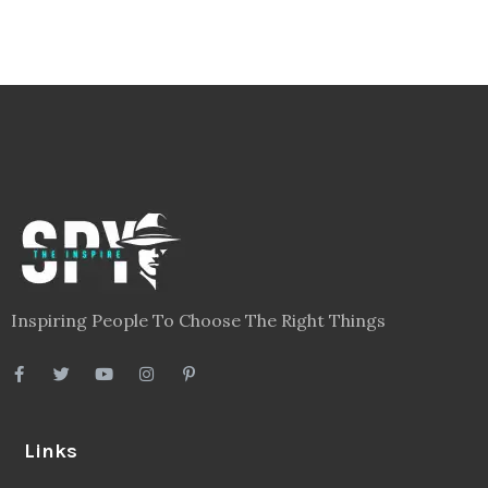
Inspiring People To Choose The Right Things
Links