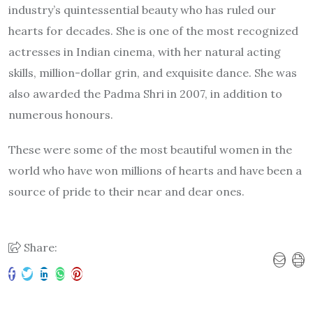
industry’s quintessential beauty who has ruled our
hearts for decades. She is one of the most recognized
actresses in Indian cinema, with her natural acting
skills, million-dollar grin, and exquisite dance. She was
also awarded the Padma Shri in 2007, in addition to
numerous honours.
These were some of the most beautiful women in the
world who have won millions of hearts and have been a
source of pride to their near and dear ones.
Share: