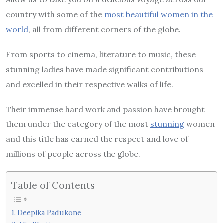
country with some of the
most beautiful women in the
world
, all from different corners of the globe.
From sports to cinema, literature to music, these
stunning ladies have made significant contributions
and excelled in their respective walks of life.
Their immense hard work and passion have brought
them under the category of the most
stunning
women
and this title has earned the respect and love of
millions of people across the globe.
Table of Contents
Deepika Padukone