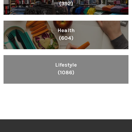
(392)
Health
(604)
Lifestyle
(1086)