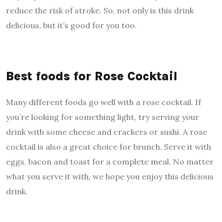
reduce the risk of stroke. So, not only is this drink
delicious, but it’s good for you too.
Best foods for Rose Cocktail
Many different foods go well with a rose cocktail. If
you’re looking for something light, try serving your
drink with some cheese and crackers or sushi. A rose
cocktail is also a great choice for brunch. Serve it with
eggs, bacon and toast for a complete meal. No matter
what you serve it with, we hope you enjoy this delicious
drink.