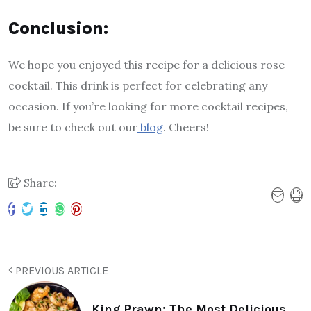
Conclusion:
We hope you enjoyed this recipe for a delicious rose
cocktail. This drink is perfect for celebrating any
occasion. If you’re looking for more cocktail recipes,
be sure to check out our
blog
. Cheers!
Share:
PREVIOUS ARTICLE
King Prawn: The Most Delicious