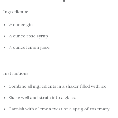
Ingredients:
½ ounce gin
½ ounce rose syrup
¼ ounce lemon juice
Instructions:
Combine all ingredients in a shaker filled with ice.
Shake well and strain into a glass.
Garnish with a lemon twist or a sprig of rosemary.