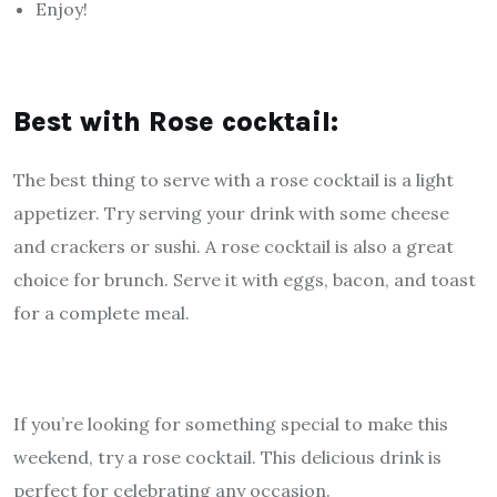
Enjoy!
Best with Rose cocktail:
The best thing to serve with a rose cocktail is a light
appetizer. Try serving your drink with some cheese
and crackers or sushi. A rose cocktail is also a great
choice for brunch. Serve it with eggs, bacon, and toast
for a complete meal.
If you’re looking for something special to make this
weekend, try a rose cocktail. This delicious drink is
perfect for celebrating any occasion.