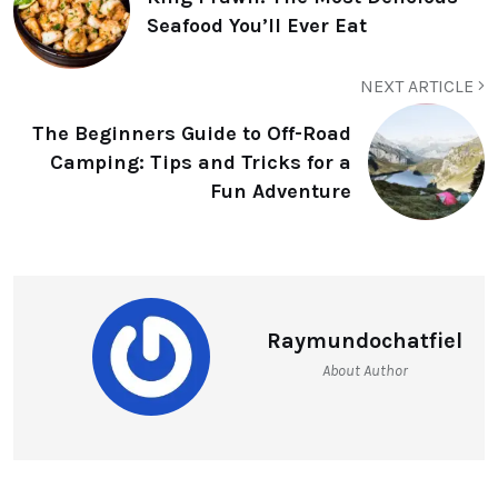
Seafood You’ll Ever Eat
NEXT ARTICLE
The Beginners Guide to Off-Road
Camping: Tips and Tricks for a
Fun Adventure
Raymundochatfiel
About Author