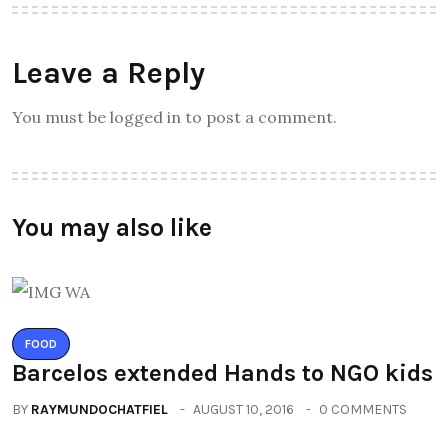
Leave a Reply
You must be logged in to post a comment.
You may also like
FOOD
Barcelos extended Hands to NGO kids
BY
RAYMUNDOCHATFIEL
AUGUST 10, 2016
0 COMMENTS