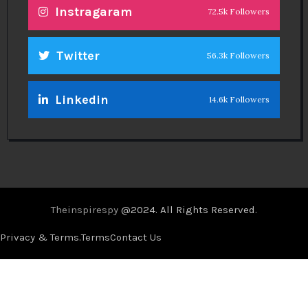
Instragaram
72.5k Followers
Twitter
56.3k Followers
Linkedin
14.6k Followers
Theinspirespy
@2024. All Rights Reserved.
Privacy & Terms.
Terms
Contact Us