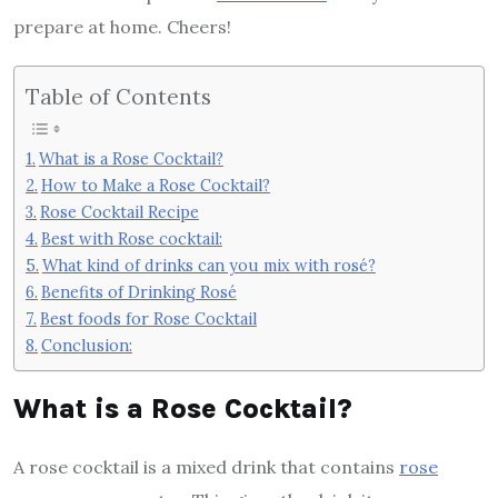
prepare at home. Cheers!
Table of Contents
What is a Rose Cocktail?
How to Make a Rose Cocktail?
Rose Cocktail Recipe
Best with Rose cocktail:
What kind of drinks can you mix with rosé?
Benefits of Drinking Rosé
Best foods for Rose Cocktail
Conclusion:
What is a Rose Cocktail?
A rose cocktail is a mixed drink that contains
rose