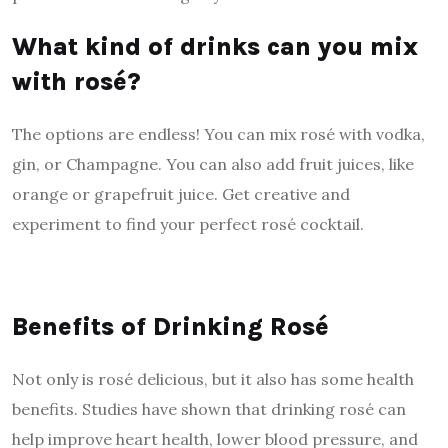
What kind of drinks can you mix
with rosé?
The options are endless! You can mix rosé with vodka,
gin, or Champagne. You can also add fruit juices, like
orange or grapefruit juice. Get creative and
experiment to find your perfect rosé cocktail.
Benefits of Drinking Rosé
Not only is rosé delicious, but it also has some health
benefits. Studies have shown that drinking rosé can
help improve heart health, lower blood pressure, and