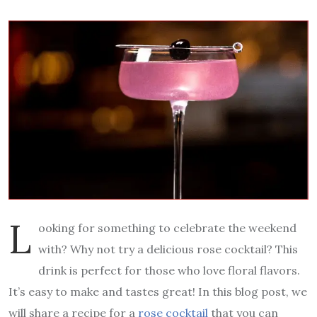
L
ooking for something to celebrate the weekend
with? Why not try a delicious rose cocktail? This
drink is perfect for those who love floral flavors.
It’s easy to make and tastes great! In this blog post, we
will share a recipe for a
rose cocktail
that you can