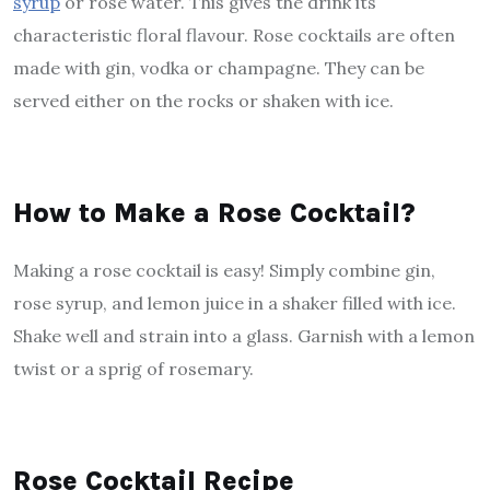
syrup
or rose water. This gives the drink its
characteristic floral flavour. Rose cocktails are often
made with gin, vodka or champagne. They can be
served either on the rocks or shaken with ice.
How to Make a Rose Cocktail?
Making a rose cocktail is easy! Simply combine gin,
rose syrup, and lemon juice in a shaker filled with ice.
Shake well and strain into a glass. Garnish with a lemon
twist or a sprig of rosemary.
Rose Cocktail Recipe