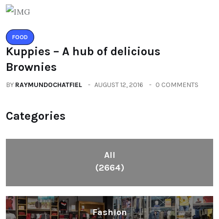
FOOD
Kuppies – A hub of delicious
Brownies
BY
RAYMUNDOCHATFIEL
AUGUST 12, 2016
0 COMMENTS
Categories
All
(2664)
Fashion