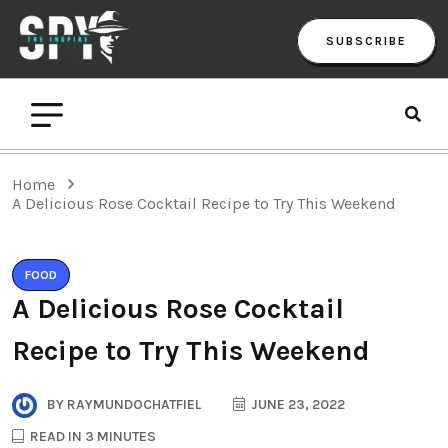
SUBSCRIBE
Home
A Delicious Rose Cocktail Recipe to Try This Weekend
FOOD
A Delicious Rose Cocktail
Recipe to Try This Weekend
BY
RAYMUNDOCHATFIEL
JUNE 23, 2022
READ IN 3 MINUTES