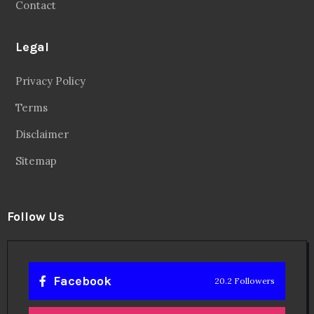
Contact
Legal
Privacy Policy
Terms
Disclaimer
Sitemap
Follow Us
Facebook
20.2 Followers