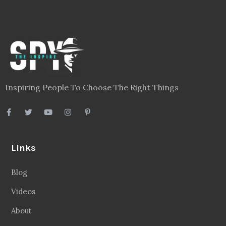
Inspiring People To Choose The Right Things
Links
Blog
Videos
About