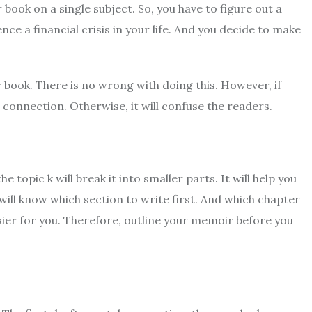
ook on a single subject. So, you have to figure out a
ce a financial crisis in your life. And you decide to make
r book. There is no wrong with doing this. However, if
connection. Otherwise, it will confuse the readers.
e topic k will break it into smaller parts. It will help you
will know which section to write first. And which chapter
sier for you. Therefore, outline your memoir before you