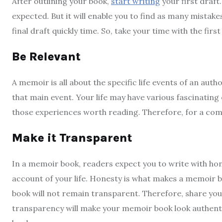
After outlining your book,
start writing
your first draft
expected. But it will enable you to find as many mistakes i
final draft quickly time. So, take your time with the first
Be Relevant
A memoir is all about the specific life events of an aut
that main event. Your life may have various fascinating
those experiences worth reading. Therefore, for a com
Make it Transparent
In a memoir book, readers expect you to write with hon
account of your life. Honesty is what makes a memoir b
book will not remain transparent. Therefore, share your 
transparency will make your memoir book look authentic