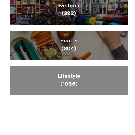
Fashion
(392)
Health
(604)
Lifestyle
(1086)