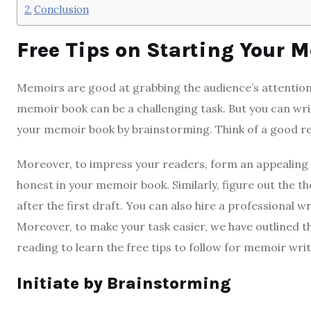
Conclusion
Free Tips on Starting Your 
Memoirs are good at grabbing the audience’s attention
memoir book can be a challenging task. But you can wr
your memoir book by brainstorming. Think of a good r
Moreover, to impress your readers, form an appealing 
honest in your memoir book. Similarly, figure out the
after the first draft. You can also hire a professional 
Moreover,
to make your task easier, we have outlined t
reading to learn the free tips to follow for memoir writ
Initiate by Brainstorming