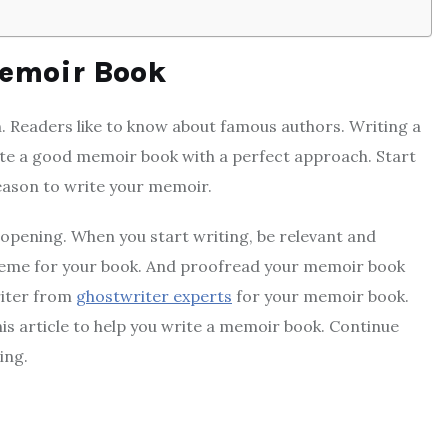
Memoir Book
. Readers like to know about famous authors. Writing a
ite a good memoir book with a perfect approach. Start
eason to write your memoir.
opening. When you start writing, be relevant and
 theme for your book. And proofread your memoir book
writer from
ghostwriter experts
for your memoir book.
his article to help you write a memoir book. Continue
ing.