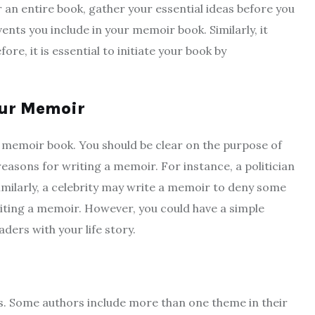
 an entire book, gather your essential ideas before you
ents you include in your memoir book. Similarly, it
e, it is essential to initiate your book by
our Memoir
 a memoir book. You should be clear on the purpose of
easons for writing a memoir. For instance, a politician
imilarly, a celebrity may write a memoir to deny some
writing a memoir. However, you could have a simple
ders with your life story.
s. Some authors include more than one theme in their