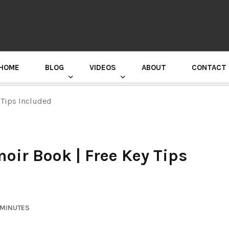
HOME
BLOG
VIDEOS
ABOUT
CONTACT
GURU RANDHAWA PRESS CONFERENCE
 Tips Included
oir Book | Free Key Tips
 MINUTES