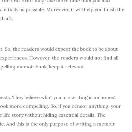
. The first draft may take more time than you had
nitially as possible. Moreover, it will help you finish the
 draft.
hor. So, the readers would expect the book to be about
 experiences. However, the readers would not find all
pelling memoir book, keep it relevant.
esty. They believe what you are writing is an honest
ook more compelling. So, if you censor anything, your
life story without hiding essential details. The
. And this is the only purpose of writing a memoir