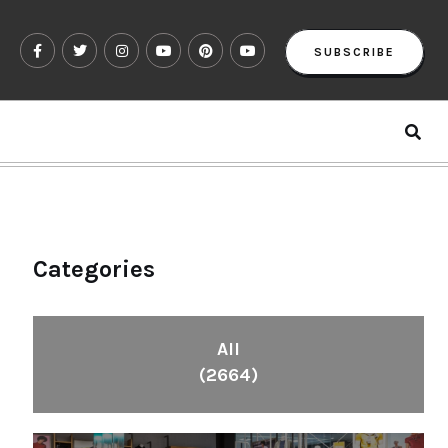
SUBSCRIBE
Categories
All
(2664)