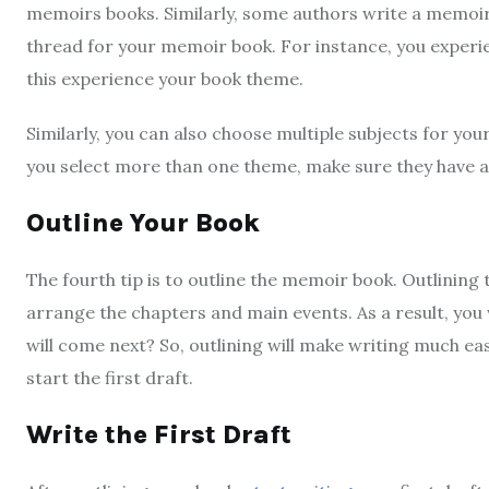
memoirs books. Similarly, some authors write a memoir b
thread for your memoir book. For instance, you experien
this experience your book theme.
Similarly, you can also choose multiple subjects for you
you select more than one theme, make sure they have a 
Outline Your Book
The fourth tip is to outline the memoir book. Outlining th
arrange the chapters and main events. As a result, you 
will come next? So, outlining will make writing much ea
start the first draft.
Write the First Draft