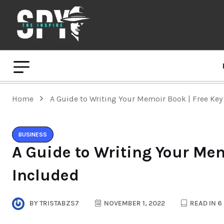
Home
A Guide to Writing Your Memoir Book | Free Key
BUSINESS
A Guide to Writing Your Mem
Included
BY
TRISTABZS7
NOVEMBER 1, 2022
READ IN 6