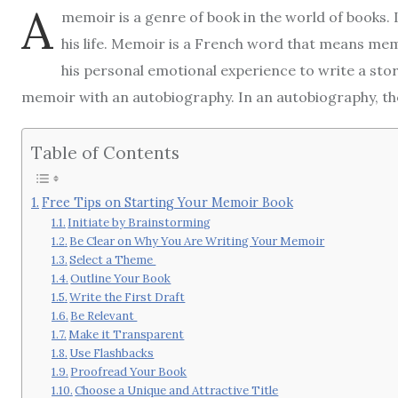
A
memoir is a genre of book in the world of books.
his life. Memoir is a French word that means me
his personal emotional experience to write a story
memoir with an autobiography. In an autobiography, the 
Table of Contents
Free Tips on Starting Your Memoir Book
Initiate by Brainstorming
Be Clear on Why You Are Writing Your Memoir
Select a Theme
Outline Your Book
Write the First Draft
Be Relevant
Make it Transparent
Use Flashbacks
Proofread Your Book
Choose a Unique and Attractive Title