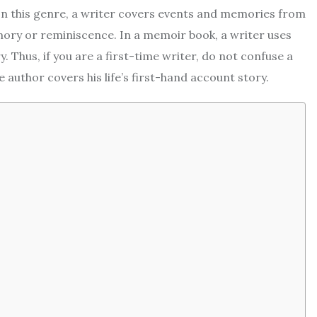
 In this genre, a writer covers events and memories from
mory or reminiscence. In a memoir book, a writer uses
. Thus, if you are a first-time writer, do not confuse a
author covers his life’s first-hand account story.