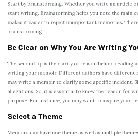
Start by brainstorming. Whether you write an article or
start writing. Brainstorming helps you note the main ev
makes it easier to reject unimportant memories. Therefor
brainstorming.
Be Clear on Why You Are Writing Y
The second tip is the clarity of reason behind reading
writing your memoir. Different authors have different r
may write a memoir to clarify some specific incident. S
allegations. So, it is essential to know the reason for 
purpose. For instance, you may want to inspire your rea
Select a Theme
Memoirs can have one theme as well as multiple theme