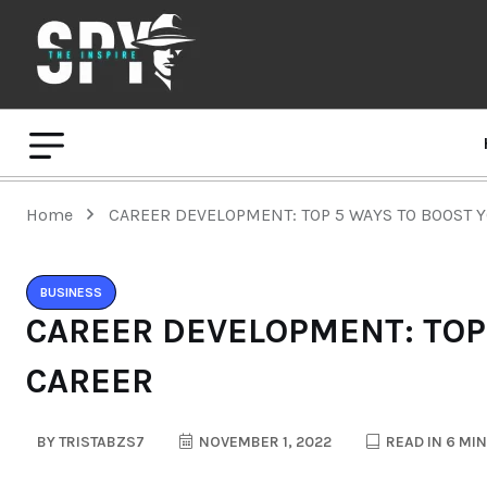
Home
CAREER DEVELOPMENT: TOP 5 WAYS TO BOOST 
BUSINESS
CAREER DEVELOPMENT: TOP
CAREER
BY
TRISTABZS7
NOVEMBER 1, 2022
READ IN 6 MI