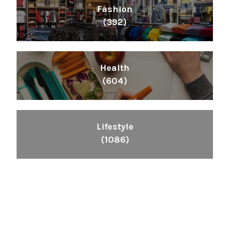
Fashion
(392)
Health
(604)
Lifestyle
(1086)