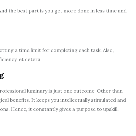
. And the best part is you get more done in less time and
ing a time limit for completing each task. Also,
iciency, et cetera.
ng
professional luminary is just one outcome. Other than
cal benefits. It keeps you intellectually stimulated and
ns. Hence, it constantly gives a purpose to upskill,