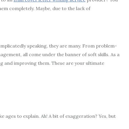
 them completely. Maybe, due to the lack of
 Uncomplicatedly speaking, they are many. From problem-
agement, all come under the banner of soft skills. As a
ing and improving them. These are your ultimate
 ages to explain. Ah! A bit of exaggeration? Yes, but