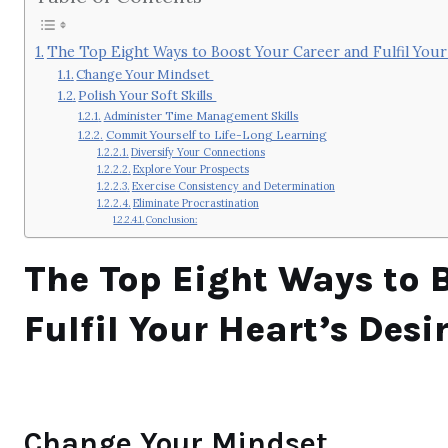
The Top Eight Ways to Boost Your Career and Fulfil Your
Change Your Mindset
Polish Your Soft Skills
Administer Time Management Skills
Commit Yourself to Life-Long Learning
Diversify Your Connections
Explore Your Prospects
Exercise Consistency and Determination
Eliminate Procrastination
Conclusion:
The Top Eight Ways to 
Fulfil Your Heart’s Desi
Change Your Mindset