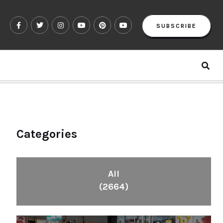
SUBSCRIBE
Categories
All
(2664)