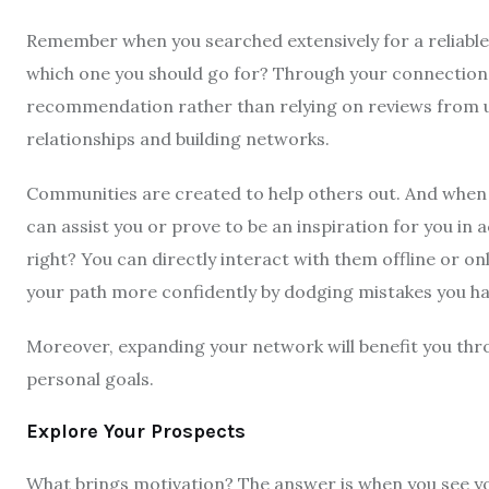
Remember when you searched extensively for a reliabl
which one you should go for? Through your connections
recommendation rather than relying on reviews from un
relationships and building networks.
Communities are created to help others out. And when y
can assist you or prove to be an inspiration for you in
right? You can directly interact with them offline or on
your path more confidently by dodging mistakes you ha
Moreover, expanding your network will benefit you thro
personal goals.
Explore Your Prospects
What brings motivation? The answer is when you see yo