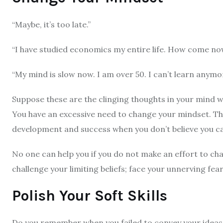
“Maybe, it’s too late.”
“I have studied economics my entire life. How come
“My mind is slow now. I am over 50. I can’t learn anymo
Suppose these are the clinging thoughts in your mind wh
You have an excessive need to change your mindset. The
development and success when you don’t believe you ca
No one can help you if you do not make an effort to ch
challenge your limiting beliefs; face your unnerving fear
Polish Your Soft Skills
Do you remember when you failed to convey your ideas