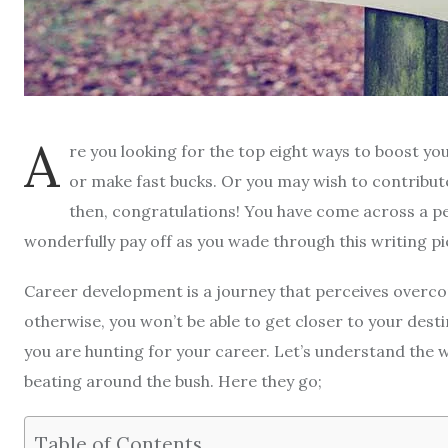
A
re you looking for the top eight ways to boost yo
or make fast bucks. Or you may wish to contribu
then, congratulations! You have come across a per
wonderfully pay off as you wade through this writing pi
Career development is a journey that perceives overcom
otherwise, you won’t be able to get closer to your desti
you are hunting for your career. Let’s understand the w
beating around the bush. Here they go;
Table of Contents