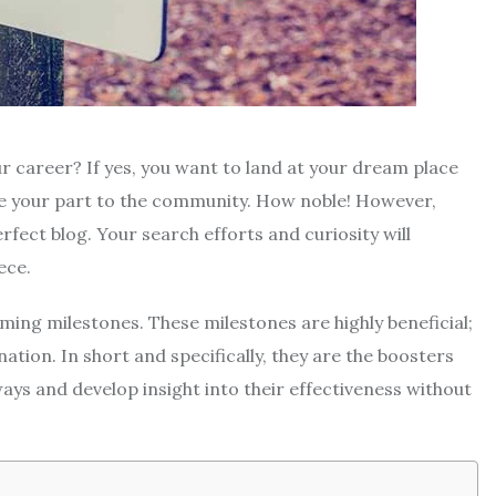
ur career? If yes, you want to land at your dream place
te your part to the community. How noble! However,
fect blog. Your search efforts and curiosity will
ece.
ing milestones. These milestones are highly beneficial;
nation. In short and specifically, they are the boosters
ays and develop insight into their effectiveness without