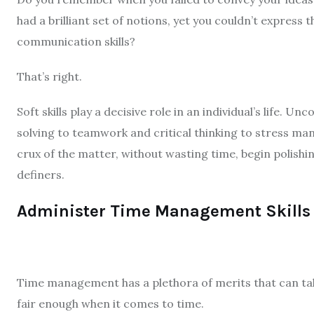
had a brilliant set of notions, yet you couldn’t express
communication skills?
That’s right.
Soft skills play a decisive role in an individual’s life.
solving to teamwork and critical thinking to stress man
crux of the matter, without wasting time, begin polish
definers.
Administer Time Management Skills
Time management has a plethora of merits that can take
fair enough when it comes to time.