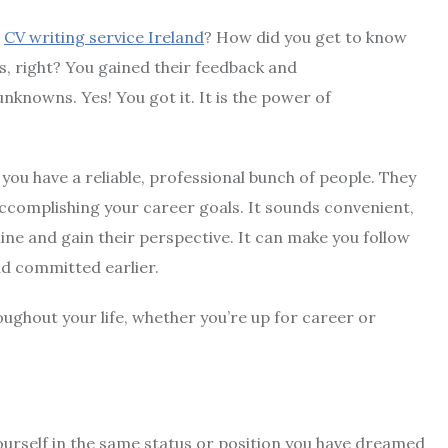
e
CV writing service Ireland
? How did you get to know
, right? You gained their feedback and
knowns. Yes! You got it. It is the power of
ou have a reliable, professional bunch of people. They
 accomplishing your career goals. It sounds convenient,
line and gain their perspective. It can make you follow
d committed earlier.
ughout your life, whether you’re up for career or
urself in the same status or position you have dreamed