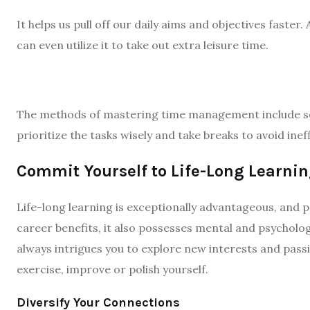
It helps us pull off our daily aims and objectives faster
can even utilize it to take out extra leisure time.
The methods of mastering time management include sett
prioritize the tasks wisely and take breaks to avoid ineff
Commit Yourself to Life-Long Learni
Life-long learning is exceptionally advantageous, and 
career benefits, it also possesses mental and psychologi
always intrigues you to explore new interests and passio
exercise, improve or polish yourself.
Diversify Your Connections