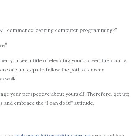
 now I commence learning computer programming?”
re.”
en you see a title of elevating your career, then sorry.
re are no steps to follow the path of career
n walk!
ange your perspective about yourself. Therefore, get up;
s and embrace the “I can do it!” attitude.
 to an
Irish cover letter writing service
provider? You