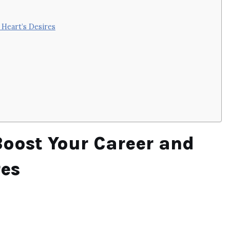
 Heart’s Desires
Boost Your Career and
res