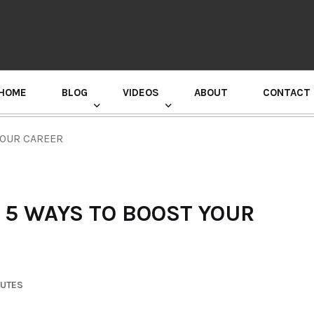
HOME
BLOG
VIDEOS
ABOUT
CONTACT
GURU RANDHAWA PRESS CONFERENCE
YOUR CAREER
 5 WAYS TO BOOST YOUR
NUTES