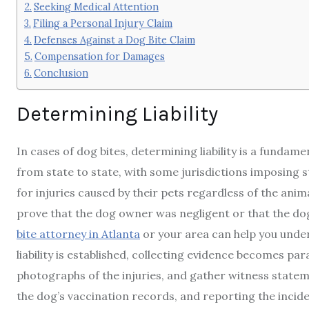
Seeking Medical Attention
Filing a Personal Injury Claim
Defenses Against a Dog Bite Claim
Compensation for Damages
Conclusion
Determining Liability
In cases of dog bites, determining liability is a fundame
from state to state, with some jurisdictions imposing s
for injuries caused by their pets regardless of the anim
prove that the dog owner was negligent or that the dog
bite attorney in Atlanta
or your area can help you under
liability is established, collecting evidence becomes pa
photographs of the injuries, and gather witness stateme
the dog’s vaccination records, and reporting the incid