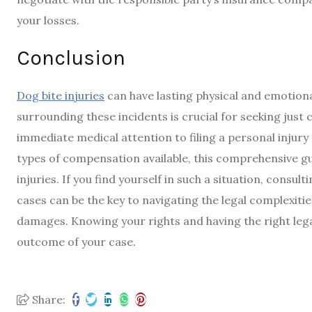
your losses.
Conclusion
Dog bite injuries
can have lasting physical and emotiona
surrounding these incidents is crucial for seeking just
immediate medical attention to filing a personal injury
types of compensation available, this comprehensive g
injuries. If you find yourself in such a situation, consul
cases can be the key to navigating the legal complexit
damages. Knowing your rights and having the right lega
outcome of your case.
Share: