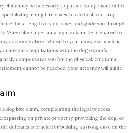
injury claim may be necessary to pursue compensation for
ecializing in dog bite cases is a critical first step.
valuate the strength of your case, and guide you through
rty. When filing a personal injury claim, be prepared to
d any documentation related to your damages, such as
 you navigate negotiations with the dog owner’s
uately compensates you for the physical, emotional,
settlement cannot be reached, your attorney will guide
laim
 a dog bite claim, complicating the legal process.
respassing on private property, provoking the dog, or
ial defenses is crucial for building a strong case on the