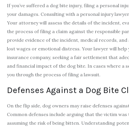
If you’ve suffered a dog bite injury, filing a personal 
your damages. Consulting with a personal injury lawyer sp
Your attorney will assess the details of the incident, e
the process of filing a claim against the responsible pa
provide evidence of the incident, medical records, an
lost wages or emotional distress. Your lawyer will help
insurance company, seeking a fair settlement that adeq
and financial impact of the dog bite. In cases where a 
you through the process of filing a lawsuit.
Defenses Against a Dog Bite C
On the flip side, dog owners may raise defenses against
Common defenses include arguing that the victim was t
assuming the risk of being bitten. Understanding potent