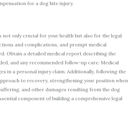
pensation for a dog bite injury.
not only crucial for your health but also for the legal
fections and complications, and prompt medical
d. Obtain a detailed medical report describing the
vided, and any recommended follow-up care. Medical
 in a personal injury claim. Additionally, following the
pproach to recovery, strengthening your position when
suffering, and other damages resulting from the dog
sential component of building a comprehensive legal