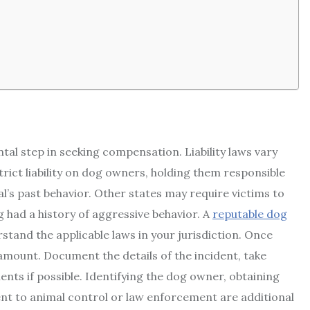
ntal step in seeking compensation. Liability laws vary
trict liability on dog owners, holding them responsible
al’s past behavior. Other states may require victims to
 had a history of aggressive behavior. A
reputable dog
stand the applicable laws in your jurisdiction. Once
ramount. Document the details of the incident, take
nts if possible. Identifying the dog owner, obtaining
ent to animal control or law enforcement are additional