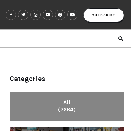
SUBSCRIBE
Categories
All
(2664)