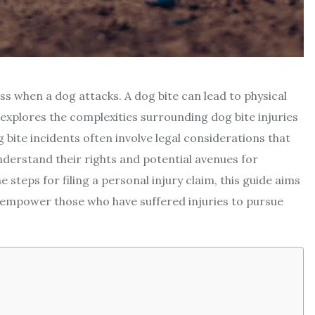
ess when a dog attacks. A dog bite can lead to physical
 explores the complexities surrounding dog bite injuries
 bite incidents often involve legal considerations that
 understand their rights and potential avenues for
e steps for filing a personal injury claim, this guide aims
nd empower those who have suffered injuries to pursue