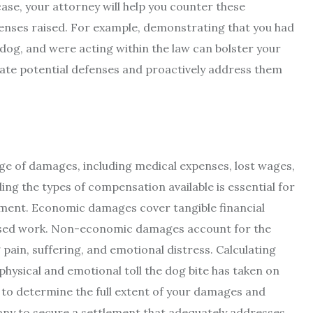
 case, your attorney will help you counter these
enses raised. For example, demonstrating that you had
e dog, and were acting within the law can bolster your
ipate potential defenses and proactively address them
e of damages, including medical expenses, lost wages,
ng the types of compensation available is essential for
ement. Economic damages cover tangible financial
missed work. Non-economic damages account for the
g pain, suffering, and emotional distress. Calculating
ysical and emotional toll the dog bite has taken on
ou to determine the full extent of your damages and
any to secure a settlement that adequately addresses