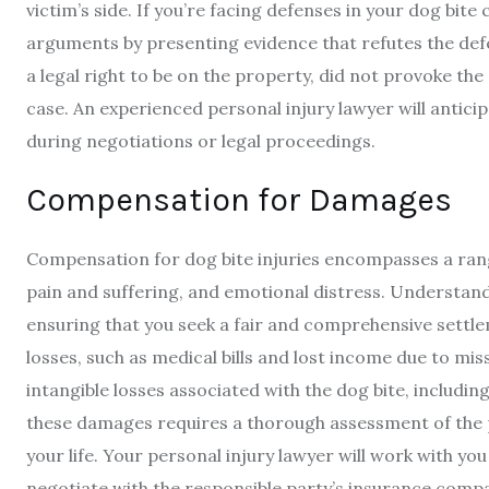
victim’s side. If you’re facing defenses in your dog bite
arguments by presenting evidence that refutes the def
a legal right to be on the property, did not provoke th
case. An experienced personal injury lawyer will antic
during negotiations or legal proceedings.
Compensation for Damages
Compensation for dog bite injuries encompasses a rang
pain and suffering, and emotional distress. Understandi
ensuring that you seek a fair and comprehensive settl
losses, such as medical bills and lost income due to 
intangible losses associated with the dog bite, includin
these damages requires a thorough assessment of the ph
your life. Your personal injury lawyer will work with y
negotiate with the responsible party’s insurance comp