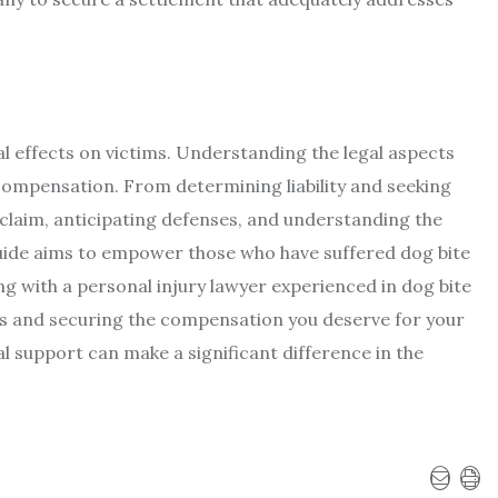
l effects on victims. Understanding the legal aspects
 compensation. From determining liability and seeking
 claim, anticipating defenses, and understanding the
uide aims to empower those who have suffered dog bite
ting with a personal injury lawyer experienced in dog bite
ies and securing the compensation you deserve for your
l support can make a significant difference in the