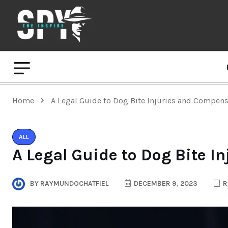
Home
A Legal Guide to Dog Bite Injuries and Compen
ALL
A Legal Guide to Dog Bite 
BY
RAYMUNDOCHATFIEL
DECEMBER 9, 2023
R