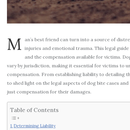
M
an’s best friend can turn into a source of distr
injuries and emotional trauma. This legal guide
and the compensation available for victims. Dog
vary by jurisdiction, making it essential for victims to
compensation. From establishing liability to detailing th
to shed light on the legal aspects of dog bite cases a
just compensation for their damages.
Table of Contents
Determining Liability