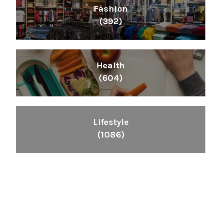
Fashion
(392)
Health
(604)
Lifestyle
(1086)