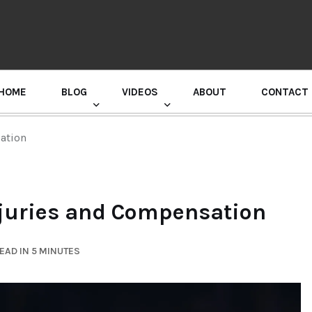
HOME
BLOG
VIDEOS
ABOUT
CONTACT
GURU RANDHAWA PRESS CONFERENCE
sation
Injuries and Compensation
EAD IN 5 MINUTES