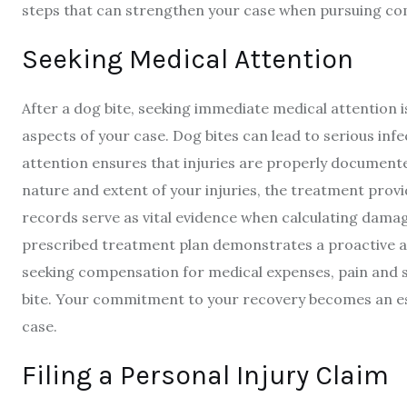
steps that can strengthen your case when pursuing com
Seeking Medical Attention
After a dog bite, seeking immediate medical attention is 
aspects of your case. Dog bites can lead to serious in
attention ensures that injuries are properly documente
nature and extent of your injuries, the treatment pro
records serve as vital evidence when calculating damages
prescribed treatment plan demonstrates a proactive a
seeking compensation for medical expenses, pain and 
bite. Your commitment to your recovery becomes an es
case.
Filing a Personal Injury Claim