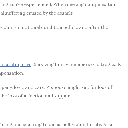
ering you’ve experienced. When seeking compensation,
al suffering caused by the assault.
victim’s emotional condition before and after the
n fatal injuries
. Surviving family members of a tragically
ompensation.
pany, love, and care. A spouse might sue for loss of
 the loss of affection and support.
ring and scarring to an assault victim for life. As a