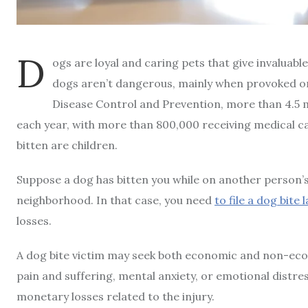
D
ogs are loyal and caring pets that give invaluab
dogs aren’t dangerous, mainly when provoked or
Disease Control and Prevention, more than 4.5 m
each year, with more than 800,000 receiving medical car
bitten are children.
Suppose a dog has bitten you while on another person’s 
neighborhood. In that case, you need
to file a dog bite 
losses.
A dog bite victim may seek both economic and non-e
pain and suffering, mental anxiety, or emotional distr
monetary losses related to the injury.