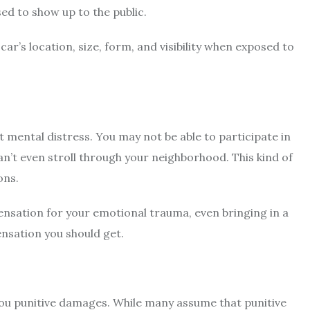
d to show up to the public.
ar’s location, size, form, and visibility when exposed to
t mental distress. You may not be able to participate in
 can’t even stroll through your neighborhood. This kind of
ons.
ensation for your emotional trauma, even bringing in a
nsation you should get.
you punitive damages. While many assume that punitive