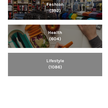
Fashion
(392)
Health
(604)
Lifestyle
(1086)