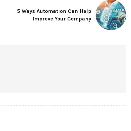
5 Ways Automation Can Help
Improve Your Company