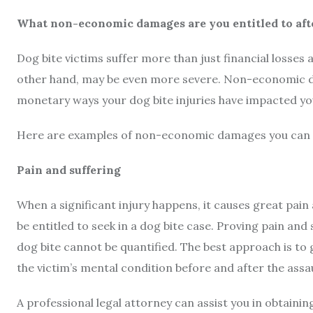
What non-economic damages are you entitled to afte
Dog bite victims suffer more than just financial losses
other hand, may be even more severe. Non-economic d
monetary ways your dog bite injuries have impacted you
Here are examples of non-economic damages you can re
Pain and suffering
When a significant injury happens, it causes great pa
be entitled to seek in a dog bite case. Proving pain and 
dog bite cannot be quantified. The best approach is to 
the victim’s mental condition before and after the assa
A professional legal attorney can assist you in obtaini