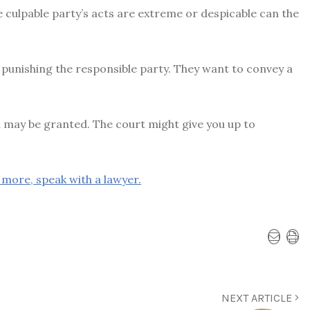
e culpable party’s acts are extreme or despicable can the
 punishing the responsible party. They want to convey a
 may be granted. The court might give you up to
more, speak with a lawyer.
NEXT ARTICLE