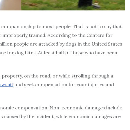
le companionship to most people. That is not to say that
 improperly trained. According to the Centers for
illion people are attacked by dogs in the United States
e for dog bites. At least half of those who have been
property, on the road, or while strolling through a
lawsuit
and seek compensation for your injuries and
conomic compensation. Non-economic damages include
ess caused by the incident, while economic damages are