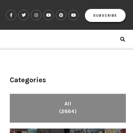
SUBSCRIBE
Categories
All
(2664)