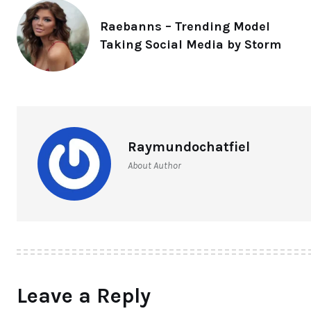
Raebanns – Trending Model
Taking Social Media by Storm
Raymundochatfiel
About Author
Leave a Reply