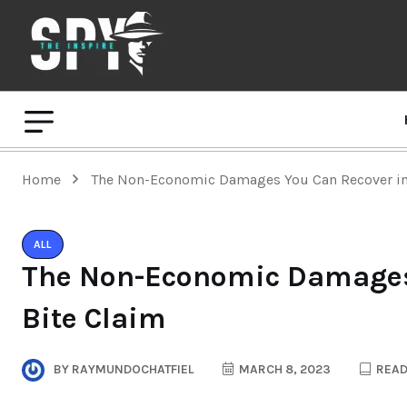
Home
The Non-Economic Damages You Can Recover in
ALL
The Non-Economic Damages 
Bite Claim
BY
RAYMUNDOCHATFIEL
MARCH 8, 2023
READ