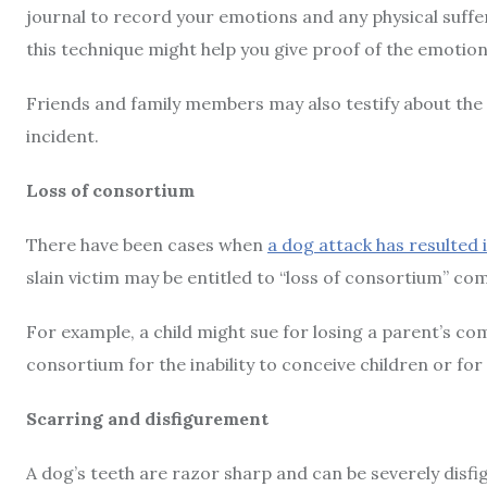
journal to record your emotions and any physical suff
this technique might help you give proof of the emotion
Friends and family members may also testify about the 
incident.
Loss of consortium
There have been cases when
a dog attack has resulted i
slain victim may be entitled to “loss of consortium” c
For example, a child might sue for losing a parent’s com
consortium for the inability to conceive children or for
Scarring and disfigurement
A dog’s teeth are razor sharp and can be severely disfigu