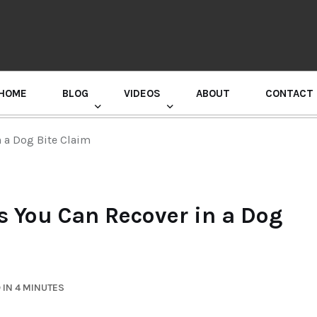
HOME
BLOG
VIDEOS
ABOUT
CONTACT
GURU RANDHAWA PRESS CONFERENCE
 a Dog Bite Claim
You Can Recover in a Dog
 IN 4 MINUTES