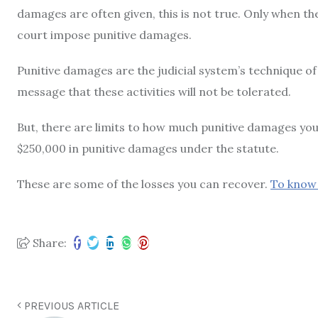
damages are often given, this is not true. Only when th
court impose punitive damages.
Punitive damages are the judicial system’s technique of
message that these activities will not be tolerated.
But, there are limits to how much punitive damages you
$250,000 in punitive damages under the statute.
These are some of the losses you can recover.
To know 
Share:
PREVIOUS ARTICLE