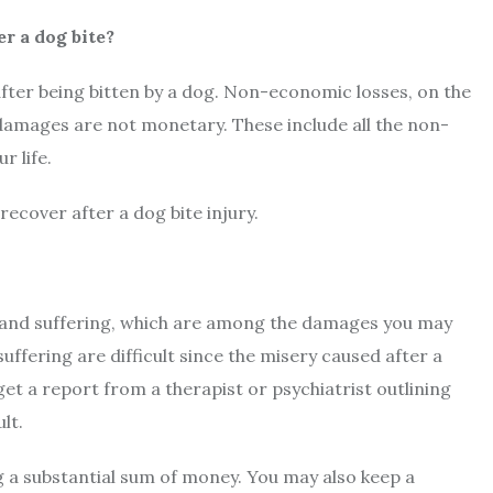
r a dog bite?
 after being bitten by a dog. Non-economic losses, on the
amages are not monetary. These include all the non-
r life.
cover after a dog bite injury.
in and suffering, which are among the damages you may
suffering are difficult since the misery caused after a
get a report from a therapist or psychiatrist outlining
ult.
ng a substantial sum of money. You may also keep a