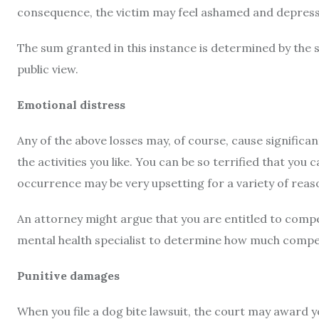
consequence, the victim may feel ashamed and depresse
The sum granted in this instance is determined by the sc
public view.
Emotional distress
Any of the above losses may, of course, cause significan
the activities you like. You can be so terrified that you
occurrence may be very upsetting for a variety of reas
An attorney might argue that you are entitled to comp
mental health specialist to determine how much compe
Punitive damages
When you file a dog bite lawsuit, the court may award 