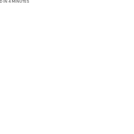
D IN 4 MINUTES