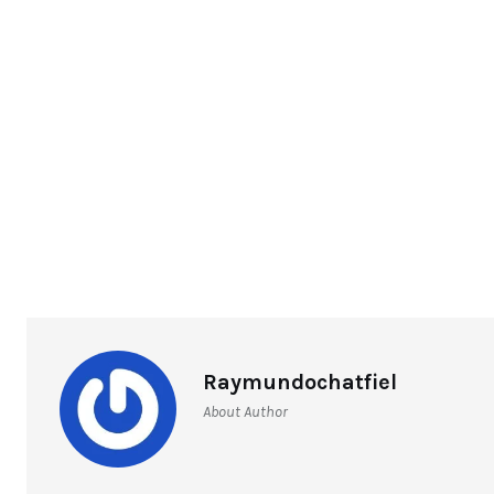
Raymundochatfiel
About Author