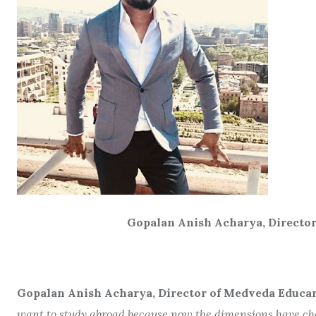
Gopalan Anish Acharya, Director of Med
Gopalan Anish Acharya, Director of Medveda Educare
want to study abroad because now the dimensions have chan