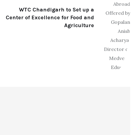
WTC Chandigarh to Set up a
Center of Excellence for Food and
Agriculture