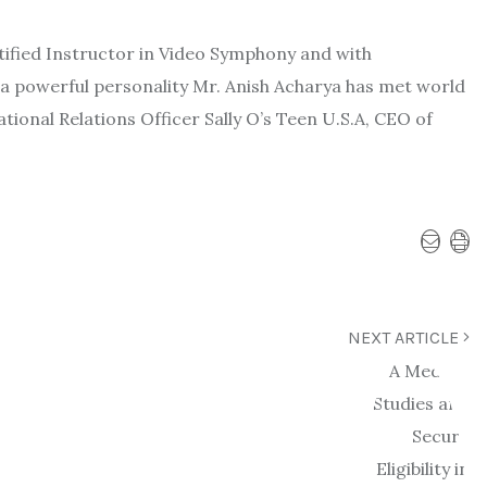
tified Instructor in Video Symphony and with
a powerful personality Mr. Anish Acharya has met world
tional Relations Officer Sally O’s Teen U.S.A, CEO of
NEXT ARTICLE