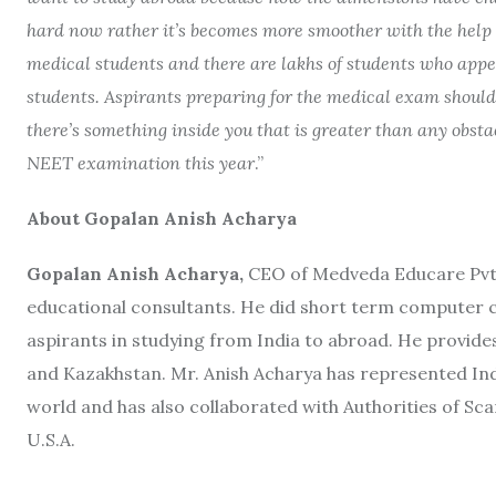
hard now rather it’s becomes more smoother with the help of
medical students and there are lakhs of students who appea
students. Aspirants preparing for the medical exam should
there’s something inside you that is greater than any obstac
NEET examination this year
.”
About Gopalan Anish Acharya
Gopalan Anish Acharya,
CEO of Medveda Educare Pvt. 
educational consultants. He did short term computer 
aspirants in studying from India to abroad. He provides
and Kazakhstan. Mr. Anish Acharya has represented India
world and has also collaborated with Authorities of S
U.S.A.