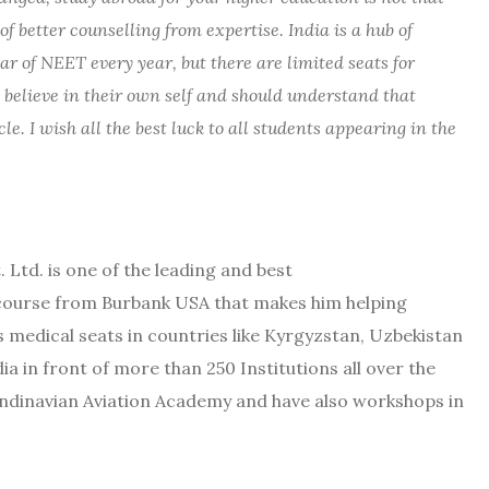
 better counselling from expertise. India is a hub of
r of NEET every year, but there are limited seats for
 believe in their own self and should understand that
le. I wish all the best luck to all students appearing in the
Ltd. is one of the leading and best
course from Burbank USA that makes him helping
 medical seats in countries like Kyrgyzstan, Uzbekistan
 in front of more than 250 Institutions all over the
candinavian Aviation Academy and have also workshops in