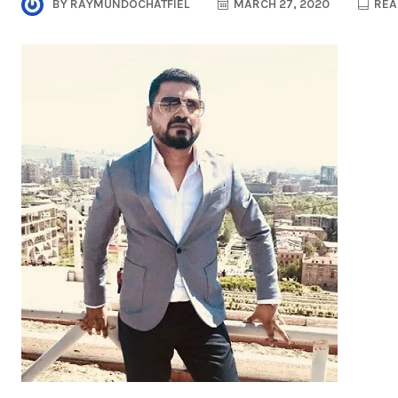
BY
RAYMUNDOCHATFIEL
MARCH 27, 2020
REA