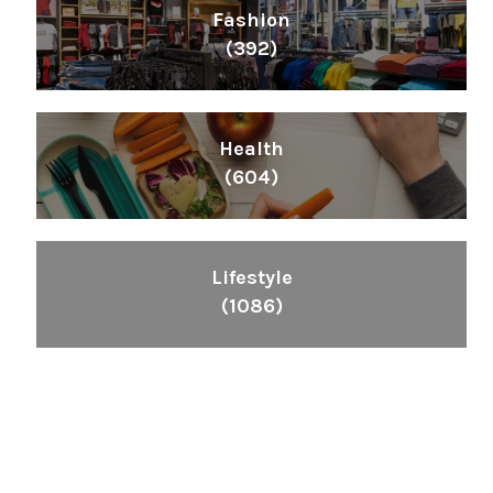
Fashion
(392)
Health
(604)
Lifestyle
(1086)