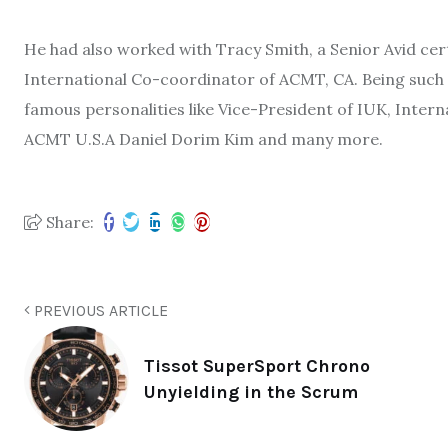
He had also worked with Tracy Smith, a Senior Avid cer
International Co-coordinator of ACMT, CA. Being such 
famous personalities like Vice-President of IUK, Interna
ACMT U.S.A Daniel Dorim Kim and many more.
Share:
PREVIOUS ARTICLE
Tissot SuperSport Chrono
Unyielding in the Scrum