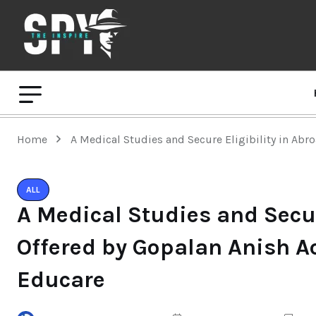
Home
A Medical Studies and Secure Eligibility in Abr
ALL
A Medical Studies and Secur
Offered by Gopalan Anish A
Educare