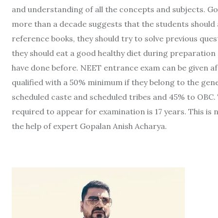
and understanding of all the concepts and subjects. Go
more than a decade suggests that the students should
reference books, they should try to solve previous que
they should eat a good healthy diet during preparation
have done before. NEET entrance exam can be given aft
qualified with a 50% minimum if they belong to the gene
scheduled caste and scheduled tribes and 45% to OBC. T
required to appear for examination is 17 years. This is 
the help of expert Gopalan Anish Acharya.