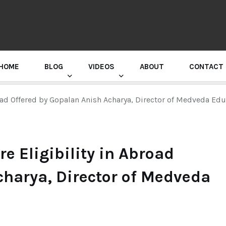
HOME
BLOG
VIDEOS
ABOUT
CONTACT
GURU RANDHAWA PRESS CONFERENCE
oad Offered by Gopalan Anish Acharya, Director of Medveda Ed
e Eligibility in Abroad
charya, Director of Medveda