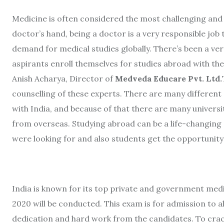
Medicine is often considered the most challenging and t
doctor’s hand, being a doctor is a very responsible job 
demand for medical studies globally. There’s been a ve
aspirants enroll themselves for studies abroad with the
Anish Acharya, Director of
Medveda Educare Pvt. Ltd.
counselling of these experts. There are many different
with India, and because of that there are many univers
from overseas. Studying abroad can be a life-changing 
were looking for and also students get the opportunity 
India is known for its top private and government me
2020 will be conducted. This exam is for admission to 
dedication and hard work from the candidates. To crac