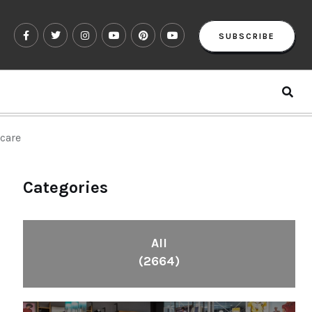
SUBSCRIBE
ucare
Categories
All
(2664)