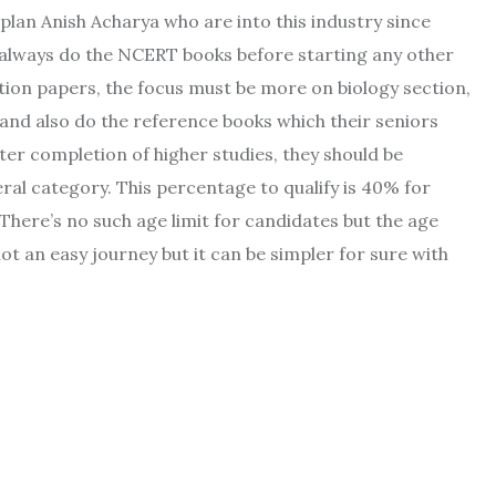
plan Anish Acharya who are into this industry since
 always do the NCERT books before starting any other
stion papers, the focus must be more on biology section,
 and also do the reference books which their seniors
er completion of higher studies, they should be
ral category. This percentage to qualify is 40% for
here’s no such age limit for candidates but the age
not an easy journey but it can be simpler for sure with