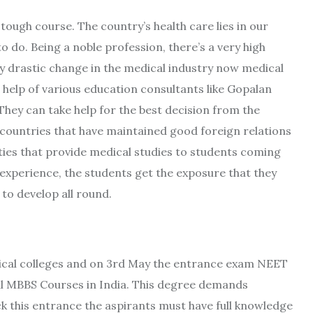
ough course. The country’s health care lies in our
to do. Being a noble profession, there’s a very high
ry drastic change in the medical industry now medical
 help of various education consultants like Gopalan
They can take help for the best decision from the
 countries that have maintained good foreign relations
ities that provide medical studies to students coming
experience, the students get the exposure that they
to develop all round.
dical colleges and on 3rd May the entrance exam NEET
all MBBS Courses in India. This degree demands
k this entrance the aspirants must have full knowledge