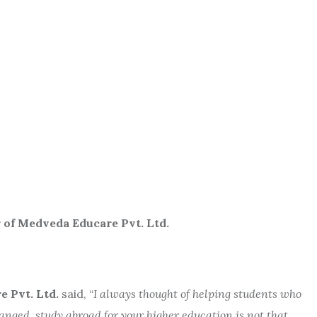
veda Educare Pvt. Ltd.
 Pvt. Ltd.
said,
“
I always thought of helping students who
ged, study abroad for your higher education is not that