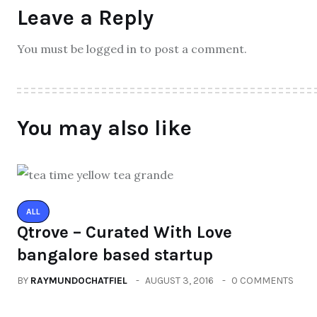
Leave a Reply
You must be logged in to post a comment.
You may also like
ALL
Qtrove – Curated With Love
bangalore based startup
BY
RAYMUNDOCHATFIEL
AUGUST 3, 2016
0 COMMENTS