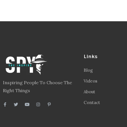
Links
Blog
Videos
Inspiring People To Choose The
Right Things
About
Contact