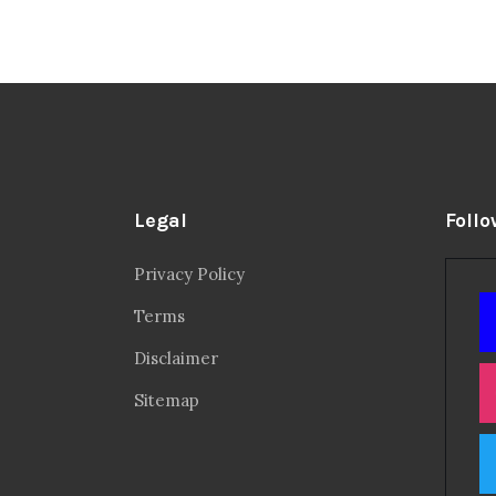
Legal
Follo
Privacy Policy
Terms
Disclaimer
Sitemap