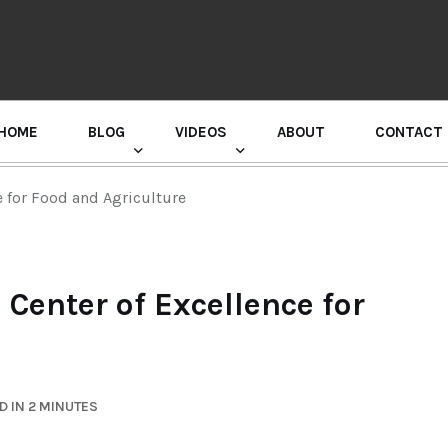
HOME
BLOG
VIDEOS
ABOUT
CONTACT
GURU RANDHAWA PRESS CONFERENCE
e for Food and Agriculture
Center of Excellence for
D IN 2 MINUTES