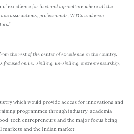
r of excellence for food and agriculture where all the
trade associations, professionals, WTCs and even
ors.”
from the rest of the center of excellence in the country.
 focused on i.e. skilling, up-skilling, entrepreneurship,
industry which would provide access for innovations and
 training programmes through industry-academia
food-tech entrepreneurs and the major focus being
l markets and the Indian market.