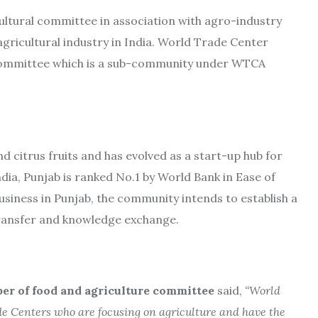
ultural committee in association with agro-industry
agricultural industry in India. World Trade Center
 committee which is a sub-community under WTCA
nd citrus fruits and has evolved as a start-up hub for
ndia, Punjab is ranked No.1 by World Bank in Ease of
usiness in Punjab, the community intends to establish a
transfer and knowledge exchange.
r of food and agriculture committee
said,
“
World
e Centers who are focusing on agriculture and have the