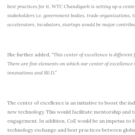
best practices for it. WTC Chandigarh is setting up a cente
stakeholders i.e. government bodies, trade organizations, 
accelerators, incubators, startups would be major contribut
She further added,
“This center of excellence is different 
There are five elements on which our center of excellence is
innovations and R&D.”
The center of excellence is an initiative to boost the 
new technology. This would facilitate mentorship and
engagement. In addition, CoE would be an impetus to 
technology exchange and best practices between globa