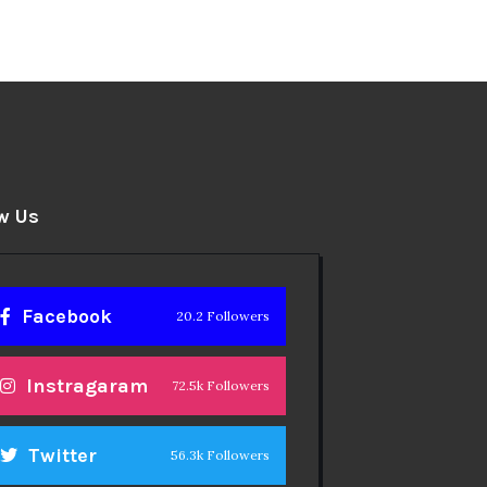
w Us
Facebook
20.2 Followers
Instragaram
72.5k Followers
Twitter
56.3k Followers