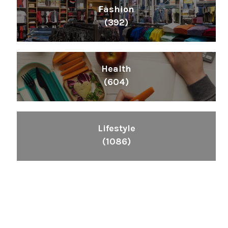
Fashion
(392)
Health
(604)
Lifestyle
(1086)