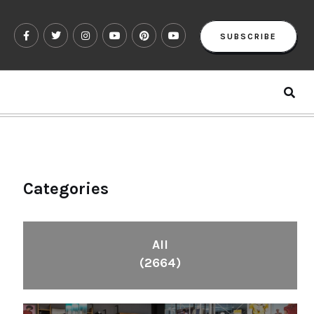
SUBSCRIBE
Categories
All
(2664)