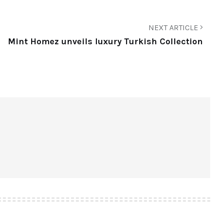
NEXT ARTICLE
Mint Homez unveils luxury Turkish Collection