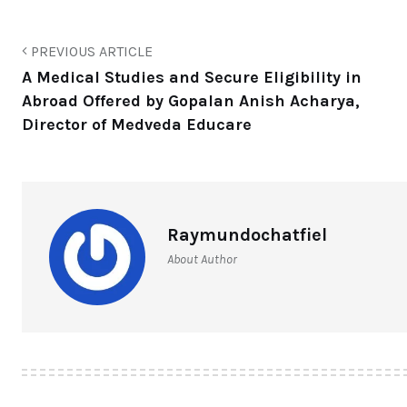
PREVIOUS ARTICLE
A Medical Studies and Secure Eligibility in
Abroad Offered by Gopalan Anish Acharya,
Director of Medveda Educare
Raymundochatfiel
About Author