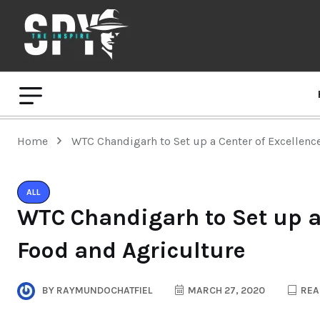
Home
WTC Chandigarh to Set up a Center of Excellenc
ALL
WTC Chandigarh to Set up a 
Food and Agriculture
BY
RAYMUNDOCHATFIEL
MARCH 27, 2020
REA