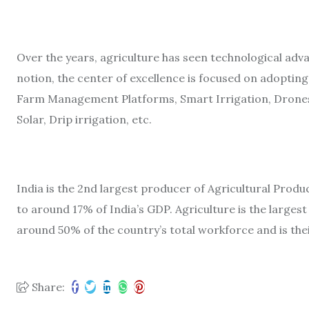
Over the years, agriculture has seen technological adv
notion, the center of excellence is focused on adopting
Farm Management Platforms, Smart Irrigation, Drones
Solar, Drip irrigation, etc.
India is the 2nd largest producer of Agricultural Prod
to around 17% of India’s GDP. Agriculture is the large
around 50% of the country’s total workforce and is thei
Share: