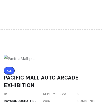
ALL
PACIFIC MALL AUTO ARCADE
EXHIBITION
BY
SEPTEMBER 23,
0
RAYMUNDOCHATFIEL
2016
COMMENTS