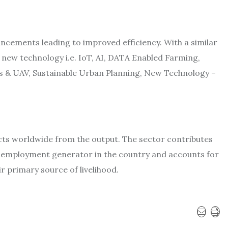
ancements leading to improved efficiency. With a similar
 new technology i.e. IoT, AI, DATA Enabled Farming,
 & UAV, Sustainable Urban Planning, New Technology –
ucts worldwide from the output. The sector contributes
st employment generator in the country and accounts for
r primary source of livelihood.