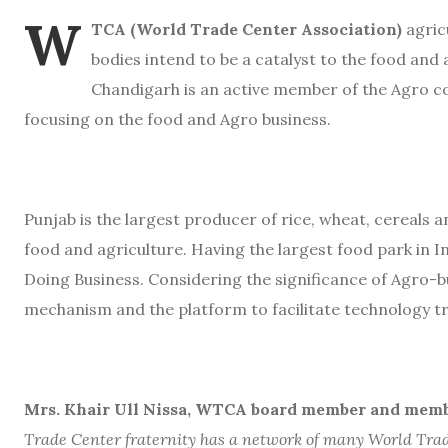
W
TCA (World Trade Center Association)
agric
bodies intend to be a catalyst to the food and 
Chandigarh is an active member of the Agro
focusing on the food and Agro business.
Punjab is the largest producer of rice, wheat, cereals a
food and agriculture. Having the largest food park in I
Doing Business. Considering the significance of Agro-b
mechanism and the platform to facilitate technology 
Mrs. Khair Ull Nissa, WTCA board member and membe
Trade Center fraternity has a network of many World Trad