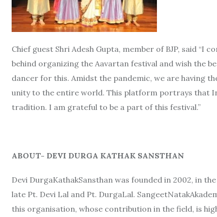
Chief guest Shri Adesh Gupta, member of BJP, said “I c
behind organizing the Aavartan festival and wish the b
dancer for this. Amidst the pandemic, we are having th
unity to the entire world. This platform portrays that I
tradition. I am grateful to be a part of this festival.”
ABOUT- DEVI DURGA KATHAK SANSTHAN
Devi DurgaKathakSansthan was founded in 2002, in th
late Pt. Devi Lal and Pt. DurgaLal. SangeetNatakAkade
this organisation, whose contribution in the field, is hig