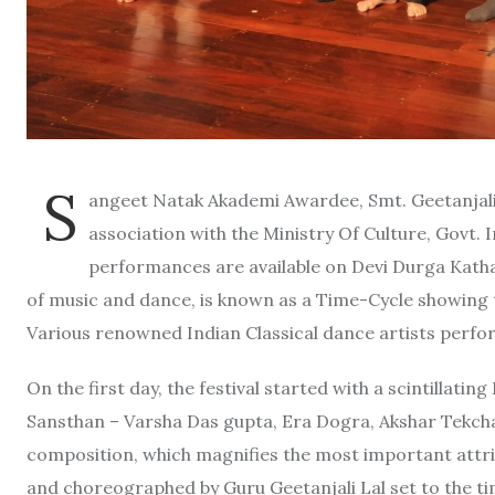
S
angeet Natak Akademi Awardee, Smt. Geetanjali 
association with the Ministry Of Culture, Govt. I
performances are available on Devi Durga Kath
of music and dance, is known as a Time-Cycle showing 
Various renowned Indian Classical dance artists perform
On the first day, the festival started with a scintillat
Sansthan – Varsha Das gupta, Era Dogra, Akshar Tekchan
composition, which magnifies the most important attr
and choreographed by Guru Geetanjali Lal set to the ti