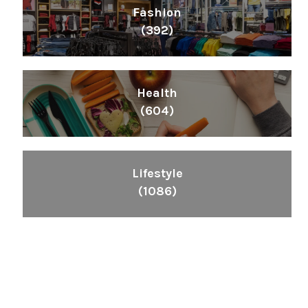
Fashion
(392)
Health
(604)
Lifestyle
(1086)