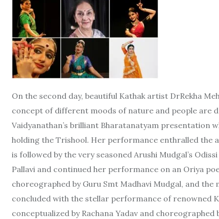
On the second day, beautiful Kathak artist DrRekha Me
concept of different moods of nature and people are d
Vaidyanathan’s brilliant Bharatanatyam presentation w
holding the Trishool. Her performance enthralled the a
is followed by the very seasoned Arushi Mudgal’s Odis
Pallavi and continued her performance on an Oriya poe
choreographed by Guru Smt Madhavi Mudgal, and the mus
concluded with the stellar performance of renowned K
conceptualized by Rachana Yadav and choreographed b