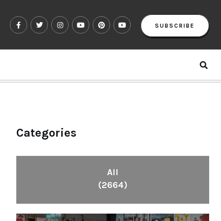
SUBSCRIBE
Categories
All
(2664)