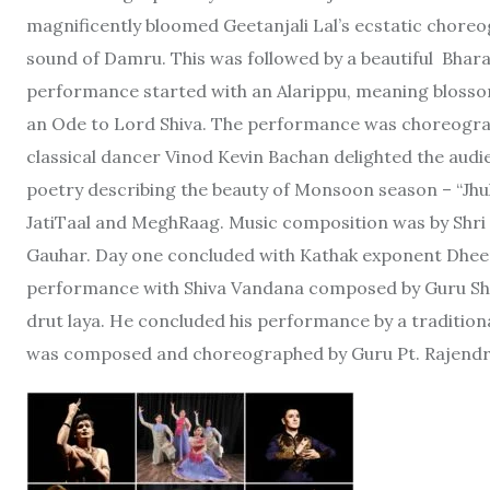
magnificently bloomed Geetanjali Lal’s ecstatic choreog
sound of Damru. This was followed by a beautiful Bhar
performance started with an Alarippu, meaning blosso
an Ode to Lord Shiva. The performance was choreogra
classical dancer Vinod Kevin Bachan delighted the aud
poetry describing the beauty of Monsoon season – “Jhu
JatiTaal and MeghRaag. Music composition was by Shr
Gauhar. Day one concluded with Kathak exponent Dheer
performance with Shiva Vandana composed by Guru Sha
drut laya. He concluded his performance by a tradition
was composed and choreographed by Guru Pt. Rajendr