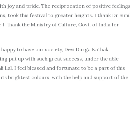
th joy and pride. The reciprocation of positive feelings
s, took this festival to greater heights. I thank Dr Sunil
I thank the Ministry of Culture, Govt. of India for
y happy to have our society, Devi Durga Kathak
eing put up with such great success, under the able
Lal. I feel blessed and fortunate to be a part of this
its brightest colours, with the help and support of the