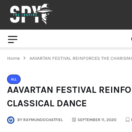
Home
AAVARTAN FESTIVAL REINFORCES THE CHARISM
ALL
AAVARTAN FESTIVAL REINF
CLASSICAL DANCE
BY
RAYMUNDOCHATFIEL
SEPTEMBER 11, 2020