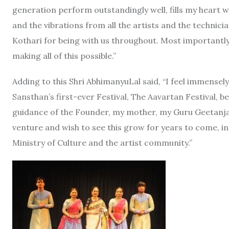
generation perform outstandingly well, fills my heart wi
and the vibrations from all the artists and the technician
Kothari for being with us throughout. Most importantly, 
making all of this possible.”
Adding to this Shri AbhimanyuLal said, “I feel immensel
Sansthan’s first-ever Festival, The Aavartan Festival, b
guidance of the Founder, my mother, my Guru Geetanjali 
venture and wish to see this grow for years to come, in 
Ministry of Culture and the artist community.”