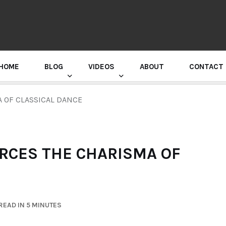
HOME
BLOG
VIDEOS
ABOUT
CONTACT
GURU RANDHAWA PRESS CONFERENCE
A OF CLASSICAL DANCE
ORCES THE CHARISMA OF
READ IN 5 MINUTES