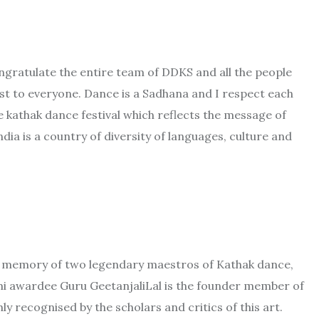
ongratulate the entire team of DDKS and all the people
est to everyone. Dance is a Sadhana and I respect each
e kathak dance festival which reflects the message of
ndia is a country of diversity of languages, culture and
e memory of two legendary maestros of Kathak dance,
mi awardee Guru GeetanjaliLal is the founder member of
hly recognised by the scholars and critics of this art.