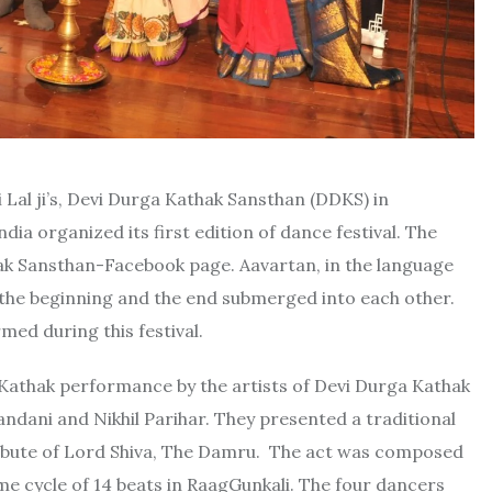
Lal ji’s, Devi Durga Kathak Sansthan (DDKS) in
ndia organized its first edition of dance festival. The
ak Sansthan-Facebook page. Aavartan, in the language
the beginning and the end submerged into each other.
ed during this festival.
ing Kathak performance by the artists of Devi Durga Kathak
dani and Nikhil Parihar. They presented a traditional
ibute of Lord Shiva, The Damru. The act was composed
me cycle of 14 beats in RaagGunkali. The four dancers