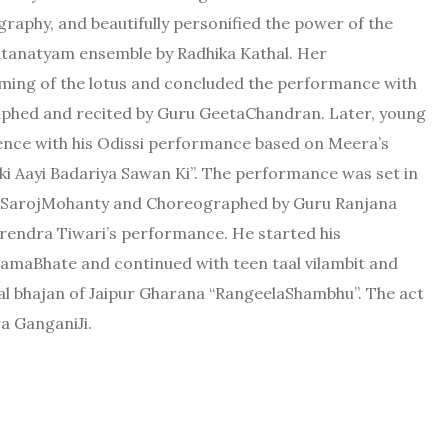
raphy, and beautifully personified the power of the
atanatyam ensemble by Radhika Kathal. Her
ming of the lotus and concluded the performance with
phed and recited by Guru GeetaChandran. Later, young
ience with his Odissi performance based on Meera’s
ki Aayi Badariya Sawan Ki”. The performance was set in
i SarojMohanty and Choreographed by Guru Ranjana
endra Tiwari’s performance. He started his
maBhate and continued with teen taal vilambit and
al bhajan of Jaipur Gharana “RangeelaShambhu”. The act
a GanganiJi.