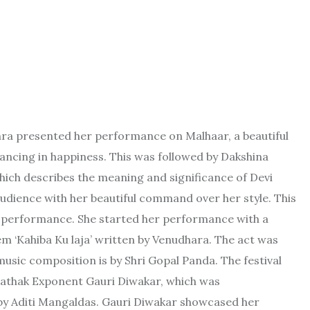
hra presented her performance on Malhaar, a beautiful
ancing in happiness. This was followed by Dakshina
hich describes the meaning and significance of Devi
udience with her beautiful command over her style. This
si performance. She started her performance with a
m ‘Kahiba Ku laja’ written by Venudhara. The act was
ic composition is by Shri Gopal Panda. The festival
athak Exponent Gauri Diwakar, which was
y Aditi Mangaldas. Gauri Diwakar showcased her