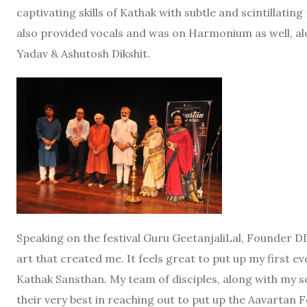
captivating skills of Kathak with subtle and scintillat
also provided vocals and was on Harmonium as well, a
Yadav & Ashutosh Dikshit.
Speaking on the festival Guru GeetanjaliLal, Founder DD
art that created me. It feels great to put up my first e
Kathak Sansthan. My team of disciples, along with my son
their very best in reaching out to put up the Aavartan F