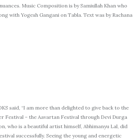
ing nuances. Music Composition is by Samiullah Khan who
long with Yogesh Gangani on Tabla. Text was by Rachana
KS said, “I am more than delighted to give back to the
ver Festival – the Aavartan Festival through Devi Durga
, who is a beautiful artist himself, Abhimanyu Lal, did
estival successfully. Seeing the young and energetic