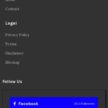
Disclaimer
Sitemap
Follow Us
Facebook
20.2 Followers
Instragaram
72.5k Followers
Twitter
56.3k Followers
Linkedin
14.6k Followers