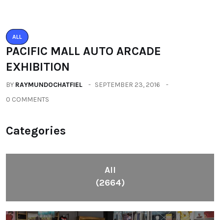
Categories
All
(2664)
Fashion
(392)
Health
(604)