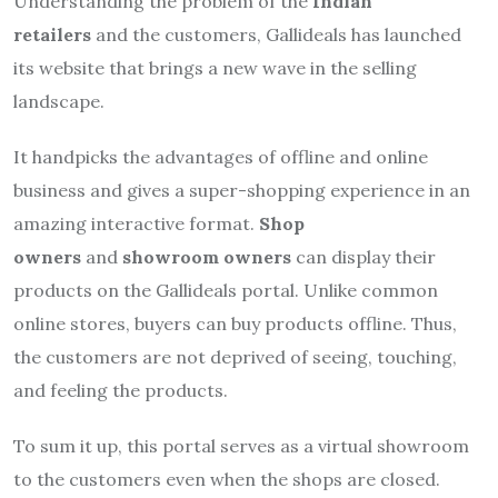
Understanding the problem of the
Indian
retailers
and the customers, Gallideals has launched
its website that brings a new wave in the selling
landscape.
It handpicks the advantages of offline and online
business and gives a super-shopping experience in an
amazing interactive format.
Shop
owners
and
showroom owners
can display their
products on the Gallideals portal. Unlike common
online stores, buyers can buy products offline. Thus,
the customers are not deprived of seeing, touching,
and feeling the products.
To sum it up, this portal serves as a virtual showroom
to the customers even when the shops are closed.