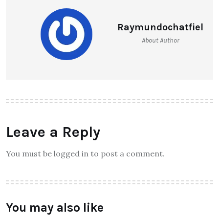
Raymundochatfiel
About Author
Leave a Reply
You must be logged in to post a comment.
You may also like