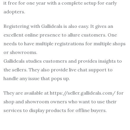
it free for one year with a complete setup for early
adopters.
Registering with Gallideals is also easy. It gives an
excellent online presence to allure customers. One
needs to have multiple registrations for multiple shops
or showrooms.
Gallideals studies customers and provides insights to
the sellers. They also provide live chat support to
handle any issue that pops up.
They are available at https://seller.gallideals.com/ for
shop and showroom owners who want to use their
services to display products for offline buyers.