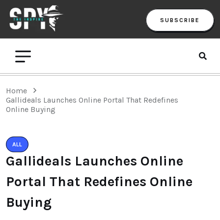
SUBSCRIBE
Home
Gallideals Launches Online Portal That Redefines
Online Buying
ALL
Gallideals Launches Online
Portal That Redefines Online
Buying