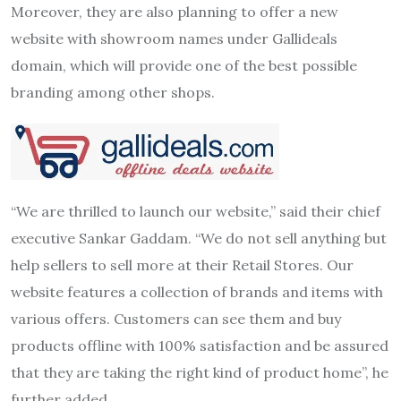
Moreover, they are also planning to offer a new
website with showroom names under Gallideals
domain, which will provide one of the best possible
branding among other shops.
“We are thrilled to launch our website,” said their chief
executive Sankar Gaddam. “We do not sell anything but
help sellers to sell more at their Retail Stores. Our
website features a collection of brands and items with
various offers. Customers can see them and buy
products offline with 100% satisfaction and be assured
that they are taking the right kind of product home”, he
further added.