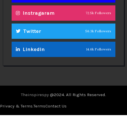
Theinspirespy
@2024. All Rights Reserved.
Privacy & Terms.
Terms
Contact Us