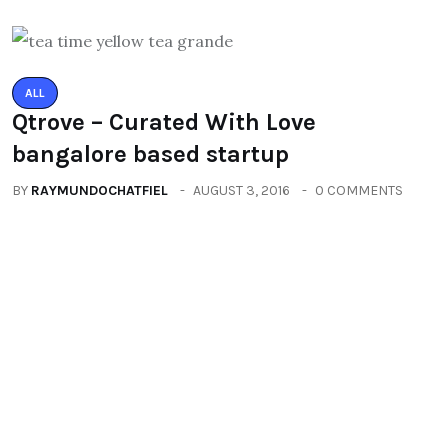
ALL
Qtrove – Curated With Love
bangalore based startup
BY
RAYMUNDOCHATFIEL
AUGUST 3, 2016
0 COMMENTS
ALL
PACIFIC MALL AUTO ARCADE
EXHIBITION
BY
RAYMUNDOCHATFIEL
SEPTEMBER 23, 2016
0 COMMENTS