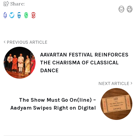
Share:
PREVIOUS ARTICLE
AAVARTAN FESTIVAL REINFORCES
THE CHARISMA OF CLASSICAL
DANCE
NEXT ARTICLE
The Show Must Go On(line) –
Aadyam Swipes Right on Digital