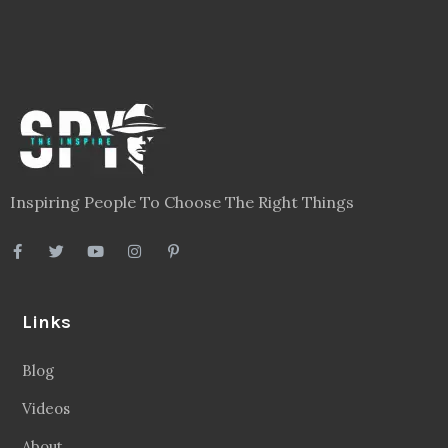
Links
Blog
Videos
About
Contact
Legal
Privacy Policy
Terms