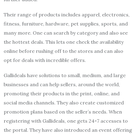
Their range of products includes apparel, electronics,
fitness, furniture, hardware, pet supplies, sports, and
many more. One can search by category and also see
the hottest deals. This lets one check the availability
online before rushing off to the stores and can also
opt for deals with incredible offers.
Gallideals have solutions to small, medium, and large
businesses and can help sellers, around the world,
promoting their products in the print, online, and
social media channels. They also create customized
promotion plans based on the seller’s needs. When
registering with Gallideals, one gets 24×7 accesses to
the portal. They have also introduced an event offering