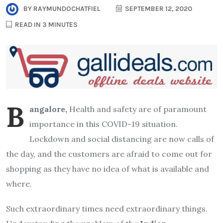
BY
RAYMUNDOCHATFIEL
SEPTEMBER 12, 2020
READ IN 3 MINUTES
B
angalore,
Health and safety are of paramount
importance in this COVID-19 situation.
Lockdown and social distancing are now calls of
the day, and the customers are afraid to come out for
shopping as they have no idea of what is available and
where.
Such extraordinary times need extraordinary things.