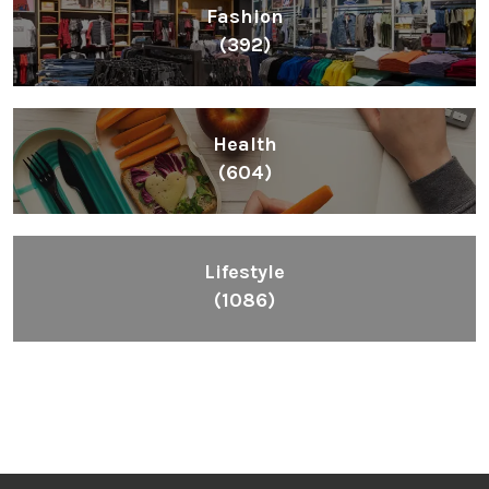
Lifestyle
(1086)
Inspiring People To Choose The Right Things