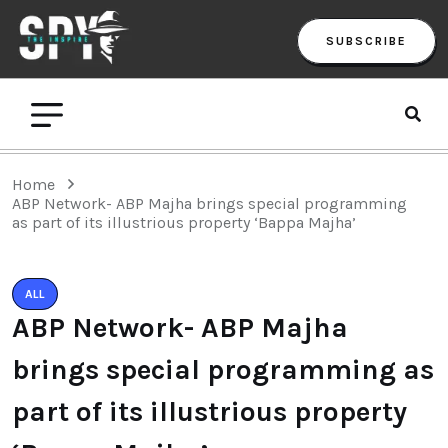
SUBSCRIBE
Home
ABP Network- ABP Majha brings special programming
as part of its illustrious property ‘Bappa Majha’
ALL
ABP Network- ABP Majha
brings special programming as
part of its illustrious property