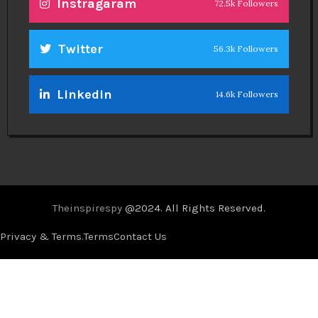
Instragaram
72.5k Followers
Twitter
56.3k Followers
Linkedin
14.6k Followers
Theinspirespy
@2024. All Rights Reserved.
Privacy & Terms.
Terms
Contact Us