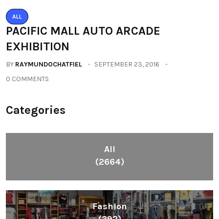
ALL
PACIFIC MALL AUTO ARCADE
EXHIBITION
BY
RAYMUNDOCHATFIEL
SEPTEMBER 23, 2016
0 COMMENTS
Categories
All
(2664)
Fashion
(392)