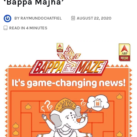
‘Bappa Majha’
BY
RAYMUNDOCHATFIEL
AUGUST 22, 2020
READ IN 4 MINUTES