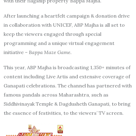
with their flagship property ‘Bappa Majha.’
After launching a heartfelt campaign & donation drive
in collaboration with UNICEF, ABP Majha is all set to
keep the viewers engaged through special
programming and a unique virtual engagement
initiative –
Bappa Maze Game.
This year, ABP Majha is broadcasting 1,350+ minutes of
content including Live Artis and extensive coverage of
Ganapati celebrations. The channel has partnered with
famous pandals across Maharashtra, such as
Siddhivinayak Temple & Dagdusheth Ganapati, to bring
the essence of festivities, to the viewers’ TV screen.