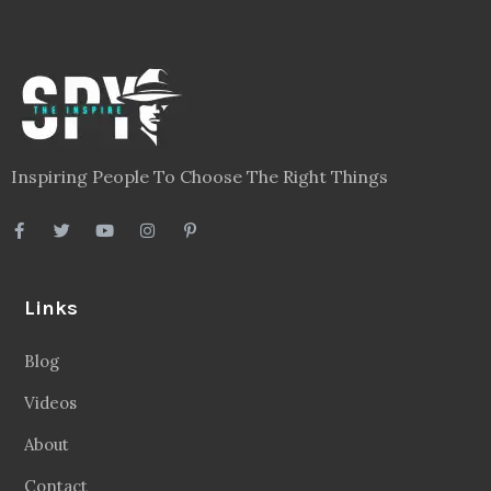
Inspiring People To Choose The Right Things
Links
Blog
Videos
About
Contact