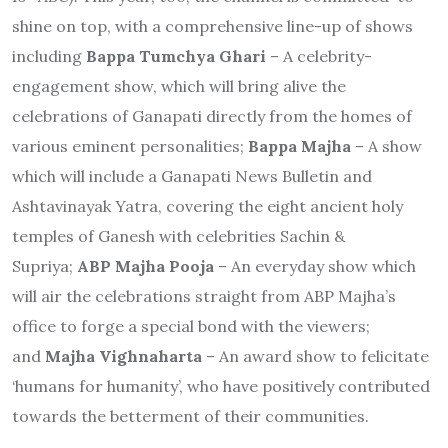
shine on top, with a comprehensive line-up of shows
including
Bappa Tumchya Ghari
– A celebrity-
engagement show, which will bring alive the
celebrations of Ganapati directly from the homes of
various eminent personalities;
Bappa Majha
– A show
which will include a Ganapati News Bulletin and
Ashtavinayak Yatra, covering the eight ancient holy
temples of Ganesh with celebrities Sachin &
Supriya;
ABP Majha Pooja
– An everyday show which
will air the celebrations straight from ABP Majha’s
office to forge a special bond with the viewers;
and
Majha Vighnaharta
– An award show to felicitate
‘humans for humanity’, who have positively contributed
towards the betterment of their communities.