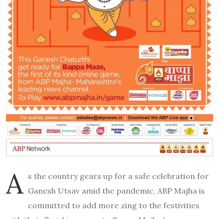
A
s the country gears up for a safe celebration for
Ganesh Utsav amid the pandemic, ABP Majha is
committed to add more zing to the festivities