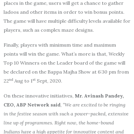
places in the game, users will get a chance to gather
ladoos and other items in order to win bonus points.
The game will have multiple difficulty levels available for
players, such as complex maze designs.
Finally, players with minimum time and maximum
points will win the game. What’s more is that, Weekly
Top 10 Winners on the Leader board of the game will
be declared on the Bappa Majha Show at 6:30 pm from
nd
st
22
Aug to 1
Sept, 2020.
On these innovative initiatives,
Mr. Avinash Pandey,
CEO, ABP Network said
,
“We are excited to be ringing
in the festive season with such a power-packed, extensive
line up of programmes. Right now, the home-bound
Indians have a high appetite for innovative content and