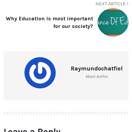
NEXT ARTICLE
Why Education is most important
for our society?
Raymundochatfiel
About Author
Leave a Reply