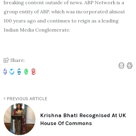
breaking content outside of news. ABP Network is a
group entity of ABP, which was incorporated almost
100 years ago and continues to reign as a leading
Indian Media Conglomerate.
Share:
PREVIOUS ARTICLE
Krishna Bhati Recognised At UK
House Of Commons