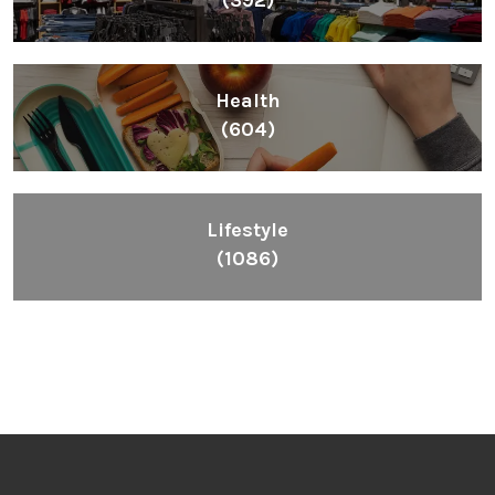
Health
(604)
Lifestyle
(1086)