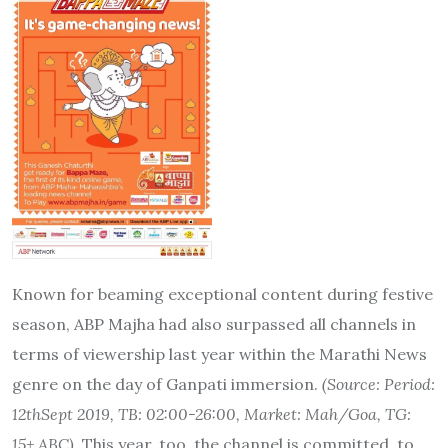
Known for beaming exceptional content during festive
season, ABP Majha had also surpassed all channels in
terms of viewership last year within the Marathi News
genre on the day of Ganpati immersion.
(Source:
Period:
12thSept 2019, TB: 02:00-26:00, Market: Mah/Goa, TG:
15+ ABC).
This year, too, the channel is committed to