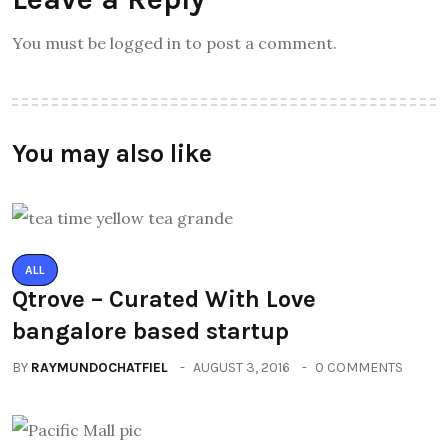
You must be logged in to post a comment.
You may also like
ALL
Qtrove – Curated With Love
bangalore based startup
BY
RAYMUNDOCHATFIEL
AUGUST 3, 2016
0 COMMENTS