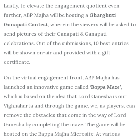
Lastly, to elevate the engagement quotient even
further, ABP Majha will be hosting a
Gharghuti
Ganapati Contest
, wherein the viewers will be asked to
send pictures of their Ganapati & Ganapati
celebrations. Out of the submissions, 10 best entries
will be shown on-air and provided with a gift
certificate.
On the virtual engagement front, ABP Majha has
launched an innovative game called
‘Bappa Maze
’
,
which is based on the idea that Lord Ganesha is our
Vighnaharta and through the game, we, as players, can
remove the obstacles that come in the way of Lord
Ganesha by completing the maze. The game will be
hosted on the Bappa Majha Microsite. At various