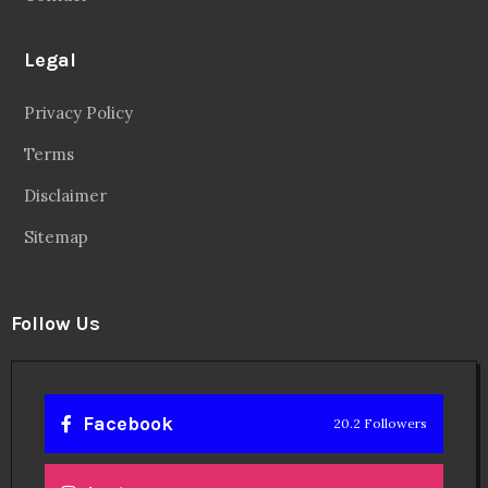
Legal
Privacy Policy
Terms
Disclaimer
Sitemap
Follow Us
Facebook
20.2 Followers