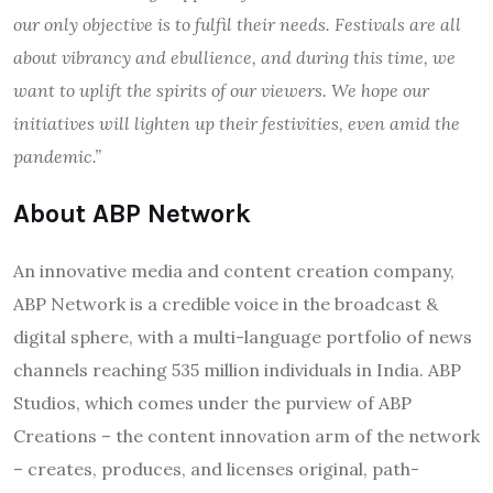
our only objective is to fulfil their needs. Festivals are all
about vibrancy and ebullience, and during this time, we
want to uplift the spirits of our viewers. We hope our
initiatives will lighten up their festivities, even amid the
pandemic.”
About ABP Network
An innovative media and content creation company,
ABP Network is a credible voice in the broadcast &
digital sphere, with a multi-language portfolio of news
channels reaching 535 million individuals in India. ABP
Studios, which comes under the purview of ABP
Creations – the content innovation arm of the network
– creates, produces, and licenses original, path-