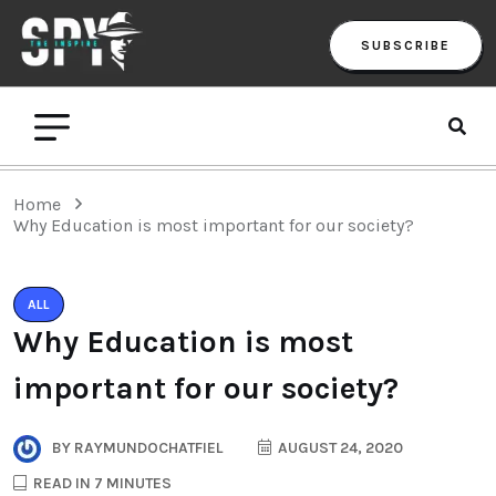
SUBSCRIBE
Home
Why Education is most important for our society?
ALL
Why Education is most
important for our society?
BY
RAYMUNDOCHATFIEL
AUGUST 24, 2020
READ IN 7 MINUTES