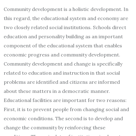
Community development is a holistic development. In
this regard, the educational system and economy are
two closely related social institutions. Schools direct
education and personality building as an important
component of the educational system that enables
economic progress and community development.
Community development and change is specifically
related to education and instruction in that social
problems are identified and citizens are informed
about these matters in a democratic manner.
Educational facilities are important for two reasons:
First, it is to prevent people from changing social and
economic conditions. The second is to develop and
change the community by reinforcing these