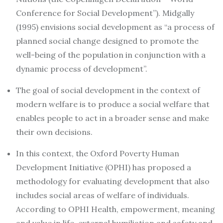
Conference for Social Development”). Midgally
(1995) envisions social development as “a process of
planned social change designed to promote the
well-being of the population in conjunction with a
dynamic process of development”.
The goal of social development in the context of
modern welfare is to produce a social welfare that
enables people to act in a broader sense and make
their own decisions.
In this context, the Oxford Poverty Human
Development Initiative (OPHI) has proposed a
methodology for evaluating development that also
includes social areas of welfare of individuals.
According to OPHI Health, empowerment, meaning
and value in life, external humiliation and safety and