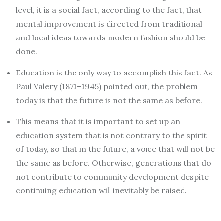
level, it is a social fact, according to the fact, that
mental improvement is directed from traditional
and local ideas towards modern fashion should be
done.
Education is the only way to accomplish this fact. As
Paul Valery (1871–1945) pointed out, the problem
today is that the future is not the same as before.
This means that it is important to set up an
education system that is not contrary to the spirit
of today, so that in the future, a voice that will not be
the same as before. Otherwise, generations that do
not contribute to community development despite
continuing education will inevitably be raised.