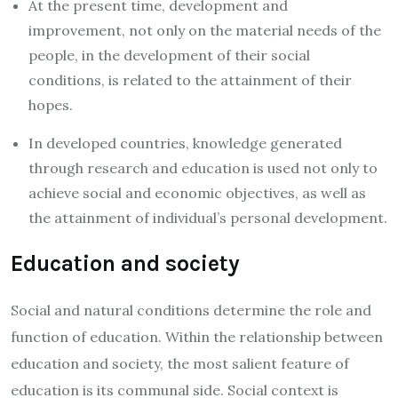
At the present time, development and
improvement, not only on the material needs of the
people, in the development of their social
conditions, is related to the attainment of their
hopes.
In developed countries, knowledge generated
through research and education is used not only to
achieve social and economic objectives, as well as
the attainment of individual’s personal development.
Education and society
Social and natural conditions determine the role and
function of education. Within the relationship between
education and society, the most salient feature of
education is its communal side. Social context is