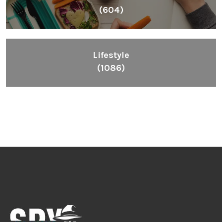
(604)
Lifestyle
(1086)