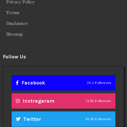
Privacy Policy
Terms
Disclaimer
Sitemap
Follow Us
Facebook
20.2 Followers
Instragaram
72.5k Followers
Twitter
56.3k Followers