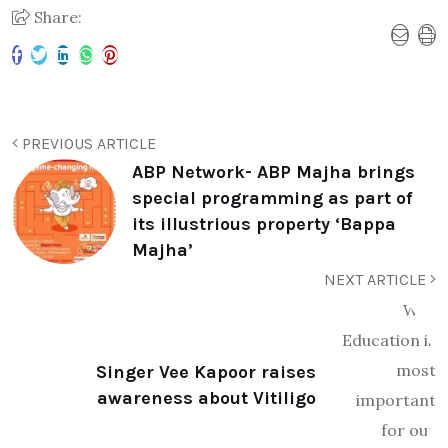
Share:
PREVIOUS ARTICLE
ABP Network- ABP Majha brings
special programming as part of
its illustrious property ‘Bappa
Majha’
NEXT ARTICLE
Singer Vee Kapoor raises
awareness about Vitiligo