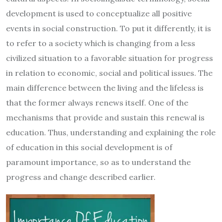
development is used to conceptualize all positive
events in social construction. To put it differently, it is
to refer to a society which is changing from a less
civilized situation to a favorable situation for progress
in relation to economic, social and political issues. The
main difference between the living and the lifeless is
that the former always renews itself. One of the
mechanisms that provide and sustain this renewal is
education. Thus, understanding and explaining the role
of education in this social development is of
paramount importance, so as to understand the
progress and change described earlier.