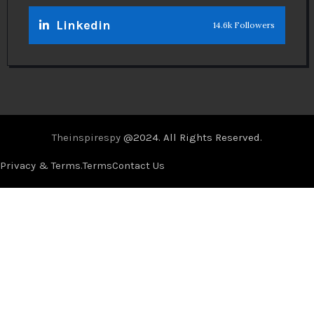
Linkedin
14.6k Followers
Theinspirespy
@2024. All Rights Reserved.
Privacy & Terms.
Terms
Contact Us