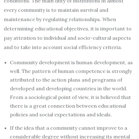
conditions. The main duty of institutions in almost
every community is to maintain survival and
maintenance by regulating relationships. When
determining educational objectives, it is important to
pay attention to individual and socio-cultural aspects
and to take into account social efficiency criteria.
Community development is human development, as
well. The pattern of human competence is strongly
attributed to the action plans and programs of
developed and developing countries in the world.
From a sociological point of view, it is believed that
there is a great connection between educational
policies and social expectations and ideals.
If the idea that a community cannot improve to a
considerable degree without increasing its mental