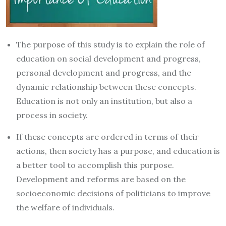
The purpose of this study is to explain the role of
education on social development and progress,
personal development and progress, and the
dynamic relationship between these concepts.
Education is not only an institution, but also a
process in society.
If these concepts are ordered in terms of their
actions, then society has a purpose, and education is
a better tool to accomplish this purpose.
Development and reforms are based on the
socioeconomic decisions of politicians to improve
the welfare of individuals.