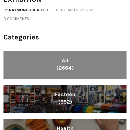
BY
RAYMUNDOCHATFIEL
SEPTEMBER 23, 2016
0 COMMENTS
Categories
All
(2664)
Fashion
(392)
Health