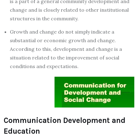
is a part of a general community development and
change and is closely related to other institutional
structures in the community.
Growth and change do not simply indicate a
substantial or economic growth and change.
According to this, development and change is a
situation related to the improvement of social
conditions and expectations.
Communication Development and
Education