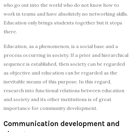
who go out into the world who do not know how to
work in teams and have absolutely no networking skills.
Education only brings students together but it stops
there.
Education, as a phenomenon, is a social base and a
process occurring in society. If a prior and hierarchical
sequence is established, then society can be regarded
as objective and education can be regarded as the
inevitable means of this purpose. In this regard,
research into functional relations between education
and society and its other institutions is of great
importance for community development.
Communication development and