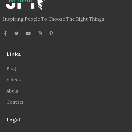
Inspiring People To Choose The Right Things
Links
Blog
Videos
About
Contact
Legal