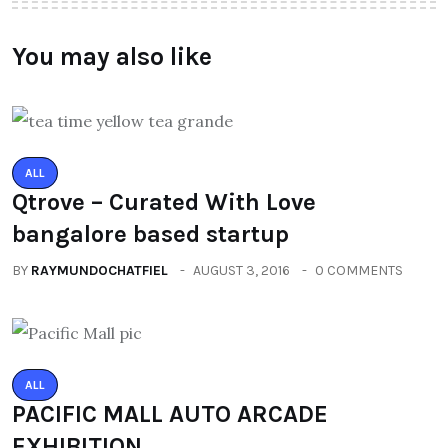
You may also like
ALL
Qtrove – Curated With Love
bangalore based startup
BY
RAYMUNDOCHATFIEL
AUGUST 3, 2016
0 COMMENTS
ALL
PACIFIC MALL AUTO ARCADE
EXHIBITION