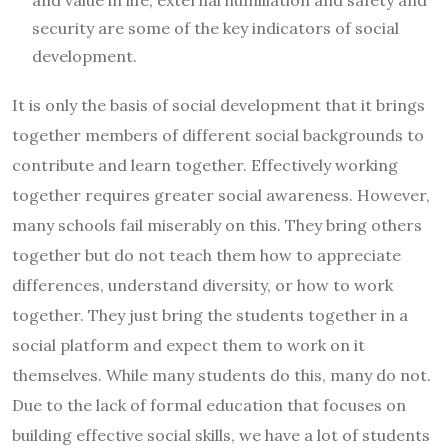
security are some of the key indicators of social
development.
It is only the basis of social development that it brings
together members of different social backgrounds to
contribute and learn together. Effectively working
together requires greater social awareness. However,
many schools fail miserably on this. They bring others
together but do not teach them how to appreciate
differences, understand diversity, or how to work
together. They just bring the students together in a
social platform and expect them to work on it
themselves. While many students do this, many do not.
Due to the lack of formal education that focuses on
building effective social skills, we have a lot of students