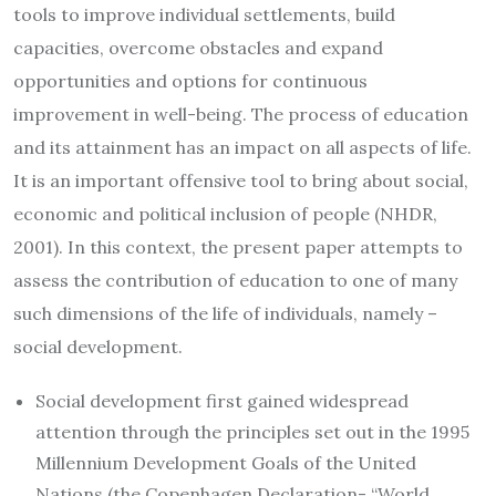
tools to improve individual settlements, build
capacities, overcome obstacles and expand
opportunities and options for continuous
improvement in well-being. The process of education
and its attainment has an impact on all aspects of life.
It is an important offensive tool to bring about social,
economic and political inclusion of people (NHDR,
2001). In this context, the present paper attempts to
assess the contribution of education to one of many
such dimensions of the life of individuals, namely –
social development.
Social development first gained widespread
attention through the principles set out in the 1995
Millennium Development Goals of the United
Nations (the Copenhagen Declaration- “World