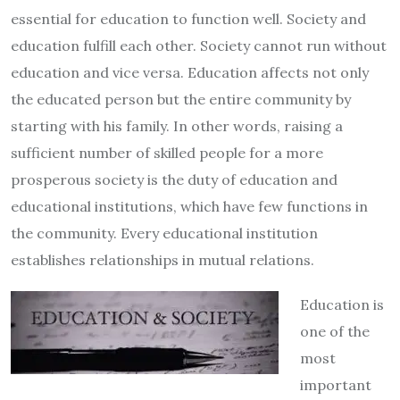
essential for education to function well. Society and
education fulfill each other. Society cannot run without
education and vice versa. Education affects not only
the educated person but the entire community by
starting with his family. In other words, raising a
sufficient number of skilled people for a more
prosperous society is the duty of education and
educational institutions, which have few functions in
the community. Every educational institution
establishes relationships in mutual relations.
Education is
one of the
most
important