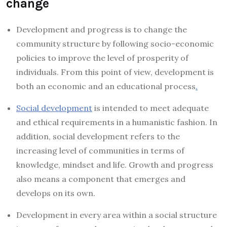
change
Development and progress is to change the
community structure by following socio-economic
policies to improve the level of prosperity of
individuals. From this point of view, development is
both an economic and an educational process
.
Social development
is intended to meet adequate
and ethical requirements in a humanistic fashion. In
addition, social development refers to the
increasing level of communities in terms of
knowledge, mindset and life. Growth and progress
also means a component that emerges and
develops on its own.
Development in every area within a social structure