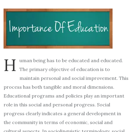
H
uman being has to be educated and educated.
The primary objective of education is to
maintain personal and social improvement. This
process has both tangible and moral dimensions.
Educational programs and policies play an important
role in this social and personal progress. Social
progress clearly indicates a general development in
the community in terms of economic, social and
cultural aspects. In sociolinguistic terminology, social