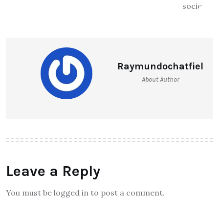
Raymundochatfiel
About Author
Leave a Reply
You must be logged in to post a comment.