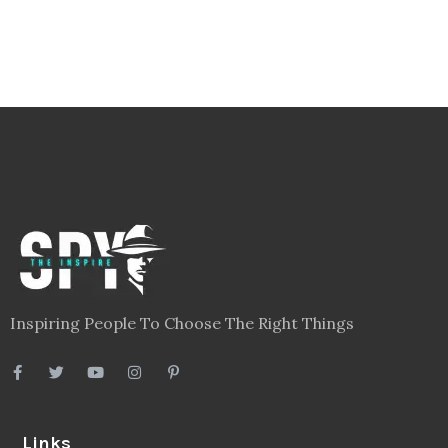
Inspiring People To Choose The Right Things
Links