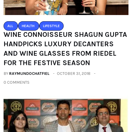
ALL
HEALTH
LIFESTYLE
WINE CONNOISSEUR SHAGUN GUPTA
HANDPICKS LUXURY DECANTERS
AND WINE GLASSES FROM RIEDEL
FOR THE FESTIVE SEASON
BY
RAYMUNDOCHATFIEL
OCTOBER 31, 2018
0 COMMENTS