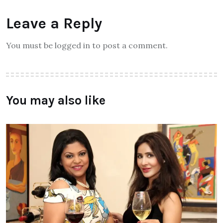
Leave a Reply
You must be logged in to post a comment.
You may also like