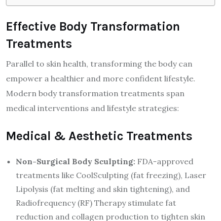
Effective Body Transformation
Treatments
Parallel to skin health, transforming the body can
empower a healthier and more confident lifestyle.
Modern body transformation treatments span
medical interventions and lifestyle strategies:
Medical & Aesthetic Treatments
Non-Surgical Body Sculpting:
FDA-approved
treatments like CoolSculpting (fat freezing), Laser
Lipolysis (fat melting and skin tightening), and
Radiofrequency (RF) Therapy stimulate fat
reduction and collagen production to tighten skin