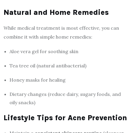
Natural and Home Remedies
While medical treatment is most effective, you can
combine it with simple home remedies:
Aloe vera gel for soothing skin
Tea tree oil (natural antibacterial)
Honey masks for healing
Dietary changes (reduce dairy, sugary foods, and
oily snacks)
Lifestyle Tips for Acne Prevention