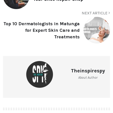
NEXT ARTICLE
Top 10 Dermatologists in Matunga
for Expert Skin Care and
Treatments
Theinspirespy
About Author