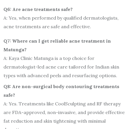
Q6: Are acne treatments safe?
A: Yes, when performed by qualified dermatologists,
acne treatments are safe and effective.
Q7: Where can I get reliable acne treatment in
Matunga?
A: Kaya Clinic Matunga is a top choice for
dermatologist-led acne care tailored for Indian skin
types with advanced peels and resurfacing options.
Q8: Are non-surgical body contouring treatments
safe?
A: Yes. Treatments like CoolSculpting and RF therapy
are FDA-approved, non-invasive, and provide effective
fat reduction and skin tightening with minimal