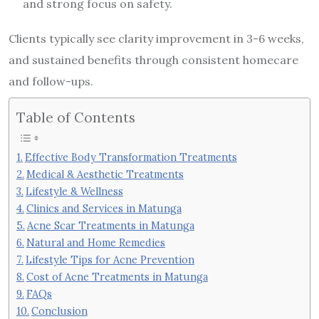
and strong focus on safety.
Clients typically see clarity improvement in 3-6 weeks,
and sustained benefits through consistent homecare
and follow-ups.
Table of Contents
Effective Body Transformation Treatments
Medical & Aesthetic Treatments
Lifestyle & Wellness
Clinics and Services in Matunga
Acne Scar Treatments in Matunga
Natural and Home Remedies
Lifestyle Tips for Acne Prevention
Cost of Acne Treatments in Matunga
FAQs
Conclusion