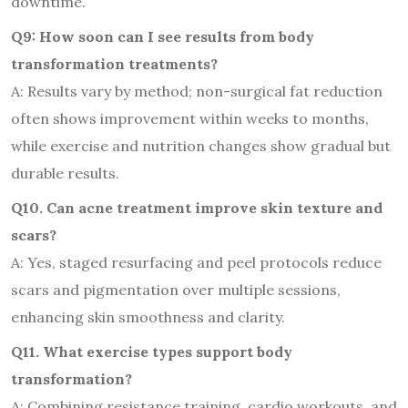
downtime.
Q9: How soon can I see results from body
transformation treatments?
A: Results vary by method; non-surgical fat reduction
often shows improvement within weeks to months,
while exercise and nutrition changes show gradual but
durable results.
Q10. Can acne treatment improve skin texture and
scars?
A: Yes, staged resurfacing and peel protocols reduce
scars and pigmentation over multiple sessions,
enhancing skin smoothness and clarity.
Q11. What exercise types support body
transformation?
A: Combining resistance training, cardio workouts, and