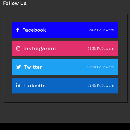
Follow Us
Facebook
20.2 Followers
Instragaram
72.5k Followers
Twitter
56.3k Followers
Linkedin
14.6k Followers