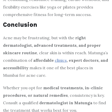
flexibility exercises like yoga or pilates provides
comprehensive fitness for long-term success.
Conclusion
Acne may be frustrating, but with the
right
dermatologist, advanced treatments, and proper
skincare routine
, clear skin is within reach. Matunga’s
combination of
affordable
clinics
, expert doctors, and
accessibility
makes it one of the best places in
Mumbai for acne care.
Whether you opt for
medical treatments, in-clinic
procedures, or natural remedies
, consistency is key.
Consult a qualified
dermatologist in Matunga
to find
the treatment that works best for you.