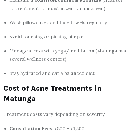
Maintain a
consistent skincare routine
(cleanser
→ treatment → moisturizer → sunscreen)
Wash pillowcases and face towels regularly
Avoid touching or picking pimples
Manage stress with yoga/meditation (Matunga has
several wellness centers)
Stay hydrated and eat a balanced diet
Cost of Acne Treatments in
Matunga
Treatment costs vary depending on severity:
Consultation Fees:
₹500 – ₹1,500