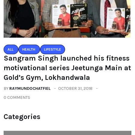
ALL
HEALTH
LIFESTYLE
Sangram Singh launched his fitness
motivational series Jeetunga Main at
Gold’s Gym, Lokhandwala
BY
RAYMUNDOCHATFIEL
OCTOBER 31, 2018
0 COMMENTS
Categories