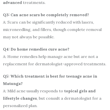
advanced
treatments.
Q3: Can acne scars be completely removed?
A: Scars can be significantly reduced with lasers,
microneedling, and fillers, though complete removal
may not always be possible.
Q4: Do home remedies cure acne?
A: Home remedies help manage acne but are not a
replacement for dermatologist-approved treatments.
Q5: Which treatment is best for teenage acne in
Matunga?
A: Mild acne usually responds to
topical gels and
lifestyle changes
, but consult a dermatologist for a
personalized plan.