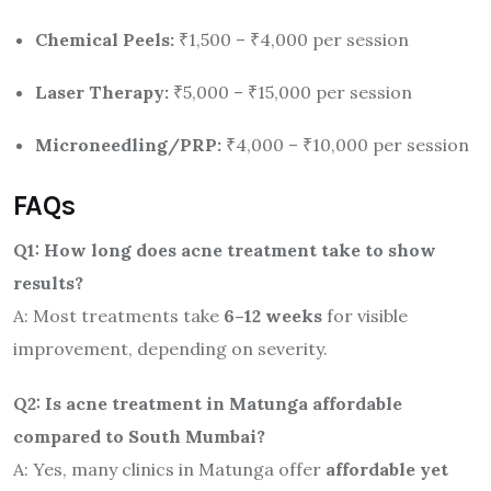
Chemical Peels:
₹1,500 – ₹4,000 per session
Laser Therapy:
₹5,000 – ₹15,000 per session
Microneedling/PRP:
₹4,000 – ₹10,000 per session
FAQs
Q1: How long does acne treatment take to show
results?
A: Most treatments take
6–12 weeks
for visible
improvement, depending on severity.
Q2: Is acne treatment in Matunga affordable
compared to South Mumbai?
A: Yes, many clinics in Matunga offer
affordable yet