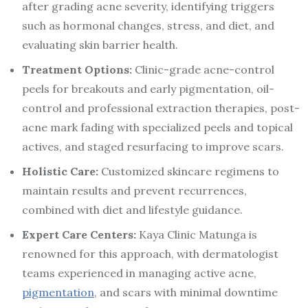
after grading acne severity, identifying triggers
such as hormonal changes, stress, and diet, and
evaluating skin barrier health.
Treatment Options:
Clinic-grade acne-control
peels for breakouts and early pigmentation, oil-
control and professional extraction therapies, post-
acne mark fading with specialized peels and topical
actives, and staged resurfacing to improve scars.
Holistic Care:
Customized skincare regimens to
maintain results and prevent recurrences,
combined with diet and lifestyle guidance.
Expert Care Centers:
Kaya Clinic Matunga is
renowned for this approach, with dermatologist
teams experienced in managing active acne,
pigmentation
, and scars with minimal downtime