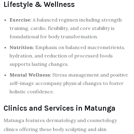
Lifestyle & Wellness
Exercise:
A balanced regimen including strength
training, cardio, flexibility, and core stability is
foundational for body transformation.
Nutrition:
Emphasis on balanced macronutrients,
hydration, and reduction of processed foods
supports lasting changes.
Mental Wellness:
Stress management and positive
self-image accompany physical changes to foster
holistic confidence.
Clinics and Services in Matunga
Matunga features dermatology and cosmetology
clinics offering these body sculpting and skin