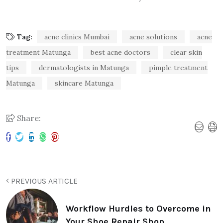
Tag:
acne clinics Mumbai
acne solutions
acne
treatment Matunga
best acne doctors
clear skin
tips
dermatologists in Matunga
pimple treatment
Matunga
skincare Matunga
Share:
PREVIOUS ARTICLE
Workflow Hurdles to Overcome in
Your Shoe Repair Shop