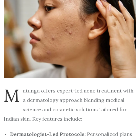
M
atunga offers expert-led acne treatment with
a dermatology approach blending medical
science and cosmetic solutions tailored for
Indian skin. Key features include:
Dermatologist-Led Protocols:
Personalized plans