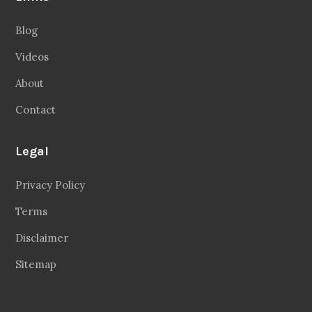
Blog
Videos
About
Contact
Legal
Privacy Policy
Terms
Disclaimer
Sitemap