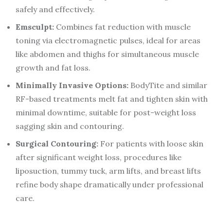
safely and effectively.
Emsculpt:
Combines fat reduction with muscle
toning via electromagnetic pulses, ideal for areas
like abdomen and thighs for simultaneous muscle
growth and fat loss.
Minimally Invasive Options:
BodyTite and similar
RF-based treatments melt fat and tighten skin with
minimal downtime, suitable for post-weight loss
sagging skin and contouring.
Surgical Contouring:
For patients with loose skin
after significant weight loss, procedures like
liposuction, tummy tuck, arm lifts, and breast lifts
refine body shape dramatically under professional
care.