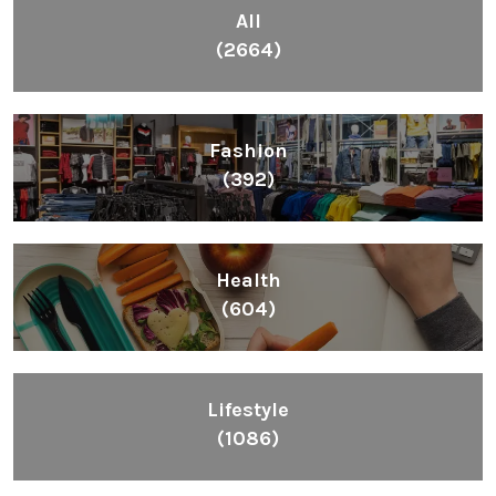
All
(2664)
Fashion
(392)
Health
(604)
Lifestyle
(1086)