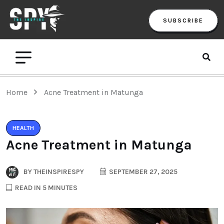
SUBSCRIBE
Home
Acne Treatment in Matunga
HEALTH
Acne Treatment in Matunga
BY
THEINSPIRESPY
SEPTEMBER 27, 2025
READ IN 5 MINUTES