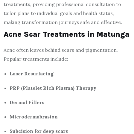
treatments, providing professional consultation to
tailor plans to individual goals and health status,
making transformation journeys safe and effective.
Acne Scar Treatments in Matunga
Acne often leaves behind scars and pigmentation.
Popular treatments include:
Laser Resurfacing
PRP (Platelet Rich Plasma) Therapy
Dermal Fillers
Microdermabrasion
Subcision for deep scars