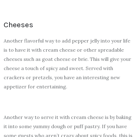
Cheeses
Another flavorful way to add pepper jelly into your life
is to have it with cream cheese or other spreadable
cheeses such as goat cheese or brie. This will give your
cheese a touch of spicy and sweet. Served with
crackers or pretzels, you have an interesting new
appetizer for entertaining.
Another way to serve it with cream cheese is by baking
it into some yummy dough or puff pastry. If you have
some guests who aren’t crazy about spicy foods, this is