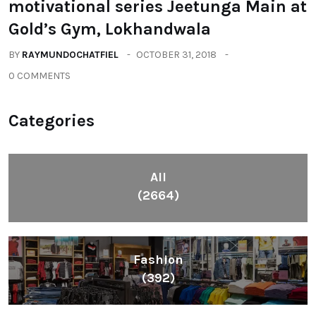
motivational series Jeetunga Main at
Gold’s Gym, Lokhandwala
BY
RAYMUNDOCHATFIEL
OCTOBER 31, 2018
0 COMMENTS
Categories
All
(2664)
Fashion
(392)