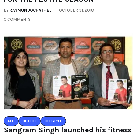
BY
RAYMUNDOCHATFIEL
OCTOBER 31, 2018
0 COMMENTS
ALL
HEALTH
LIFESTYLE
Sangram Singh launched his fitness