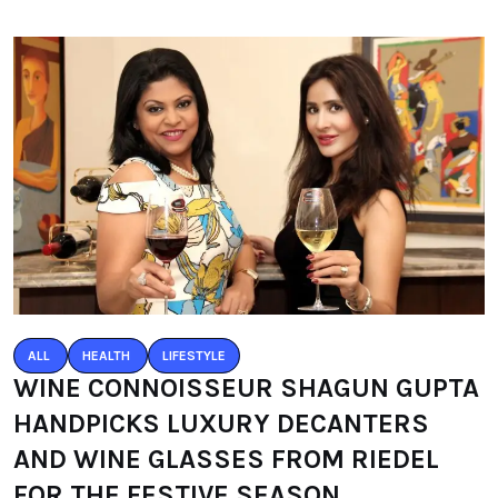
ALL
HEALTH
LIFESTYLE
WINE CONNOISSEUR SHAGUN GUPTA
HANDPICKS LUXURY DECANTERS
AND WINE GLASSES FROM RIEDEL
FOR THE FESTIVE SEASON