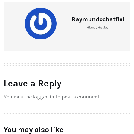
Raymundochatfiel
About Author
Leave a Reply
You must be logged in to post a comment.
You may also like