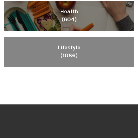
Health
(604)
Lifestyle
(1086)