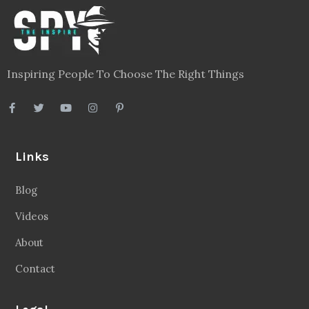
Inspiring People To Choose The Right Things
Links
Blog
Videos
About
Contact