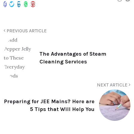
PREVIOUS ARTICLE
The Advantages of Steam
Cleaning Services
NEXT ARTICLE
Preparing for JEE Mains? Here are
5 Tips that Will Help You