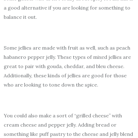
a good alternative if you are looking for something to
balance it out.
Some jellies are made with fruit as well, such as peach
habanero pepper jelly. These types of mixed jellies are
great to pair with gouda, cheddar, and bleu cheese.
Additionally, these kinds of jellies are good for those
who are looking to tone down the spice.
You could also make a sort of “grilled cheese” with
cream cheese and pepper jelly. Adding bread or
something like puff pastry to the cheese and jelly blend