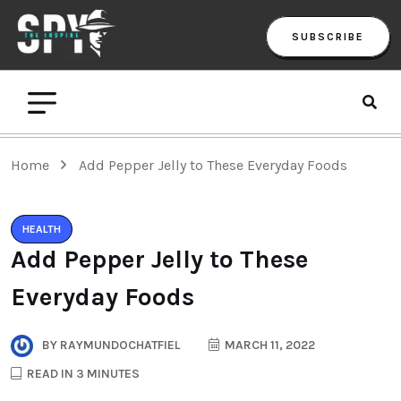
SUBSCRIBE
Home
Add Pepper Jelly to These Everyday Foods
HEALTH
Add Pepper Jelly to These
Everyday Foods
BY
RAYMUNDOCHATFIEL
MARCH 11, 2022
READ IN 3 MINUTES