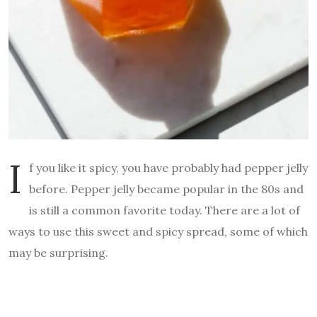
I
f you like it spicy, you have probably had pepper jelly
before. Pepper jelly became popular in the 80s and
is still a common favorite today. There are a lot of
ways to use this sweet and spicy spread, some of which
may be surprising.