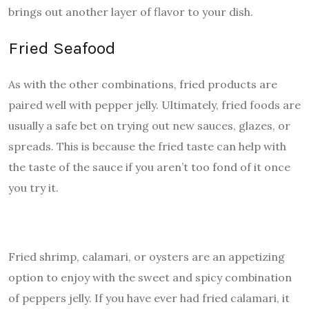
brings out another layer of flavor to your dish.
Fried Seafood
As with the other combinations, fried products are
paired well with pepper jelly. Ultimately, fried foods are
usually a safe bet on trying out new sauces, glazes, or
spreads. This is because the fried taste can help with
the taste of the sauce if you aren’t too fond of it once
you try it.
Fried shrimp, calamari, or oysters are an appetizing
option to enjoy with the sweet and spicy combination
of peppers jelly. If you have ever had fried calamari, it