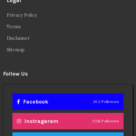
Legal
Privacy Policy
Terms
Disclaimer
Sitemap
Follow Us
Facebook
20.2 Followers
Instragaram
72.5k Followers