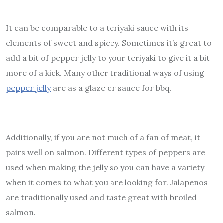
It can be comparable to a teriyaki sauce with its
elements of sweet and spicey. Sometimes it’s great to
add a bit of pepper jelly to your teriyaki to give it a bit
more of a kick. Many other traditional ways of using
pepper jelly
are as a glaze or sauce for bbq.
Additionally, if you are not much of a fan of meat, it
pairs well on salmon. Different types of peppers are
used when making the jelly so you can have a variety
when it comes to what you are looking for. Jalapenos
are traditionally used and taste great with broiled
salmon.