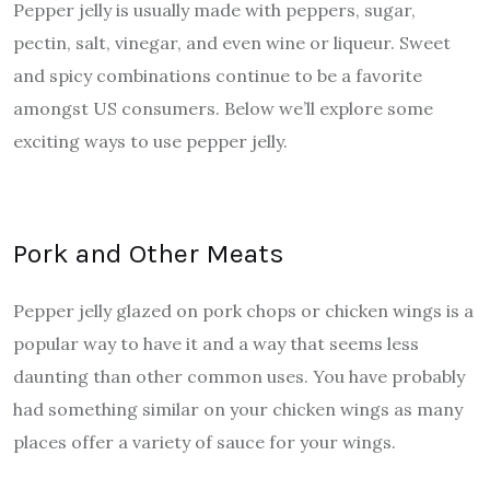
Pepper jelly is usually made with peppers, sugar,
pectin, salt, vinegar, and even wine or liqueur. Sweet
and spicy combinations continue to be a favorite
amongst US consumers. Below we’ll explore some
exciting ways to use pepper jelly.
Pork and Other Meats
Pepper jelly glazed on pork chops or chicken wings is a
popular way to have it and a way that seems less
daunting than other common uses. You have probably
had something similar on your chicken wings as many
places offer a variety of sauce for your wings.