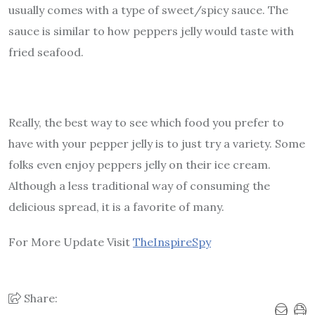
usually comes with a type of sweet/spicy sauce. The
sauce is similar to how peppers jelly would taste with
fried seafood.
Really, the best way to see which food you prefer to
have with your pepper jelly is to just try a variety. Some
folks even enjoy peppers jelly on their ice cream.
Although a less traditional way of consuming the
delicious spread, it is a favorite of many.
For More Update Visit
TheInspireSpy
Share: