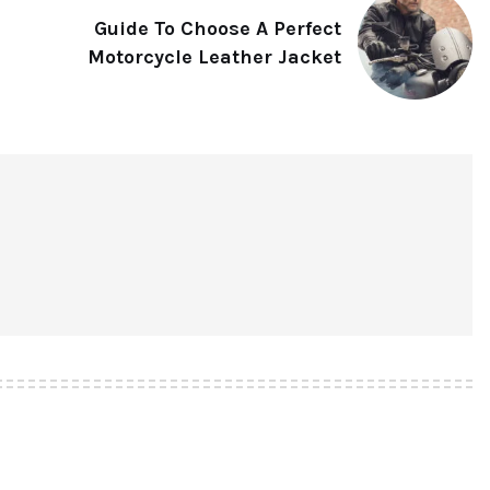
Guide To Choose A Perfect
Motorcycle Leather Jacket