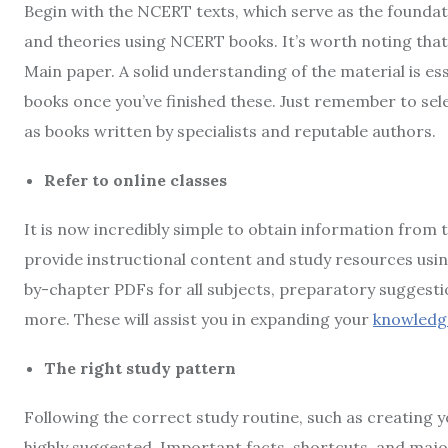
Begin with the NCERT texts, which serve as the founda
and theories using NCERT books. It’s worth noting tha
Main paper. A solid understanding of the material is ess
books once you’ve finished these. Just remember to sele
as books written by specialists and reputable authors.
Refer to online classes
It is now incredibly simple to obtain information from 
provide instructional content and study resources usi
by-chapter PDFs for all subjects, preparatory suggesti
more. These will assist you in expanding your
knowledg
The right study pattern
Following the correct study routine, such as creating y
highly suggested. Important facts, shortcuts, and majo