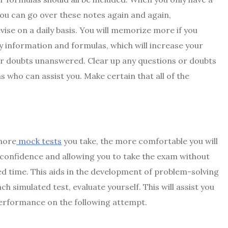
 You can go over these notes again and again,
se on a daily basis. You will memorize more if you
 key information and formulas, which will increase your
our doubts unanswered. Clear up any questions or doubts
s who can assist you. Make certain that all of the
 more
mock tests
you take, the more comfortable you will
ur confidence and allowing you to take the exam without
ed time. This aids in the development of problem-solving
h simulated test, evaluate yourself. This will assist you
performance on the following attempt.