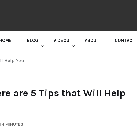
HOME
BLOG
VIDEOS
ABOUT
CONTACT
GURU RANDHAWA PRESS CONFERENCE
ll Help You
re are 5 Tips that Will Help
N 4 MINUTES