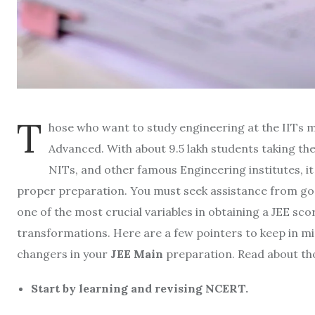
T
hose who want to study engineering at the IITs 
Advanced. With about 9.5 lakh students taking the
NITs, and other famous Engineering institutes, it 
proper preparation. You must seek assistance from good
one of the most crucial variables in obtaining a JEE scor
transformations. Here are a few pointers to keep in min
changers in your
JEE Main
preparation. Read about tho
Start by learning and revising NCERT.