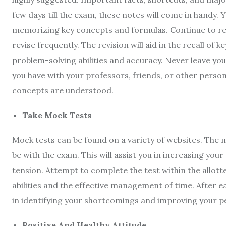
few days till the exam, these notes will come in handy.
memorizing key concepts and formulas. Continue to revi
revise frequently. The revision will aid in the recall of
problem-solving abilities and accuracy. Never leave y
you have with your professors, friends, or other person
concepts are understood.
Take Mock Tests
Mock tests can be found on a variety of websites. The
be with the exam. This will assist you in increasing yo
tension. Attempt to complete the test within the allott
abilities and the effective management of time. After eac
in identifying your shortcomings and improving your 
Positive And Healthy Attitude