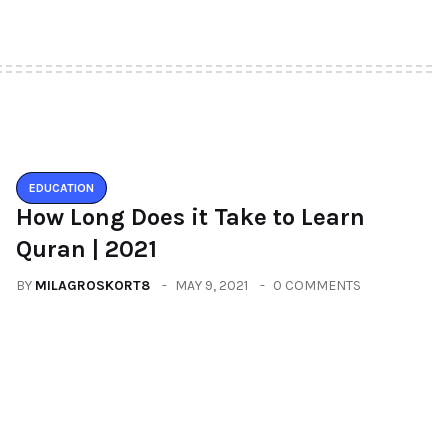
EDUCATION
How Long Does it Take to Learn
Quran | 2021
BY
MILAGROSKORT8
MAY 9, 2021
0 COMMENTS