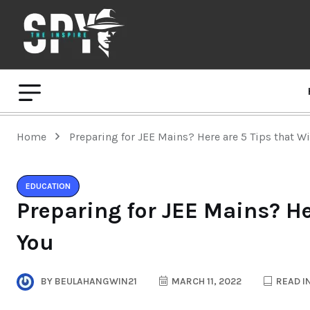
Home
Preparing for JEE Mains? Here are 5 Tips that Wi
EDUCATION
Preparing for JEE Mains? He
You
BY
BEULAHANGWIN21
MARCH 11, 2022
READ I