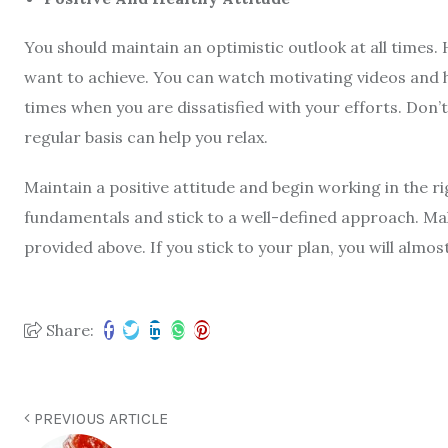
You should maintain an optimistic outlook at all times. 
want to achieve. You can watch motivating videos and h
times when you are dissatisfied with your efforts. Don’
regular basis can help you relax.
Maintain a positive attitude and begin working in the r
fundamentals and stick to a well-defined approach. Ma
provided above. If you stick to your plan, you will almos
Share:
PREVIOUS ARTICLE