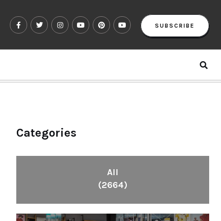
SUBSCRIBE
Categories
All
(2664)