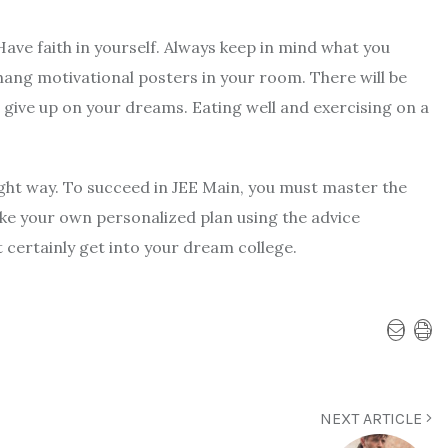
Have faith in yourself. Always keep in mind what you
ang motivational posters in your room. There will be
t give up on your dreams. Eating well and exercising on a
ight way. To succeed in JEE Main, you must master the
ke your own personalized plan using the advice
t certainly get into your dream college.
NEXT ARTICLE