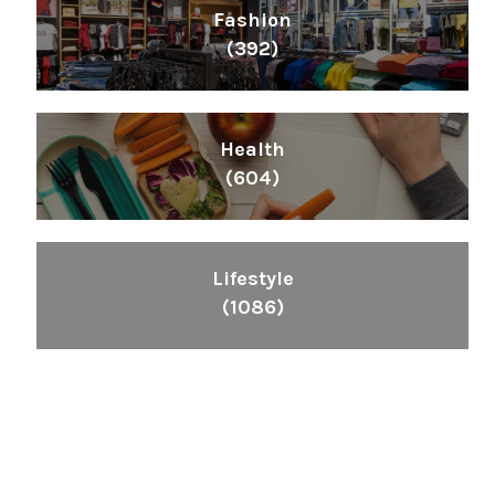
Fashion
(392)
Health
(604)
Lifestyle
(1086)