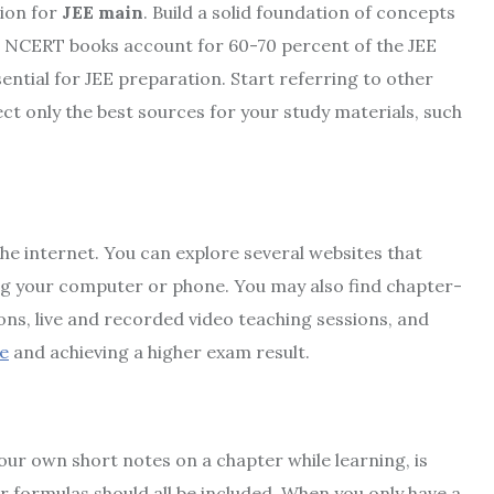
tion for
JEE main
. Build a solid foundation of concepts
t NCERT books account for 60-70 percent of the JEE
ential for JEE preparation. Start referring to other
ct only the best sources for your study materials, such
the internet. You can explore several websites that
ng your computer or phone. You may also find chapter-
ons, live and recorded video teaching sessions, and
e
and achieving a higher exam result.
our own short notes on a chapter while learning, is
r formulas should all be included. When you only have a