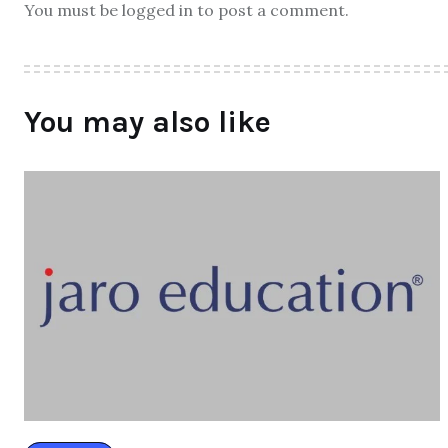
You must be logged in to post a comment.
You may also like