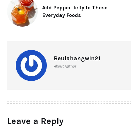
Add Pepper Jelly to These
Everyday Foods
Beulahangwin21
About Author
Leave a Reply