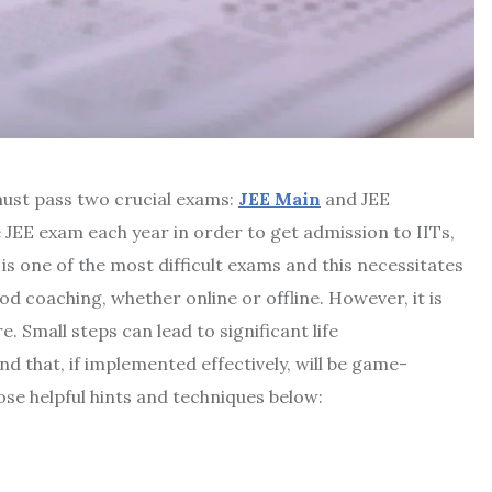
must pass two crucial exams:
JEE Main
and JEE
 JEE exam each year in order to get admission to IITs,
is one of the most difficult exams and this necessitates
 coaching, whether online or offline. However, it is
e. Small steps can lead to significant life
d that, if implemented effectively, will be game-
se helpful hints and techniques below: