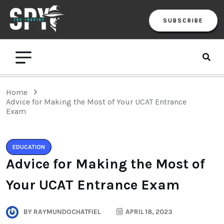
SUBSCRIBE
Home
Advice for Making the Most of Your UCAT Entrance
Exam
EDUCATION
Advice for Making the Most of
Your UCAT Entrance Exam
BY
RAYMUNDOCHATFIEL
APRIL 18, 2023