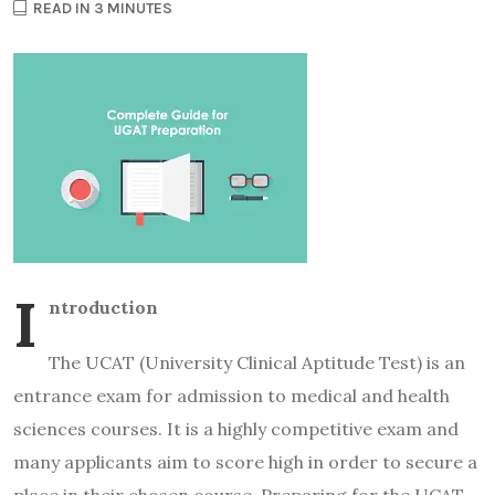
READ IN 3 MINUTES
I
ntroduction
The UCAT (University Clinical Aptitude Test) is an
entrance exam for admission to medical and health
sciences courses. It is a highly competitive exam and
many applicants aim to score high in order to secure a
place in their chosen course. Preparing for the UCAT