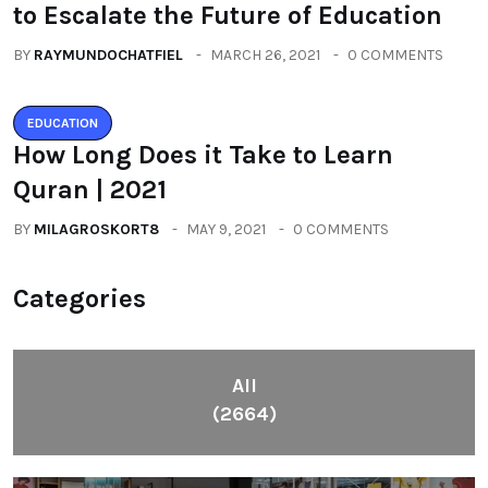
to Escalate the Future of Education
BY
RAYMUNDOCHATFIEL
MARCH 26, 2021
0 COMMENTS
EDUCATION
How Long Does it Take to Learn
Quran | 2021
BY
MILAGROSKORT8
MAY 9, 2021
0 COMMENTS
Categories
All
(2664)