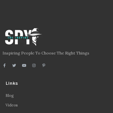
Inspiring People To Choose The Right Things
Links
Blog
Videos