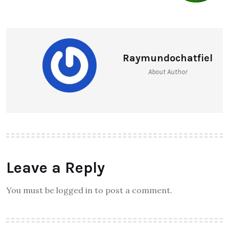
Raymundochatfiel
About Author
Leave a Reply
You must be logged in to post a comment.