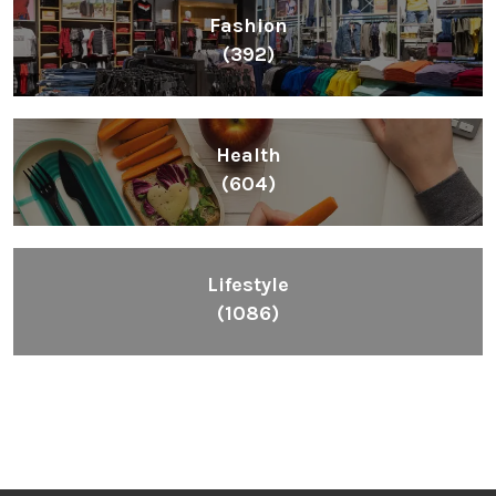
Fashion
(392)
Health
(604)
Lifestyle
(1086)