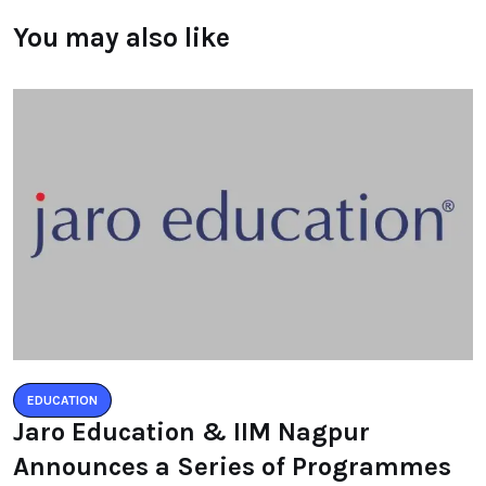
You may also like
EDUCATION
Jaro Education & IIM Nagpur
Announces a Series of Programmes