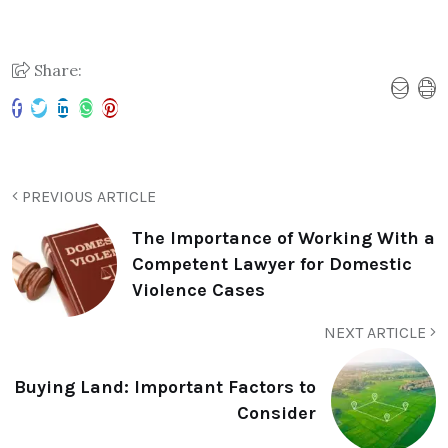
Share:
PREVIOUS ARTICLE
The Importance of Working With a
Competent Lawyer for Domestic
Violence Cases
NEXT ARTICLE
Buying Land: Important Factors to
Consider