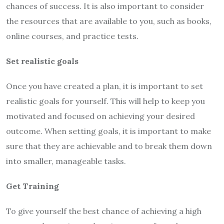
chances of success. It is also important to consider
the resources that are available to you, such as books,
online courses, and practice tests.
Set realistic goals
Once you have created a plan, it is important to set
realistic goals for yourself. This will help to keep you
motivated and focused on achieving your desired
outcome. When setting goals, it is important to make
sure that they are achievable and to break them down
into smaller, manageable tasks.
Get Training
To give yourself the best chance of achieving a high