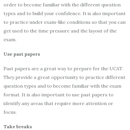
order to become familiar with the different question
types and to build your confidence. It is also important
to practice under exam-like conditions so that you can
get used to the time pressure and the layout of the
exam.
Use past papers
Past papers are a great way to prepare for the UCAT.
They provide a great opportunity to practice different
question types and to become familiar with the exam
format. It is also important to use past papers to
identify any areas that require more attention or
focus.
Take breaks