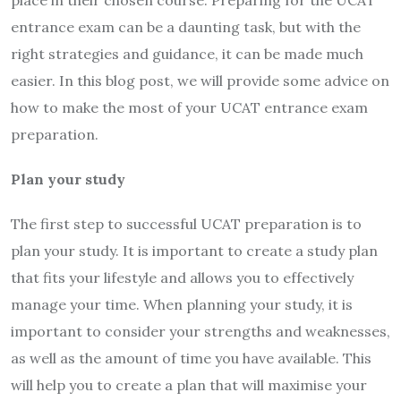
entrance exam can be a daunting task, but with the
right strategies and guidance, it can be made much
easier. In this blog post, we will provide some advice on
how to make the most of your UCAT entrance exam
preparation.
Plan your study
The first step to successful UCAT preparation is to
plan your study. It is important to create a study plan
that fits your lifestyle and allows you to effectively
manage your time. When planning your study, it is
important to consider your strengths and weaknesses,
as well as the amount of time you have available. This
will help you to create a plan that will maximise your