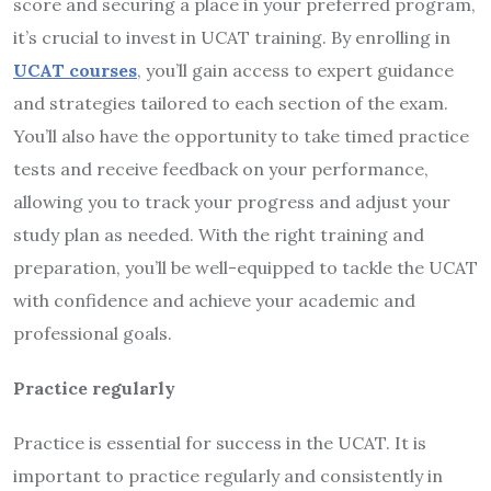
score and securing a place in your preferred program,
it’s crucial to invest in UCAT training. By enrolling in
UCAT courses
, you’ll gain access to expert guidance
and strategies tailored to each section of the exam.
You’ll also have the opportunity to take timed practice
tests and receive feedback on your performance,
allowing you to track your progress and adjust your
study plan as needed. With the right training and
preparation, you’ll be well-equipped to tackle the UCAT
with confidence and achieve your academic and
professional goals.
Practice regularly
Practice is essential for success in the UCAT. It is
important to practice regularly and consistently in