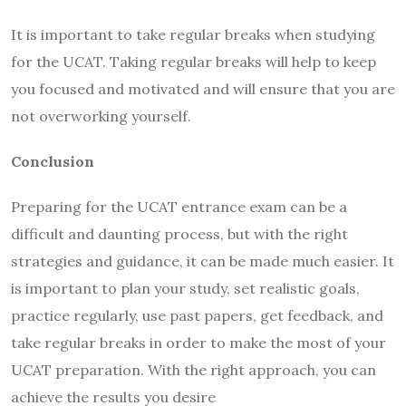
It is important to take regular breaks when studying
for the UCAT. Taking regular breaks will help to keep
you focused and motivated and will ensure that you are
not overworking yourself.
Conclusion
Preparing for the UCAT entrance exam can be a
difficult and daunting process, but with the right
strategies and guidance, it can be made much easier. It
is important to plan your study, set realistic goals,
practice regularly, use past papers, get feedback, and
take regular breaks in order to make the most of your
UCAT preparation. With the right approach, you can
achieve the results you desire