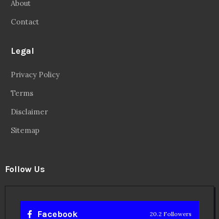
About
Contact
Legal
Privacy Policy
Terms
Disclaimer
Sitemap
Follow Us
Facebook
20.2 Followers