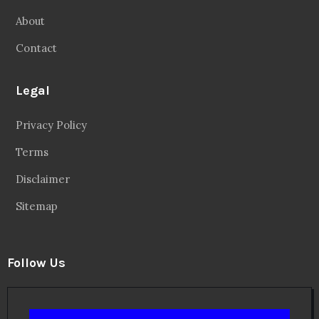
About
Contact
Legal
Privacy Policy
Terms
Disclaimer
Sitemap
Follow Us