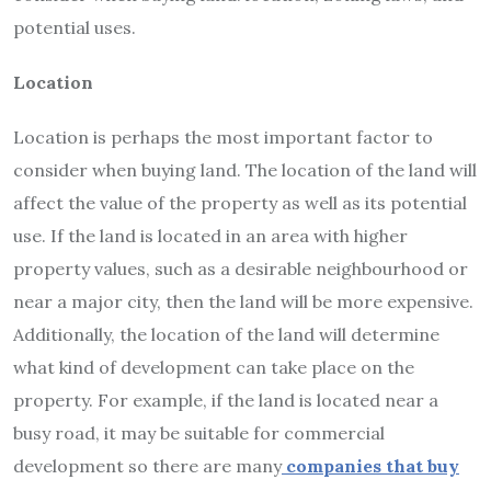
potential uses.
Location
Location is perhaps the most important factor to
consider when buying land. The location of the land will
affect the value of the property as well as its potential
use. If the land is located in an area with higher
property values, such as a desirable neighbourhood or
near a major city, then the land will be more expensive.
Additionally, the location of the land will determine
what kind of development can take place on the
property. For example, if the land is located near a
busy road, it may be suitable for commercial
development so there are many
companies that buy