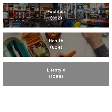
Fashion
(392)
Health
(604)
Lifestyle
(1086)