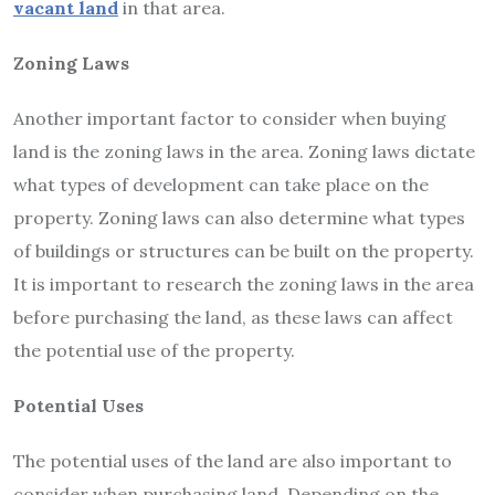
vacant land
in that area.
Zoning Laws
Another important factor to consider when buying
land is the zoning laws in the area. Zoning laws dictate
what types of development can take place on the
property. Zoning laws can also determine what types
of buildings or structures can be built on the property.
It is important to research the zoning laws in the area
before purchasing the land, as these laws can affect
the potential use of the property.
Potential Uses
The potential uses of the land are also important to
consider when purchasing land. Depending on the