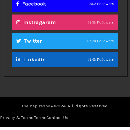
Facebook
20.2 Followers
Instragaram
72.5k Followers
Twitter
56.3k Followers
Linkedin
14.6k Followers
Theinspirespy
@2024. All Rights Reserved.
Privacy & Terms.
Terms
Contact Us