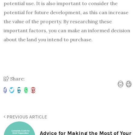
potential use. It is also important to consider the
potential for future development, as this can increase
the value of the property. By researching these
important factors, you can make an informed decision
about the land you intend to purchase.
Share:
PREVIOUS ARTICLE
Advice for Making the Most of Your