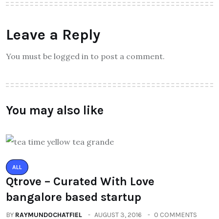
Leave a Reply
You must be logged in to post a comment.
You may also like
ALL
Qtrove – Curated With Love
bangalore based startup
BY
RAYMUNDOCHATFIEL
AUGUST 3, 2016
0 COMMENTS