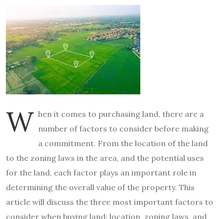
W
hen it comes to purchasing land, there are a
number of factors to consider before making
a commitment. From the location of the land
to the zoning laws in the area, and the potential uses
for the land, each factor plays an important role in
determining the overall value of the property. This
article will discuss the three most important factors to
consider when buying land: location, zoning laws, and