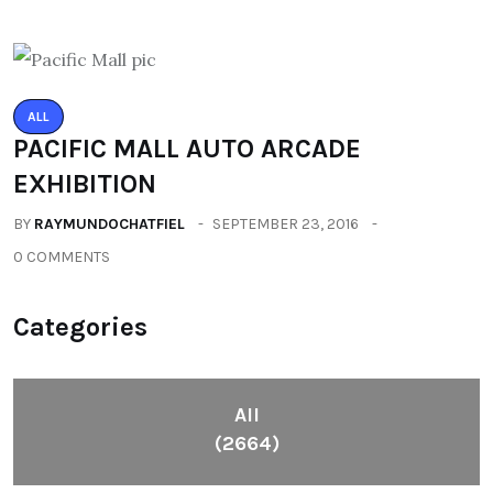
ALL
PACIFIC MALL AUTO ARCADE
EXHIBITION
BY
RAYMUNDOCHATFIEL
SEPTEMBER 23, 2016
0 COMMENTS
Categories
All
(2664)