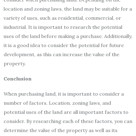
location and zoning laws, the land may be suitable for a
variety of uses, such as residential, commercial, or
industrial. It is important to research the potential
uses of the land before making a purchase. Additionally,
it is a good idea to consider the potential for future
development, as this can increase the value of the
property.
Conclusion
When purchasing land, it is important to consider a
number of factors. Location, zoning laws, and
potential uses of the land are all important factors to
consider. By researching each of these factors, you can
determine the value of the property as well as its