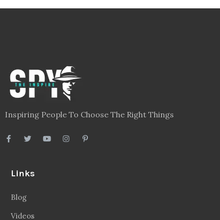
Inspiring People To Choose The Right Things
Links
Blog
Videos