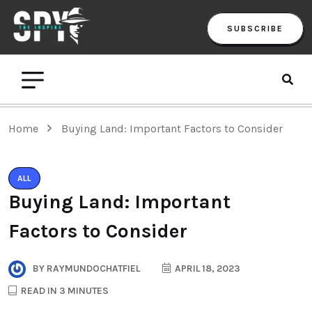
SUBSCRIBE
Home
Buying Land: Important Factors to Consider
ALL
Buying Land: Important
Factors to Consider
BY
RAYMUNDOCHATFIEL
APRIL 18, 2023
READ IN 3 MINUTES