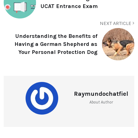
UCAT Entrance Exam
NEXT ARTICLE
Understanding the Benefits of
Having a German Shepherd as
Your Personal Protection Dog
Raymundochatfiel
About Author