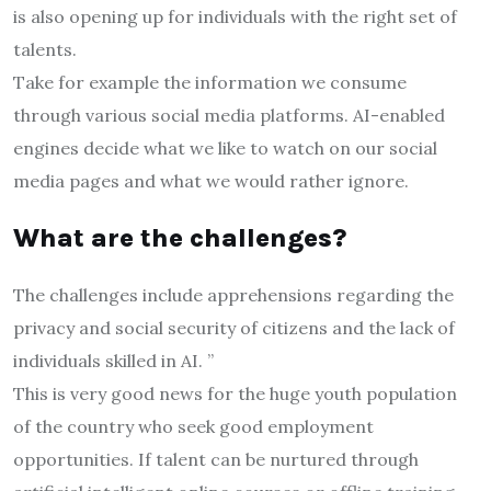
is also opening up for individuals with the right set of
talents.
Take for example the information we consume
through various social media platforms. AI-enabled
engines decide what we like to watch on our social
media pages and what we would rather ignore.
What are the challenges?
The challenges include apprehensions regarding the
privacy and social security of citizens and the lack of
individuals skilled in AI. ”
This is very good news for the huge youth population
of the country who seek good employment
opportunities. If talent can be nurtured through