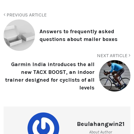
PREVIOUS ARTICLE
Answers to frequently asked
questions about mailer boxes
NEXT ARTICLE
Garmin India introduces the all
new TACX BOOST, an indoor
trainer designed for cyclists of all
levels
Beulahangwin21
About Author