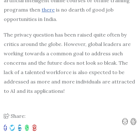
artificial intelligent online courses or offline training
programs then
there
is no dearth of good job
opportunities in India.
The privacy question has been raised quite often by
critics around the globe. However, global leaders are
working towards a common goal to address such
concerns and the future does not look so bleak. The
lack of a talented workforce is also expected to be
addressed as more and more individuals are attracted
to AI and its applications!
Share: