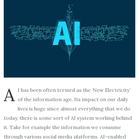
A
I has been often termed as the ‘New Electricity’
of the information age. Its impact on our daily
lives is huge since almost everything that we do
today, there is some sort of AI system working behind
it. Take for example the information we consume
through various social media platforms. AI-enabled