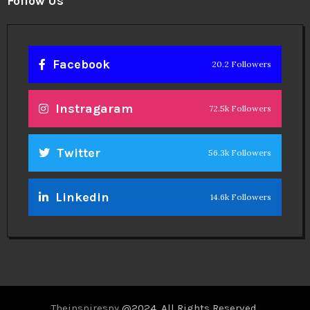
Follow Us
Facebook
20.2 Followers
Instragaram
72.5k Followers
Twitter
56.3k Followers
Linkedin
14.6k Followers
Theinspirespy
@2024. All Rights Reserved.