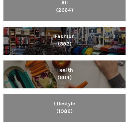
All
(2664)
Fashion
(392)
Health
(604)
Lifestyle
(1086)