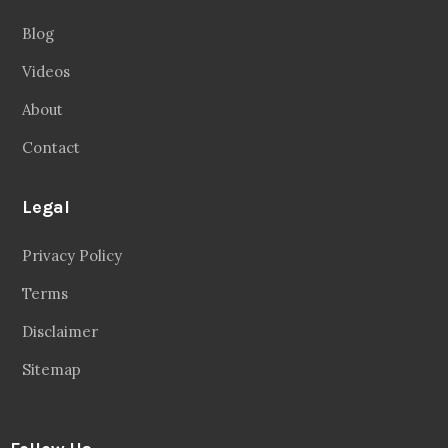
Blog
Videos
About
Contact
Legal
Privacy Policy
Terms
Disclaimer
Sitemap