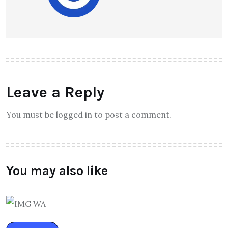
Leave a Reply
You must be logged in to post a comment.
You may also like