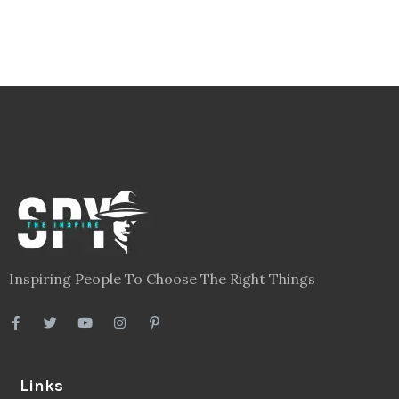
Inspiring People To Choose The Right Things
Links