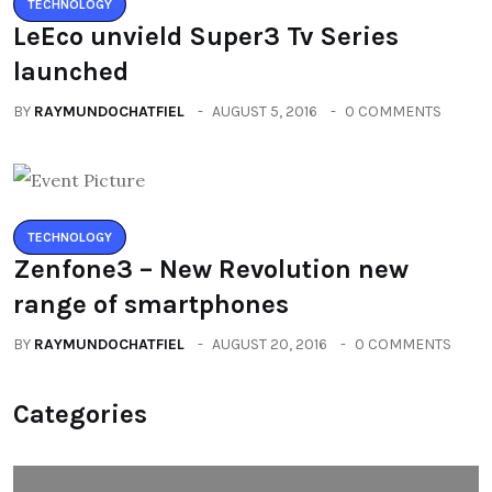
TECHNOLOGY
LeEco unvield Super3 Tv Series
launched
BY
RAYMUNDOCHATFIEL
AUGUST 5, 2016
0 COMMENTS
TECHNOLOGY
Zenfone3 – New Revolution new
range of smartphones
BY
RAYMUNDOCHATFIEL
AUGUST 20, 2016
0 COMMENTS
Categories