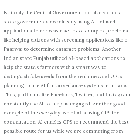
Not only the Central Government but also various
state governments are already using AI-infused
applications to address a series of complex problems
like helping citizens with screening applications like e-
Paarwai to determine cataract problems. Another
Indian state Punjab utilized AI-based applications to
help the state’s farmers with a smart way to
distinguish fake seeds from the real ones and UP is
planning to use AI for surveillance systems in prisons.
Thus, platforms like Facebook, Twitter, and Instagram,
constantly use AI to keep us engaged. Another good
example of the everyday use of AI is using GPS for
commutation. AI enables GPS to recommend the best
possible route for us while we are commuting from