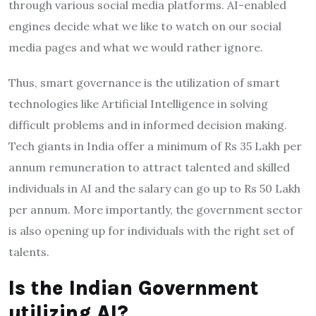
through various social media platforms. AI-enabled
engines decide what we like to watch on our social
media pages and what we would rather ignore.
Thus, smart governance is the utilization of smart
technologies like Artificial Intelligence in solving
difficult problems and in informed decision making.
Tech giants in India offer a minimum of Rs 35 Lakh per
annum remuneration to attract talented and skilled
individuals in AI and the salary can go up to Rs 50 Lakh
per annum. More importantly, the government sector
is also opening up for individuals with the right set of
talents.
Is the Indian Government
utilizing AI?