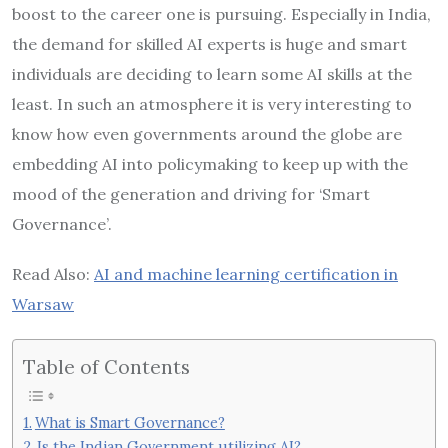
boost to the career one is pursuing. Especially in India,
the demand for skilled AI experts is huge and smart
individuals are deciding to learn some AI skills at the
least. In such an atmosphere it is very interesting to
know how even governments around the globe are
embedding AI into policymaking to keep up with the
mood of the generation and driving for ‘Smart
Governance’.
Read Also:
AI and machine learning certification in
Warsaw
Table of Contents
What is Smart Governance?
Is the Indian Government utilizing AI?