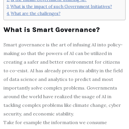
What is the impact of such Government Initiatives?
What are the challenges?
What is Smart Governance?
Smart governance is the art of infusing AI into policy-
making so that the powers of AI can be utilized in
creating a safer and better environment for citizens
to co-exist. AI has already proven its ability in the field
of data science and analytics to predict and most
importantly solve complex problems. Governments
around the world have realized the usage of AI in
tackling complex problems like climate change, cyber
security, and economic stability.
Take for example the information we consume