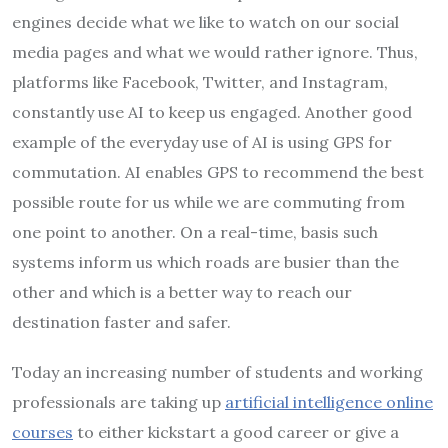
engines decide what we like to watch on our social
media pages and what we would rather ignore. Thus,
platforms like Facebook, Twitter, and Instagram,
constantly use AI to keep us engaged. Another good
example of the everyday use of AI is using GPS for
commutation. AI enables GPS to recommend the best
possible route for us while we are commuting from
one point to another. On a real-time, basis such
systems inform us which roads are busier than the
other and which is a better way to reach our
destination faster and safer.
Today an increasing number of students and working
professionals are taking up
artificial intelligence online
courses
to either kickstart a good career or give a