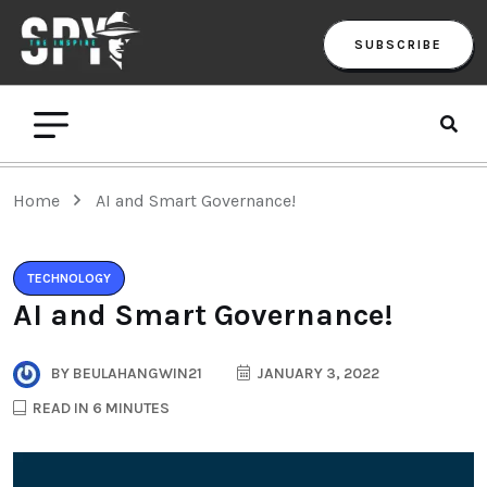
SUBSCRIBE
Home
AI and Smart Governance!
TECHNOLOGY
AI and Smart Governance!
BY
BEULAHANGWIN21
JANUARY 3, 2022
READ IN 6 MINUTES