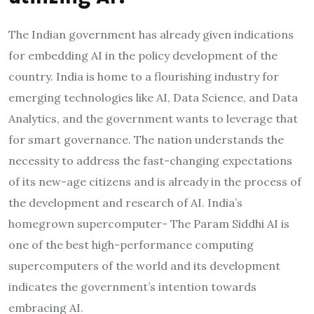
The Indian government has already given indications
for embedding AI in the policy development of the
country. India is home to a flourishing industry for
emerging technologies like AI, Data Science, and Data
Analytics, and the government wants to leverage that
for smart governance. The nation understands the
necessity to address the fast-changing expectations
of its new-age citizens and is already in the process of
the development and research of AI. India’s
homegrown supercomputer- The Param Siddhi AI is
one of the best high-performance computing
supercomputers of the world and its development
indicates the government’s intention towards
embracing AI.