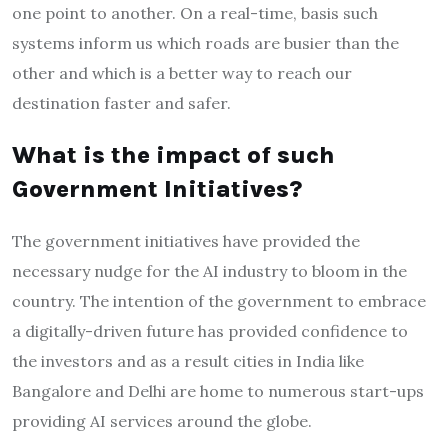
one point to another. On a real-time, basis such
systems inform us which roads are busier than the
other and which is a better way to reach our
destination faster and safer.
What is the impact of such
Government Initiatives?
The government initiatives have provided the
necessary nudge for the AI industry to bloom in the
country. The intention of the government to embrace
a digitally-driven future has provided confidence to
the investors and as a result cities in India like
Bangalore and Delhi are home to numerous start-ups
providing AI services around the globe.