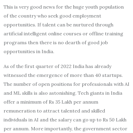
This is very good news for the huge youth population
of the country who seek good employment
opportunities. If talent can be nurtured through
artificial intelligent online courses or offline training
programs then there is no dearth of good job
opportunities in India.
As of the first quarter of 2022 India has already
witnessed the emergence of more than 40 startups.
The number of open positions for professionals with AI
and ML skills is also astonishing. Tech giants in India
offer a minimum of Rs 35 Lakh per annum
remuneration to attract talented and skilled
individuals in AI and the salary can go up to Rs 50 Lakh
per annum. More importantly, the government sector