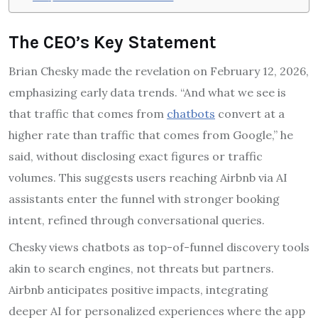
The CEO’s Key Statement
Brian Chesky made the revelation on February 12, 2026,
emphasizing early data trends. “And what we see is
that traffic that comes from
chatbots
convert at a
higher rate than traffic that comes from Google,” he
said, without disclosing exact figures or traffic
volumes. This suggests users reaching Airbnb via AI
assistants enter the funnel with stronger booking
intent, refined through conversational queries.
Chesky views chatbots as top-of-funnel discovery tools
akin to search engines, not threats but partners.
Airbnb anticipates positive impacts, integrating
deeper AI for personalized experiences where the app