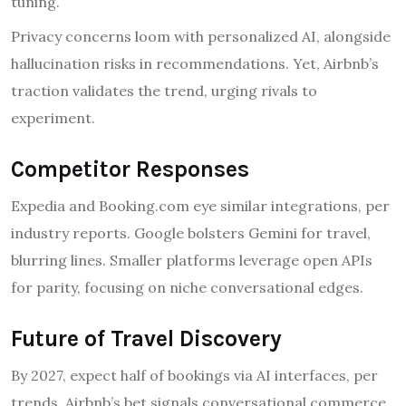
tuning.
Privacy concerns loom with personalized AI, alongside
hallucination risks in recommendations. Yet, Airbnb’s
traction validates the trend, urging rivals to
experiment.
Competitor Responses
Expedia and Booking.com eye similar integrations, per
industry reports. Google bolsters Gemini for travel,
blurring lines. Smaller platforms leverage open APIs
for parity, focusing on niche conversational edges.
Future of Travel Discovery
By 2027, expect half of bookings via AI interfaces, per
trends. Airbnb’s bet signals conversational commerce