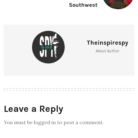
Southwest
Theinspirespy
About Author
Leave a Reply
You must be logged in to post a comment.