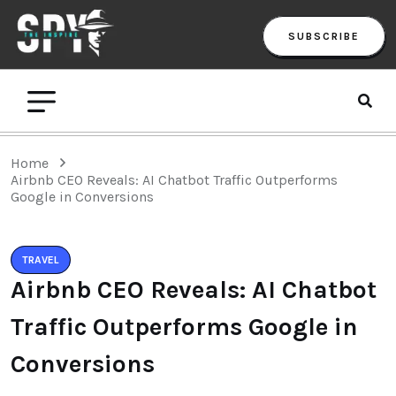
SUBSCRIBE
Home
Airbnb CEO Reveals: AI Chatbot Traffic Outperforms
Google in Conversions
TRAVEL
Airbnb CEO Reveals: AI Chatbot
Traffic Outperforms Google in
Conversions