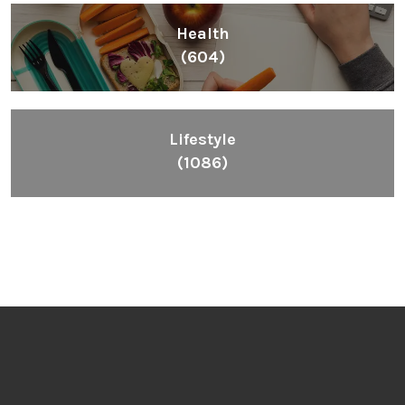
Health
(604)
Lifestyle
(1086)