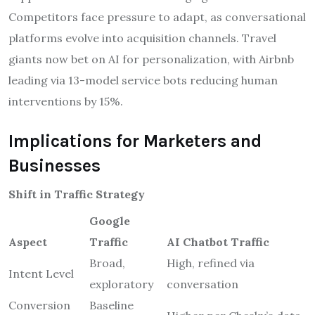
Competitors face pressure to adapt, as conversational
platforms evolve into acquisition channels. Travel
giants now bet on AI for personalization, with Airbnb
leading via 13-model service bots reducing human
interventions by 15%.
Implications for Marketers and
Businesses
Shift in Traffic Strategy
Google
Aspect
Traffic
AI Chatbot Traffic
Broad,
High, refined via
Intent Level
exploratory
conversation
Conversion
Baseline