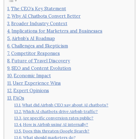
The CEO’s Key Statement
Why AI Chatbots Convert Better
Broader Industry Context
Implications for Marketers and Businesses
Airbnb’s AI Roadmap
Challenges and Skepticism
Competitor Responses
Future of Travel Discovery
SEO and Content Evolution
Economic Impact
User Experience Wins
Expert Opinions
FAQs
What did Airbnb CEO say about AI chatbots?
Which AI chatbots drive Airbnb traffic?
Are specific conversion rates public?
How is Airbnb using AI internally?
Does this threaten Google Search?
What should marketers do?