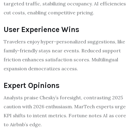
targeted traffic, stabilizing occupancy. AI efficiencies
cut costs, enabling competitive pricing.
User Experience Wins
Travelers enjoy hyper-personalized suggestions, like
family-friendly stays near events. Reduced support
friction enhances satisfaction scores. Multilingual
expansion democratizes access.
Expert Opinions
Analysts praise Chesky’s foresight, contrasting 2025
caution with 2026 enthusiasm. MarTech experts urge
KPI shifts to intent metrics. Fortune notes AI as core
to Airbnb’s edge.