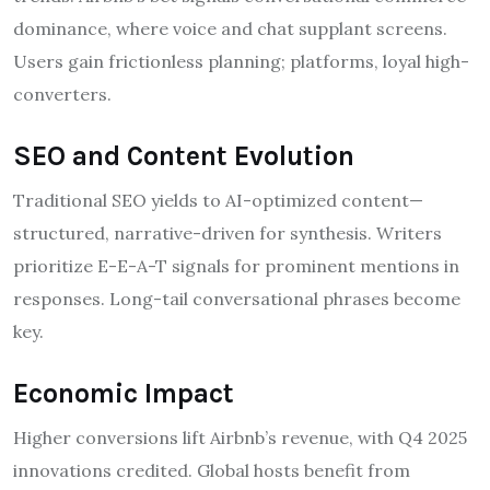
dominance, where voice and chat supplant screens.
Users gain frictionless planning; platforms, loyal high-
converters.
SEO and Content Evolution
Traditional SEO yields to AI-optimized content—
structured, narrative-driven for synthesis. Writers
prioritize E-E-A-T signals for prominent mentions in
responses. Long-tail conversational phrases become
key.
Economic Impact
Higher conversions lift Airbnb’s revenue, with Q4 2025
innovations credited. Global hosts benefit from