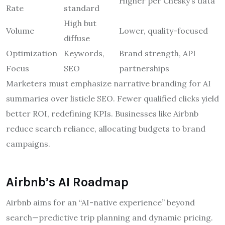
Higher per Chesky’s data
Rate
standard
High but
Volume
Lower, quality-focused
diffuse
Optimization
Keywords,
Brand strength, API
Focus
SEO
partnerships
Marketers must emphasize narrative branding for AI
summaries over listicle SEO. Fewer qualified clicks yield
better ROI, redefining KPIs. Businesses like Airbnb
reduce search reliance, allocating budgets to brand
campaigns.
Airbnb’s AI Roadmap
Airbnb aims for an “AI-native experience” beyond
search—predictive trip planning and dynamic pricing.