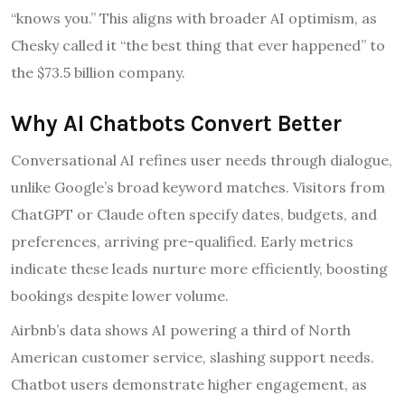
“knows you.” This aligns with broader AI optimism, as
Chesky called it “the best thing that ever happened” to
the $73.5 billion company.
Why AI Chatbots Convert Better
Conversational AI refines user needs through dialogue,
unlike Google’s broad keyword matches. Visitors from
ChatGPT or Claude often specify dates, budgets, and
preferences, arriving pre-qualified. Early metrics
indicate these leads nurture more efficiently, boosting
bookings despite lower volume.
Airbnb’s data shows AI powering a third of North
American customer service, slashing support needs.
Chatbot users demonstrate higher engagement, as