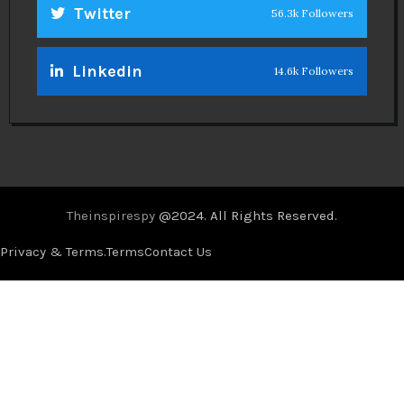
Twitter
56.3k Followers
Linkedin
14.6k Followers
Theinspirespy
@2024. All Rights Reserved.
Privacy & Terms.
Terms
Contact Us