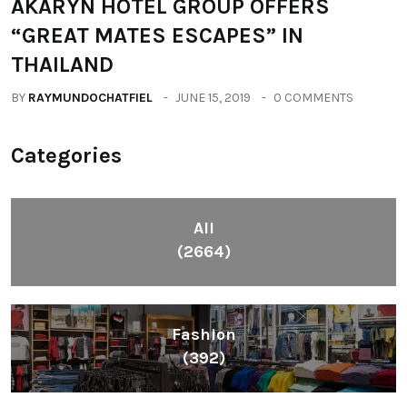
AKARYN HOTEL GROUP OFFERS
“GREAT MATES ESCAPES” IN
THAILAND
BY
RAYMUNDOCHATFIEL
JUNE 15, 2019
0 COMMENTS
Categories
All
(2664)
Fashion
(392)