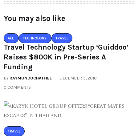
You may also like
ALL
TECHNOLOGY
TRAVEL
Travel Technology Startup ‘Guiddoo’
Raises $800K in Pre-Series A
Funding
BY
RAYMUNDOCHATFIEL
DECEMBER 3, 2018
0 COMMENTS
TRAVEL