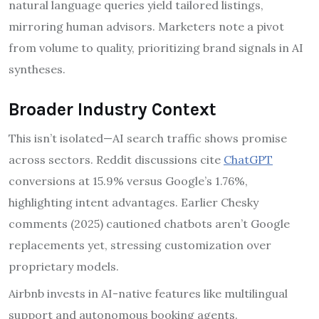
natural language queries yield tailored listings,
mirroring human advisors. Marketers note a pivot
from volume to quality, prioritizing brand signals in AI
syntheses.
Broader Industry Context
This isn’t isolated—AI search traffic shows promise
across sectors. Reddit discussions cite
ChatGPT
conversions at 15.9% versus Google’s 1.76%,
highlighting intent advantages. Earlier Chesky
comments (2025) cautioned chatbots aren’t Google
replacements yet, stressing customization over
proprietary models.
Airbnb invests in AI-native features like multilingual
support and autonomous booking agents.