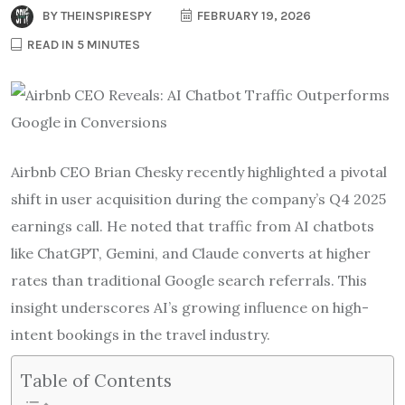
BY
THEINSPIRESPY
FEBRUARY 19, 2026
READ IN 5 MINUTES
Airbnb CEO Brian Chesky recently highlighted a pivotal
shift in user acquisition during the company’s Q4 2025
earnings call. He noted that traffic from AI chatbots
like ChatGPT, Gemini, and Claude converts at higher
rates than traditional Google search referrals. This
insight underscores AI’s growing influence on high-
intent bookings in the travel industry.
Table of Contents