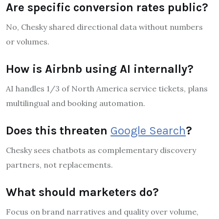
Are specific conversion rates public?
No, Chesky shared directional data without numbers
or volumes.
How is Airbnb using AI internally?
AI handles 1/3 of North America service tickets, plans
multilingual and booking automation.
Does this threaten
Google Search
?
Chesky sees chatbots as complementary discovery
partners, not replacements.
What should marketers do?
Focus on brand narratives and quality over volume,