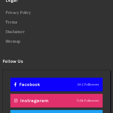
Legal
Privacy Policy
Terms
Disclaimer
Sitemap
Follow Us
Facebook
20.2 Followers
Instragaram
72.5k Followers