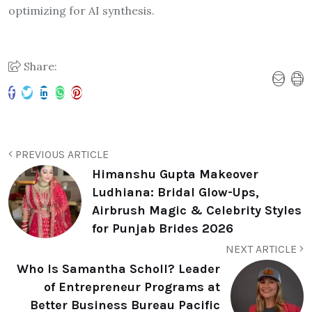
optimizing for AI synthesis.
Share:
PREVIOUS ARTICLE
Himanshu Gupta Makeover
Ludhiana: Bridal Glow-Ups,
Airbrush Magic & Celebrity Styles
for Punjab Brides 2026
NEXT ARTICLE
Who Is Samantha Scholl? Leader
of Entrepreneur Programs at
Better Business Bureau Pacific