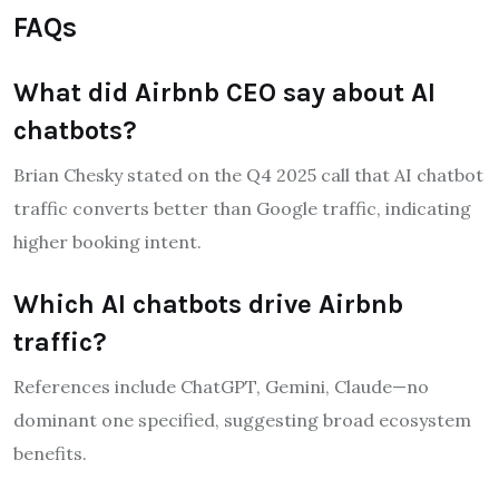
FAQs
What did Airbnb CEO say about AI
chatbots?
Brian Chesky stated on the Q4 2025 call that AI chatbot
traffic converts better than Google traffic, indicating
higher booking intent.
Which AI chatbots drive Airbnb
traffic?
References include ChatGPT, Gemini, Claude—no
dominant one specified, suggesting broad ecosystem
benefits.