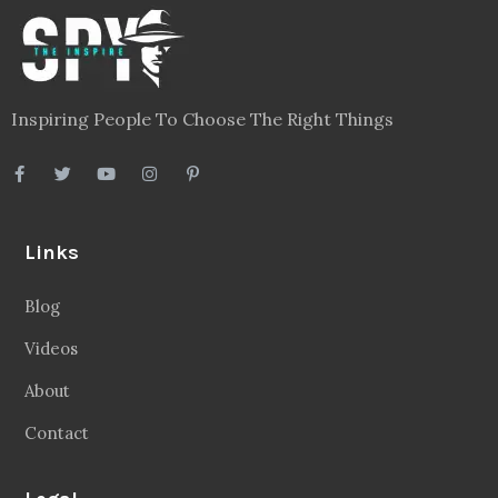
Inspiring People To Choose The Right Things
Links
Blog
Videos
About
Contact