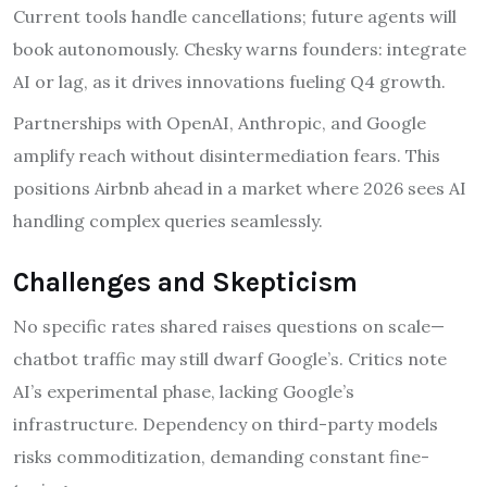
Current tools handle cancellations; future agents will
book autonomously. Chesky warns founders: integrate
AI or lag, as it drives innovations fueling Q4 growth.
Partnerships with OpenAI, Anthropic, and Google
amplify reach without disintermediation fears. This
positions Airbnb ahead in a market where 2026 sees AI
handling complex queries seamlessly.
Challenges and Skepticism
No specific rates shared raises questions on scale—
chatbot traffic may still dwarf Google’s. Critics note
AI’s experimental phase, lacking Google’s
infrastructure. Dependency on third-party models
risks commoditization, demanding constant fine-