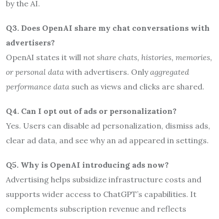
by the AI.
Q3. Does OpenAI share my chat conversations with
advertisers?
OpenAI states it will
not share chats, histories, memories,
or personal data
with advertisers. Only
aggregated
performance data
such as views and clicks are shared.
Q4. Can I opt out of ads or personalization?
Yes. Users can disable ad personalization, dismiss ads,
clear ad data, and see why an ad appeared in settings.
Q5. Why is OpenAI introducing ads now?
Advertising helps subsidize infrastructure costs and
supports wider access to ChatGPT’s capabilities. It
complements subscription revenue and reflects