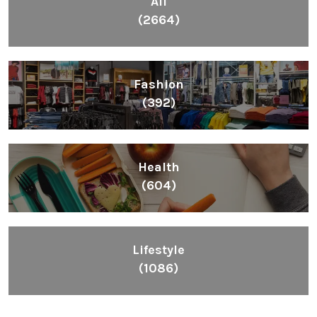
All
(2664)
Fashion
(392)
Health
(604)
Lifestyle
(1086)