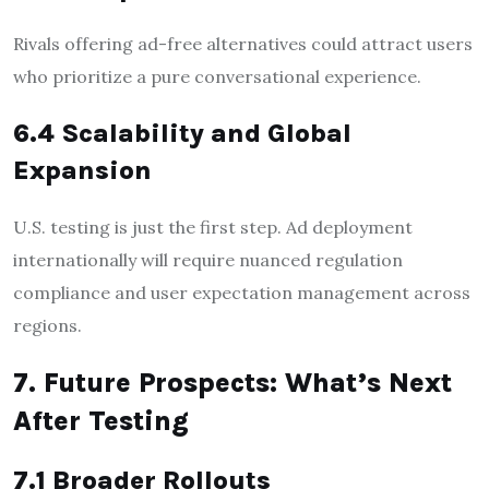
Rivals offering ad-free alternatives could attract users
who prioritize a pure conversational experience.
6.4 Scalability and Global
Expansion
U.S. testing is just the first step. Ad deployment
internationally will require nuanced regulation
compliance and user expectation management across
regions.
7. Future Prospects: What’s Next
After Testing
7.1 Broader Rollouts