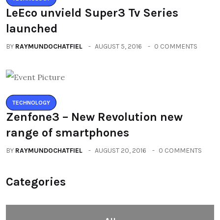
LeEco unvield Super3 Tv Series
launched
BY
RAYMUNDOCHATFIEL
AUGUST 5, 2016
0 COMMENTS
TECHNOLOGY
Zenfone3 – New Revolution new
range of smartphones
BY
RAYMUNDOCHATFIEL
AUGUST 20, 2016
0 COMMENTS
Categories