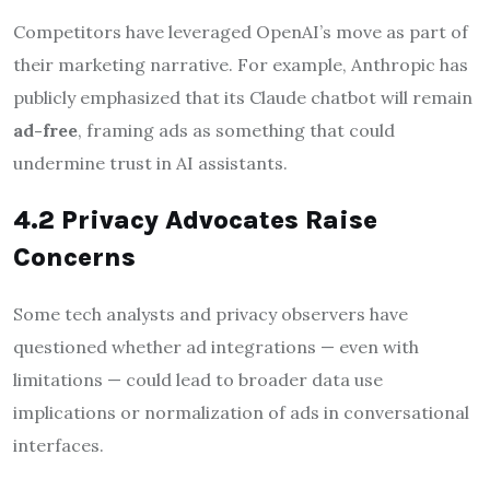
Competitors have leveraged OpenAI’s move as part of
their marketing narrative. For example, Anthropic has
publicly emphasized that its Claude chatbot will remain
ad-free
, framing ads as something that could
undermine trust in AI assistants.
4.2 Privacy Advocates Raise
Concerns
Some tech analysts and privacy observers have
questioned whether ad integrations — even with
limitations — could lead to broader data use
implications or normalization of ads in conversational
interfaces.