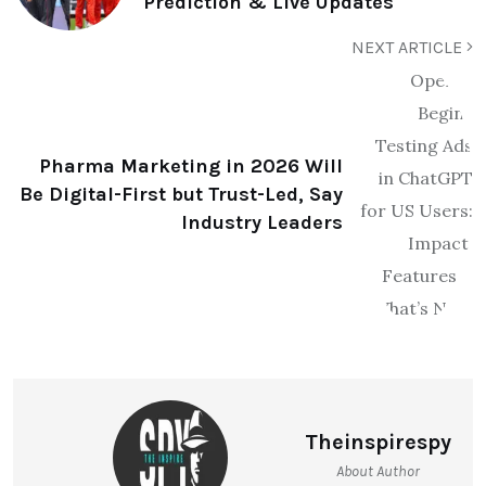
Prediction & Live Updates
NEXT ARTICLE
Pharma Marketing in 2026 Will
Be Digital-First but Trust-Led, Say
Industry Leaders
Theinspirespy
About Author