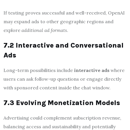
If testing proves successful and well-received, OpenAI
may expand ads to other geographic regions and
explore
additional ad formats
.
7.2 Interactive and Conversational
Ads
Long-term possibilities include
interactive ads
where
users can ask follow-up questions or engage directly
with sponsored content inside the chat window.
7.3 Evolving Monetization Models
Advertising could complement subscription revenue,
balancing access and sustainability and potentially