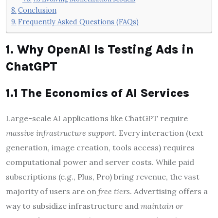
Conclusion
Frequently Asked Questions (FAQs)
1. Why OpenAI Is Testing Ads in
ChatGPT
1.1 The Economics of AI Services
Large-scale AI applications like ChatGPT require
massive infrastructure support
. Every interaction (text
generation, image creation, tools access) requires
computational power and server costs. While paid
subscriptions (e.g., Plus, Pro) bring revenue, the vast
majority of users are on
free tiers
. Advertising offers a
way to subsidize infrastructure and
maintain or