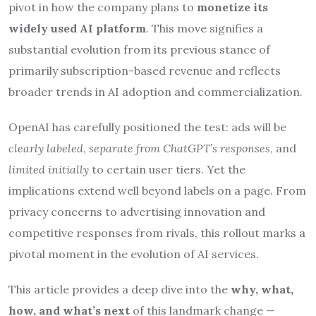
pivot in how the company plans to
monetize its
widely used AI platform
. This move signifies a
substantial evolution from its previous stance of
primarily subscription-based revenue and reflects
broader trends in AI adoption and commercialization.
OpenAI has carefully positioned the test: ads will be
clearly labeled
,
separate from ChatGPT’s responses
, and
limited initially
to certain user tiers. Yet the
implications extend well beyond labels on a page. From
privacy concerns to advertising innovation and
competitive responses from rivals, this rollout marks a
pivotal moment in the evolution of AI services.
This article provides a deep dive into the
why, what,
how, and what’s next
of this landmark change —