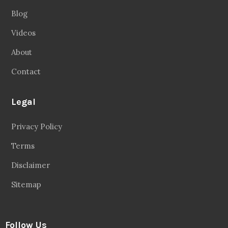
Blog
Videos
About
Contact
Legal
Privacy Policy
Terms
Disclaimer
Sitemap
Follow Us