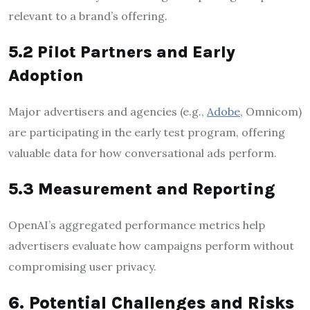
relevant to a brand’s offering.
5.2 Pilot Partners and Early
Adoption
Major advertisers and agencies (e.g.,
Adobe
, Omnicom)
are participating in the early test program, offering
valuable data for how conversational ads perform.
5.3 Measurement and Reporting
OpenAI’s aggregated performance metrics help
advertisers evaluate how campaigns perform without
compromising user privacy.
6. Potential Challenges and Risks