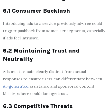
6.1 Consumer Backlash
Introducing ads to a service previously ad-free could
trigger pushback from some user segments, especially
if ads feel intrusive.
6.2 Maintaining Trust and
Neutrality
Ads must remain clearly distinct from actual
responses to ensure users can differentiate between
AI-generated
assistance and sponsored content.
Missteps here could damage trust.
6.3 Competitive Threats