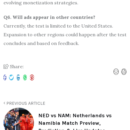
evolving monetization strategies.
Q6. Will ads appear in other countries?
Currently, the test is limited to the United States.
Expansion to other regions could happen after the test
concludes and based on feedback.
Share:
PREVIOUS ARTICLE
NED vs NAM: Netherlands vs
Namibia Match Preview,