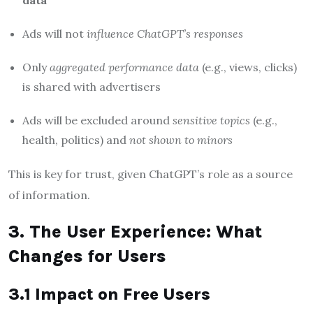
data
Ads will not
influence ChatGPT’s responses
Only
aggregated performance data
(e.g., views, clicks)
is shared with advertisers
Ads will be excluded around
sensitive topics
(e.g.,
health, politics) and
not shown to minors
This is key for trust, given ChatGPT’s role as a source
of information.
3. The User Experience: What
Changes for Users
3.1 Impact on Free Users