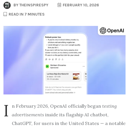
BY
THEINSPIRESPY
FEBRUARY 10, 2026
READ IN 7 MINUTES
I
n February 2026, OpenAI officially began
testing
advertisements
inside its flagship AI chatbot,
ChatGPT, for users in the United States — a notable