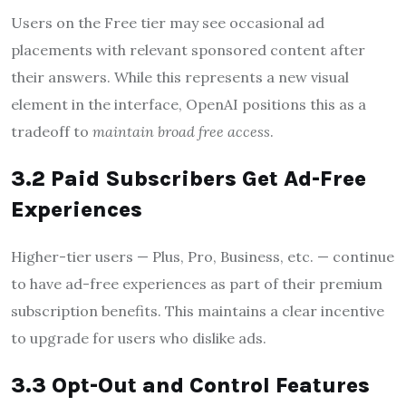
Users on the Free tier may see occasional ad
placements with relevant sponsored content after
their answers. While this represents a new visual
element in the interface, OpenAI positions this as a
tradeoff to
maintain broad free access
.
3.2 Paid Subscribers Get Ad-Free
Experiences
Higher-tier users — Plus, Pro, Business, etc. — continue
to have ad-free experiences as part of their premium
subscription benefits. This maintains a clear incentive
to upgrade for users who dislike ads.
3.3 Opt-Out and Control Features