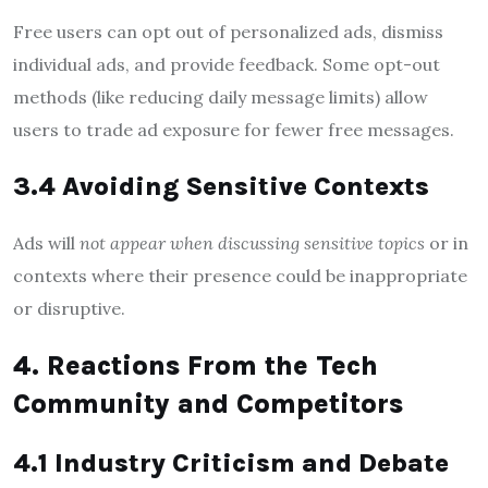
Free users can opt out of personalized ads, dismiss
individual ads, and provide feedback. Some opt-out
methods (like reducing daily message limits) allow
users to trade ad exposure for fewer free messages.
3.4 Avoiding Sensitive Contexts
Ads will
not appear when discussing sensitive topics
or in
contexts where their presence could be inappropriate
or disruptive.
4. Reactions From the Tech
Community and Competitors
4.1 Industry Criticism and Debate