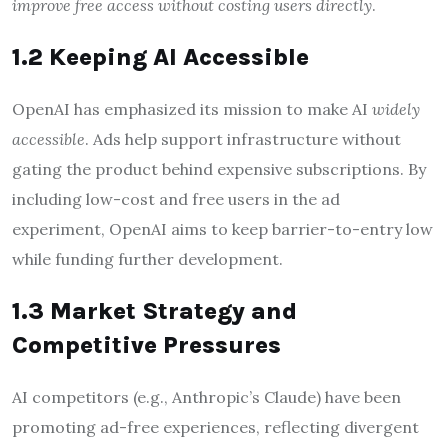
improve free access without costing users directly
.
1.2 Keeping AI Accessible
OpenAI has emphasized its mission to make AI
widely
accessible
. Ads help support infrastructure without
gating the product behind expensive subscriptions. By
including low-cost and free users in the ad
experiment, OpenAI aims to keep barrier-to-entry low
while funding further development.
1.3 Market Strategy and
Competitive Pressures
AI competitors (e.g., Anthropic’s Claude) have been
promoting ad-free experiences, reflecting divergent