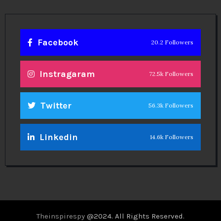
Facebook
20.2 Followers
Instragaram
72.5k Followers
Twitter
56.3k Followers
Linkedin
14.6k Followers
Theinspirespy
@2024. All Rights Reserved.