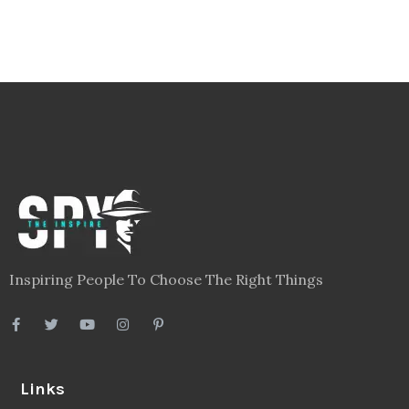
Inspiring People To Choose The Right Things
Links