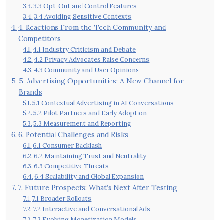
3.3 Opt-Out and Control Features
3.4 Avoiding Sensitive Contexts
4. Reactions From the Tech Community and
Competitors
4.1 Industry Criticism and Debate
4.2 Privacy Advocates Raise Concerns
4.3 Community and User Opinions
5. Advertising Opportunities: A New Channel for
Brands
5.1 Contextual Advertising in AI Conversations
5.2 Pilot Partners and Early Adoption
5.3 Measurement and Reporting
6. Potential Challenges and Risks
6.1 Consumer Backlash
6.2 Maintaining Trust and Neutrality
6.3 Competitive Threats
6.4 Scalability and Global Expansion
7. Future Prospects: What’s Next After Testing
7.1 Broader Rollouts
7.2 Interactive and Conversational Ads
7.3 Evolving Monetization Models