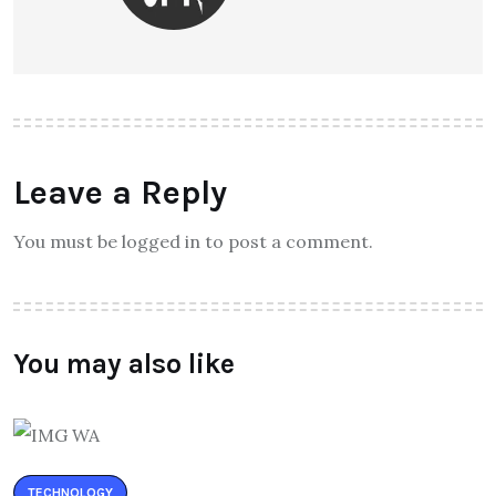
Leave a Reply
You must be logged in to post a comment.
You may also like
TECHNOLOGY