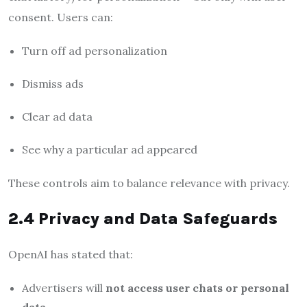
consent. Users can:
Turn off ad personalization
Dismiss ads
Clear ad data
See why a particular ad appeared
These controls aim to balance relevance with privacy.
2.4 Privacy and Data Safeguards
OpenAI has stated that:
Advertisers will
not access user chats or personal