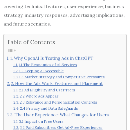
covering technical features, user experience, business
strategy, industry responses, advertising implications,
and future scenarios.
Table of Contents
1. Why OpenAI Is Testing Ads in ChatGPT
1.1 The Economics of AI Services
1.2 Keeping AI Accessible
1.3 Market Strategy and Competitive Pressures
2. How the Ads Work: Features and Placement
2.1 Ad Eligibility and User Tiers
2.2 Where Ads Appear
2.3 Relevance and Personalization Controls
2.4 Privacy and Data Safeguards
3. The User Experience: What Changes for Users
3.1 Impact on Free Users
3.2 Paid Subscribers Get Ad-Free Experiences