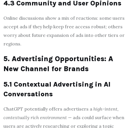
4.3 Community and User Opinions
Online discussions show a mix of reactions: some users
accept ads if they help keep free access robust; others
worry about future expansion of ads into other tiers or
regions.
5. Advertising Opportunities: A
New Channel for Brands
5.1 Contextual Advertising in AI
Conversations
ChatGPT potentially offers advertisers a
high-intent,
contextually rich environment
— ads could surface when
users are actively researching or exploring a topic