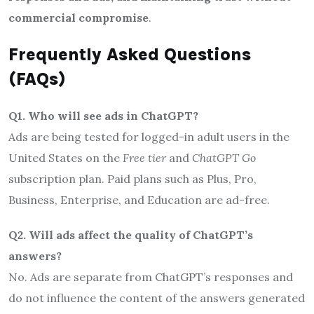
commercial compromise
.
Frequently Asked Questions
(FAQs)
Q1. Who will see ads in ChatGPT?
Ads are being tested for logged-in adult users in the
United States on the
Free tier
and
ChatGPT Go
subscription plan. Paid plans such as Plus, Pro,
Business, Enterprise, and Education are ad-free.
Q2. Will ads affect the quality of ChatGPT’s
answers?
No. Ads are separate from ChatGPT’s responses and
do not influence the content of the answers generated