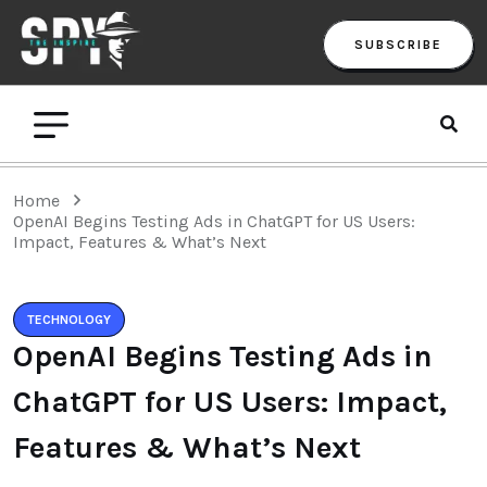
SUBSCRIBE
Home
OpenAI Begins Testing Ads in ChatGPT for US Users:
Impact, Features & What’s Next
TECHNOLOGY
OpenAI Begins Testing Ads in
ChatGPT for US Users: Impact,
Features & What’s Next