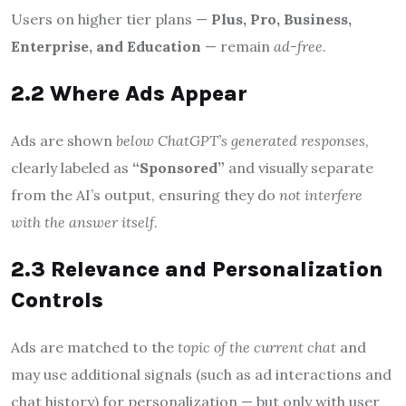
Users on higher tier plans —
Plus, Pro, Business,
Enterprise, and Education
— remain
ad-free
.
2.2 Where Ads Appear
Ads are shown
below ChatGPT’s generated responses
,
clearly labeled as
“Sponsored”
and visually separate
from the AI’s output, ensuring they do
not interfere
with the answer itself
.
2.3 Relevance and Personalization
Controls
Ads are matched to the
topic of the current chat
and
may use additional signals (such as ad interactions and
chat history) for personalization — but only with user