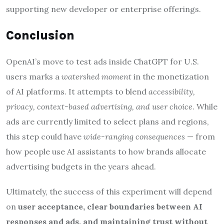
supporting new developer or enterprise offerings.
Conclusion
OpenAI’s move to test ads inside ChatGPT for U.S.
users marks a
watershed moment
in the monetization
of AI platforms. It attempts to blend
accessibility,
privacy, context-based advertising, and user choice
. While
ads are currently limited to select plans and regions,
this step could have
wide-ranging consequences
— from
how people use AI assistants to how brands allocate
advertising budgets in the years ahead.
Ultimately, the success of this experiment will depend
on
user acceptance, clear boundaries between AI
responses and ads, and maintaining trust without