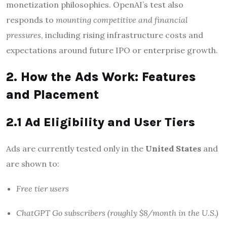
monetization philosophies. OpenAI’s test also
responds to
mounting competitive and financial
pressures
, including rising infrastructure costs and
expectations around future IPO or enterprise growth.
2. How the Ads Work: Features
and Placement
2.1 Ad Eligibility and User Tiers
Ads are currently tested only in the
United States
and
are shown to:
Free tier users
ChatGPT Go subscribers (roughly $8/month in the U.S.)