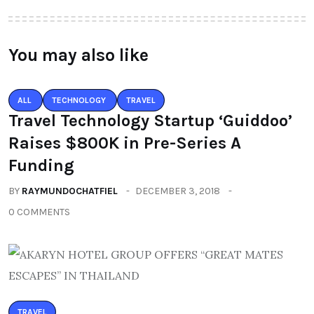
You may also like
ALL
TECHNOLOGY
TRAVEL
Travel Technology Startup ‘Guiddoo’
Raises $800K in Pre-Series A
Funding
BY
RAYMUNDOCHATFIEL
DECEMBER 3, 2018
0 COMMENTS
TRAVEL