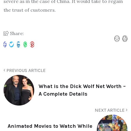
severe as in the case of China. It would take to regain
the trust of customers.
Share:
PREVIOUS ARTICLE
What is the Dick Wolf Net Worth –
A Complete Details
NEXT ARTICLE
Animated Movies to Watch While