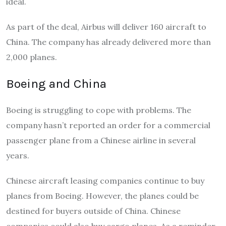
ideal.
As part of the deal, Airbus will deliver 160 aircraft to
China. The company has already delivered more than
2,000 planes.
Boeing and China
Boeing is struggling to cope with problems. The
company hasn’t reported an order for a commercial
passenger plane from a Chinese airline in several
years.
Chinese aircraft leasing companies continue to buy
planes from Boeing. However, the planes could be
destined for buyers outside of China. Chinese
companies could also buy cargo planes. As a reminder,