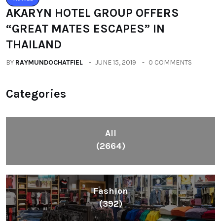
AKARYN HOTEL GROUP OFFERS
“GREAT MATES ESCAPES” IN
THAILAND
BY
RAYMUNDOCHATFIEL
JUNE 15, 2019
0 COMMENTS
Categories
All
(2664)
Fashion
(392)