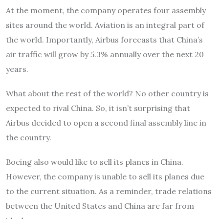
At the moment, the company operates four assembly
sites around the world. Aviation is an integral part of
the world. Importantly, Airbus forecasts that China’s
air traffic will grow by 5.3% annually over the next 20
years.
What about the rest of the world? No other country is
expected to rival China. So, it isn’t surprising that
Airbus decided to open a second final assembly line in
the country.
Boeing also would like to sell its planes in China.
However, the company is unable to sell its planes due
to the current situation. As a reminder, trade relations
between the United States and China are far from