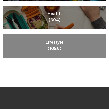
Health
(604)
Lifestyle
(1086)