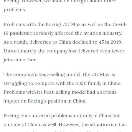
Boeing. However, we shouldn’t forget about other
problems.
Problems with the Boeing 737 Max as well as the Covid-
19 pandemic seriously affected the aviation industry.
As a result, deliveries to China declined to 45 in 2019.
Unfortunately, the company has delivered even fewer
jets since then.
The company’s best-selling model, the 737 Max, is
struggling to compete with the A320 family in China.
Problems with its best-selling model had a serious
impact on Boeing’s position in China.
Boeing encountered problems not only in China but
outside of China as well. However, the situation isn’t as