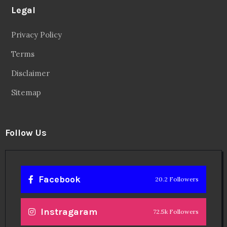
Legal
Privacy Policy
Terms
Disclaimer
Sitemap
Follow Us
Facebook
20.2 Followers
Instragaram
72.5k Followers