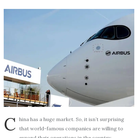
C
hina has a huge market. So, it isn’t surprising
that world-famous companies are willing to
expand their operations in the country.