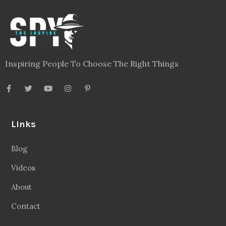
Inspiring People To Choose The Right Things
Links
Blog
Videos
About
Contact