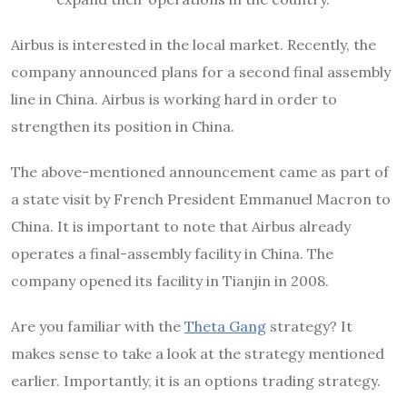
Airbus is interested in the local market. Recently, the
company announced plans for a second final assembly
line in China. Airbus is working hard in order to
strengthen its position in China.
The above-mentioned announcement came as part of
a state visit by French President Emmanuel Macron to
China. It is important to note that Airbus already
operates a final-assembly facility in China. The
company opened its facility in Tianjin in 2008.
Are you familiar with the
Theta Gang
strategy? It
makes sense to take a look at the strategy mentioned
earlier. Importantly, it is an options trading strategy.