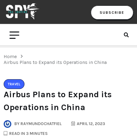
SUBSCRIBE
Home
Airbus Plans to Expand its Operations in China
TRAVEL
Airbus Plans to Expand its
Operations in China
BY
RAYMUNDOCHATFIEL
APRIL 12, 2023
READ IN 3 MINUTES