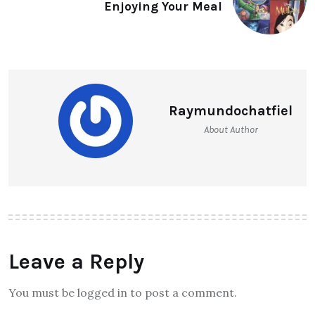
Enjoying Your Meal
Raymundochatfiel
About Author
Leave a Reply
You must be logged in to post a comment.