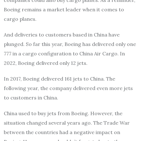
Boeing remains a market leader when it comes to
cargo planes.
And deliveries to customers based in China have
plunged. So far this year, Boeing has delivered only one
777 in a cargo configuration to China Air Cargo. In
2022, Boeing delivered only 12 jets.
In 2017, Boeing delivered 161 jets to China. The
following year, the company delivered even more jets
to customers in China.
China used to buy jets from Boeing. However, the
situation changed several years ago. The Trade War
between the countries had a negative impact on