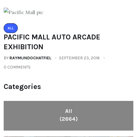
ALL
PACIFIC MALL AUTO ARCADE
EXHIBITION
BY
RAYMUNDOCHATFIEL
SEPTEMBER 23, 2016
0 COMMENTS
Categories
All
(2664)