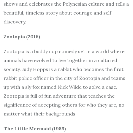
shows and celebrates the Polynesian culture and tells a
beautiful, timeless story about courage and self-
discovery.
Zootopia (2016)
Zootopia is a buddy cop comedy set in a world where
animals have evolved to live together in a cultured
society. Judy Hopps is a rabbit who becomes the first
rabbit police officer in the city of Zootopia and teams
up with a sly fox named Nick Wilde to solve a case.
Zootopia is full of fun adventure that teaches the
significance of accepting others for who they are, no
matter what their backgrounds.
The Little Mermaid (1989)