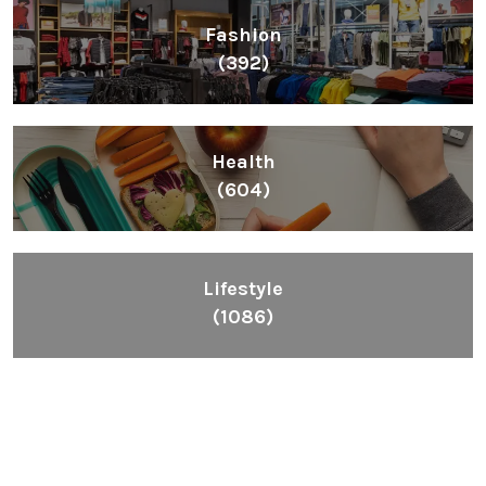
Fashion
(392)
Health
(604)
Lifestyle
(1086)