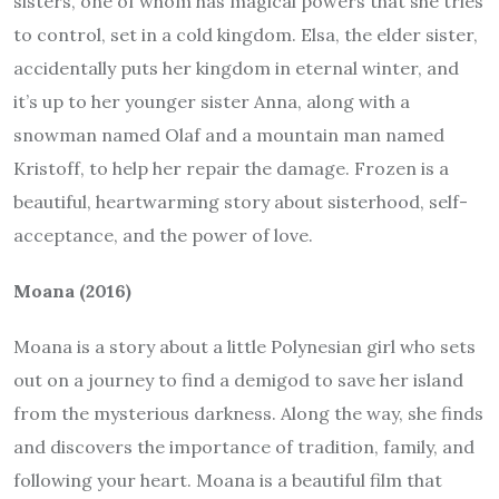
sisters, one of whom has magical powers that she tries
to control, set in a cold kingdom. Elsa, the elder sister,
accidentally puts her kingdom in eternal winter, and
it’s up to her younger sister Anna, along with a
snowman named Olaf and a mountain man named
Kristoff, to help her repair the damage. Frozen is a
beautiful, heartwarming story about sisterhood, self-
acceptance, and the power of love.
Moana (2016)
Moana is a story about a little Polynesian girl who sets
out on a journey to find a demigod to save her island
from the mysterious darkness. Along the way, she finds
and discovers the importance of tradition, family, and
following your heart. Moana is a beautiful film that