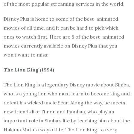
of the most popular streaming services in the world.
Disney Plus is home to some of the best-animated
movies of all time, and it can be hard to pick which
ones to watch first. Here are 8 of the best-animated
movies currently available on Disney Plus that you
won’t want to miss:
The Lion King (1994)
The Lion King is a legendary Disney movie about Simba,
who is a young lion who must learn to become king and
defeat his wicked uncle Scar. Along the way, he meets
new friends like Timon and Pumbaa, who play an
important role in Simba’s life by teaching him about the
Hakuna Matata way of life. The Lion King is a very