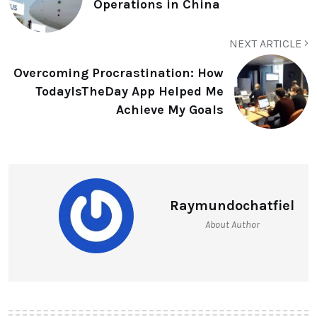
Operations in China
NEXT ARTICLE
Overcoming Procrastination: How
TodayIsTheDay App Helped Me
Achieve My Goals
Raymundochatfiel
About Author