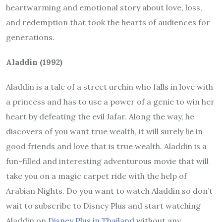
heartwarming and emotional story about love, loss,
and redemption that took the hearts of audiences for
generations.
Aladdin (1992)
Aladdin is a tale of a street urchin who falls in love with
a princess and has to use a power of a genie to win her
heart by defeating the evil Jafar. Along the way, he
discovers of you want true wealth, it will surely lie in
good friends and love that is true wealth. Aladdin is a
fun-filled and interesting adventurous movie that will
take you on a magic carpet ride with the help of
Arabian Nights. Do you want to watch Aladdin so don’t
wait to subscribe to Disney Plus and start watching
Aladdin on
Disney Plus in Thailand
without any