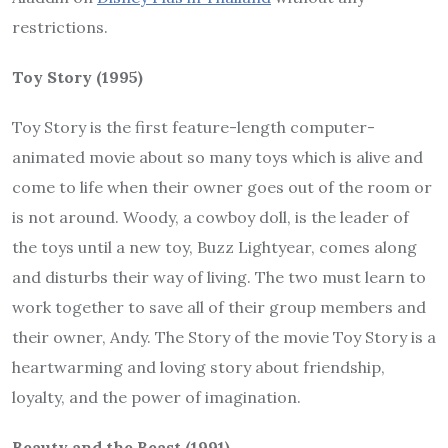
restrictions.
Toy Story (1995)
Toy Story is the first feature-length computer-
animated movie about so many toys which is alive and
come to life when their owner goes out of the room or
is not around. Woody, a cowboy doll, is the leader of
the toys until a new toy, Buzz Lightyear, comes along
and disturbs their way of living. The two must learn to
work together to save all of their group members and
their owner, Andy. The Story of the movie Toy Story is a
heartwarming and loving story about friendship,
loyalty, and the power of imagination.
Beauty and the Beast (1991)