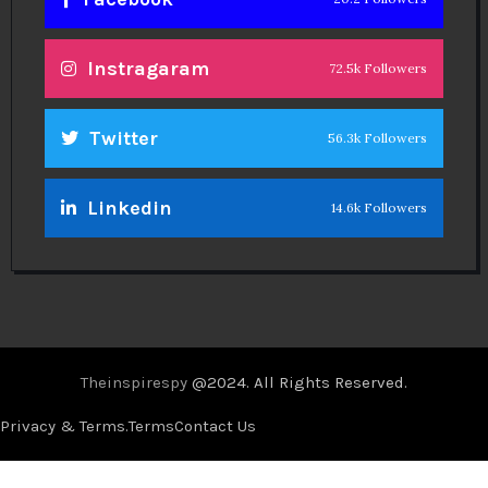
Instragaram
72.5k Followers
Twitter
56.3k Followers
Linkedin
14.6k Followers
Theinspirespy
@2024. All Rights Reserved.
Privacy & Terms.
Terms
Contact Us