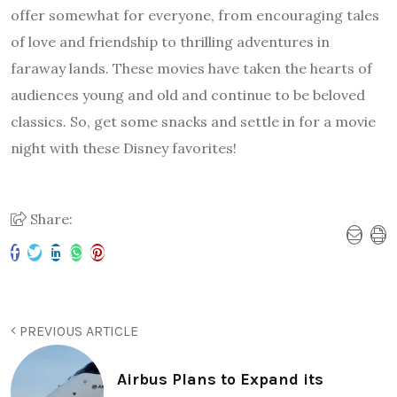
offer somewhat for everyone, from encouraging tales
of love and friendship to thrilling adventures in
faraway lands. These movies have taken the hearts of
audiences young and old and continue to be beloved
classics. So, get some snacks and settle in for a movie
night with these Disney favorites!
Share:
PREVIOUS ARTICLE
Airbus Plans to Expand its