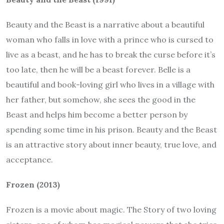
Beauty and the Beast is a narrative about a beautiful
woman who falls in love with a prince who is cursed to
live as a beast, and he has to break the curse before it’s
too late, then he will be a beast forever. Belle is a
beautiful and book-loving girl who lives in a village with
her father, but somehow, she sees the good in the
Beast and helps him become a better person by
spending some time in his prison. Beauty and the Beast
is an attractive story about inner beauty, true love, and
acceptance.
Frozen (2013)
Frozen is a movie about magic. The Story of two loving