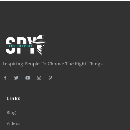
Inspiring People To Choose The Right Things
Links
Blog
Videos