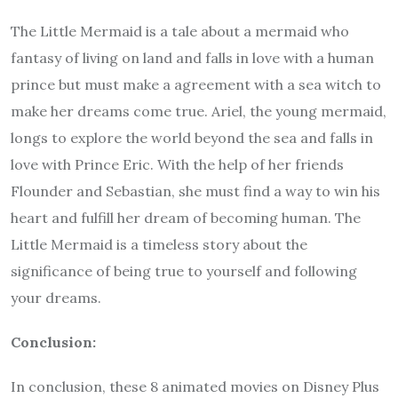
The Little Mermaid is a tale about a mermaid who
fantasy of living on land and falls in love with a human
prince but must make a agreement with a sea witch to
make her dreams come true. Ariel, the young mermaid,
longs to explore the world beyond the sea and falls in
love with Prince Eric. With the help of her friends
Flounder and Sebastian, she must find a way to win his
heart and fulfill her dream of becoming human. The
Little Mermaid is a timeless story about the
significance of being true to yourself and following
your dreams.
Conclusion:
In conclusion, these 8 animated movies on Disney Plus