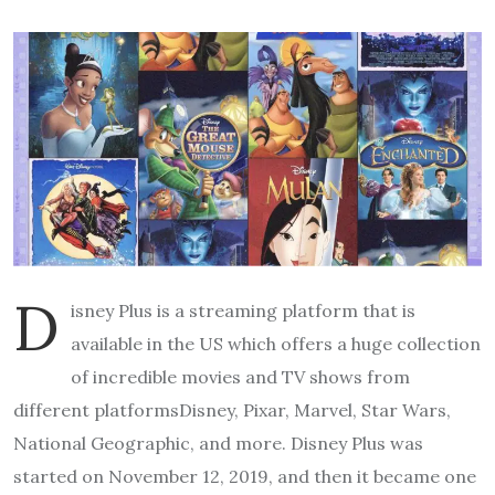
D
isney Plus is a streaming platform that is
available in the US which offers a huge collection
of incredible movies and TV shows from
different platformsDisney, Pixar, Marvel, Star Wars,
National Geographic, and more. Disney Plus was
started on November 12, 2019, and then it became one