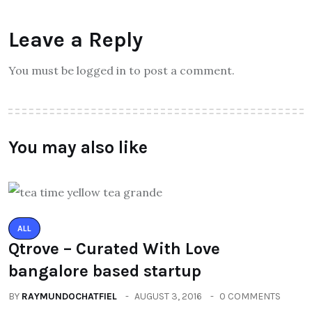
Leave a Reply
You must be logged in to post a comment.
You may also like
ALL
Qtrove – Curated With Love
bangalore based startup
BY
RAYMUNDOCHATFIEL
AUGUST 3, 2016
0 COMMENTS