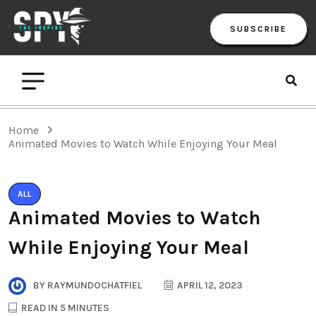
SUBSCRIBE
Home
Animated Movies to Watch While Enjoying Your Meal
ALL
Animated Movies to Watch
While Enjoying Your Meal
BY
RAYMUNDOCHATFIEL
APRIL 12, 2023
READ IN 5 MINUTES