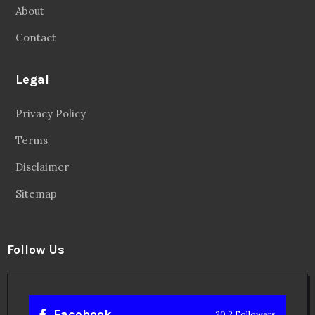
About
Contact
Legal
Privacy Policy
Terms
Disclaimer
Sitemap
Follow Us
Facebook
20.2 Followers