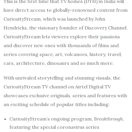
This is the first time that TV homes (DTH) in India will
have direct access to globally-renowned content from
CuriosityStream, which was launched by John
Hendricks, the visionary founder of Discovery Channel.
CuriosityStream lets viewers explore their passions
and discover new ones with thousands of films and
series covering space, art, volcanoes, history, travel,
cars, architecture, dinosaurs and so much more.
With unrivaled storytelling and stunning visuals, the
CuriosityStream TV channel on Airtel Digital TV
showcases exclusive originals, series and features with
an exciting schedule of popular titles including:
CuriosityStream’s ongoing program,
Breakthrough
,
featuring the special coronavirus series