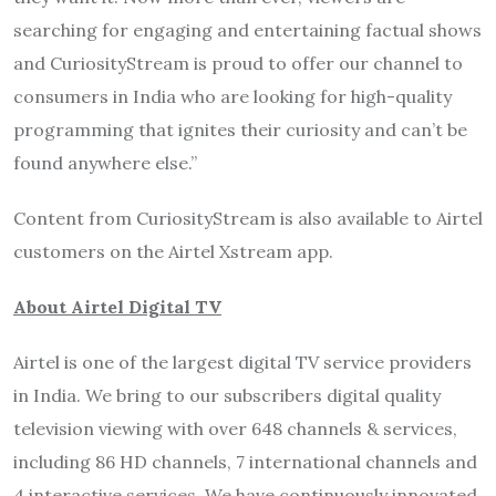
searching for engaging and entertaining factual shows
and CuriosityStream is proud to offer our channel to
consumers in India who are looking for high-quality
programming that ignites their curiosity and can’t be
found anywhere else.”
Content from CuriosityStream is also available to Airtel
customers on the Airtel Xstream app.
About Airtel Digital TV
Airtel is one of the largest digital TV service providers
in India. We bring to our subscribers digital quality
television viewing with over 648 channels & services,
including 86 HD channels, 7 international channels and
4 interactive services. We have continuously innovated