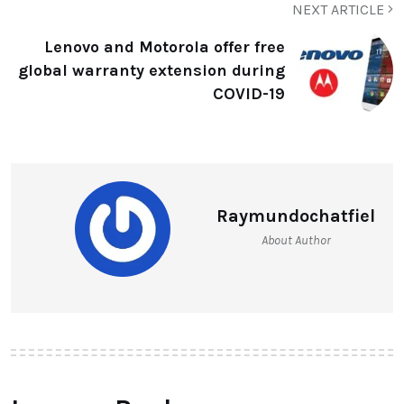
NEXT ARTICLE
Lenovo and Motorola offer free
global warranty extension during
COVID-19
Raymundochatfiel
About Author