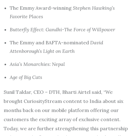
The Emmy Award-winning
Stephen Hawking’s
Favorite Places
Butterfly Effect: Gandhi-The Force of Willpower
The Emmy and BAFTA-nominated
David
Attenborough’s Light on Earth
Asia’s Monarchies: Nepal
Age of Big Cats
Sunil Taldar, CEO – DTH, Bharti Airtel said, “We
brought CuriosityStream content to India about six
months back on our mobile platform offering our
customers the exciting array of exclusive content.
Today, we are further strengthening this partnership