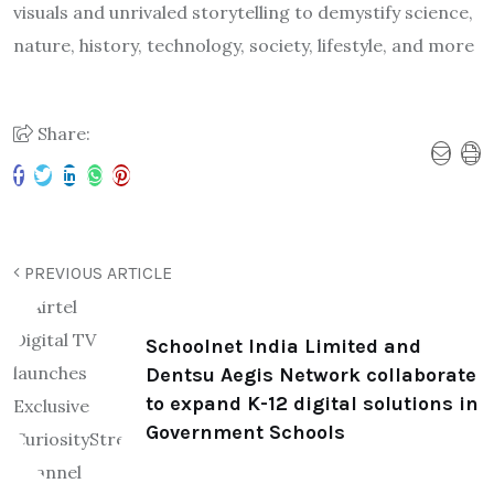
visuals and unrivaled storytelling to demystify science,
nature, history, technology, society, lifestyle, and more
Share:
PREVIOUS ARTICLE
Schoolnet India Limited and
Dentsu Aegis Network collaborate
to expand K-12 digital solutions in
Government Schools