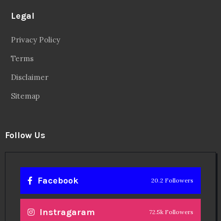
Legal
Privacy Policy
Terms
Disclaimer
Sitemap
Follow Us
Facebook
20.2 Followers
Instragaram
72.5k Followers