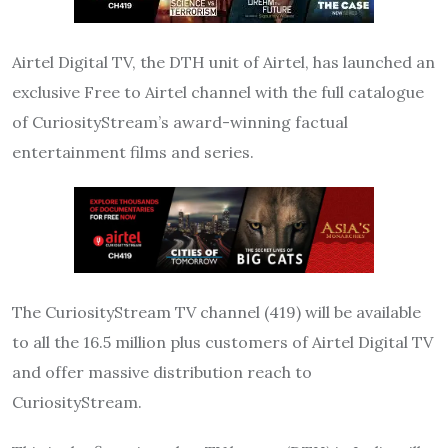
Airtel Digital TV, the DTH unit of Airtel, has launched an
exclusive Free to Airtel channel with the full catalogue
of CuriosityStream’s award-winning factual
entertainment films and series.
The CuriosityStream TV channel (419) will be available
to all the 16.5 million plus customers of Airtel Digital TV
and offer massive distribution reach to
CuriosityStream.