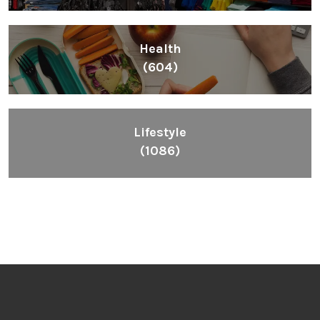
Health
(604)
Lifestyle
(1086)