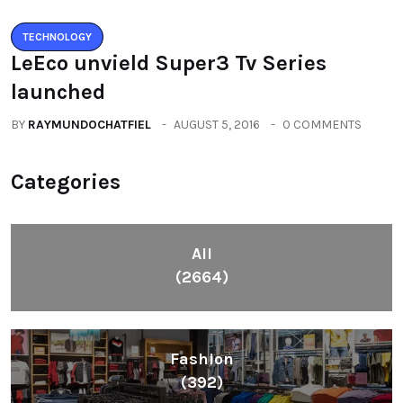
TECHNOLOGY
LeEco unvield Super3 Tv Series
launched
BY
RAYMUNDOCHATFIEL
AUGUST 5, 2016
0 COMMENTS
Categories
All
(2664)
Fashion
(392)