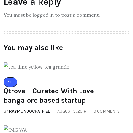
Leave a Reply
You must be logged in to post a comment.
You may also like
ALL
Qtrove – Curated With Love
bangalore based startup
BY
RAYMUNDOCHATFIEL
AUGUST 3, 2016
0 COMMENTS