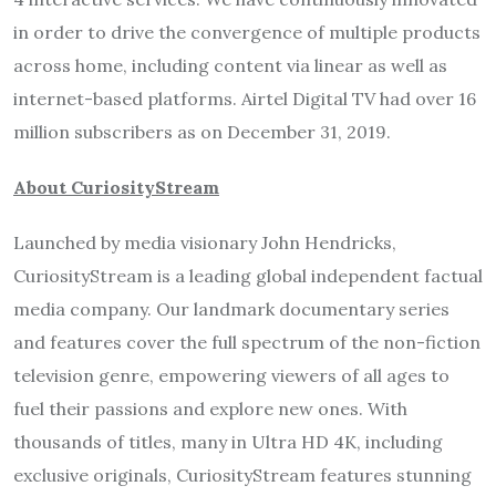
in order to drive the convergence of multiple products
across home, including content via linear as well as
internet-based platforms. Airtel Digital TV had over 16
million subscribers as on December 31, 2019.
About CuriosityStream
Launched by media visionary John Hendricks,
CuriosityStream is a leading global independent factual
media company. Our landmark documentary series
and features cover the full spectrum of the non-fiction
television genre, empowering viewers of all ages to
fuel their passions and explore new ones. With
thousands of titles, many in Ultra HD 4K, including
exclusive originals, CuriosityStream features stunning