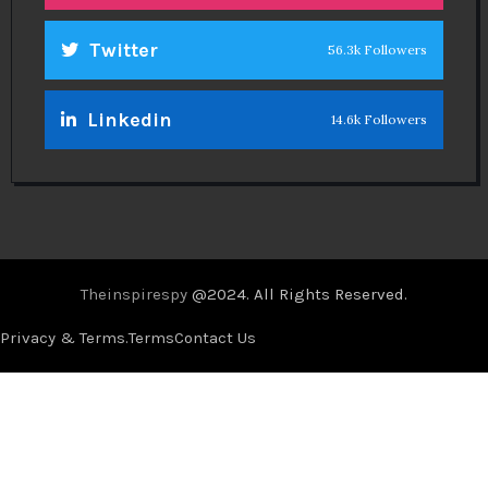
Twitter
56.3k Followers
Linkedin
14.6k Followers
Theinspirespy
@2024. All Rights Reserved.
Privacy & Terms.
Terms
Contact Us