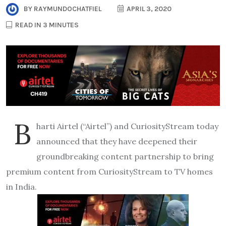
BY
RAYMUNDOCHATFIEL
APRIL 3, 2020
READ IN 3 MINUTES
B
harti Airtel (“Airtel”) and CuriosityStream today
announced that they have deepened their
groundbreaking content partnership to bring
premium content from CuriosityStream to TV homes
in India.