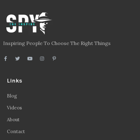
Inspiring People To Choose The Right Things
Links
Blog
Videos
About
Contact