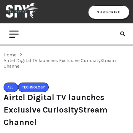
SUBSCRIBE
Home
Airtel Digital TV launches Exclusive CuriosityStream
Channel
ALL
TECHNOLOGY
Airtel Digital TV launches
Exclusive CuriosityStream
Channel