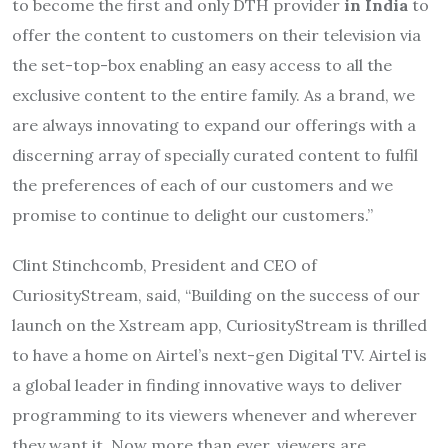
to become the first and only DTH provider
in India
to
offer the content to customers on their television via
the set-top-box enabling an easy access to all the
exclusive content to the entire family. As a brand, we
are always innovating to expand our offerings with a
discerning array of specially curated content to fulfil
the preferences of each of our customers and we
promise to continue to delight our customers.”
Clint Stinchcomb, President and CEO of
CuriosityStream, said, “Building on the success of our
launch on the Xstream app, CuriosityStream is thrilled
to have a home on Airtel’s next-gen Digital TV. Airtel is
a global leader in finding innovative ways to deliver
programming to its viewers whenever and wherever
they want it. Now more than ever, viewers are